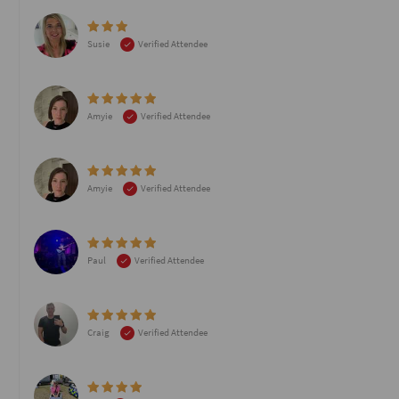
Susie
Verified Attendee
Amyie
Verified Attendee
Amyie
Verified Attendee
Paul
Verified Attendee
Craig
Verified Attendee