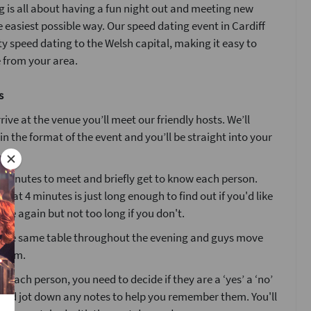
 is all about having a fun night out and meeting new
e easiest possible way. Our speed dating event in Cardiff
ty speed dating to the Welsh capital, making it easy to
 from your area.
s
ive at the venue you’ll meet our friendly hosts. We’ll
ain the format of the event and you’ll be straight into your
4 minutes to meet and briefly get to know each person.
that 4 minutes is just long enough to find out if you'd like
ne again but not too long if you don't.
at the same table throughout the evening and guys move
 room.
g each person, you need to decide if they are a ‘yes’ a ‘no’
’ and jot down any notes to help you remember them. You'll