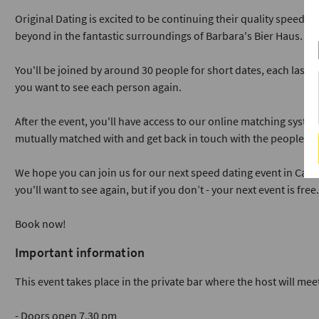
Original Dating is excited to be continuing their quality speed da
beyond in the fantastic surroundings of Barbara's Bier Haus.
You'll be joined by around 30 people for short dates, each lasti
you want to see each person again.
After the event, you'll have access to our online matching syst
mutually matched with and get back in touch with the people yo
We hope you can join us for our next speed dating event in Card
you'll want to see again, but if you don’t - your next event is free.
Book now!
Important information
This event takes place in the private bar where the host will meet
- Doors open 7.30 pm