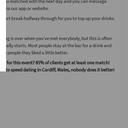
o you matched with the next day and you can message
s via our app or website.
 short break halfway through for you to top up your drinks.
ent
ting is over when you’ve met everybody, but this is often
 really starts. Most people stay at the bar for a drink and
he people they liked a little better.
 us for this event? 85% of clients get at least one match!
s to speed dating in Cardiff, Wales, nobody does it better!