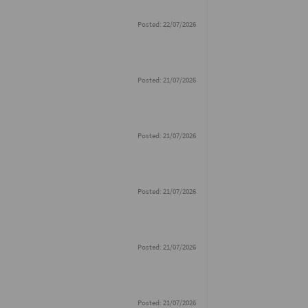
Posted: 22/07/2026
Posted: 21/07/2026
Posted: 21/07/2026
Posted: 21/07/2026
Posted: 21/07/2026
Posted: 21/07/2026