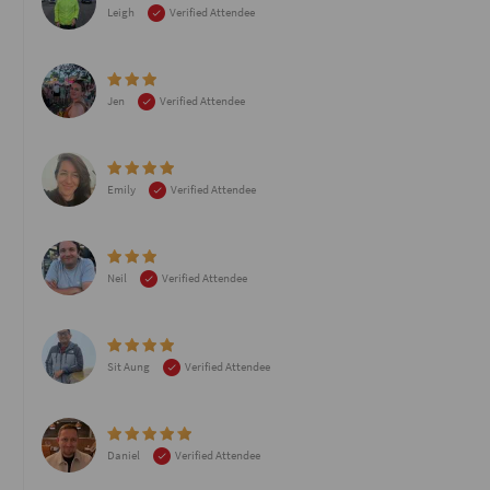
Leigh
Verified Attendee
Jen
Verified Attendee
Emily
Verified Attendee
Neil
Verified Attendee
Sit Aung
Verified Attendee
Daniel
Verified Attendee