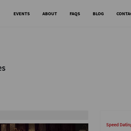
EVENTS
ABOUT
FAQS
BLOG
CONTA
es
es
te area
Speed Dating