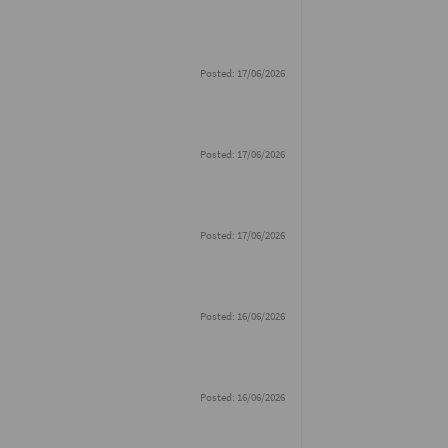
Posted: 17/06/2026
Posted: 17/06/2026
Posted: 17/06/2026
Posted: 16/06/2026
Posted: 16/06/2026