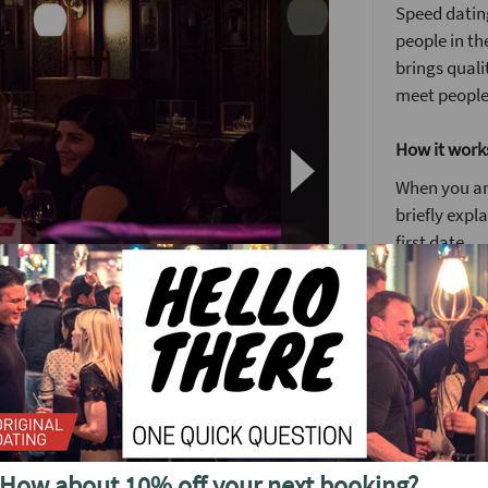
Speed dating
people in th
brings quali
meet people
How it work
When you arr
briefly expl
first date.
You’ll have 
We’ve found 
to see someo
Girls stay 
o see future events in
around the
After meetin
or a ‘friend
How about 10% off your next booking?