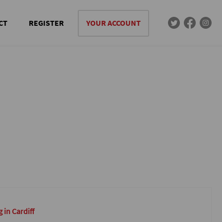
CT
REGISTER
YOUR ACCOUNT
 in Cardiff