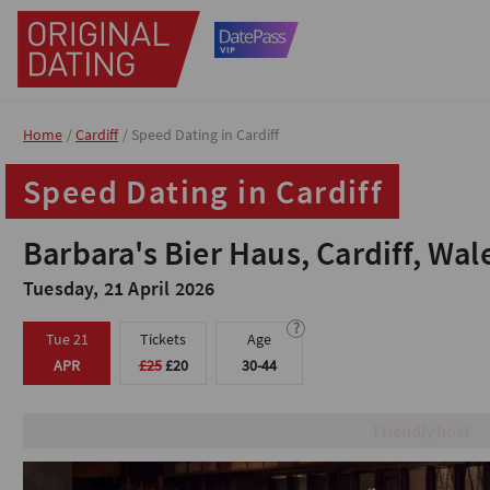
Home
Home
Cardiff
Cardiff
Speed Dating in Cardiff
Speed Dating in Cardiff
Speed Dating in Cardiff
Speed Dating in Cardiff
Barbara's Bier Haus, Cardiff, Wal
Barbara's Bier Haus, Cardiff, Wal
Tuesday, 21 April 2026
Tuesday, 21 April 2026
?
?
Tue 21
Tue 21
Tickets
Tickets
Age
Age
APR
APR
£25
£25
£20
£20
30-44
30-44
Brilliant Venue with priva