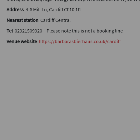
Address
4-6 Mill Ln, Cardiff CF10 1FL
Nearest station
Cardiff Central
Tel
02921509920 – Please note this is not a booking line
Venue website
https://barbarasbierhaus.co.uk/cardiff