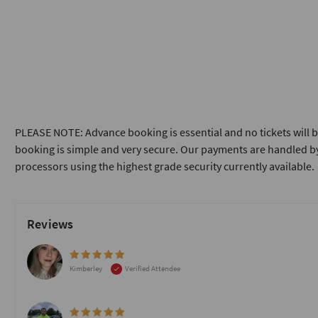
PLEASE NOTE: Advance booking is essential and no tickets will b
booking is simple and very secure. Our payments are handled by
processors using the highest grade security currently available.
Reviews
Kimberley
Verified Attendee