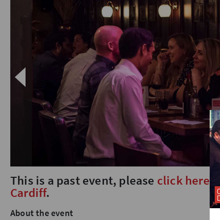
This is a past event, please
click here
t
Cardiff
.
About the event