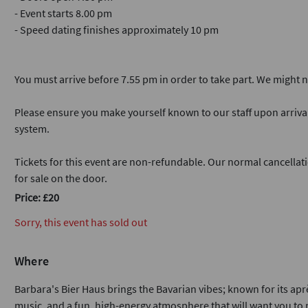
- Event starts 8.00 pm
- Speed dating finishes approximately 10 pm
You must arrive before 7.55 pm in order to take part. We might not
Please ensure you make yourself known to our staff upon arriva
system.
Tickets for this event are non-refundable. Our normal cancellati
for sale on the door.
Price: £20
Sorry, this event has sold out
Where
Barbara's Bier Haus brings the Bavarian vibes; known for its après
music, and a fun, high-energy atmosphere that will want you to m