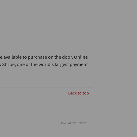
e available to purchase on the door. Online
 Stripe, one of the world's largest payment
Back to top
Posted: 22/07/2026