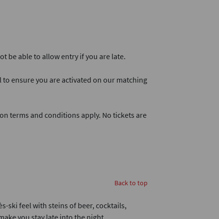
 be able to allow entry if you are late.
l to ensure you are activated on our matching
on terms and conditions apply. No tickets are
Back to top
-ski feel with steins of beer, cocktails,
ake you stay late into the night.