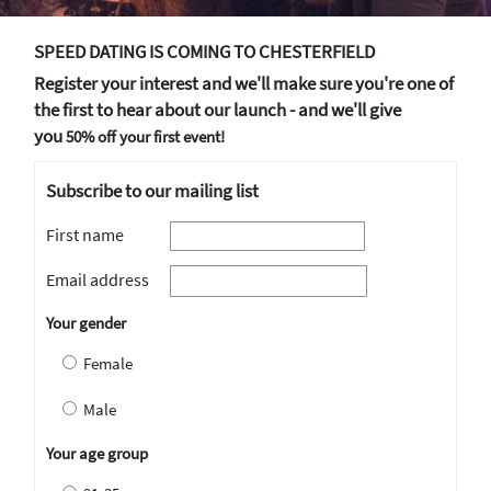
SPEED DATING IS COMING TO CHESTERFIELD
Register your interest and we'll make sure you're one of
the first to hear about our launch - and we'll give
you
50% off your first event!
Subscribe to our mailing list
First name
Email address
Your gender
Female
Male
Your age group