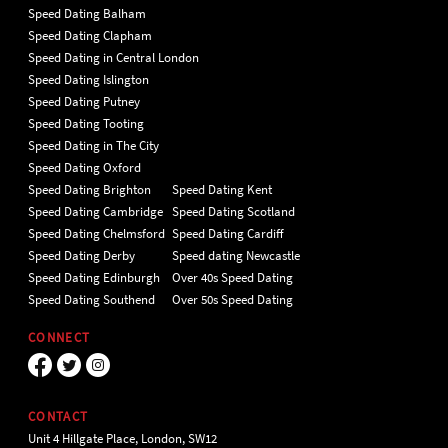
Speed Dating Balham
Speed Dating Clapham
Speed Dating in Central London
Speed Dating Islington
Speed Dating Putney
Speed Dating Tooting
Speed Dating in The City
Speed Dating Oxford
Speed Dating Brighton
Speed Dating Kent
Speed Dating Cambridge
Speed Dating Scotland
Speed Dating Chelmsford
Speed Dating Cardiff
Speed Dating Derby
Speed dating Newcastle
Speed Dating Edinburgh
Over 40s Speed Dating
Speed Dating Southend
Over 50s Speed Dating
CONNECT
CONTACT
Unit 4 Hillgate Place, London, SW12