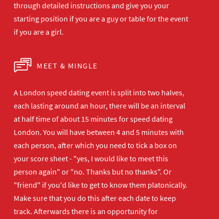
through detailed instructions and give you your
starting position if you are a guy or table for the event
if you are a girl.
MEET & MINGLE
A London speed dating event is split into two halves,
each lasting around an hour, there will be an interval
at half time of about 15 minutes for speed dating
London. You will have between 4 and 5 minutes with
each person, after which you need to tick a box on
your score sheet - "yes, I would like to meet this
person again" or "no. Thanks but no thanks". Or
"friend" if you'd like to get to know them platonically.
Make sure that you do this after each date to keep
track. Afterwards there is an opportunity for