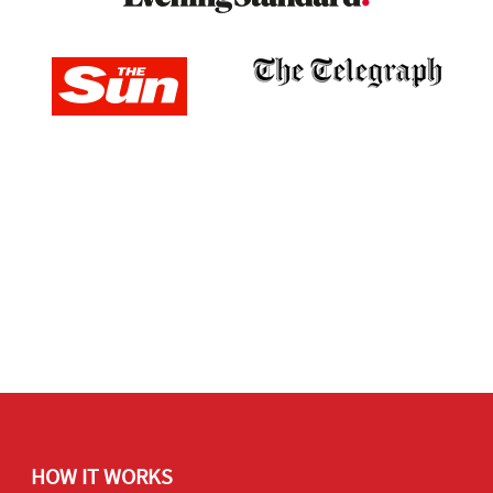
HOW IT WORKS