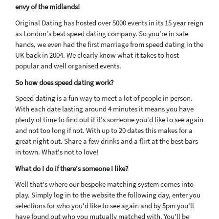
envy of the midlands!
Original Dating has hosted over 5000 events in its 15 year reign
as London's best speed dating company. So you're in safe
hands, we even had the first marriage from speed dating in the
UK back in 2004. We clearly know what it takes to host
popular and well organised events.
So how does speed dating work?
Speed dating is a fun way to meet a lot of people in person.
With each date lasting around 4 minutes it means you have
plenty of time to find out if it's someone you'd like to see again
and not too long if not. With up to 20 dates this makes for a
great night out. Share a few drinks and a flirt at the best bars
in town. What's not to love!
What do I do if there's someone I like?
Well that's where our bespoke matching system comes into
play. Simply log in to the website the following day, enter you
selections for who you'd like to see again and by 5pm you'll
have found out who you mutually matched with. You'll be