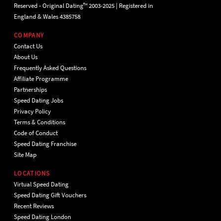
Reserved - Original Dating™ 2003-2025 | Registered in
England & Wales 4385758
COMPANY
Contact Us
About Us
Frequently Asked Questions
Affiliate Programme
Partnerships
Speed Dating Jobs
Privacy Policy
Terms & Conditions
Code of Conduct
Speed Dating Franchise
Site Map
LOCATIONS
Virtual Speed Dating
Speed Dating Gift Vouchers
Recent Reviews
Speed Dating London