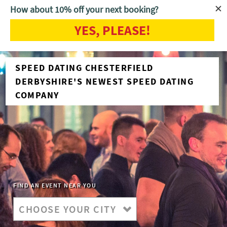
How about 10% off your next booking?
YES, PLEASE!
SPEED DATING CHESTERFIELD
DERBYSHIRE'S NEWEST SPEED DATING
COMPANY
FIND AN EVENT NEAR YOU