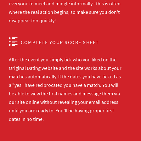
everyone to meet and mingle informally - this is often
where the real action begins, so make sure you don't
disappear too quickly!
COMPLETE YOUR SCORE SHEET
After the event you simply tick who you liked on the
Original Dating website and the site works about your
matches automatically. If the dates you have ticked as
a "yes" have reciprocated you have a match. You will
be able to view the first names and message them via
our site online without revealing your email address
until you are ready to. You'll be having proper first
dates in no time.