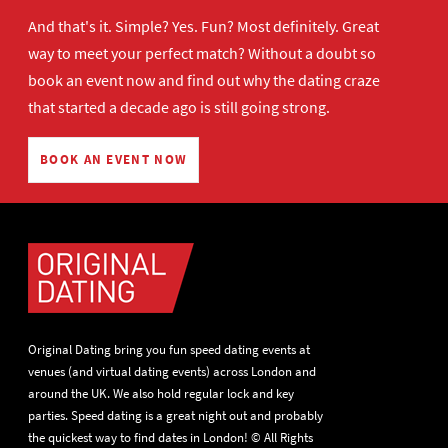
And that's it. Simple? Yes. Fun? Most definitely. Great
way to meet your perfect match? Without a doubt so
book an event now
and find out why the dating craze
that started a decade ago is still going strong.
BOOK AN EVENT NOW
Original Dating bring you fun speed dating events at
venues (and virtual dating events) across London and
around the UK. We also hold regular lock and key
parties. Speed dating is a great night out and probably
the quickest way to find dates in London! © All Rights