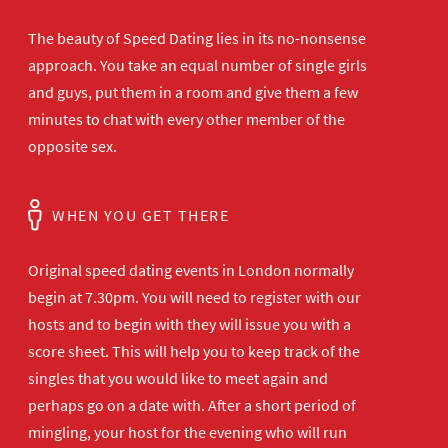
The beauty of Speed Dating lies in its no-nonsense
approach. You take an equal number of single girls
and guys, put them in a room and give them a few
minutes to chat with every other member of the
opposite sex.
WHEN YOU GET THERE
Original speed dating events in London normally
begin at 7.30pm. You will need to register with our
hosts and to begin with they will issue you with a
score sheet. This will help you to keep track of the
singles that you would like to meet again and
perhaps go on a date with. After a short period of
mingling, your host for the evening who will run