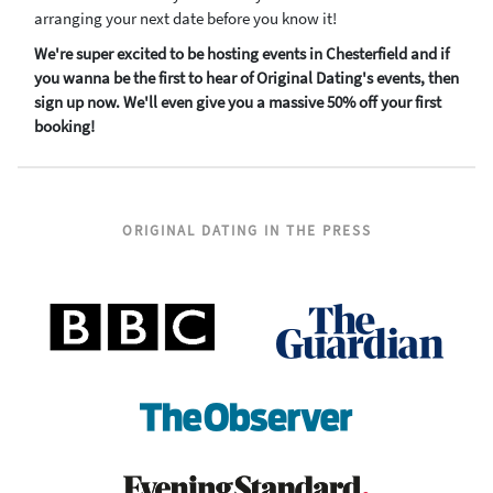
arranging your next date before you know it!
We're super excited to be hosting events in Chesterfield and if
you wanna be the first to hear of Original Dating's events, then
sign up now. We'll even give you a massive 50% off your first
booking!
ORIGINAL DATING IN THE PRESS