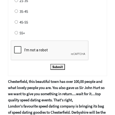
21-35
35-45
45-55
55+
Submit
Chesterfield, this beautiful town has over 100,00 people and
what lovely people you are. You also gave us Sir John Hurt so
we want to give you something in return....wait for it....top
quality speed dating events. That's right,
London's favourite speed dating company is bringing its bag
of speed dating goodies to Chesterfield. Derbyshire will be the