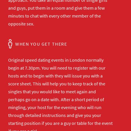
approach. You take an equal number of single girls
and guys, put them in a room and give them a few
minutes to chat with every other member of the
opposite sex.
WHEN YOU GET THERE
Original speed dating events in London normally
begin at 7.30pm. You will need to register with our
hosts and to begin with they will issue you with a
score sheet. This will help you to keep track of the
singles that you would like to meet again and
perhaps go on a date with. After a short period of
mingling, your host for the evening who will run
through detailed instructions and give you your
starting position if you are a guy or table for the event