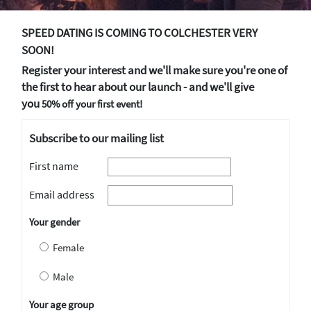
SPEED DATING IS COMING TO COLCHESTER VERY
SOON!
Register your interest and we'll make sure you're one of
the first to hear about our launch - and we'll give
you
50% off your first event!
Subscribe to our mailing list
First name
Email address
Your gender
Female
Male
Your age group