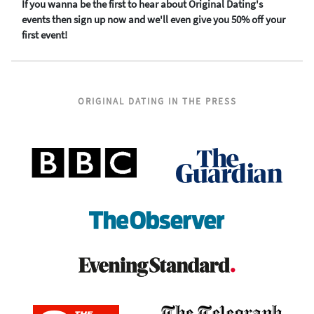
If you wanna be the first to hear about Original Dating's
events then sign up now and we'll even give you 50% off your
first event!
ORIGINAL DATING IN THE PRESS