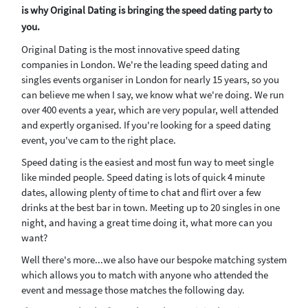
is why Original Dating is bringing the speed dating party to
you.
Original Dating is the most innovative speed dating
companies in London. We're the leading speed dating and
singles events organiser in London for nearly 15 years, so you
can believe me when I say, we know what we're doing. We run
over 400 events a year, which are very popular, well attended
and expertly organised. If you're looking for a speed dating
event, you've cam to the right place.
Speed dating is the easiest and most fun way to meet single
like minded people. Speed dating is lots of quick 4 minute
dates, allowing plenty of time to chat and flirt over a few
drinks at the best bar in town. Meeting up to 20 singles in one
night, and having a great time doing it, what more can you
want?
Well there's more...we also have our bespoke matching system
which allows you to match with anyone who attended the
event and message those matches the following day.