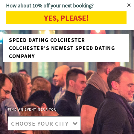
How about 10% off your next booking?
YES, PLEASE!
SPEED DATING COLCHESTER
COLCHESTER'S NEWEST SPEED DATING
COMPANY
FIND AN EVENT NEAR YOU