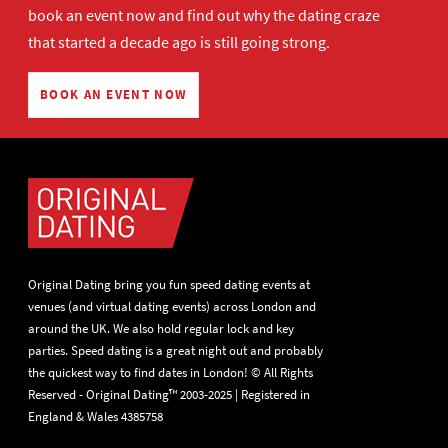
book an event now
and find out why the dating craze
that started a decade ago is still going strong.
BOOK AN EVENT NOW
Original Dating bring you fun speed dating events at
venues (and virtual dating events) across London and
around the UK. We also hold regular lock and key
parties. Speed dating is a great night out and probably
the quickest way to find dates in London! © All Rights
Reserved - Original Dating™ 2003-2025 | Registered in
England & Wales 4385758