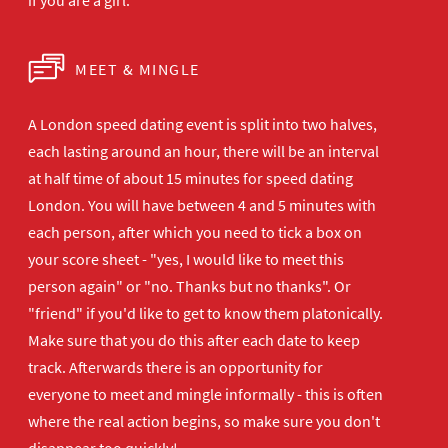
if you are a girl.
MEET & MINGLE
A London speed dating event is split into two halves,
each lasting around an hour, there will be an interval
at half time of about 15 minutes for speed dating
London. You will have between 4 and 5 minutes with
each person, after which you need to tick a box on
your score sheet - "yes, I would like to meet this
person again" or "no. Thanks but no thanks". Or
"friend" if you'd like to get to know them platonically.
Make sure that you do this after each date to keep
track. Afterwards there is an opportunity for
everyone to meet and mingle informally - this is often
where the real action begins, so make sure you don't