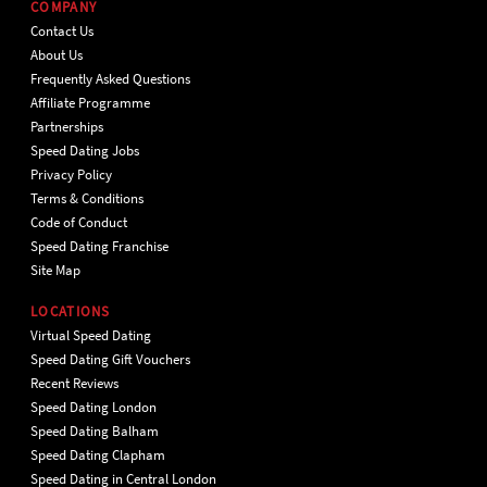
COMPANY
Contact Us
About Us
Frequently Asked Questions
Affiliate Programme
Partnerships
Speed Dating Jobs
Privacy Policy
Terms & Conditions
Code of Conduct
Speed Dating Franchise
Site Map
LOCATIONS
Virtual Speed Dating
Speed Dating Gift Vouchers
Recent Reviews
Speed Dating London
Speed Dating Balham
Speed Dating Clapham
Speed Dating in Central London