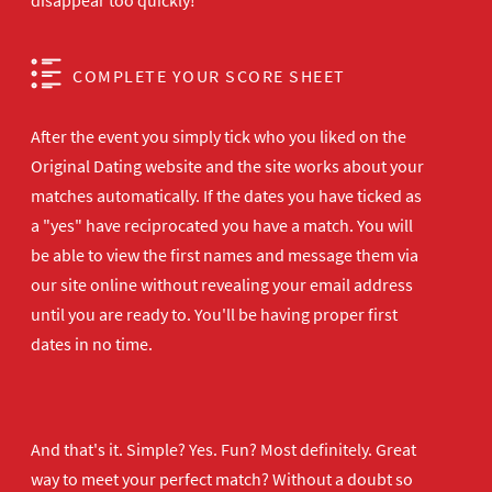
disappear too quickly!
COMPLETE YOUR SCORE SHEET
After the event you simply tick who you liked on the
Original Dating website and the site works about your
matches automatically. If the dates you have ticked as
a "yes" have reciprocated you have a match. You will
be able to view the first names and message them via
our site online without revealing your email address
until you are ready to. You'll be having proper first
dates in no time.
And that's it. Simple? Yes. Fun? Most definitely. Great
way to meet your perfect match? Without a doubt so