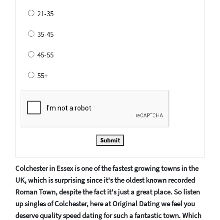
21-35
35-45
45-55
55+
Submit
Colchester in Essex is one of the fastest growing towns in the
UK, which is surprising since it's the oldest known recorded
Roman Town, despite the fact it's just a great place. So listen
up singles of Colchester, here at Original Dating we feel you
deserve quality speed dating for such a fantastic town. Which