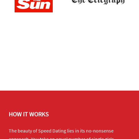
HOW IT WORKS
The beauty of Speed Dating lies in its no-nonsense