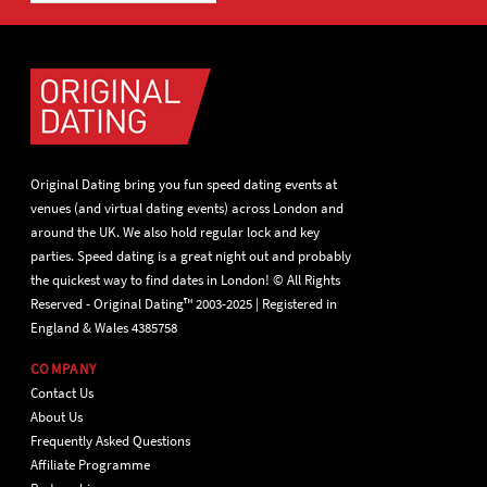
Original Dating bring you fun speed dating events at
venues (and virtual dating events) across London and
around the UK. We also hold regular lock and key
parties. Speed dating is a great night out and probably
the quickest way to find dates in London! © All Rights
Reserved - Original Dating™ 2003-2025 | Registered in
England & Wales 4385758
COMPANY
Contact Us
About Us
Frequently Asked Questions
Affiliate Programme