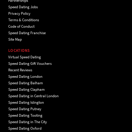
Partnerships
Speed Dating Jobs
Privacy Policy
Terms & Conditions
Code of Conduct
Speed Dating Franchise
Site Map
LOCATIONS
Virtual Speed Dating
Speed Dating Gift Vouchers
Recent Reviews
Speed Dating London
Speed Dating Balham
Speed Dating Clapham
Speed Dating in Central London
Speed Dating Islington
Speed Dating Putney
Speed Dating Tooting
Speed Dating in The City
Speed Dating Oxford