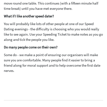
move round one table. This continues (with a fifteen minute half
time break) until you have met everyone there.
What if I like another speed dater?
You will probably like lots of other people at one of our Speed
Dating evenings - the difficulty is choosing who you would really
like to see again. Use your Speeding Ticket to make notes as you go
along and tick the people you like.
Do many people come on their own?
Some do - we make a point of ensuring our organisers will make
sure you are comfortable. Many people find it easier to bring a
friend along for moral support and to help overcome the first date
nerves.