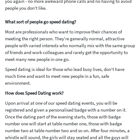
you again - no more awkward phone calls and no having to avoid
people you don't like.
What sort of people go speed dating?
Most are professionals who want to improve their chances of
meeting the right person. They're generally normal, attractive
people with varied interests who normally mix with the same group
of friends and work colleagues and rarely get the opportunity to
meet many new people in one go.
Speed dating is ideal for those who lead busy lives, don't have
much time and want to meet new people in a fun, safe
environment.
How does Speed Dating work?
Upon arrival at one of our speed dating events, you will be
registered and given a personalised badge with a number on it.
Once the dating part of the evening starts, those with badge
number one will start at table number one, those with badge
number two at table number two and so on. After four minutes, a
whistle will sound, the girls will stay seated and all the guys will