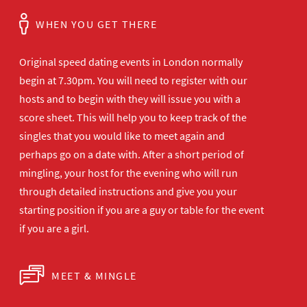
WHEN YOU GET THERE
Original speed dating events in London normally
begin at 7.30pm. You will need to register with our
hosts and to begin with they will issue you with a
score sheet. This will help you to keep track of the
singles that you would like to meet again and
perhaps go on a date with. After a short period of
mingling, your host for the evening who will run
through detailed instructions and give you your
starting position if you are a guy or table for the event
if you are a girl.
MEET & MINGLE