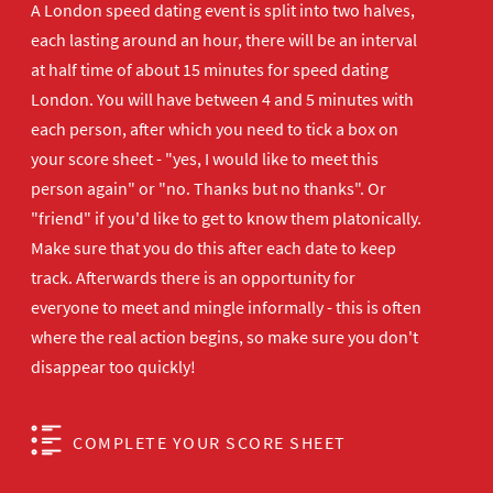
A London speed dating event is split into two halves,
each lasting around an hour, there will be an interval
at half time of about 15 minutes for speed dating
London. You will have between 4 and 5 minutes with
each person, after which you need to tick a box on
your score sheet - "yes, I would like to meet this
person again" or "no. Thanks but no thanks". Or
"friend" if you'd like to get to know them platonically.
Make sure that you do this after each date to keep
track. Afterwards there is an opportunity for
everyone to meet and mingle informally - this is often
where the real action begins, so make sure you don't
disappear too quickly!
COMPLETE YOUR SCORE SHEET