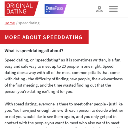
How about 10% off your next booking?
YES, PLEASE!
Home
speeddating
MORE ABOUT SPEEDDATING
What is speeddating all about?
Speed dating, or "speeddating" as it is sometimes written, is a fun,
easy and safe way to meet up to 20 people in one night. Speed
dating does away with all of the most common pitfalls that come
with dating - the difficulty of finding new people, the awkwardness
of the first meeting, and the time wasted finding out that the
person you're dating isn't right for you.
With speed dating, everyone is there to meet other people - just like
you. You have just enough time with each person to decide whether
or not you would like to see them again, and you only get put in
contact with the people you want to meet who also want to meet