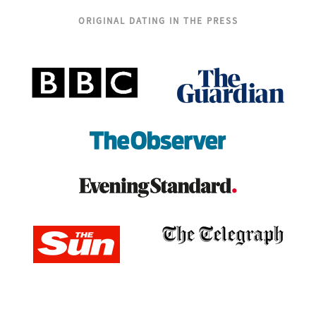
ORIGINAL DATING IN THE PRESS