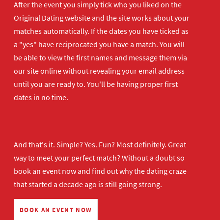
After the event you simply tick who you liked on the
Original Dating website and the site works about your
matches automatically. If the dates you have ticked as
a "yes" have reciprocated you have a match. You will
be able to view the first names and message them via
our site online without revealing your email address
until you are ready to. You'll be having proper first
dates in no time.
And that's it. Simple? Yes. Fun? Most definitely. Great
way to meet your perfect match? Without a doubt so
book an event now
and find out why the dating craze
that started a decade ago is still going strong.
BOOK AN EVENT NOW