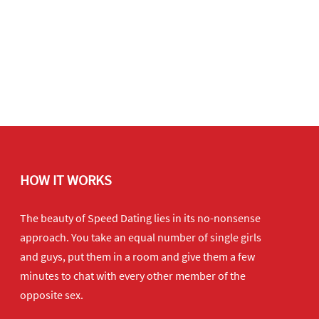
HOW IT WORKS
The beauty of Speed Dating lies in its no-nonsense
approach. You take an equal number of single girls
and guys, put them in a room and give them a few
minutes to chat with every other member of the
opposite sex.