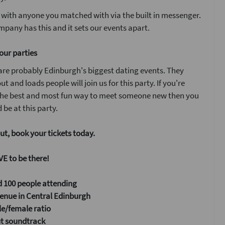
 with anyone you matched with via the built in messenger.
pany has this and it sets our events apart.
our parties
are probably Edinburgh's biggest dating events. They
ut and loads people will join us for this party. If you're
 the best and most fun way to meet someone new then you
 be at this party.
ut, book your tickets today.
E to be there!
 100 people attending
enue in Central Edinburgh
e/female ratio
ut soundtrack