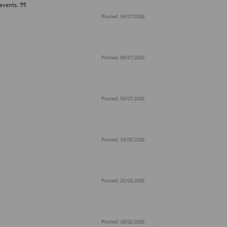
 events.
Posted: 04/07/2026
Posted: 04/07/2026
Posted: 03/07/2026
Posted: 15/05/2026
Posted: 20/03/2026
Posted: 18/02/2026