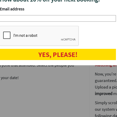
end of the n
network with up to 80 singles in a fantastic,
Email address
meeting peo
The more pe
prize and of
 have our signature lock and key icebreaker on
well as an 
ble. We will also have some fabulous prizes
meet. It's a l
We'll draw t
 the event.
YES, PLEASE!
doesn't end 
Matching a
veryone that attended. Select the people you
.
Now, you're 
 your date!
guaranteed. 
Upload a pic
improved
ma
Simply scrol
our system 
following da