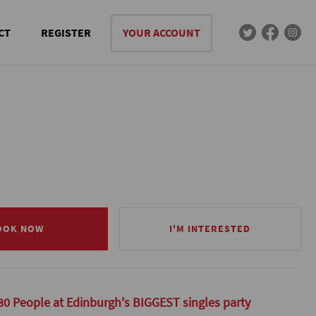
CT
REGISTER
YOUR ACCOUNT
OOK NOW
OOK NOW
I'M INTERESTED
I'M INTERESTED
80 People at Edinburgh's BIGGEST singles party