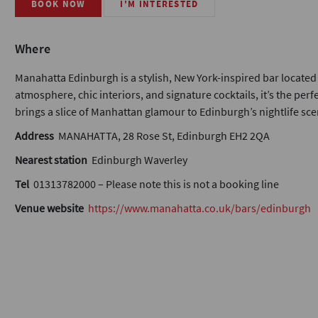
BOOK NOW
I'M INTERESTED
Where
Manahatta Edinburgh is a stylish, New York-inspired bar located i
atmosphere, chic interiors, and signature cocktails, it’s the per
brings a slice of Manhattan glamour to Edinburgh’s nightlife sce
Address
MANAHATTA, 28 Rose St, Edinburgh EH2 2QA
Nearest station
Edinburgh Waverley
Tel
01313782000 – Please note this is not a booking line
Venue website
https://www.manahatta.co.uk/bars/edinburgh