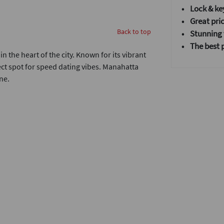
• Lock & ke
• Great pric
Back to top
•
Stunning v
• T
he best 
n the heart of the city. Known for its vibrant
fect spot for speed dating vibes. Manahatta
ne.