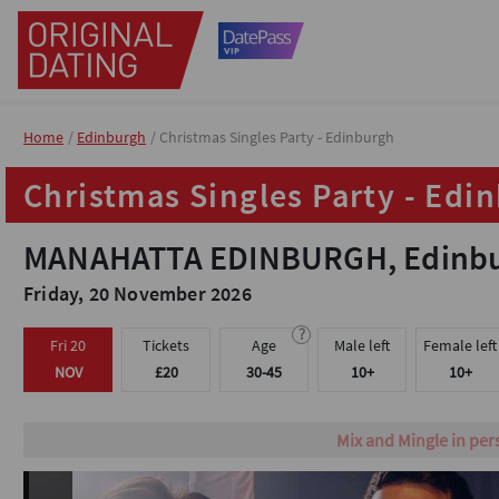
Home
Home
Edinburgh
Edinburgh
Christmas Singles Party - Edinburgh
Christmas Singles Party - Edinburgh
Christmas Singles Party - Edi
Christmas Singles Party - Edi
MANAHATTA EDINBURGH, Edinbur
MANAHATTA EDINBURGH, Edinbur
Friday, 20 November 2026
Friday, 20 November 2026
?
?
Fri 20
Fri 20
Tickets
Tickets
Age
Age
Male left
Male left
Female left
Female left
NOV
NOV
£20
£20
30-45
30-45
10+
10+
10+
10+
Fun icebreaker game