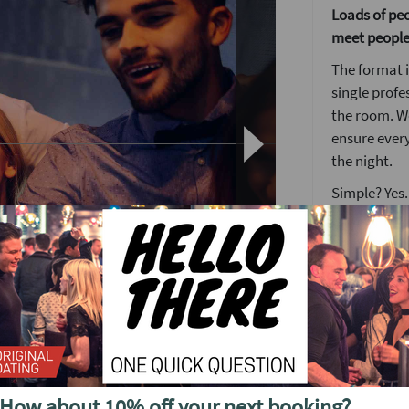
Loads of peop
meet people
The format i
single profe
the room. We
ensure ever
the night.
Simple? Yes.
someone ne
The Lock an
Nothing brea
get the keys
many locks a
match.
ght of fun, laughs, great drinks and the
When you fi
How about 10% off your next booking?
desk where y