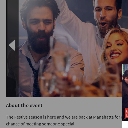
About the event
The Festive season is here and we are back at Manahatta for a ni
chance of meeting someone special.