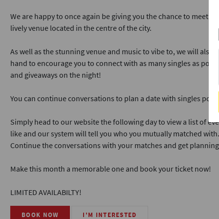
We are happy to once again be giving you the chance to meet and 
lively venue located in the centre of the city.
As well as the stunning venue and music to vibe to, we will also
hand to encourage you to connect with as many singles as possi
and giveaways on the night!
You can continue conversations to plan a date with singles post
Simply head to our website the following day to view a list of e
like and our system will tell you who you mutually matched with
Continue the conversations with your matches and get planning
Make this month a memorable one and book your ticket now!
LIMITED AVAILABILTY!
BOOK NOW
I'M INTERESTED