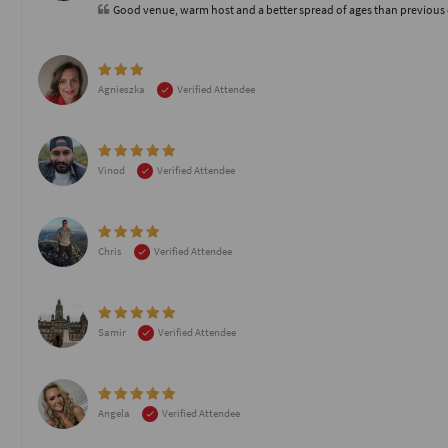
Good venue, warm host and a better spread of ages than previous
Agnieszka
Verified Attendee
Vinod
Verified Attendee
Chris
Verified Attendee
Samir
Verified Attendee
Angela
Verified Attendee