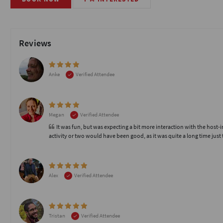
Reviews
Anke
Verified Attendee
Megan
Verified Attendee
It was fun, but was expecting a bit more interaction with the host
activity or two would have been good, as it was quite a long time just t
Alex
Verified Attendee
Tristan
Verified Attendee