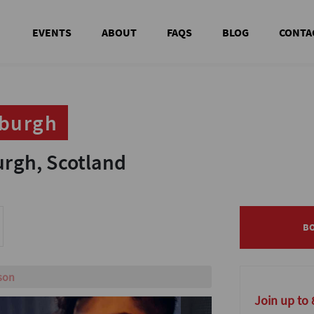
EVENTS
ABOUT
FAQS
BLOG
CONTA
nburgh
nburgh
gh, Scotland
gh, Scotland
B
B
s!
Join up to 