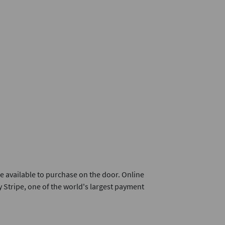
e available to purchase on the door. Online
 Stripe, one of the world's largest payment