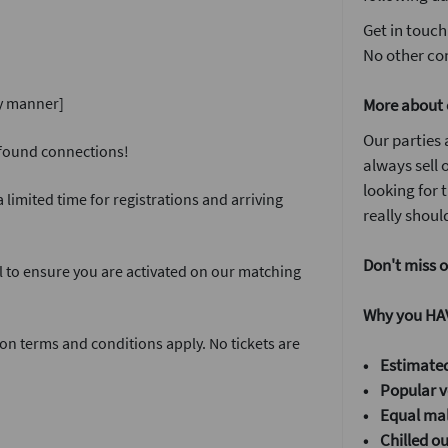
Get in touch
No other com
ly manner]
More about 
Our parties 
w found connections!
always sell o
looking for
 limited time for registrations and arriving
really should
Don't miss o
l to ensure you are activated on our matching
Why you HAV
on terms and conditions apply. No tickets are
• Estimated
• Popular v
•
Equal mal
•
Chilled o