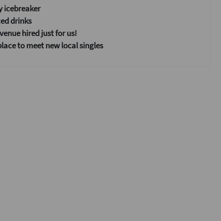
y icebreaker
ed drinks
enue hired just for us!
place to meet new local singles