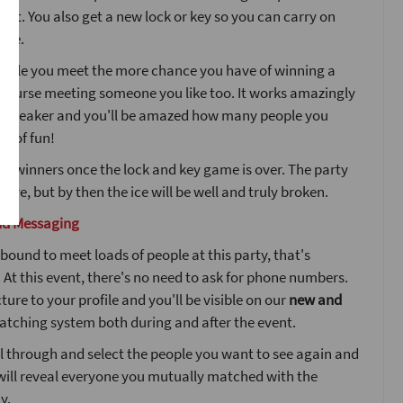
ight. You also get a new lock or key so you can carry on
ple.
ople you meet the more chance you have of winning a
 course meeting someone you like too. It works amazingly
icebreaker and you'll be amazed how many people you
ot of fun!
he winners once the lock and key game is over. The party
here, but by then the ice will be well and truly broken.
nd Messaging
bound to meet loads of people at this party, that's
At this event, there's no need to ask for phone numbers.
ture to your profile and you'll be visible on our
new and
tching system both during and after the event.
l through and select the people you want to see again and
will reveal everyone you mutually matched with the
y.