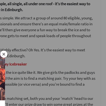
le, all single, all under one roof - it's the easiest way to
 in Edinburgh.
s simple. We attract a group of around 80 eligible, young,
ssionals and ensure there's an equal male/female ratio in
'll then give everyone a fun way to break the ice and to
yone gets to meet and speak loads of people throughout
 Highly effective? Oh Yes. It's the easiest way to meet
w in Edinburgh.
d Key Icebreaker
ks the ice quite like it. We give girls the padlocks and guys
 and the aim is to find a matching pair. Try your key with as
s possible (or vice versa) and you're bound to find a
nd a matching set, both you and your 'match' head to our
ou'll enter our prize draw to win some great prizes at the