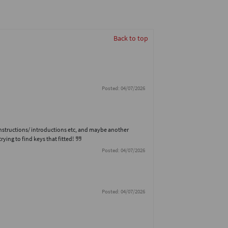
Back to top
Posted: 04/07/2026
-instructions/ introductions etc, and maybe another
rying to find keys that fitted!
Posted: 04/07/2026
Posted: 04/07/2026