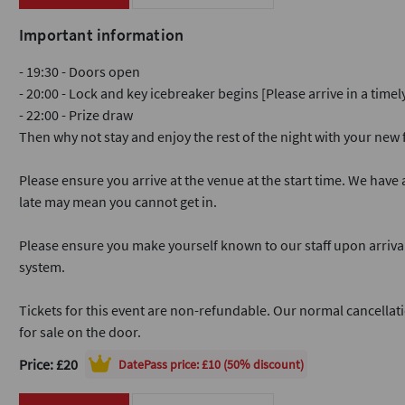
Important information
- 19:30 - Doors open
- 20:00 - Lock and key icebreaker begins [Please arrive in a time
- 22:00 - Prize draw
Then why not stay and enjoy the rest of the night with your ne
Please ensure you arrive at the venue at the start time. We have a
late may mean you cannot get in.
Please ensure you make yourself known to our staff upon arriva
system.
Tickets for this event are non-refundable. Our normal cancellati
for sale on the door.
Price: £20
DatePass
price: £10 (50% discount)