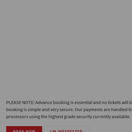
PLEASE NOTE: Advance booking is essential and no tickets will b
booking is simple and very secure. Our payments are handled by
processors using the highest grade security currently available.
BOOK NOW
I'M INTERESTED