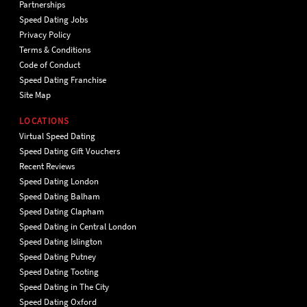
Partnerships
Speed Dating Jobs
Privacy Policy
Terms & Conditions
Code of Conduct
Speed Dating Franchise
Site Map
LOCATIONS
Virtual Speed Dating
Speed Dating Gift Vouchers
Recent Reviews
Speed Dating London
Speed Dating Balham
Speed Dating Clapham
Speed Dating in Central London
Speed Dating Islington
Speed Dating Putney
Speed Dating Tooting
Speed Dating in The City
Speed Dating Oxford