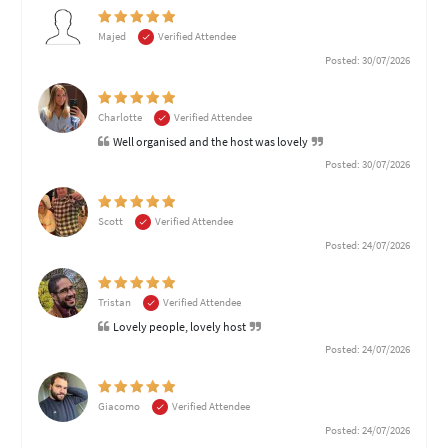
Majed
Verified Attendee
Posted: 30/07/2026
Charlotte
Verified Attendee
Well organised and the host was lovely
Posted: 30/07/2026
Scott
Verified Attendee
Posted: 24/07/2026
Tristan
Verified Attendee
Lovely people, lovely host
Posted: 24/07/2026
Giacomo
Verified Attendee
Posted: 24/07/2026