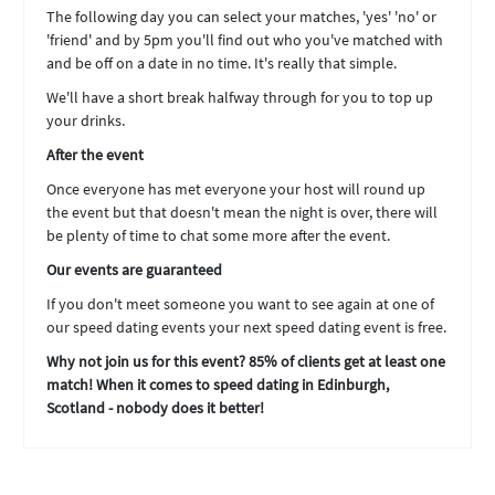
The following day you can select your matches, 'yes' 'no' or
'friend' and by 5pm you'll find out who you've matched with
and be off on a date in no time. It's really that simple.
We'll have a short break halfway through for you to top up
your drinks.
After the event
Once everyone has met everyone your host will round up
the event but that doesn't mean the night is over, there will
be plenty of time to chat some more after the event.
Our events are guaranteed
If you don't meet someone you want to see again at one of
our speed dating events your next speed dating event is free.
Why not join us for this event? 85% of clients get at least one
match! When it comes to speed dating in Edinburgh,
Scotland - nobody does it better!