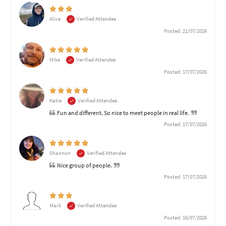
Alice
Verified Attendee
Posted: 21/07/2026
Mike
Verified Attendee
Posted: 17/07/2026
Katie
Verified Attendee
Fun and different. So nice to meet people in real life.
Posted: 17/07/2026
Shannon
Verified Attendee
Nice group of people.
Posted: 17/07/2026
Mark
Verified Attendee
Posted: 16/07/2026