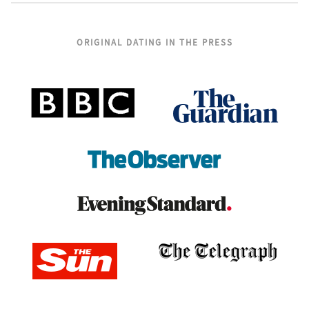
ORIGINAL DATING IN THE PRESS