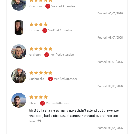
Giacomo
Verified Attendee
Posted: 09/07/2026
Lauren
Verified Attendee
Posted: 09/07/2026
Graham
Verified Attendee
Posted: 09/07/2026
Sushmitha
Verified Attendee
Posted: 03/04/2026
Chris
Verified Attendee
Bit of a shame so many guys didn't attend but the venue
was cool, had a nice casual atmosphere and overall not too
loud
Posted: 03/04/2026