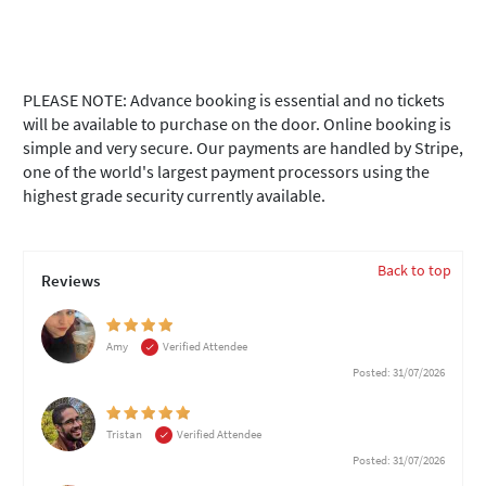
PLEASE NOTE: Advance booking is essential and no tickets
will be available to purchase on the door. Online booking is
simple and very secure. Our payments are handled by Stripe,
one of the world's largest payment processors using the
highest grade security currently available.
Back to top
Reviews
Amy
Verified Attendee
Posted: 31/07/2026
Tristan
Verified Attendee
Posted: 31/07/2026