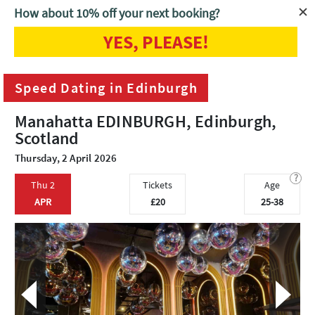
How about 10% off your next booking?
YES, PLEASE!
Home
Edinburgh
Speed Dating in Edinburgh
Speed Dating in Edinburgh
Manahatta EDINBURGH, Edinburgh,
Scotland
Thursday, 2 April 2026
?
Thu 2
Tickets
Age
APR
£20
25-38