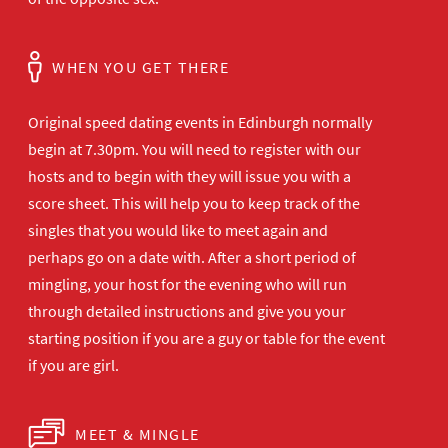
WHEN YOU GET THERE
Original speed dating events in Edinburgh normally
begin at 7.30pm. You will need to register with our
hosts and to begin with they will issue you with a
score sheet. This will help you to keep track of the
singles that you would like to meet again and
perhaps go on a date with. After a short period of
mingling, your host for the evening who will run
through detailed instructions and give you your
starting position if you are a guy or table for the event
if you are girl.
MEET & MINGLE