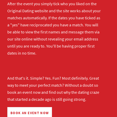
After the event you simply tick who you liked on the
Original Dating website and the site works about your
matches automatically. If the dates you have ticked as
a "yes" have reciprocated you have a match. You will
be able to view the first names and message them via
our site online without revealing your email address
until you are ready to. You'll be having proper first
dates in no time.
And that's it. Simple? Yes. Fun? Most definitely. Great
way to meet your perfect match? Without a doubt so
book an event now
and find out why the dating craze
that started a decade ago is still going strong.
BOOK AN EVENT NOW