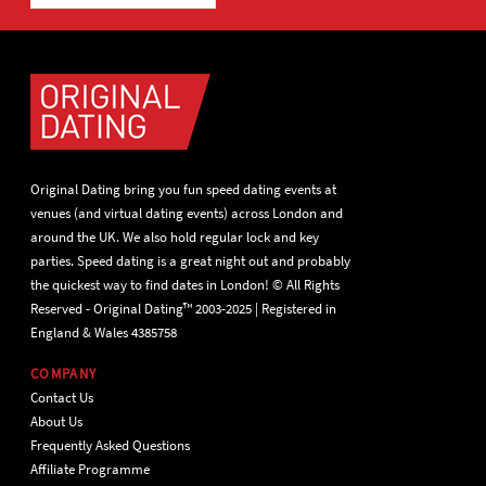
Original Dating bring you fun speed dating events at
venues (and virtual dating events) across London and
around the UK. We also hold regular lock and key
parties. Speed dating is a great night out and probably
the quickest way to find dates in London! © All Rights
Reserved - Original Dating™ 2003-2025 | Registered in
England & Wales 4385758
COMPANY
Contact Us
About Us
Frequently Asked Questions
Affiliate Programme