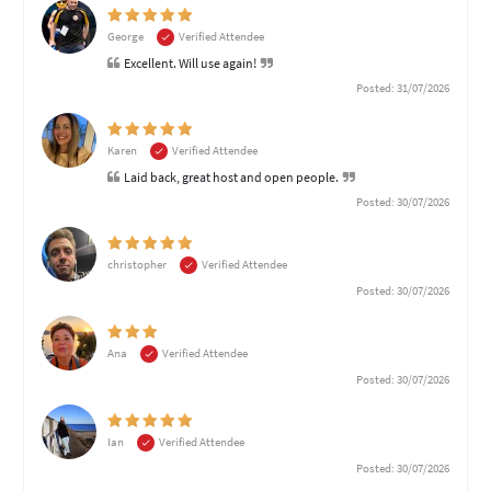
George
Verified Attendee
Excellent. Will use again!
Posted: 31/07/2026
Karen
Verified Attendee
Laid back, great host and open people.
Posted: 30/07/2026
christopher
Verified Attendee
Posted: 30/07/2026
Ana
Verified Attendee
Posted: 30/07/2026
Ian
Verified Attendee
Posted: 30/07/2026