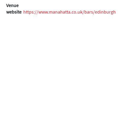
Venue
website
https://www.manahatta.co.uk/bars/edinburgh