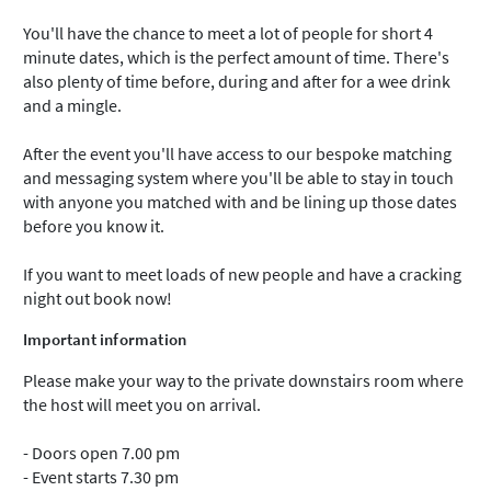
You'll have the chance to meet a lot of people for short 4
minute dates, which is the perfect amount of time. There's
also plenty of time before, during and after for a wee drink
and a mingle.
After the event you'll have access to our bespoke matching
and messaging system where you'll be able to stay in touch
with anyone you matched with and be lining up those dates
before you know it.
If you want to meet loads of new people and have a cracking
night out book now!
Important information
Please make your way to the private downstairs room where
the host will meet you on arrival.
- Doors open 7.00 pm
- Event starts 7.30 pm