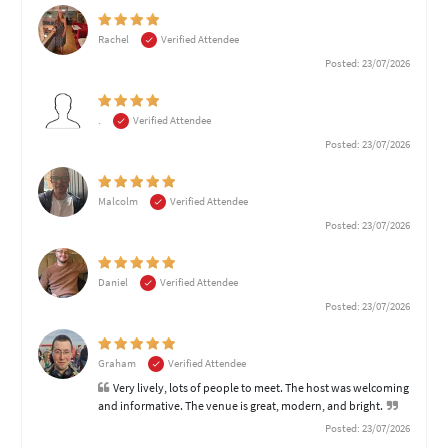
Rachel
Verified Attendee
Posted: 23/07/2026
.
Verified Attendee
Posted: 23/07/2026
Malcolm
Verified Attendee
Posted: 23/07/2026
Daniel
Verified Attendee
Posted: 23/07/2026
Graham
Verified Attendee
Very lively, lots of people to meet. The host was welcoming
and informative. The venue is great, modern, and bright.
Posted: 23/07/2026