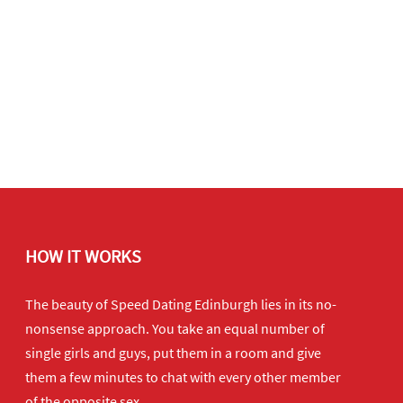
HOW IT WORKS
The beauty of Speed Dating Edinburgh lies in its no-
nonsense approach. You take an equal number of
single girls and guys, put them in a room and give
them a few minutes to chat with every other member
of the opposite sex.