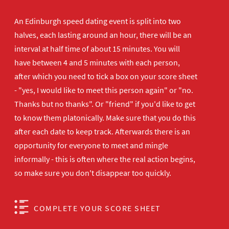
An Edinburgh speed dating event is split into two
halves, each lasting around an hour, there will be an
interval at half time of about 15 minutes. You will
have between 4 and 5 minutes with each person,
after which you need to tick a box on your score sheet
- "yes, I would like to meet this person again" or "no.
Thanks but no thanks". Or "friend" if you'd like to get
to know them platonically. Make sure that you do this
after each date to keep track. Afterwards there is an
opportunity for everyone to meet and mingle
informally - this is often where the real action begins,
so make sure you don't disappear too quickly.
COMPLETE YOUR SCORE SHEET