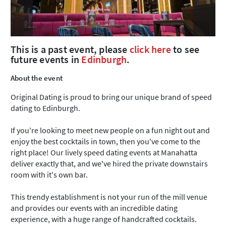
This is a past event, please
click here
to see
future events in
Edinburgh
.
About the event
Original Dating is proud to bring our unique brand of speed
dating to Edinburgh.
If you're looking to meet new people on a fun night out and
enjoy the best cocktails in town, then you've come to the
right place! Our lively speed dating events at Manahatta
deliver exactly that, and we've hired the private downstairs
room with it's own bar.
This trendy establishment is not your run of the mill venue
and provides our events with an incredible dating
experience, with a huge range of handcrafted cocktails.