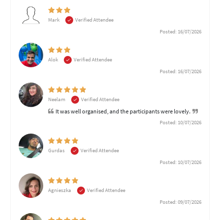
Mark
Verified Attendee
Posted: 16/07/2026
Alok
Verified Attendee
Posted: 16/07/2026
Neelam
Verified Attendee
It was well organised, and the participants were lovely.
Posted: 10/07/2026
Gurdas
Verified Attendee
Posted: 10/07/2026
Agnieszka
Verified Attendee
Posted: 09/07/2026