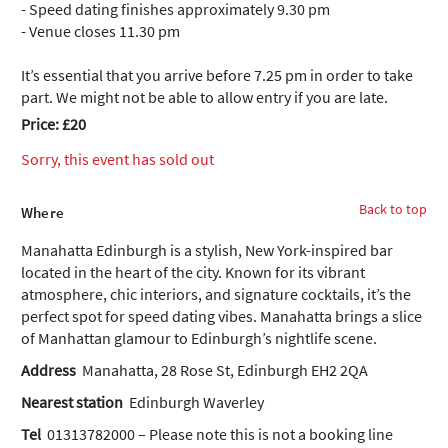
- Speed dating finishes approximately 9.30 pm
- Venue closes 11.30 pm
It’s essential that you arrive before 7.25 pm in order to take
part. We might not be able to allow entry if you are late.
Price: £20
Sorry, this event has sold out
Back to top
Where
Manahatta Edinburgh is a stylish, New York-inspired bar
located in the heart of the city. Known for its vibrant
atmosphere, chic interiors, and signature cocktails, it’s the
perfect spot for speed dating vibes. Manahatta brings a slice
of Manhattan glamour to Edinburgh’s nightlife scene.
Address
Manahatta, 28 Rose St, Edinburgh EH2 2QA
Nearest station
Edinburgh Waverley
Tel
01313782000 – Please note this is not a booking line