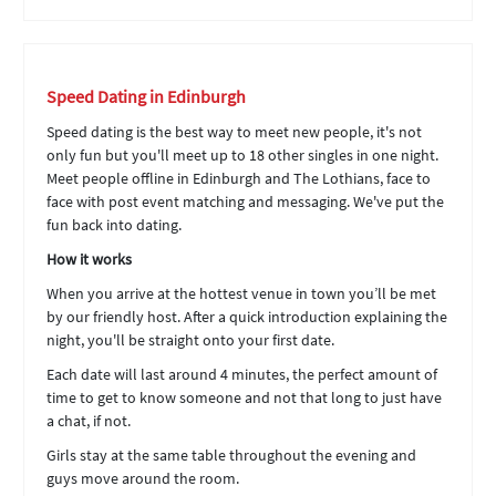
Speed Dating in Edinburgh
Speed dating is the best way to meet new people, it's not
only fun but you'll meet up to 18 other singles in one night.
Meet people offline in Edinburgh and The Lothians, face to
face with post event matching and messaging. We've put the
fun back into dating.
How it works
When you arrive at the hottest venue in town you’ll be met
by our friendly host. After a quick introduction explaining the
night, you'll be straight onto your first date.
Each date will last around 4 minutes, the perfect amount of
time to get to know someone and not that long to just have
a chat, if not.
Girls stay at the same table throughout the evening and
guys move around the room.