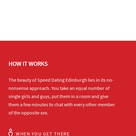
HOW IT WORKS
The beauty of Speed Dating Edinburgh lies in its no-
nonsense approach. You take an equal number of
single girls and guys, put them in a room and give
them a few minutes to chat with every other member
of the opposite sex.
WHEN YOU GET THERE