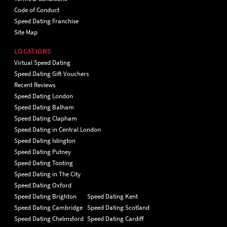
Code of Conduct
Speed Dating Franchise
Site Map
LOCATIONS
Virtual Speed Dating
Speed Dating Gift Vouchers
Recent Reviews
Speed Dating London
Speed Dating Balham
Speed Dating Clapham
Speed Dating in Central London
Speed Dating Islington
Speed Dating Putney
Speed Dating Tooting
Speed Dating in The City
Speed Dating Oxford
Speed Dating Brighton
Speed Dating Kent
Speed Dating Cambridge
Speed Dating Scotland
Speed Dating Chelmsford
Speed Dating Cardiff