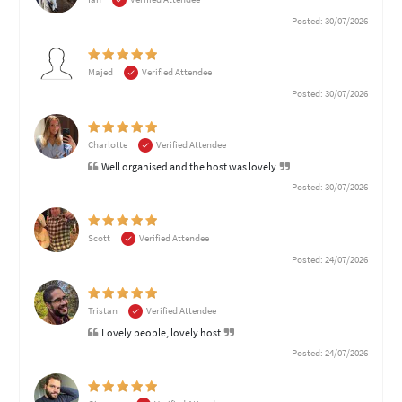
Posted: 30/07/2026
Majed
Verified Attendee
Posted: 30/07/2026
Charlotte
Verified Attendee
Well organised and the host was lovely
Posted: 30/07/2026
Scott
Verified Attendee
Posted: 24/07/2026
Tristan
Verified Attendee
Lovely people, lovely host
Posted: 24/07/2026