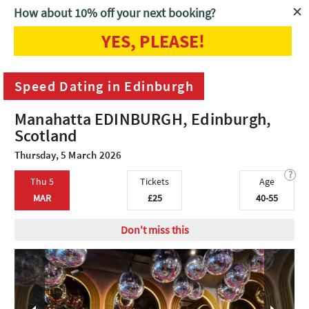
How about 10% off your next booking?
YES, PLEASE!
Home
Edinburgh
Speed Dating in Edinburgh
Speed Dating in Edinburgh
Manahatta EDINBURGH, Edinburgh,
Scotland
Thursday, 5 March 2026
?
Thu 5
Tickets
Age
MAR
£25
40-55
Don't miss this