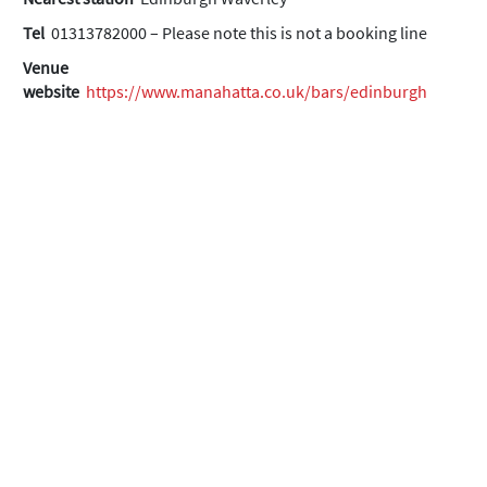
Tel
01313782000 – Please note this is not a booking line
Venue
website
https://www.manahatta.co.uk/bars/edinburgh