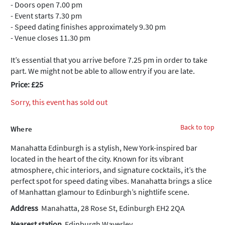
- Doors open 7.00 pm
- Event starts 7.30 pm
- Speed dating finishes approximately 9.30 pm
- Venue closes 11.30 pm
It’s essential that you arrive before 7.25 pm in order to take
part. We might not be able to allow entry if you are late.
Price: £25
Sorry, this event has sold out
Back to top
Where
Manahatta Edinburgh is a stylish, New York-inspired bar
located in the heart of the city. Known for its vibrant
atmosphere, chic interiors, and signature cocktails, it’s the
perfect spot for speed dating vibes. Manahatta brings a slice
of Manhattan glamour to Edinburgh’s nightlife scene.
Address
Manahatta, 28 Rose St, Edinburgh EH2 2QA
Nearest station
Edinburgh Waverley