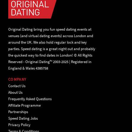
Original Dating bring you fun speed dating events at
venues (and virtual dating events) across London and
around the UK. We also hold regular lock and key
parties. Speed dating is a great night out and probably
the quickest way to find dates in London! © All Rights
Reserved - Original Dating™ 2003-2025 | Registered in
England & Wales 4385758
COMPANY
Contact Us
About Us
Frequently Asked Questions
Affiliate Programme
Partnerships
Speed Dating Jobs
Privacy Policy
Terms & Conditions