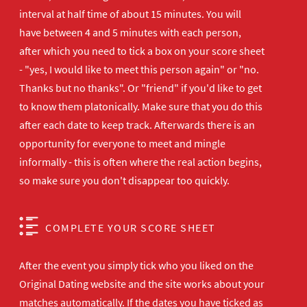
interval at half time of about 15 minutes. You will
have between 4 and 5 minutes with each person,
after which you need to tick a box on your score sheet
- "yes, I would like to meet this person again" or "no.
Thanks but no thanks". Or "friend" if you'd like to get
to know them platonically. Make sure that you do this
after each date to keep track. Afterwards there is an
opportunity for everyone to meet and mingle
informally - this is often where the real action begins,
so make sure you don't disappear too quickly.
COMPLETE YOUR SCORE SHEET
After the event you simply tick who you liked on the
Original Dating website and the site works about your
matches automatically. If the dates you have ticked as