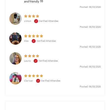
and friendly
Posted: 06/03/2026
simon
Verified Attendee
Posted: 06/03/2026
Alex
Verified Attendee
Posted: 06/03/2026
Laura
Verified Attendee
Posted: 06/03/2026
Clarisar
Verified Attendee
Posted: 06/03/2026