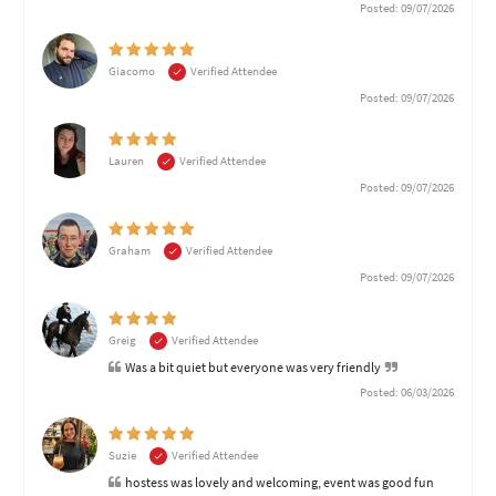
Posted: 09/07/2026
Giacomo
Verified Attendee
Posted: 09/07/2026
Lauren
Verified Attendee
Posted: 09/07/2026
Graham
Verified Attendee
Posted: 09/07/2026
Greig
Verified Attendee
Was a bit quiet but everyone was very friendly
Posted: 06/03/2026
Suzie
Verified Attendee
hostess was lovely and welcoming, event was good fun