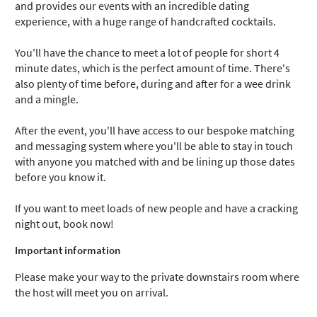
and provides our events with an incredible dating
experience, with a huge range of handcrafted cocktails.
You'll have the chance to meet a lot of people for short 4
minute dates, which is the perfect amount of time. There's
also plenty of time before, during and after for a wee drink
and a mingle.
After the event, you'll have access to our bespoke matching
and messaging system where you'll be able to stay in touch
with anyone you matched with and be lining up those dates
before you know it.
If you want to meet loads of new people and have a cracking
night out, book now!
Important information
Please make your way to the private downstairs room where
the host will meet you on arrival.