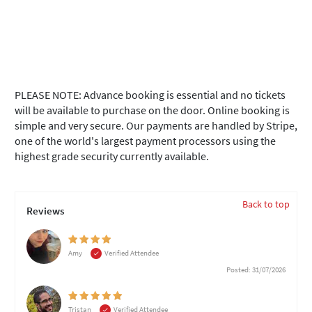
PLEASE NOTE: Advance booking is essential and no tickets
will be available to purchase on the door. Online booking is
simple and very secure. Our payments are handled by Stripe,
one of the world's largest payment processors using the
highest grade security currently available.
Back to top
Reviews
Amy
Verified Attendee
Posted: 31/07/2026
Tristan
Verified Attendee