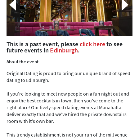
This is a past event, please
click here
to see
future events in
Edinburgh
.
About the event
Original Dating is proud to bring our unique brand of speed
dating to Edinburgh.
If you're looking to meet new people on a fun night out and
enjoy the best cocktails in town, then you've come to the
right place! Our lively speed dating events at Manahatta
deliver exactly that and we've hired the private downstairs
room with it's own bar.
This trendy establishment is not your run of the mill venue