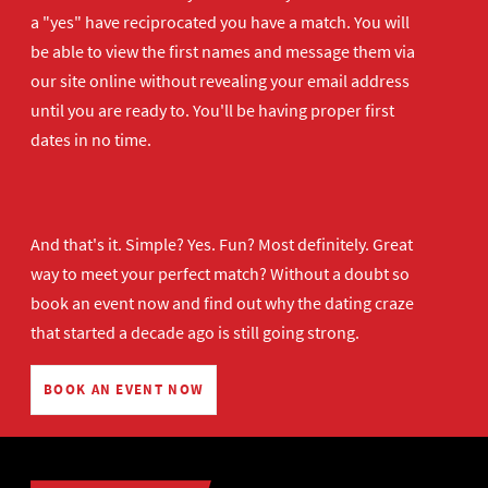
a "yes" have reciprocated you have a match. You will
be able to view the first names and message them via
our site online without revealing your email address
until you are ready to. You'll be having proper first
dates in no time.
And that's it. Simple? Yes. Fun? Most definitely. Great
way to meet your perfect match? Without a doubt so
book an event now
and find out why the dating craze
that started a decade ago is still going strong.
BOOK AN EVENT NOW