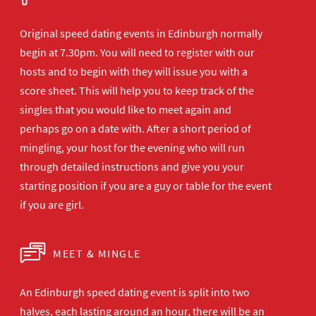
Original speed dating events in Edinburgh normally
begin at 7.30pm. You will need to register with our
hosts and to begin with they will issue you with a
score sheet. This will help you to keep track of the
singles that you would like to meet again and
perhaps go on a date with. After a short period of
mingling, your host for the evening who will run
through detailed instructions and give you your
starting position if you are a guy or table for the event
if you are girl.
MEET & MINGLE
An Edinburgh speed dating event is split into two
halves, each lasting around an hour, there will be an