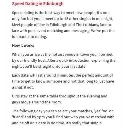
Speed Dating in Edinburgh
Speed dating is the best way to meet new people, it's not
only fun but you'll meet up to 18 other singles in one night.
Meet people offline in Edinburgh and The Lothians, face to
face with post event matching and messaging. We've put the
fun back into dating.
How it works
When you arrive at the hottest venue in town you’ll be met
by our friendly host. After a quick introduction explaining the
night, you'll be straight onto your first date.
Each date will last around 4 minutes, the perfect amount of
time to get to know someone and not that long to just have
a chat, if not.
Girls stay at the same table throughout the evening and
guys move around the room.
The following day you can select your matches, 'yes' 'no' or
'friend' and by 5pm you'll find out who you've matched with
and be off on a date in no time. It's really that simple.