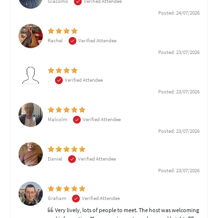
Giacomo
Verified Attendee
Posted: 24/07/2026
Rachel
Verified Attendee
Posted: 23/07/2026
.
Verified Attendee
Posted: 23/07/2026
Malcolm
Verified Attendee
Posted: 23/07/2026
Daniel
Verified Attendee
Posted: 23/07/2026
Graham
Verified Attendee
Very lively, lots of people to meet. The host was welcoming