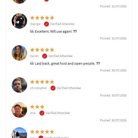
Posted: 31/07/2026
George
Verified Attendee
Excellent. Will use again!
Posted: 31/07/2026
Karen
Verified Attendee
Laid back, great host and open people.
Posted: 30/07/2026
christopher
Verified Attendee
Posted: 30/07/2026
Ana
Verified Attendee
Posted: 30/07/2026
Ian
Verified Attendee