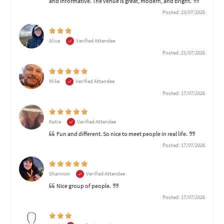
and informative. The venue is great, modern, and bright.
Posted: 23/07/2026
Alice
Verified Attendee
Posted: 21/07/2026
Mike
Verified Attendee
Posted: 17/07/2026
Katie
Verified Attendee
Fun and different. So nice to meet people in real life.
Posted: 17/07/2026
Shannon
Verified Attendee
Nice group of people.
Posted: 17/07/2026