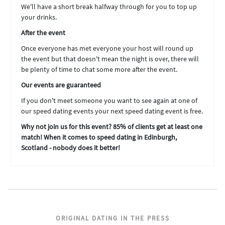
We'll have a short break halfway through for you to top up
your drinks.
After the event
Once everyone has met everyone your host will round up
the event but that doesn't mean the night is over, there will
be plenty of time to chat some more after the event.
Our events are guaranteed
If you don't meet someone you want to see again at one of
our speed dating events your next speed dating event is free.
Why not join us for this event? 85% of clients get at least one
match! When it comes to speed dating in Edinburgh,
Scotland - nobody does it better!
ORIGINAL DATING IN THE PRESS