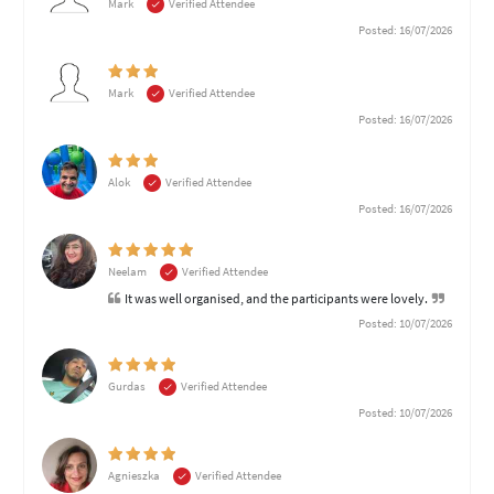
Mark
Verified Attendee
Posted: 16/07/2026
Mark
Verified Attendee
Posted: 16/07/2026
Alok
Verified Attendee
Posted: 16/07/2026
Neelam
Verified Attendee
It was well organised, and the participants were lovely.
Posted: 10/07/2026
Gurdas
Verified Attendee
Posted: 10/07/2026
Agnieszka
Verified Attendee