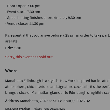
- Doors open 7.00 pm
- Event starts 7.30 pm
- Speed dating finishes approximately 9.30 pm
- Venue closes 11.30 pm
It’s essential that you arrive before 7.25 pm in order to take part
are late.
Price: £20
Sorry, this event has sold out
Where
Manahatta Edinburgh is a stylish, New York-inspired bar located i
atmosphere, chic interiors, and signature cocktails, it’s the per
brings a slice of Manhattan glamour to Edinburgh’s nightlife sce
Address
Manahatta, 28 Rose St, Edinburgh EH2 2QA
Nearest station
Edinburgh Waverley