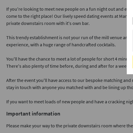
If you're looking to meet new people on a fun night out and enjo
come to the right place! Our lively speed dating events at Manaha
private downstairs room with it's own bar.
This trendy establishment is not your run of the mill venue and 
experience, with a huge range of handcrafted cocktails.
You'll have the chance to meet a lot of people for short 4 minute
There's also plenty of time before, during and after for a wee dr
After the event you'll have access to our bespoke matching and
stay in touch with anyone you matched with and be lining up tho
If you want to meet loads of new people and have a cracking ni
Important information
Please make your way to the private downstairs room where the h