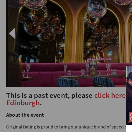
This is a past event, please
click here
t
Edinburgh
.
About the event
Original Dating is proud to bring our unique brand of speed dat