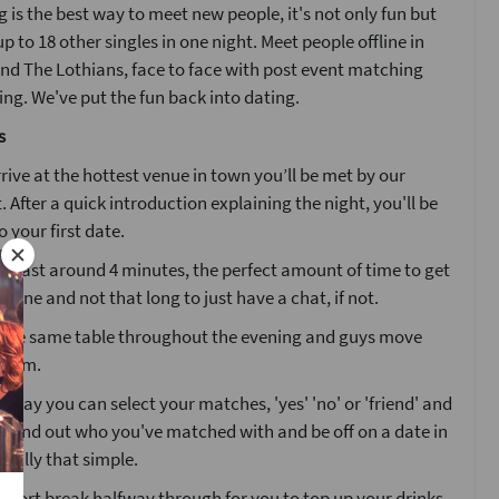
 is the best way to meet new people, it's not only fun but
p to 18 other singles in one night. Meet people offline in
nd The Lothians, face to face with post event matching
g. We've put the fun back into dating.
s
ive at the hottest venue in town you’ll be met by our
. After a quick introduction explaining the night, you'll be
o your first date.
ll last around 4 minutes, the perfect amount of time to get
one and not that long to just have a chat, if not.
at the same table throughout the evening and guys move
 room.
g day you can select your matches, 'yes' 'no' or 'friend' and
l find out who you've matched with and be off on a date in
 really that simple.
 short break halfway through for you to top up your drinks.