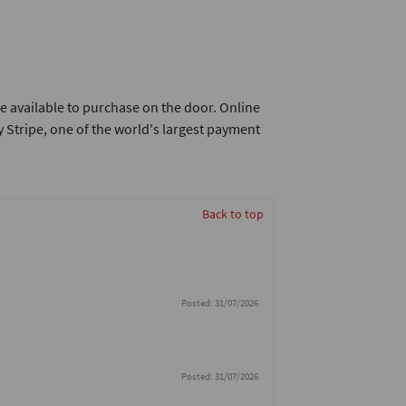
e available to purchase on the door. Online
 Stripe, one of the world's largest payment
Back to top
Posted: 31/07/2026
Posted: 31/07/2026