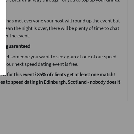
ent
ne has met everyone your host will round up the event but
 mean the night is over, there will be plenty of time to chat
fter the event.
are guaranteed
 meet someone you want to see again at one of our speed
s your next speed dating event is free.
 us for this event? 85% of clients get at least one match!
s to speed dating in Edinburgh, Scotland - nobody does it