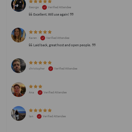
George
Verified Attendee
Excellent. Will use again!
Karen
Verified Attendee
Laid back, great host and open people.
christopher
Verified Attendee
Ana
Verified Attendee
Ian
Verified Attendee