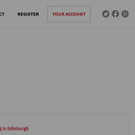
CT
REGISTER
YOUR ACCOUNT
g in Edinburgh