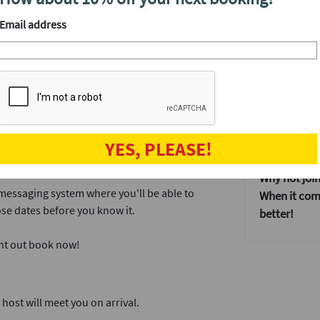
y the best cocktails in town, then you've
After the ev
Email address
tta deliver exactly that and we've hired the
Once everyo
that doesn't
some more a
provides our events with an incredible dating
Our events 
If you don't
 dates, which is the perfect amount of time.
YES, PLEASE!
dating event
ink and a mingle.
Why not join
 messaging system where you'll be able to
When it come
se dates before you know it.
better!
ght out book now!
ost will meet you on arrival.