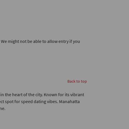
. We might not be able to allow entry if you
Back to top
n the heart of the city. Known for its vibrant
fect spot for speed dating vibes. Manahatta
ne.