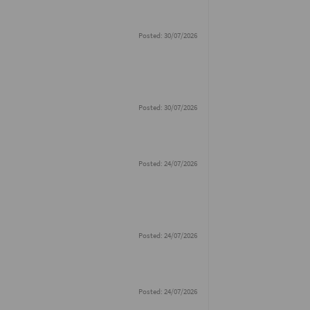
Posted: 30/07/2026
Posted: 30/07/2026
Posted: 24/07/2026
Posted: 24/07/2026
Posted: 24/07/2026