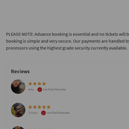
PLEASE NOTE: Advance booking is essential and no tickets will b
booking is simple and very secure. Our payments are handled by
processors using the highest grade security currently available.
Reviews
Amy
Verified Attendee
Tristan
Verified Attendee