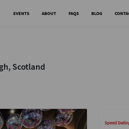
EVENTS
ABOUT
FAQS
BLOG
CONTA
h, Scotland
h, Scotland
Speed Datin