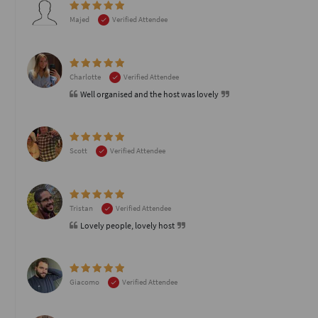
Majed
Verified Attendee
Charlotte
Verified Attendee
Well organised and the host was lovely
Scott
Verified Attendee
Tristan
Verified Attendee
Lovely people, lovely host
Giacomo
Verified Attendee