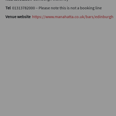
Tel
01313782000 – Please note this is not a booking line
Venue website
https://www.manahatta.co.uk/bars/edinburgh