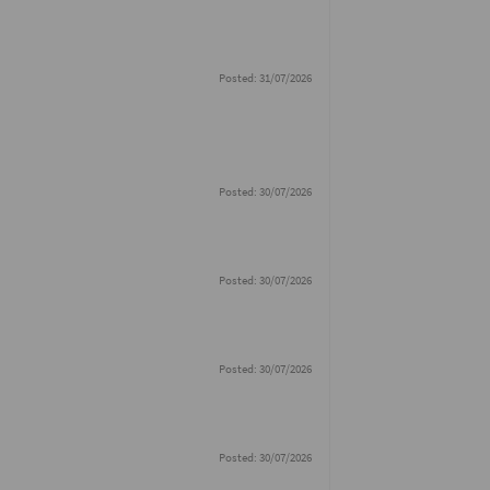
Posted: 31/07/2026
Posted: 30/07/2026
Posted: 30/07/2026
Posted: 30/07/2026
Posted: 30/07/2026