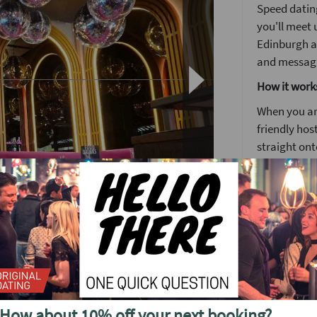
Speed dating
you'll meet u
Edinburgh a
and messagin
How it work
When you arr
friendly host
straight ont
Each date wi
to know some
Girls stay 
o see future events in
around the
The followin
by 5pm you'l
no time. It's
ing to Edinburgh.
How about 10% off your next booking?
We'll have a