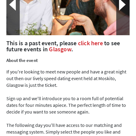
This is a past event, please
click here
to see
future events in
Glasgow
.
About the event
If you're looking to meet new people and have a great night
out then our lively speed dating event held at Moskito,
Glasgow is just the ticket.
Sign up and we'll introduce you to a room full of potential
dates for four minutes apiece. The perfect length of time to
decide if you want to see someone again.
The following day you'll have access to our matching and
messaging system. Simply select the people you like and