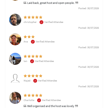
Laid back, great host and open people.
Posted: 30/07/2026
christopher
Verified Attendee
Posted: 30/07/2026
Ana
Verified Attendee
Posted: 30/07/2026
Ian
Verified Attendee
Posted: 30/07/2026
Majed
Verified Attendee
Posted: 30/07/2026
Charlotte
Verified Attendee
Well organised and the host was lovely