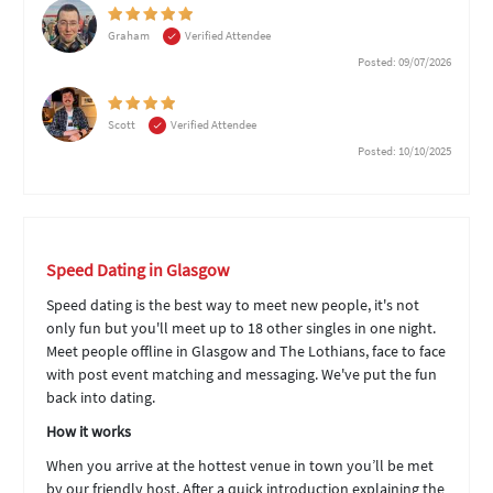
Graham
Verified Attendee
Posted: 09/07/2026
Scott
Verified Attendee
Posted: 10/10/2025
Speed Dating in Glasgow
Speed dating is the best way to meet new people, it's not
only fun but you'll meet up to 18 other singles in one night.
Meet people offline in Glasgow and The Lothians, face to face
with post event matching and messaging. We've put the fun
back into dating.
How it works
When you arrive at the hottest venue in town you’ll be met
by our friendly host. After a quick introduction explaining the