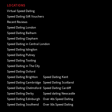
LOCATIONS
Virtual Speed Dating
Speed Dating Gift Vouchers
Recent Reviews
Speed Dating London
Speed Dating Balham
Speed Dating Clapham
Speed Dating in Central London
Speed Dating Islington
Speed Dating Putney
Speed Dating Tooting
Speed Dating in The City
Speed Dating Oxford
Speed Dating Brighton
Speed Dating Kent
Speed Dating Cambridge
Speed Dating Scotland
Speed Dating Chelmsford
Speed Dating Cardiff
Speed Dating Derby
Speed dating Newcastle
Speed Dating Edinburgh
Over 40s Speed Dating
Speed Dating Southend
Over 50s Speed Dating