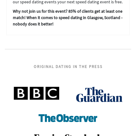
our speed dating events your next speed dating event is free.
Why not join us for this event? 85% of clients get at least one
match! When it comes to speed dating in Glasgow, Scotland -
nobody does it better!
ORIGINAL DATING IN THE PRESS