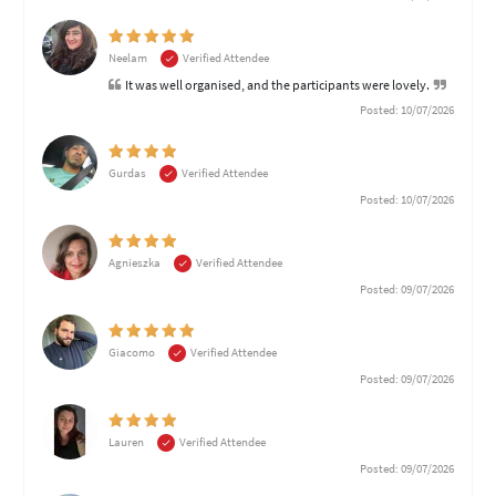
Neelam
Verified Attendee
It was well organised, and the participants were lovely.
Posted: 10/07/2026
Gurdas
Verified Attendee
Posted: 10/07/2026
Agnieszka
Verified Attendee
Posted: 09/07/2026
Giacomo
Verified Attendee
Posted: 09/07/2026
Lauren
Verified Attendee
Posted: 09/07/2026