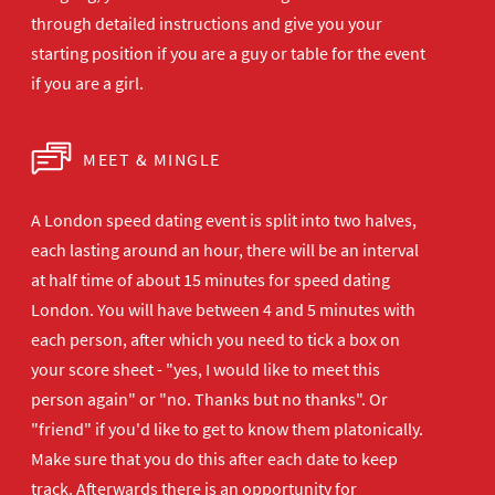
through detailed instructions and give you your
starting position if you are a guy or table for the event
if you are a girl.
MEET & MINGLE
A London speed dating event is split into two halves,
each lasting around an hour, there will be an interval
at half time of about 15 minutes for speed dating
London. You will have between 4 and 5 minutes with
each person, after which you need to tick a box on
your score sheet - "yes, I would like to meet this
person again" or "no. Thanks but no thanks". Or
"friend" if you'd like to get to know them platonically.
Make sure that you do this after each date to keep
track. Afterwards there is an opportunity for