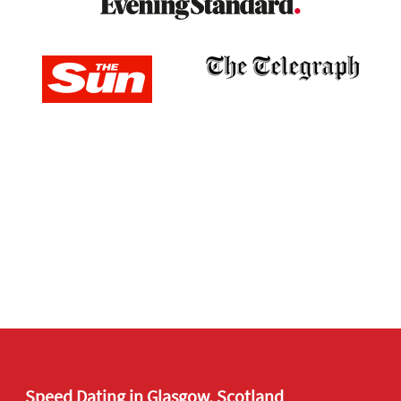
Speed Dating in Glasgow, Scotland