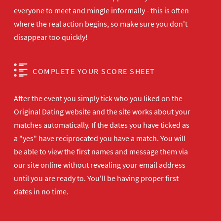
everyone to meet and mingle informally - this is often
where the real action begins, so make sure you don't
disappear too quickly!
COMPLETE YOUR SCORE SHEET
After the event you simply tick who you liked on the
Original Dating website and the site works about your
matches automatically. If the dates you have ticked as
a "yes" have reciprocated you have a match. You will
be able to view the first names and message them via
our site online without revealing your email address
until you are ready to. You'll be having proper first
dates in no time.