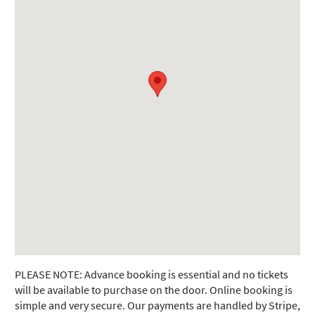
PLEASE NOTE: Advance booking is essential and no tickets
will be available to purchase on the door. Online booking is
simple and very secure. Our payments are handled by Stripe,