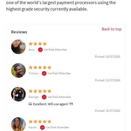
one of the world's largest payment processors using the
highest grade security currently available.
Back to top
Reviews
Amy
Verified Attendee
Posted: 31/07/2026
Tristan
Verified Attendee
Posted: 31/07/2026
George
Verified Attendee
Excellent. Will use again!
Posted: 31/07/2026
Karen
Verified Attendee