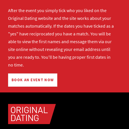
After the event you simply tick who you liked on the
Original Dating website and the site works about your
matches automatically. If the dates you have ticked as a
"yes" have reciprocated you have a match. You will be
able to view the first names and message them via our
site online without revealing your email address until
you are ready to. You'll be having proper first dates in
no time.
BOOK AN EVENT NOW