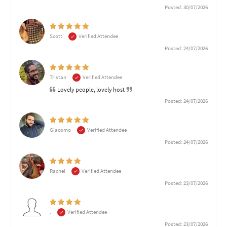
Posted: 30/07/2026
Scott
Verified Attendee
Posted: 24/07/2026
Tristan
Verified Attendee
Lovely people, lovely host
Posted: 24/07/2026
Giacomo
Verified Attendee
Posted: 24/07/2026
Rachel
Verified Attendee
Posted: 23/07/2026
.
Verified Attendee
Posted: 23/07/2026