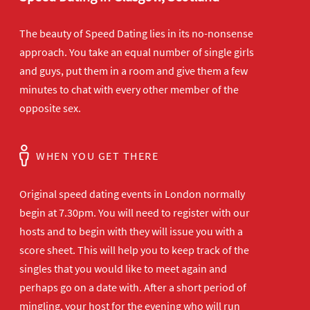
The beauty of Speed Dating lies in its no-nonsense
approach. You take an equal number of single girls
and guys, put them in a room and give them a few
minutes to chat with every other member of the
opposite sex.
WHEN YOU GET THERE
Original speed dating events in London normally
begin at 7.30pm. You will need to register with our
hosts and to begin with they will issue you with a
score sheet. This will help you to keep track of the
singles that you would like to meet again and
perhaps go on a date with. After a short period of
mingling, your host for the evening who will run