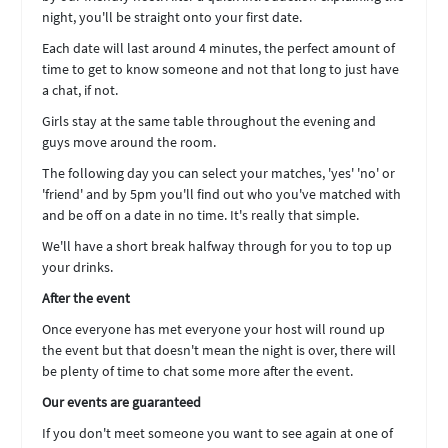
night, you'll be straight onto your first date.
Each date will last around 4 minutes, the perfect amount of
time to get to know someone and not that long to just have
a chat, if not.
Girls stay at the same table throughout the evening and
guys move around the room.
The following day you can select your matches, 'yes' 'no' or
'friend' and by 5pm you'll find out who you've matched with
and be off on a date in no time. It's really that simple.
We'll have a short break halfway through for you to top up
your drinks.
After the event
Once everyone has met everyone your host will round up
the event but that doesn't mean the night is over, there will
be plenty of time to chat some more after the event.
Our events are guaranteed
If you don't meet someone you want to see again at one of