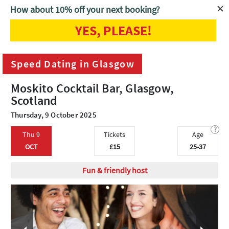
How about 10% off your next booking?
YES, PLEASE!
Home
Glasgow
Speed Dating in Glasgow
Speed Dating in Glasgow
Moskito Cocktail Bar, Glasgow,
Scotland
Thursday, 9 October 2025
?
Thu 9
Tickets
Age
OCT
£15
25-37
Fun & friendly host