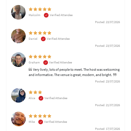
Malcolm
Verified Attendee
Posted: 23/07/2026
Daniel
Verified Attendee
Posted: 23/07/2026
Graham
Verified Attendee
Very lively, lots of people to meet. The host was welcoming
and informative. The venue is great, modern, and bright.
Posted: 23/07/2026
Alice
Verified Attendee
Posted: 21/07/2026
Mike
Verified Attendee
Posted: 17/07/2026