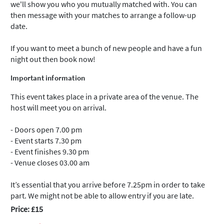
we'll show you who you mutually matched with. You can
then message with your matches to arrange a follow-up
date.
If you want to meet a bunch of new people and have a fun
night out then book now!
Important information
This event takes place in a private area of the venue. The
host will meet you on arrival.
- Doors open 7.00 pm
- Event starts 7.30 pm
- Event finishes 9.30 pm
- Venue closes 03.00 am
It’s essential that you arrive before 7.25pm in order to take
part. We might not be able to allow entry if you are late.
Price: £15