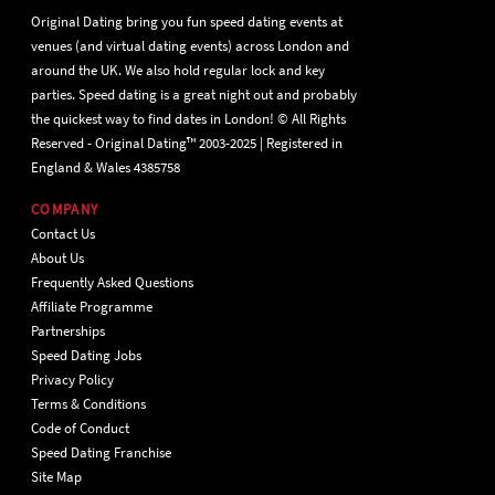
Original Dating bring you fun speed dating events at
venues (and virtual dating events) across London and
around the UK. We also hold regular lock and key
parties. Speed dating is a great night out and probably
the quickest way to find dates in London! © All Rights
Reserved - Original Dating™ 2003-2025 | Registered in
England & Wales 4385758
COMPANY
Contact Us
About Us
Frequently Asked Questions
Affiliate Programme
Partnerships
Speed Dating Jobs
Privacy Policy
Terms & Conditions
Code of Conduct
Speed Dating Franchise
Site Map