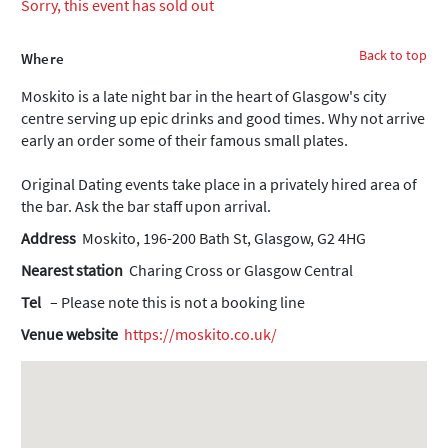
Sorry, this event has sold out
Back to top
Where
Moskito is a late night bar in the heart of Glasgow's city
centre serving up epic drinks and good times. Why not arrive
early an order some of their famous small plates.
Original Dating events take place in a privately hired area of
the bar. Ask the bar staff upon arrival.
Address
Moskito, 196-200 Bath St, Glasgow, G2 4HG
Nearest station
Charing Cross or Glasgow Central
Tel
– Please note this is not a booking line
Venue website
https://moskito.co.uk/