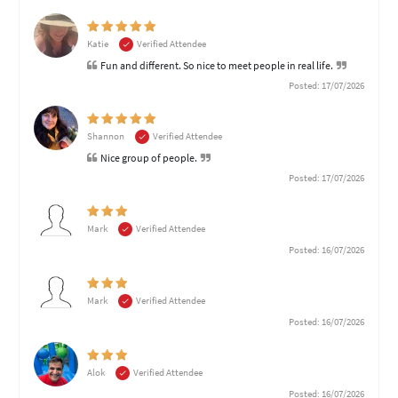
Katie
Verified Attendee
Fun and different. So nice to meet people in real life.
Posted: 17/07/2026
Shannon
Verified Attendee
Nice group of people.
Posted: 17/07/2026
Mark
Verified Attendee
Posted: 16/07/2026
Mark
Verified Attendee
Posted: 16/07/2026
Alok
Verified Attendee
Posted: 16/07/2026