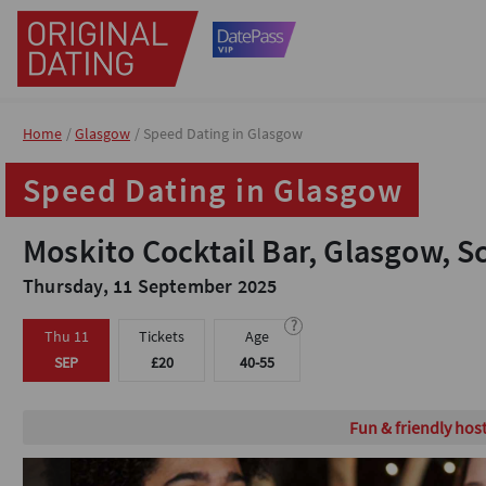
Home
Home
Glasgow
Glasgow
Speed Dating in Glasgow
Speed Dating in Glasgow
Speed Dating in Glasgow
Speed Dating in Glasgow
Moskito Cocktail Bar, Glasgow, S
Moskito Cocktail Bar, Glasgow, S
Thursday, 11 September 2025
Thursday, 11 September 2025
?
?
Thu 11
Thu 11
Tickets
Tickets
Age
Age
SEP
SEP
£20
£20
40-55
40-55
Fun & friendly hos