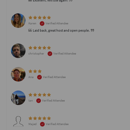
Excellent. Will use again!
Karen
Verified Attendee
Laid back, great host and open people.
christopher
Verified Attendee
Ana
Verified Attendee
Ian
Verified Attendee
Majed
Verified Attendee