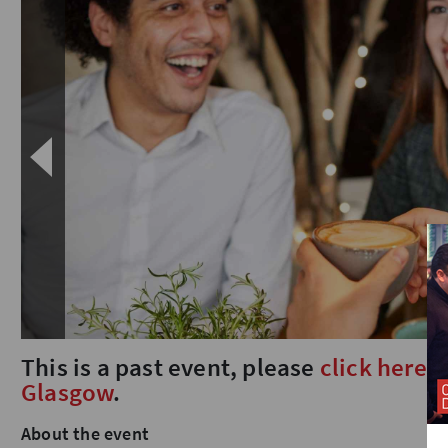
This is a past event, please
click here
t
Glasgow
.
About the event