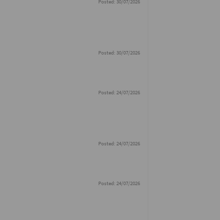
Posted: 30/07/2026
Posted: 30/07/2026
Posted: 24/07/2026
Posted: 24/07/2026
Posted: 24/07/2026