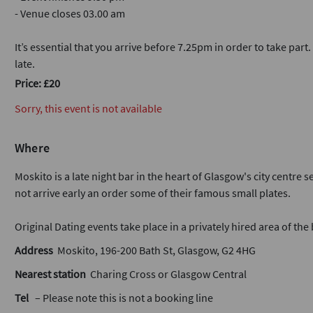
- Venue closes 03.00 am
It’s essential that you arrive before 7.25pm in order to take part
late.
Price: £20
Sorry, this event is not available
Where
Moskito is a late night bar in the heart of Glasgow's city centre
not arrive early an order some of their famous small plates.
Original Dating events take place in a privately hired area of the 
Address
Moskito, 196-200 Bath St, Glasgow, G2 4HG
Nearest station
Charing Cross or Glasgow Central
Tel
– Please note this is not a booking line