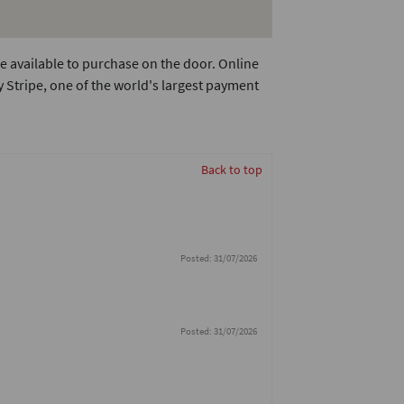
e available to purchase on the door. Online
 Stripe, one of the world's largest payment
Back to top
Posted: 31/07/2026
Posted: 31/07/2026