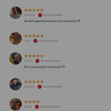
Charlotte
Verified Attendee
Well organised and the host was lovely
Scott
Verified Attendee
Tristan
Verified Attendee
Lovely people, lovely host
Giacomo
Verified Attendee
Rachel
Verified Attendee