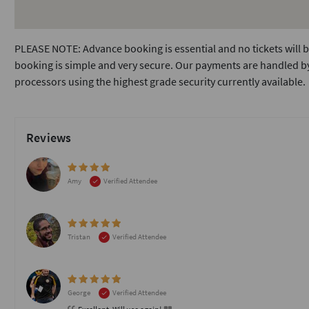
PLEASE NOTE: Advance booking is essential and no tickets will b
booking is simple and very secure. Our payments are handled by
processors using the highest grade security currently available.
Reviews
Amy
Verified Attendee
Tristan
Verified Attendee
George
Verified Attendee