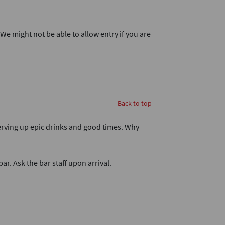
. We might not be able to allow entry if you are
Back to top
 serving up epic drinks and good times. Why
bar. Ask the bar staff upon arrival.