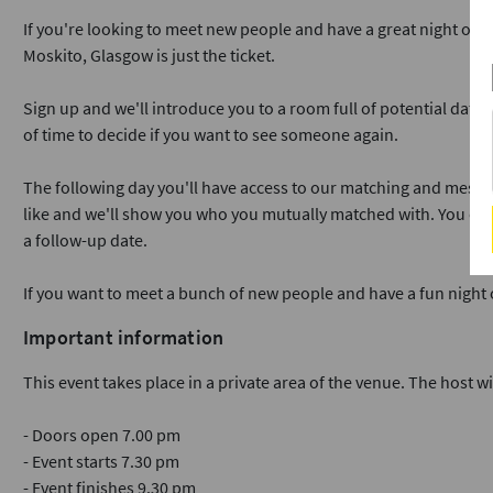
If you're looking to meet new people and have a great night out 
Moskito, Glasgow is just the ticket.
Sign up and we'll introduce you to a room full of potential dates
of time to decide if you want to see someone again.
The following day you'll have access to our matching and messa
like and we'll show you who you mutually matched with. You ca
a follow-up date.
If you want to meet a bunch of new people and have a fun night
Important information
This event takes place in a private area of the venue. The host wi
- Doors open 7.00 pm
- Event starts 7.30 pm
- Event finishes 9.30 pm