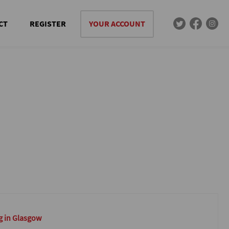
CT
REGISTER
YOUR ACCOUNT
g in Glasgow