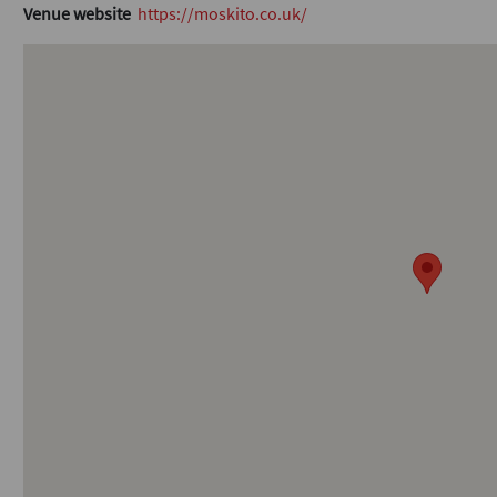
Venue website
https://moskito.co.uk/