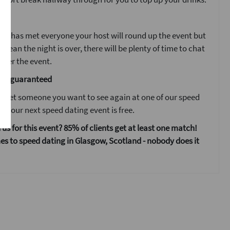
ent
ne has met everyone your host will round up the event but
 mean the night is over, there will be plenty of time to chat
fter the event.
are guaranteed
 meet someone you want to see again at one of our speed
s your next speed dating event is free.
 us for this event? 85% of clients get at least one match!
s to speed dating in Glasgow, Scotland - nobody does it