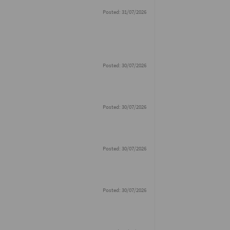
Posted: 31/07/2026
Posted: 30/07/2026
Posted: 30/07/2026
Posted: 30/07/2026
Posted: 30/07/2026