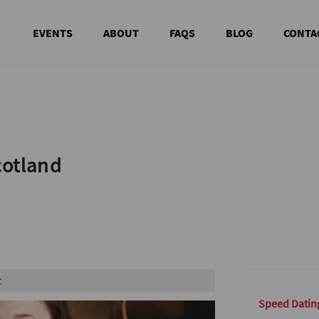
EVENTS
ABOUT
FAQS
BLOG
CONTA
cotland
cotland
t
Speed Datin