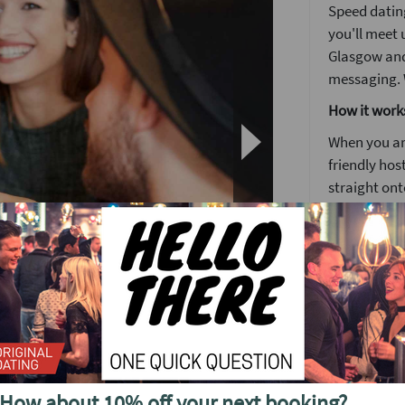
Speed dating
you'll meet u
Glasgow and
messaging. W
How it work
When you arr
friendly host
straight ont
Each date wi
to know some
Girls stay 
around the
o see future events in
The followin
by 5pm you'l
no time. It's
How about 10% off your next booking?
We'll have a