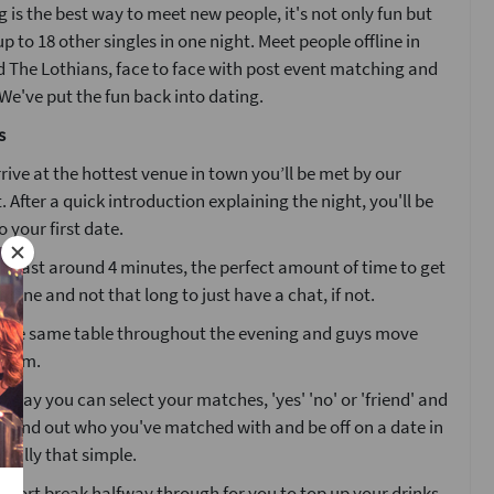
 is the best way to meet new people, it's not only fun but
p to 18 other singles in one night. Meet people offline in
 The Lothians, face to face with post event matching and
e've put the fun back into dating.
s
ive at the hottest venue in town you’ll be met by our
. After a quick introduction explaining the night, you'll be
o your first date.
ll last around 4 minutes, the perfect amount of time to get
one and not that long to just have a chat, if not.
at the same table throughout the evening and guys move
 room.
g day you can select your matches, 'yes' 'no' or 'friend' and
l find out who you've matched with and be off on a date in
 really that simple.
 short break halfway through for you to top up your drinks.