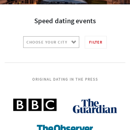
Speed dating events
FILTER
ORIGINAL DATING IN THE PRESS