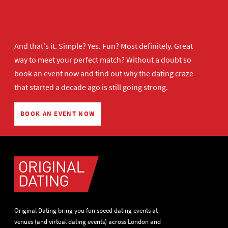
And that's it. Simple? Yes. Fun? Most definitely. Great
way to meet your perfect match? Without a doubt so
book an event now
and find out why the dating craze
that started a decade ago is still going strong.
BOOK AN EVENT NOW
Original Dating bring you fun speed dating events at
venues (and virtual dating events) across London and