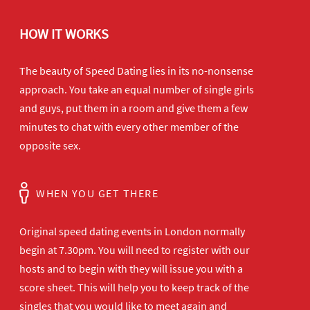
HOW IT WORKS
The beauty of Speed Dating lies in its no-nonsense
approach. You take an equal number of single girls
and guys, put them in a room and give them a few
minutes to chat with every other member of the
opposite sex.
WHEN YOU GET THERE
Original speed dating events in London normally
begin at 7.30pm. You will need to register with our
hosts and to begin with they will issue you with a
score sheet. This will help you to keep track of the
singles that you would like to meet again and