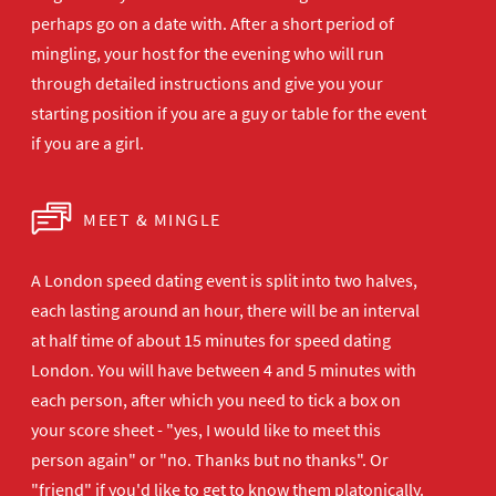
perhaps go on a date with. After a short period of
mingling, your host for the evening who will run
through detailed instructions and give you your
starting position if you are a guy or table for the event
if you are a girl.
MEET & MINGLE
A London speed dating event is split into two halves,
each lasting around an hour, there will be an interval
at half time of about 15 minutes for speed dating
London. You will have between 4 and 5 minutes with
each person, after which you need to tick a box on
your score sheet - "yes, I would like to meet this
person again" or "no. Thanks but no thanks". Or
"friend" if you'd like to get to know them platonically.