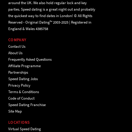
around the UK. We also hold regular lock and key
parties. Speed dating is a great night out and probably
the quickest way to find dates in London! © All Rights
Reserved - Original Dating™ 2003-2025 | Registered in
England & Wales 4385758
COMPANY
Contact Us
About Us
Frequently Asked Questions
Affiliate Programme
Partnerships
Speed Dating Jobs
Privacy Policy
Terms & Conditions
Code of Conduct
Speed Dating Franchise
Site Map
LOCATIONS
Virtual Speed Dating