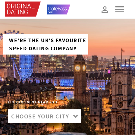
How about 10% off your next booking?
YES, PLEASE!
WE'RE THE UK'S FAVOURITE
SPEED DATING COMPANY
FIND AN EVENT NEAR YOU