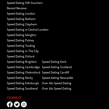
Speed Dating Gift Vouchers
Recent Reviews
Speed Dating London
Speed Dating Balham
Speed Dating Clapham
Speed Dating in Central London
Speed Dating Islington
Speed Dating Putney
Speed Dating Tooting
Speed Dating in The City
Speed Dating Oxford
Speed Dating Brighton
Speed Dating Kent
Speed Dating Cambridge
Speed Dating Scotland
Speed Dating Chelmsford
Speed Dating Cardiff
Speed Dating Derby
Speed dating Newcastle
Speed Dating Edinburgh
Over 40s Speed Dating
Speed Dating Southend
Over 50s Speed Dating
CONNECT