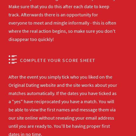
Make sure that you do this after each date to keep
track. Afterwards there is an opportunity for
everyone to meet and mingle informally - this is often
where the real action begins, so make sure you don't
disappear too quickly!
COMPLETE YOUR SCORE SHEET
After the event you simply tick who you liked on the
Original Dating website and the site works about your
matches automatically. If the dates you have ticked as
a "yes" have reciprocated you have a match. You will
be able to view the first names and message them via
our site online without revealing your email address
until you are ready to. You'll be having proper first
dates in no time.