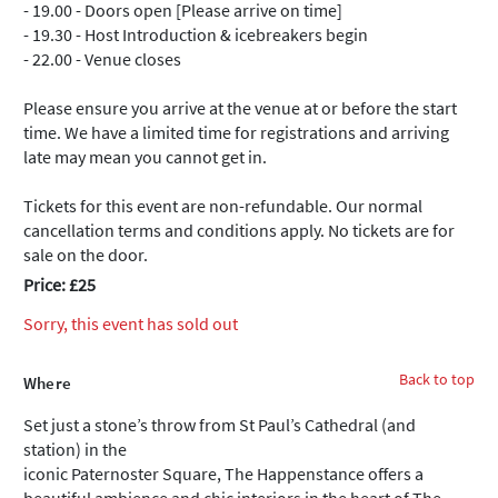
- 19.00 - Doors open [Please arrive on time]
- 19.30 - Host Introduction & icebreakers begin
- 22.00 - Venue closes
Please ensure you arrive at the venue at or before the start
time. We have a limited time for registrations and arriving
late may mean you cannot get in.
Tickets for this event are non-refundable. Our normal
cancellation terms and conditions apply. No tickets are for
sale on the door.
Price: £25
Sorry, this event has sold out
Back to top
Where
Set just a stone’s throw from St Paul’s Cathedral (and
station) in the
iconic Paternoster Square, The Happenstance offers a