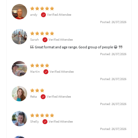
andy
Verified Attendee
Posted: 26/07/2026
Sarah
Verified Attendee
Great format and age range. Good group of people 😀
Posted: 26/07/2026
Martin
Verified Attendee
Posted: 26/07/2026
Reka
Verified Attendee
Posted: 26/07/2026
Shelly
Verified Attendee
Posted: 26/07/2026