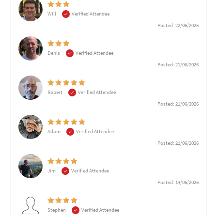
Will
Verified Attendee
Posted: 22/06/2026
Denis
Verified Attendee
Posted: 21/06/2026
Robert
Verified Attendee
Posted: 21/06/2026
Adam
Verified Attendee
Posted: 21/06/2026
Jim
Verified Attendee
Posted: 14/06/2026
Stephen
Verified Attendee