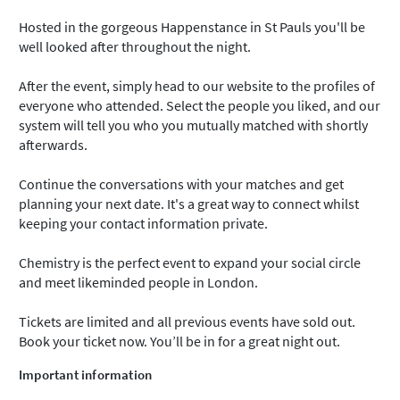
Hosted in the gorgeous Happenstance in St Pauls you'll be
well looked after throughout the night.
After the event, simply head to our website to the profiles of
everyone who attended. Select the people you liked, and our
system will tell you who you mutually matched with shortly
afterwards.
Continue the conversations with your matches and get
planning your next date. It's a great way to connect whilst
keeping your contact information private.
Chemistry is the perfect event to expand your social circle
and meet likeminded people in London.
Tickets are limited and all previous events have sold out.
Book your ticket now. You’ll be in for a great night out.
Important information