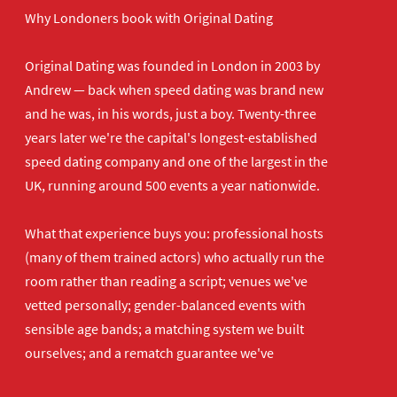
Why Londoners book with Original Dating
Original Dating was founded in London in 2003 by
Andrew — back when speed dating was brand new
and he was, in his words, just a boy. Twenty-three
years later we're the capital's longest-established
speed dating company and one of the largest in the
UK, running around 500 events a year nationwide.
What that experience buys you: professional hosts
(many of them trained actors) who actually run the
room rather than reading a script; venues we've
vetted personally; gender-balanced events with
sensible age bands; a matching system we built
ourselves; and a rematch guarantee we've