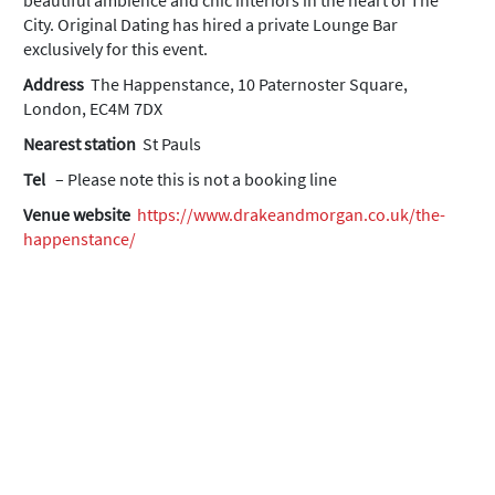
beautiful ambience and chic interiors in the heart of The
City. Original Dating has hired a private Lounge Bar
exclusively for this event.
Address
The Happenstance, 10 Paternoster Square,
London, EC4M 7DX
Nearest station
St Pauls
Tel
– Please note this is not a booking line
Venue website
https://www.drakeandmorgan.co.uk/the-
happenstance/