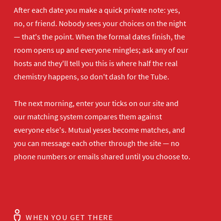
After each date you make a quick private note: yes,
no, or friend. Nobody sees your choices on the night
— that's the point. When the formal dates finish, the
room opens up and everyone mingles; ask any of our
hosts and they'll tell you this is where half the real
chemistry happens, so don't dash for the Tube.
The next morning, enter your ticks on our site and
our matching system compares them against
everyone else's. Mutual yeses become matches, and
you can message each other through the site — no
phone numbers or emails shared until you choose to.
WHEN YOU GET THERE