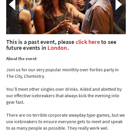
This is a past event, please
click here
to see
future events in
London
.
About the event
Join us for our very popular monthly over-forties party in
The City, Chemistry.
You’ll meet other singles over drinks. Aided and abetted by
our effective icebreakers that always kick the evening into
gear fast.
There are no terrible corporate awayday type-games, but we
use icebreakers to ensure everyone gets to meet and speak
to as many people as possible. They really work wel.