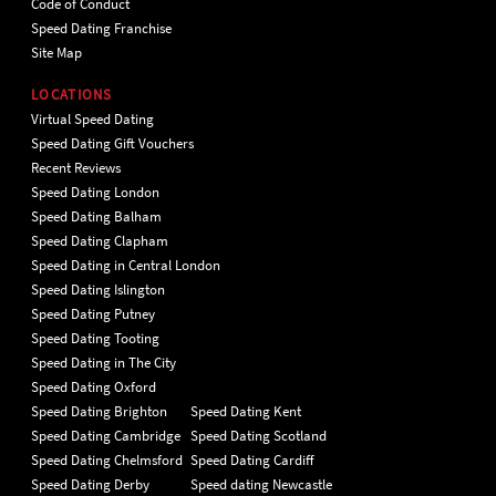
Code of Conduct
Speed Dating Franchise
Site Map
LOCATIONS
Virtual Speed Dating
Speed Dating Gift Vouchers
Recent Reviews
Speed Dating London
Speed Dating Balham
Speed Dating Clapham
Speed Dating in Central London
Speed Dating Islington
Speed Dating Putney
Speed Dating Tooting
Speed Dating in The City
Speed Dating Oxford
Speed Dating Brighton
Speed Dating Kent
Speed Dating Cambridge
Speed Dating Scotland
Speed Dating Chelmsford
Speed Dating Cardiff
Speed Dating Derby
Speed dating Newcastle