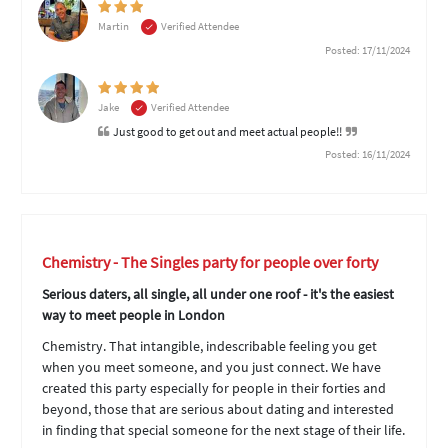
Martin
Verified Attendee
Posted: 17/11/2024
Jake
Verified Attendee
Just good to get out and meet actual people!!
Posted: 16/11/2024
Chemistry - The Singles party for people over forty
Serious daters, all single, all under one roof - it's the easiest
way to meet people in London
Chemistry. That intangible, indescribable feeling you get
when you meet someone, and you just connect. We have
created this party especially for people in their forties and
beyond, those that are serious about dating and interested
in finding that special someone for the next stage of their life.