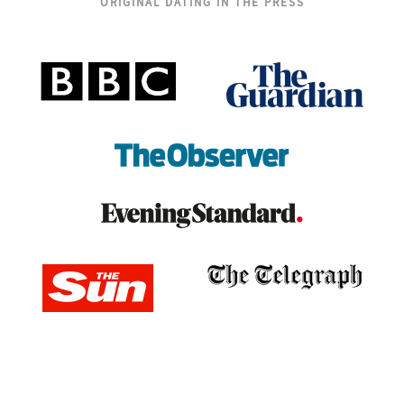
ORIGINAL DATING IN THE PRESS