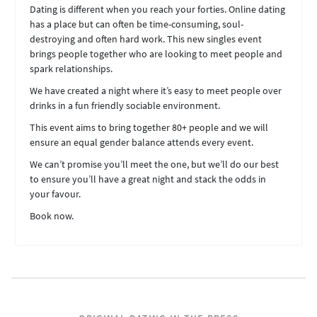
Dating is different when you reach your forties. Online dating
has a place but can often be time-consuming, soul-
destroying and often hard work. This new singles event
brings people together who are looking to meet people and
spark relationships.
We have created a night where it’s easy to meet people over
drinks in a fun friendly sociable environment.
This event aims to bring together 80+ people and we will
ensure an equal gender balance attends every event.
We can’t promise you’ll meet the one, but we’ll do our best
to ensure you’ll have a great night and stack the odds in
your favour.
Book now.