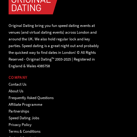
Original Dating bring you fun speed dating events at
venues (and virtual dating events) across London and
around the UK. We also hold regular lock and key
parties. Speed dating is a great night out and probably
the quickest way to find dates in London! © All Rights
Reserved - Original Dating™ 2003-2025 | Registered in
England & Wales 4385758
COMPANY
Contact Us
About Us
Frequently Asked Questions
Affiliate Programme
Partnerships
Speed Dating Jobs
Privacy Policy
Terms & Conditions