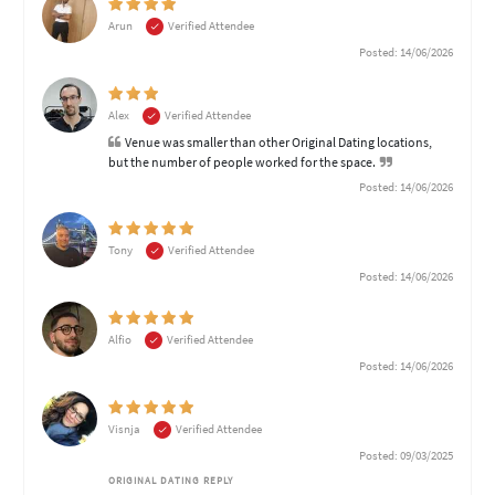
Arun
Verified Attendee
Posted: 14/06/2026
Alex
Verified Attendee
Venue was smaller than other Original Dating locations,
but the number of people worked for the space.
Posted: 14/06/2026
Tony
Verified Attendee
Posted: 14/06/2026
Alfio
Verified Attendee
Posted: 14/06/2026
Visnja
Verified Attendee
Posted: 09/03/2025
ORIGINAL DATING REPLY