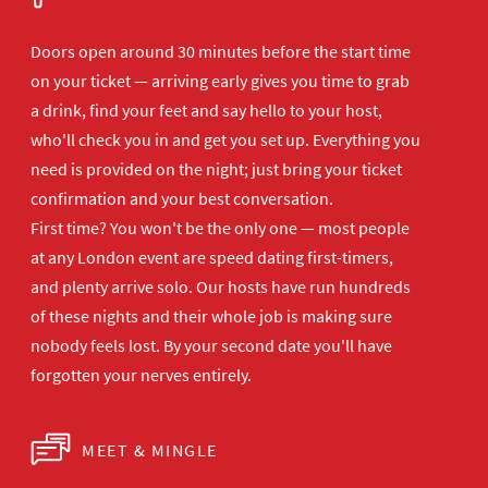
Doors open
around 30 minutes before the start time
on your ticket — arriving early gives
you time to grab
a drink, find your
feet and say hello to your host,
who'll
check you in and get you set up.
Everything you
need is provided on the
night; just bring your ticket
confirmation and your best
conversation.
First time? You won't be the
only one — most people
at any London
event are speed dating first-timers,
and plenty arrive solo. Our hosts have
run hundreds
of these nights and their
whole job is making sure
nobody feels
lost. By your second date you'll have
forgotten your nerves entirely.
MEET & MINGLE