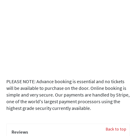
PLEASE NOTE: Advance booking is essential and no tickets
will be available to purchase on the door. Online booking is
simple and very secure. Our payments are handled by Stripe,
one of the world's largest payment processors using the
highest grade security currently available.
Back to top
Reviews