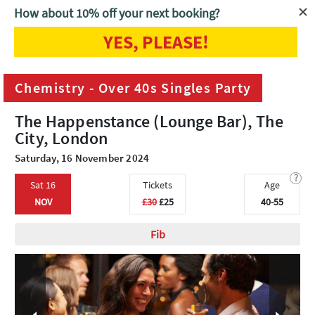
How about 10% off your next booking?
YES, PLEASE!
Home
London
Chemistry - Over 40s Singles Party
Chemistry - Over 40s Singles Party
The Happenstance (Lounge Bar), The
City, London
Saturday, 16 November 2024
?
Sat 16
Tickets
Age
NOV
£30
£25
40-55
Fib