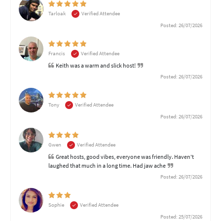
Tarloak
Verified Attendee
Posted: 26/07/2026
Francis
Verified Attendee
Keith was a warm and slick host!
Posted: 26/07/2026
Tony
Verified Attendee
Posted: 26/07/2026
Gwen
Verified Attendee
Great hosts, good vibes, everyone was friendly. Haven't
laughed that much in a long time. Had jaw ache
Posted: 26/07/2026
Sophie
Verified Attendee
Posted: 25/07/2026