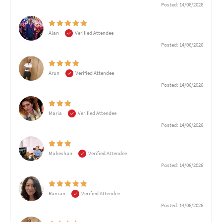
Posted: 14/06/2026
Alan
Verified Attendee
Posted: 14/06/2026
Arun
Verified Attendee
Posted: 14/06/2026
Maria
Verified Attendee
Posted: 14/06/2026
Maheshan
Verified Attendee
Posted: 14/06/2026
Ranran
Verified Attendee
Posted: 14/06/2026