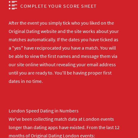
COMPLETE YOUR SCORE SHEET
After the event you simply tick who you liked on the
Original Dating website and the site works about your
matches automatically. If the dates you have ticked as
a "yes" have reciprocated you have a match. You will
be able to view the first names and message them via
our site online without revealing your email address
until you are ready to. You'll be having proper first
dates in no time.
London Speed Dating in Numbers
We've been collecting match data at London events
longer than dating apps have existed. From the last 12
months of Original Dating London events: