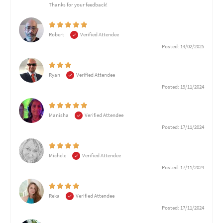
Thanks for your feedback!
Robert
Verified Attendee
Posted: 14/02/2025
Ryan
Verified Attendee
Posted: 19/11/2024
Manisha
Verified Attendee
Posted: 17/11/2024
Michele
Verified Attendee
Posted: 17/11/2024
Reka
Verified Attendee
Posted: 17/11/2024