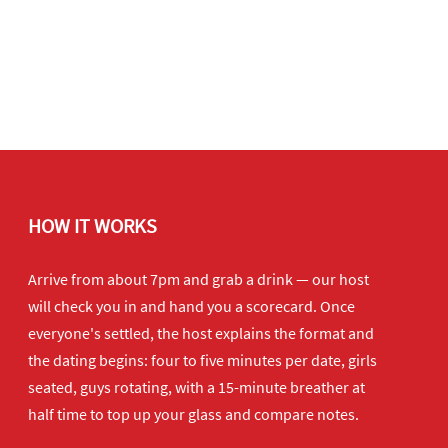
HOW IT WORKS
Arrive from about 7pm and grab a drink — our host
will check you in and hand you a scorecard. Once
everyone's settled, the host explains the format and
the dating begins: four to five minutes per date, girls
seated, guys rotating, with a 15-minute breather at
half time to top up your glass and compare notes.