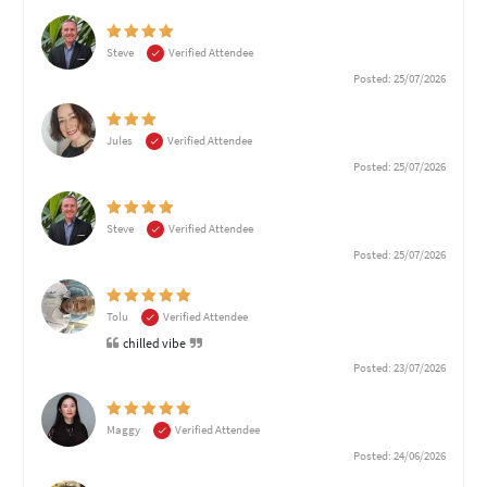
Steve
Verified Attendee
Posted: 25/07/2026
Jules
Verified Attendee
Posted: 25/07/2026
Steve
Verified Attendee
Posted: 25/07/2026
Tolu
Verified Attendee
chilled vibe
Posted: 23/07/2026
Maggy
Verified Attendee
Posted: 24/06/2026