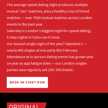
The average speed dating night produces multiple
mutual "yes" matches, plus a healthy crop of friend
matches — over 7000 mutual matches across London
events in the past year.
Saturday is London's biggest night for speed dating;
Friday nights in Soho run it close.
Our busiest single night of the year? Valentine's —
nearly 400 singles at one party this February
Attendance at in-person dating events has grown year
on year as app fatigue bites — our London singles
parties now regularly sell 150–350 tickets.
BOOK AN EVENT NOW