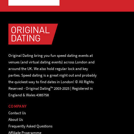
Original Dating bring you fun speed dating events at
venues (and virtual dating events) across London and
around the UK. We also hold regular lock and key
parties. Speed dating is a great night out and probably
the quickest way to find dates in London! © All Rights
Reserved - Original Dating™ 2003-2025 | Registered in
England & Wales 4385758
COMPANY
Contact Us
About Us
Frequently Asked Questions
Affiliate Programme