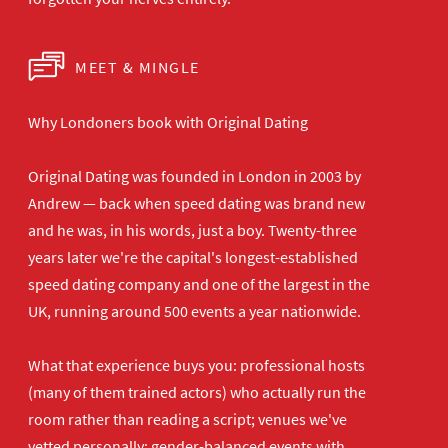
MEET & MINGLE
Why Londoners book with Original Dating
Original Dating was founded in London in 2003 by
Andrew — back when speed dating was brand new
and he was, in his words, just a boy. Twenty-three
years later we're the capital's longest-established
speed dating company and one of the largest in the
UK, running around 500 events a year nationwide.
What that experience buys you: professional hosts
(many of them trained actors) who actually run the
room rather than reading a script; venues we've
vetted personally; gender-balanced events with