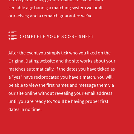
sensible age bands; a matching system we built
ourselves; and a rematch guarantee we've
COMPLETE YOUR SCORE SHEET
After the event you simply tick who you liked on the
Original Dating website and the site works about your
matches automatically. If the dates you have ticked as
a "yes" have reciprocated you have a match. You will
be able to view the first names and message them via
our site online without revealing your email address
until you are ready to. You'll be having proper first
dates in no time.