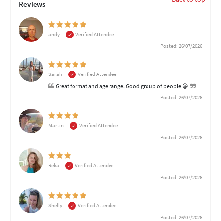
Reviews
andy
Verified Attendee
Posted: 26/07/2026
Sarah
Verified Attendee
Great format and age range. Good group of people 😀
Posted: 26/07/2026
Martin
Verified Attendee
Posted: 26/07/2026
Reka
Verified Attendee
Posted: 26/07/2026
Shelly
Verified Attendee
Posted: 26/07/2026