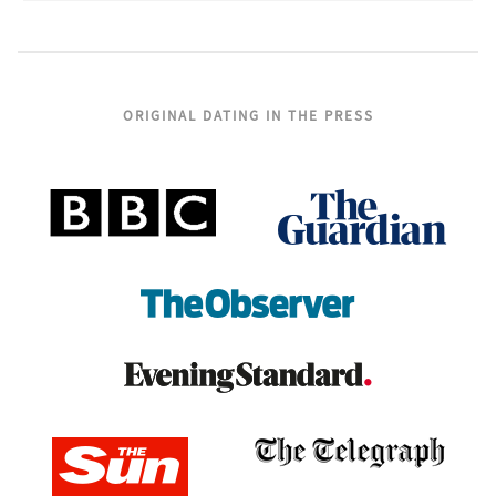
ORIGINAL DATING IN THE PRESS