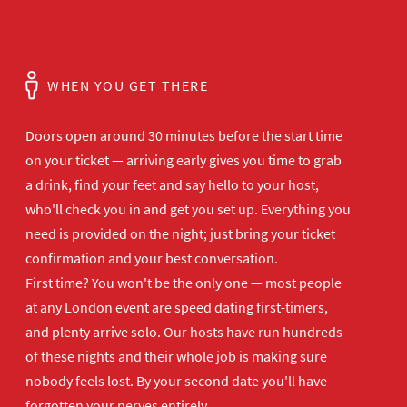
WHEN YOU GET THERE
Doors open
around 30 minutes before the start time
on your ticket — arriving early gives
you time to grab
a drink, find your
feet and say hello to your host,
who'll
check you in and get you set up.
Everything you
need is provided on the
night; just bring your ticket
confirmation and your best
conversation.
First time? You won't be the
only one — most people
at any London
event are speed dating first-timers,
and plenty arrive solo. Our hosts have
run hundreds
of these nights and their
whole job is making sure
nobody feels
lost. By your second date you'll have
forgotten your nerves entirely.