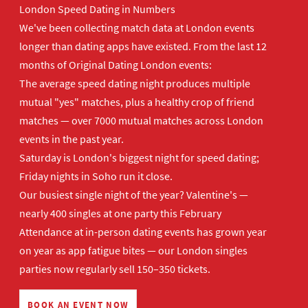
London Speed Dating in Numbers
We've been collecting match data at London events
longer than dating apps have existed. From the last 12
months of Original Dating London events:
The average speed dating night produces multiple
mutual "yes" matches, plus a healthy crop of friend
matches — over 7000 mutual matches across London
events in the past year.
Saturday is London's biggest night for speed dating;
Friday nights in Soho run it close.
Our busiest single night of the year? Valentine's —
nearly 400 singles at one party this February
Attendance at in-person dating events has grown year
on year as app fatigue bites — our London singles
parties now regularly sell 150–350 tickets.
BOOK AN EVENT NOW