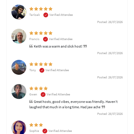
Tarloak
Verified Attendee
Posted: 26/07/2026
Francis
Verified Attendee
Keith was a warm and slick host!
Posted: 26/07/2026
Tony
Verified Attendee
Posted: 26/07/2026
Gwen
Verified Attendee
Great hosts, good vibes, everyone was friendly. Haven't
laughed that much in a long time. Had jaw ache
Posted: 26/07/2026
Sophie
Verified Attendee