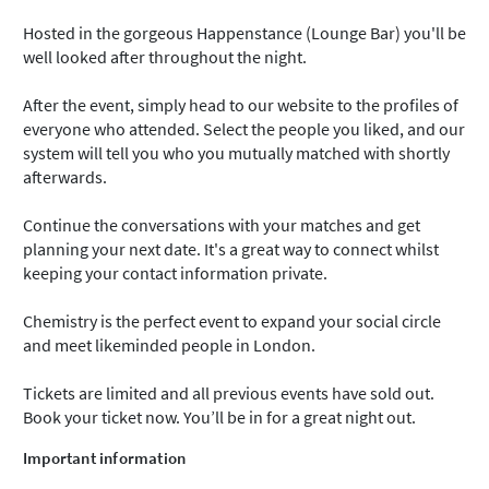
Hosted in the gorgeous Happenstance (Lounge Bar) you'll be
well looked after throughout the night.
After the event, simply head to our website to the profiles of
everyone who attended. Select the people you liked, and our
system will tell you who you mutually matched with shortly
afterwards.
Continue the conversations with your matches and get
planning your next date. It's a great way to connect whilst
keeping your contact information private.
Chemistry is the perfect event to expand your social circle
and meet likeminded people in London.
Tickets are limited and all previous events have sold out.
Book your ticket now. You’ll be in for a great night out.
Important information