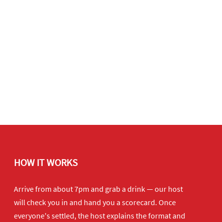
HOW IT WORKS
Arrive from about 7pm and grab a drink — our host
will check you in and hand you a scorecard. Once
everyone's settled, the host explains the format and