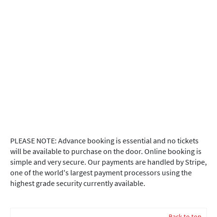
PLEASE NOTE: Advance booking is essential and no tickets
will be available to purchase on the door. Online booking is
simple and very secure. Our payments are handled by Stripe,
one of the world's largest payment processors using the
highest grade security currently available.
Back to top