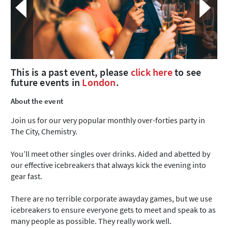
This is a past event, please
click here
to see
future events in
London
.
About the event
Join us for our very popular monthly over-forties party in
The City, Chemistry.
You’ll meet other singles over drinks. Aided and abetted by
our effective icebreakers that always kick the evening into
gear fast.
There are no terrible corporate awayday games, but we use
icebreakers to ensure everyone gets to meet and speak to as
many people as possible. They really work well.