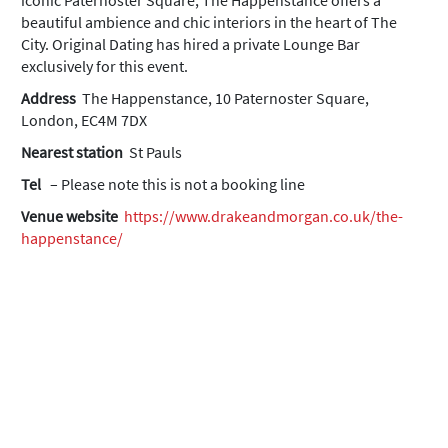
iconic Paternoster Square, The Happenstance offers a
beautiful ambience and chic interiors in the heart of The
City. Original Dating has hired a private Lounge Bar
exclusively for this event.
Address
The Happenstance, 10 Paternoster Square,
London, EC4M 7DX
Nearest station
St Pauls
Tel
– Please note this is not a booking line
Venue website
https://www.drakeandmorgan.co.uk/the-
happenstance/