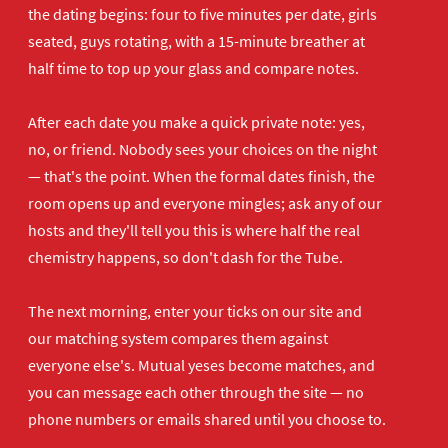
the dating begins: four to five minutes per date, girls
seated, guys rotating, with a 15-minute breather at
half time to top up your glass and compare notes.
After each date you make a quick private note: yes,
no, or friend. Nobody sees your choices on the night
— that's the point. When the formal dates finish, the
room opens up and everyone mingles; ask any of our
hosts and they'll tell you this is where half the real
chemistry happens, so don't dash for the Tube.
The next morning, enter your ticks on our site and
our matching system compares them against
everyone else's. Mutual yeses become matches, and
you can message each other through the site — no
phone numbers or emails shared until you choose to.