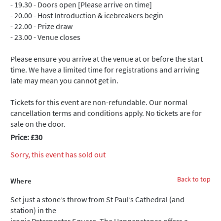
- 19.30 - Doors open [Please arrive on time]
- 20.00 - Host Introduction & icebreakers begin
- 22.00 - Prize draw
- 23.00 - Venue closes
Please ensure you arrive at the venue at or before the start
time. We have a limited time for registrations and arriving
late may mean you cannot get in.
Tickets for this event are non-refundable. Our normal
cancellation terms and conditions apply. No tickets are for
sale on the door.
Price: £30
Sorry, this event has sold out
Back to top
Where
Set just a stone’s throw from St Paul’s Cathedral (and
station) in the