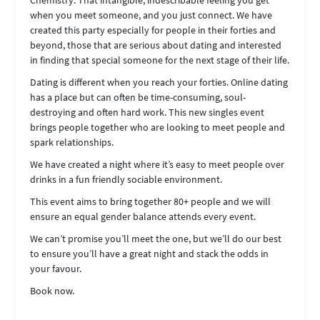
Chemistry. That intangible, indescribable feeling you get
when you meet someone, and you just connect. We have
created this party especially for people in their forties and
beyond, those that are serious about dating and interested
in finding that special someone for the next stage of their life.
Dating is different when you reach your forties. Online dating
has a place but can often be time-consuming, soul-
destroying and often hard work. This new singles event
brings people together who are looking to meet people and
spark relationships.
We have created a night where it’s easy to meet people over
drinks in a fun friendly sociable environment.
This event aims to bring together 80+ people and we will
ensure an equal gender balance attends every event.
We can’t promise you’ll meet the one, but we’ll do our best
to ensure you’ll have a great night and stack the odds in
your favour.
Book now.