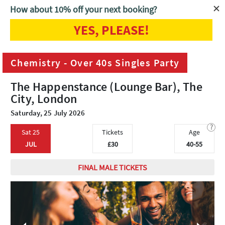
How about 10% off your next booking?
YES, PLEASE!
Home
London
Chemistry - Over 40s Singles Party
Chemistry - Over 40s Singles Party
The Happenstance (Lounge Bar), The
City, London
Saturday, 25 July 2026
?
Sat 25
Tickets
Age
JUL
£30
40-55
FINAL MALE TICKETS