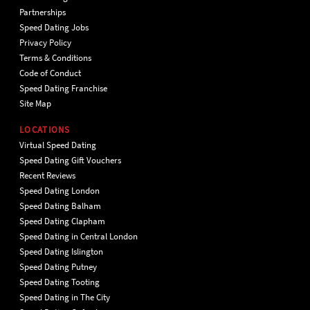
Partnerships
Speed Dating Jobs
Privacy Policy
Terms & Conditions
Code of Conduct
Speed Dating Franchise
Site Map
LOCATIONS
Virtual Speed Dating
Speed Dating Gift Vouchers
Recent Reviews
Speed Dating London
Speed Dating Balham
Speed Dating Clapham
Speed Dating in Central London
Speed Dating Islington
Speed Dating Putney
Speed Dating Tooting
Speed Dating in The City