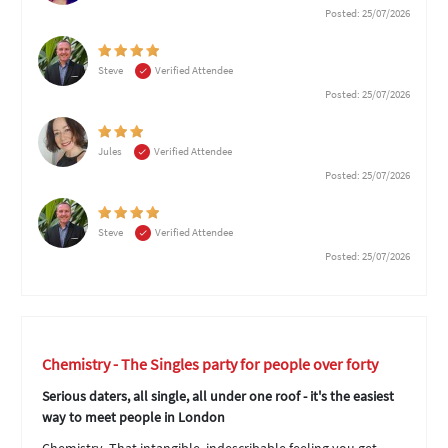
Posted: 25/07/2026
Steve
Verified Attendee
Posted: 25/07/2026
Jules
Verified Attendee
Posted: 25/07/2026
Steve
Verified Attendee
Posted: 25/07/2026
Chemistry - The Singles party for people over forty
Serious daters, all single, all under one roof - it's the easiest
way to meet people in London