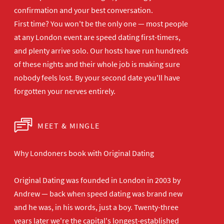
confirmation and your best
conversation.
First time? You won't be the
only one — most people
at any London
event are speed dating first-timers,
and plenty arrive solo. Our hosts have
run hundreds
of these nights and their
whole job is making sure
nobody feels
lost. By your second date you'll have
forgotten your nerves entirely.
MEET & MINGLE
Why Londoners book with Original Dating
Original Dating was founded in London in 2003 by
Andrew — back when speed dating was brand new
and he was, in his words, just a boy. Twenty-three
years later we're the capital's longest-established