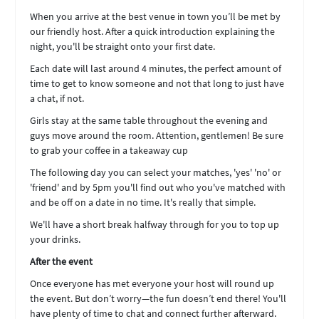
When you arrive at the best venue in town you’ll be met by
our friendly host. After a quick introduction explaining the
night, you'll be straight onto your first date.
Each date will last around 4 minutes, the perfect amount of
time to get to know someone and not that long to just have
a chat, if not.
Girls stay at the same table throughout the evening and
guys move around the room. Attention, gentlemen! Be sure
to grab your coffee in a takeaway cup
The following day you can select your matches, 'yes' 'no' or
'friend' and by 5pm you'll find out who you've matched with
and be off on a date in no time. It's really that simple.
We'll have a short break halfway through for you to top up
your drinks.
After the event
Once everyone has met everyone your host will round up
the event. But don’t worry—the fun doesn’t end there! You'll
have plenty of time to chat and connect further afterward.