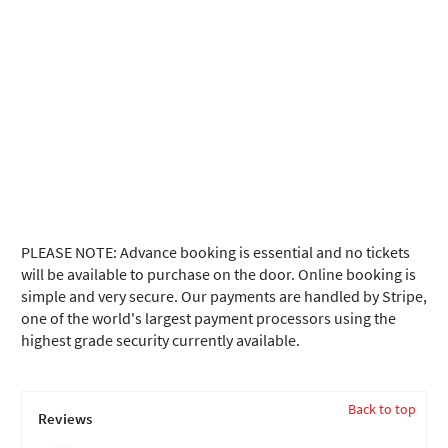
PLEASE NOTE: Advance booking is essential and no tickets
will be available to purchase on the door. Online booking is
simple and very secure. Our payments are handled by Stripe,
one of the world's largest payment processors using the
highest grade security currently available.
Back to top
Reviews