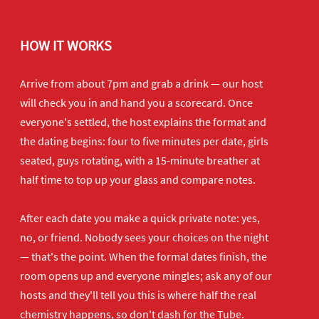
HOW IT WORKS
Arrive from about 7pm and grab a drink — our host
will check you in and hand you a scorecard. Once
everyone's settled, the host explains the format and
the dating begins: four to five minutes per date, girls
seated, guys rotating, with a 15-minute breather at
half time to top up your glass and compare notes.
After each date you make a quick private note: yes,
no, or friend. Nobody sees your choices on the night
— that's the point. When the formal dates finish, the
room opens up and everyone mingles; ask any of our
hosts and they'll tell you this is where half the real
chemistry happens, so don't dash for the Tube.