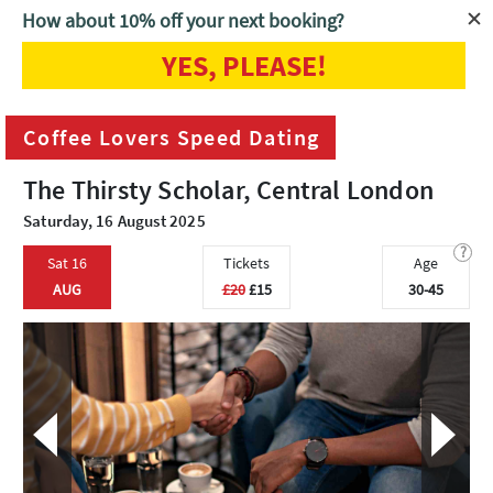
How about 10% off your next booking?
YES, PLEASE!
Home
London
Coffee Lovers Speed Dating
Coffee Lovers Speed Dating
The Thirsty Scholar, Central London
Saturday, 16 August 2025
?
Sat 16
Tickets
Age
AUG
£20
£15
30-45