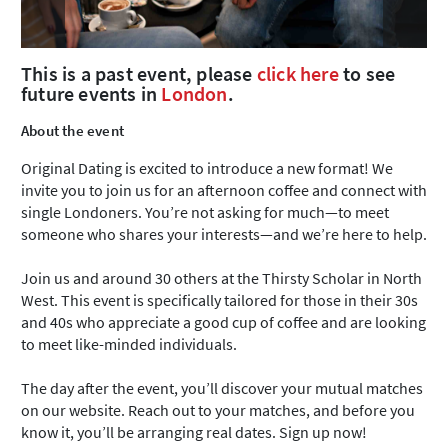
This is a past event, please
click here
to see
future events in
London
.
About the event
Original Dating is excited to introduce a new format! We
invite you to join us for an afternoon coffee and connect with
single Londoners. You’re not asking for much—to meet
someone who shares your interests—and we’re here to help.
Join us and around 30 others at the Thirsty Scholar in North
West. This event is specifically tailored for those in their 30s
and 40s who appreciate a good cup of coffee and are looking
to meet like-minded individuals.
The day after the event, you’ll discover your mutual matches
on our website. Reach out to your matches, and before you
know it, you’ll be arranging real dates. Sign up now!