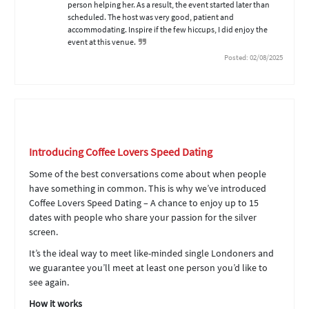
person helping her. As a result, the event started later than
scheduled. The host was very good, patient and
accommodating. Inspire if the few hiccups, I did enjoy the
event at this venue.
Posted: 02/08/2025
Introducing Coffee Lovers Speed Dating
Some of the best conversations come about when people
have something in common. This is why we’ve introduced
Coffee Lovers Speed Dating – A chance to enjoy up to 15
dates with people who share your passion for the silver
screen.
It’s the ideal way to meet like-minded single Londoners and
we guarantee you’ll meet at least one person you’d like to
see again.
How it works