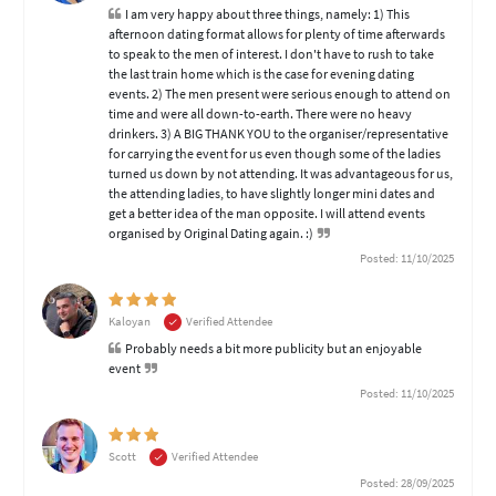
I am very happy about three things, namely: 1) This
afternoon dating format allows for plenty of time afterwards
to speak to the men of interest. I don't have to rush to take
the last train home which is the case for evening dating
events. 2) The men present were serious enough to attend on
time and were all down-to-earth. There were no heavy
drinkers. 3) A BIG THANK YOU to the organiser/representative
for carrying the event for us even though some of the ladies
turned us down by not attending. It was advantageous for us,
the attending ladies, to have slightly longer mini dates and
get a better idea of the man opposite. I will attend events
organised by Original Dating again. :)
Posted: 11/10/2025
Kaloyan
Verified Attendee
Probably needs a bit more publicity but an enjoyable
event
Posted: 11/10/2025
Scott
Verified Attendee
Posted: 28/09/2025