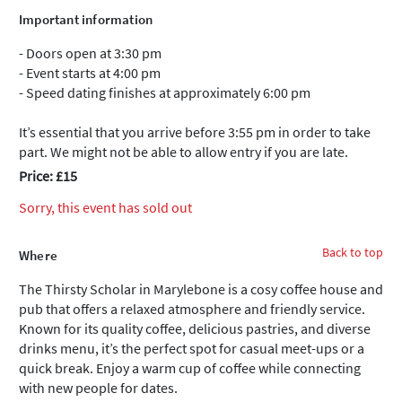
Important information
- Doors open at 3:30 pm
- Event starts at 4:00 pm
- Speed dating finishes at approximately 6:00 pm
It’s essential that you arrive before 3:55 pm in order to take
part. We might not be able to allow entry if you are late.
Price: £15
Sorry, this event has sold out
Back to top
Where
The Thirsty Scholar in Marylebone is a cosy coffee house and
pub that offers a relaxed atmosphere and friendly service.
Known for its quality coffee, delicious pastries, and diverse
drinks menu, it’s the perfect spot for casual meet-ups or a
quick break. Enjoy a warm cup of coffee while connecting
with new people for dates.