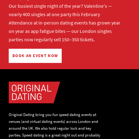
Our busiest single night of the year? Valentine's —
nearly 400 singles at one party this February
Attendance at in-person dating events has grown year
on year as app fatigue bites — our London singles
parties now regularly sell 150–350 tickets.
BOOK AN EVENT NOW
Original Dating bring you fun speed dating events at
venues (and virtual dating events) across London and
around the UK. We also hold regular lock and key
parties. Speed dating is a great night out and probably