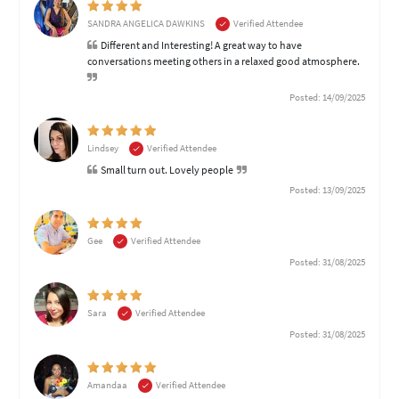
SANDRA ANGELICA DAWKINS
Verified Attendee
Different and Interesting! A great way to have
conversations meeting others in a relaxed good atmosphere.
Posted: 14/09/2025
Lindsey
Verified Attendee
Small turn out. Lovely people
Posted: 13/09/2025
Gee
Verified Attendee
Posted: 31/08/2025
Sara
Verified Attendee
Posted: 31/08/2025
Amandaa
Verified Attendee