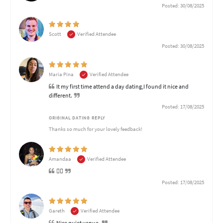
Posted: 30/08/2025
Scott
Verified Attendee
Posted: 30/08/2025
Maria Pina
Verified Attendee
It my first time attend a day dating,I found it nice and
different.
Posted: 17/08/2025
ORIGINAL DATING REPLY
Thanks so much for your lovely feedback!
Amandaa
Verified Attendee
👍🏽
Posted: 17/08/2025
Gareth
Verified Attendee
Nice quiet venue.