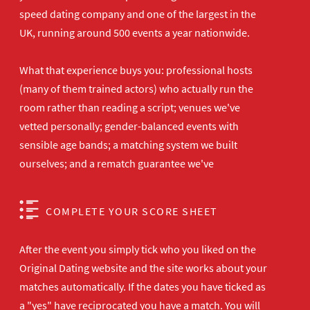
speed dating company and one of the largest in the
UK, running around 500 events a year nationwide.
What that experience buys you: professional hosts
(many of them trained actors) who actually run the
room rather than reading a script; venues we've
vetted personally; gender-balanced events with
sensible age bands; a matching system we built
ourselves; and a rematch guarantee we've
COMPLETE YOUR SCORE SHEET
After the event you simply tick who you liked on the
Original Dating website and the site works about your
matches automatically. If the dates you have ticked as
a "yes" have reciprocated you have a match. You will