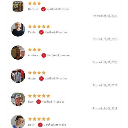
Natalie
Verified Attendee
Posted: 25/01/2026
Paolo
Verified Attendee
Posted: 24/01/2026
Andrew
Verified Attendee
Posted: 24/01/2026
Gavin
Verified Attendee
Posted: 24/01/2026
Ben
Verified Attendee
Posted: 24/01/2026
Rally
Verified Attendee