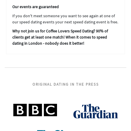
Our events are guaranteed
If you don't meet someone you want to see again at one of
our speed dating events your next speed dating event is free.
Why not join us for Coffee Lovers Speed Dating? 90% of
clients get at least one match! When it comes to speed
dating in London - nobody does it better!
ORIGINAL DATING IN THE PRESS