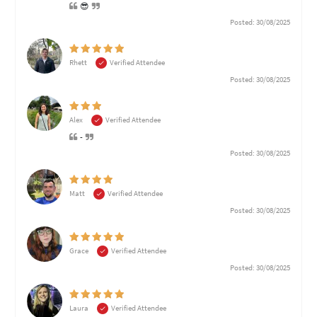
😎
Posted: 30/08/2025
Rhett
Verified Attendee
Posted: 30/08/2025
Alex
Verified Attendee
-
Posted: 30/08/2025
Matt
Verified Attendee
Posted: 30/08/2025
Grace
Verified Attendee
Posted: 30/08/2025
Laura
Verified Attendee