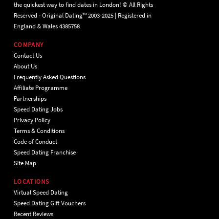
the quickest way to find dates in London! © All Rights
Reserved - Original Dating™ 2003-2025 | Registered in
England & Wales 4385758
COMPANY
Contact Us
About Us
Frequently Asked Questions
Affiliate Programme
Partnerships
Speed Dating Jobs
Privacy Policy
Terms & Conditions
Code of Conduct
Speed Dating Franchise
Site Map
LOCATIONS
Virtual Speed Dating
Speed Dating Gift Vouchers
Recent Reviews