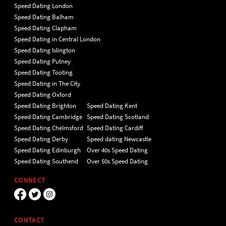
Speed Dating London
Speed Dating Balham
Speed Dating Clapham
Speed Dating in Central London
Speed Dating Islington
Speed Dating Putney
Speed Dating Tooting
Speed Dating in The City
Speed Dating Oxford
Speed Dating Brighton
Speed Dating Kent
Speed Dating Cambridge
Speed Dating Scotland
Speed Dating Chelmsford
Speed Dating Cardiff
Speed Dating Derby
Speed dating Newcastle
Speed Dating Edinburgh
Over 40s Speed Dating
Speed Dating Southend
Over 50s Speed Dating
CONNECT
CONTACT