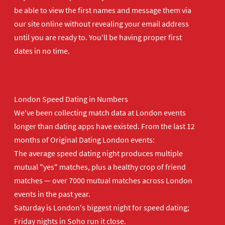
be able to view the first names and message them via
our site online without revealing your email address
until you are ready to. You'll be having proper first
dates in no time.
London Speed Dating in Numbers
We've been collecting match data at London events
longer than dating apps have existed. From the last 12
months of Original Dating London events:
The average speed dating night produces multiple
mutual "yes" matches, plus a healthy crop of friend
matches — over 7000 mutual matches across London
events in the past year.
Saturday is London's biggest night for speed dating;
Friday nights in Soho run it close.