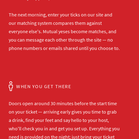
The next morning, enter your ticks on our site and
our matching system compares them against
everyone else's. Mutual yeses become matches, and
you can message each other through the site — no
phone numbers or emails shared until you choose to.
WHEN YOU GET THERE
Doors open
around 30 minutes before the start time
on your ticket — arriving early gives
you time to grab
a drink, find your
feet and say hello to your host,
who'll
check you in and get you set up.
Everything you
need is provided on the
night; just bring your ticket