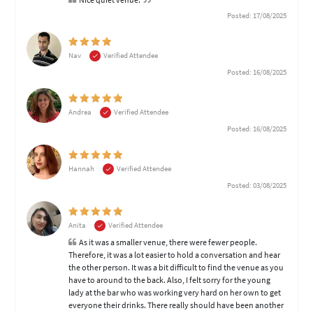
Posted: 17/08/2025
Nav
Verified Attendee
Posted: 16/08/2025
Andrea
Verified Attendee
Posted: 16/08/2025
Hannah
Verified Attendee
Posted: 03/08/2025
Anita
Verified Attendee
As it was a smaller venue, there were fewer people.
Therefore, it was a lot easier to hold a conversation and hear
the other person. It was a bit difficult to find the venue as you
have to around to the back. Also, I felt sorry for the young
lady at the bar who was working very hard on her own to get
everyone their drinks. There really should have been another