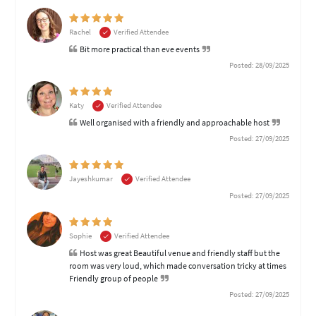
Rachel
Verified Attendee
Bit more practical than eve events
Posted: 28/09/2025
Katy
Verified Attendee
Well organised with a friendly and approachable host
Posted: 27/09/2025
Jayeshkumar
Verified Attendee
Posted: 27/09/2025
Sophie
Verified Attendee
Host was great Beautiful venue and friendly staff but the
room was very loud, which made conversation tricky at times
Friendly group of people
Posted: 27/09/2025