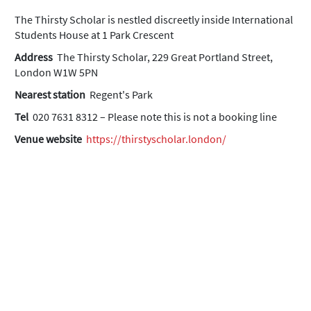
The Thirsty Scholar is nestled discreetly inside International
Students House at 1 Park Crescent
Address
The Thirsty Scholar, 229 Great Portland Street,
London W1W 5PN
Nearest station
Regent's Park
Tel
020 7631 8312 – Please note this is not a booking line
Venue website
https://thirstyscholar.london/