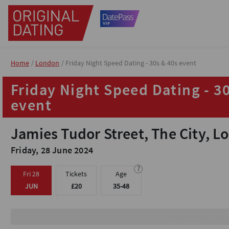
Home
Home
London
London
Friday Night Speed Dating - 30s & 40s event
Friday Night Speed Dating - 30s & 40s event
Friday Night Speed Dating - 3
Friday Night Speed Dating - 3
event
event
Jamies Tudor Street, The City, 
Jamies Tudor Street, The City, 
Friday, 28 June 2024
Friday, 28 June 2024
?
?
Fri 28
Fri 28
Tickets
Tickets
Age
Age
JUN
JUN
£20
£20
35-48
35-48
Heart of the City