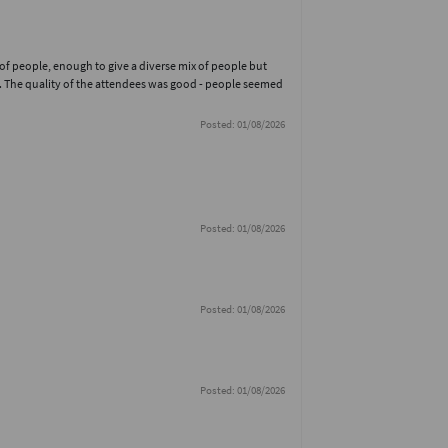
 of people, enough to give a diverse mix of people but
. The quality of the attendees was good - people seemed
Posted: 01/08/2026
Posted: 01/08/2026
Posted: 01/08/2026
Posted: 01/08/2026