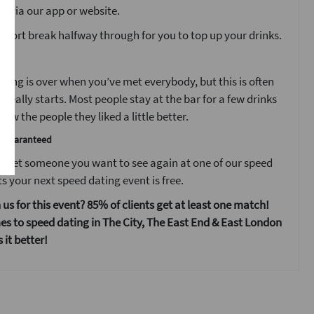
s via our app or website.
 short break halfway through for you to top up your drinks.
t
ting is over when you’ve met everybody, but this is often
 really starts. Most people stay at the bar for a few drinks
ow the people they liked a little better.
e guaranteed
 meet someone you want to see again at one of our speed
s your next speed dating event is free.
 us for this event? 85% of clients get at least one match!
s to speed dating in The City, The East End & East London
it better!