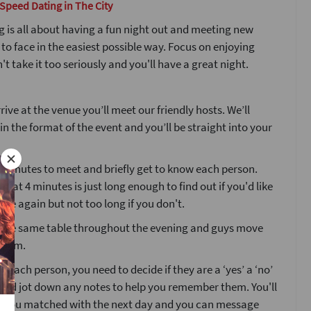
 Speed Dating in The City
 is all about having a fun night out and meeting new
 to face in the easiest possible way. Focus on enjoying
't take it too seriously and you'll have a great night.
ive at the venue you’ll meet our friendly hosts. We’ll
ain the format of the event and you’ll be straight into your
4 minutes to meet and briefly get to know each person.
that 4 minutes is just long enough to find out if you'd like
ne again but not too long if you don't.
at the same table throughout the evening and guys move
room.
g each person, you need to decide if they are a ‘yes’ a ‘no’
’ and jot down any notes to help you remember them. You'll
o you matched with the next day and you can message