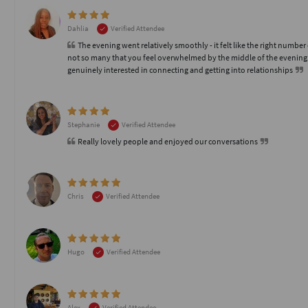
Dahlia
Verified Attendee
The evening went relatively smoothly - it felt like the right number
not so many that you feel overwhelmed by the middle of the evening
genuinely interested in connecting and getting into relationships
Stephanie
Verified Attendee
Really lovely people and enjoyed our conversations
Chris
Verified Attendee
Hugo
Verified Attendee
Alex
Verified Attendee