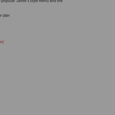
he popular Jamie's style menu and the
4Y 0BH
et/