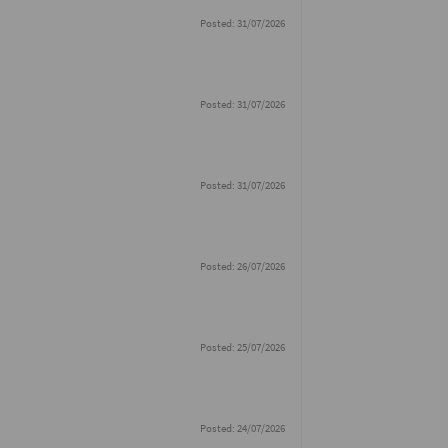
Posted: 31/07/2026
Posted: 31/07/2026
Posted: 31/07/2026
Posted: 26/07/2026
Posted: 25/07/2026
Posted: 24/07/2026