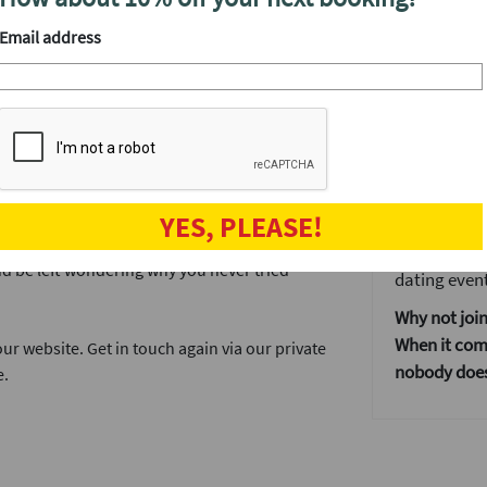
your matche
Email address
We'll have a
 The City designed for people in their 30s
After the even
The speed da
s each at this unique venue a short stroll
when the fun
to your weekend and you're sure to meet a lot
and get to kn
Our events ar
YES, PLEASE!
, not just those working in the square mile.
If you don't
d be left wondering why you never tried
dating event
Why not join
When it come
r website. Get in touch again via our private
nobody does 
e.