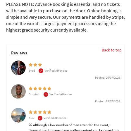
PLEASE NOTE: Advance booking is essential and no tickets
will be available to purchase on the door. Online booking is
simple and very secure. Our payments are handled by Stripe,
one of the world's largest payment processors using the
highest grade security currently available.
Back to top
Reviews
Syed
Verified Attendee
Posted: 26/07/2026
Dominic
Verified Attendee
Posted: 25/07/2026
Alex
Verified Attendee
Although a low number of men attended the event, I
thought that this event was well-organised and I enjoyed this