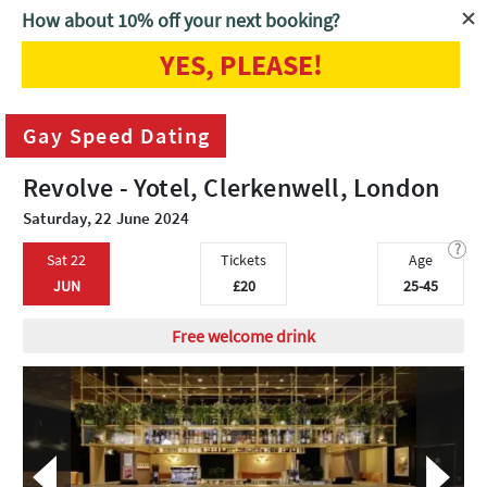
How about 10% off your next booking?
YES, PLEASE!
Home
London
Gay Speed Dating
Gay Speed Dating
Revolve - Yotel, Clerkenwell, London
Saturday, 22 June 2024
?
Sat 22
Tickets
Age
JUN
£20
25-45
Free welcome drink