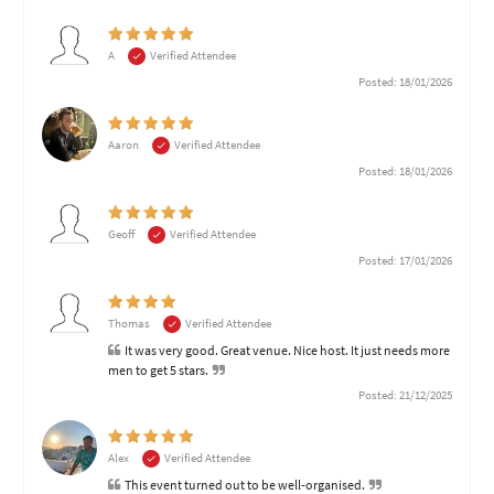
A
Verified Attendee
Posted: 18/01/2026
Aaron
Verified Attendee
Posted: 18/01/2026
Geoff
Verified Attendee
Posted: 17/01/2026
Thomas
Verified Attendee
It was very good. Great venue. Nice host. It just needs more
men to get 5 stars.
Posted: 21/12/2025
Alex
Verified Attendee
This event turned out to be well-organised.