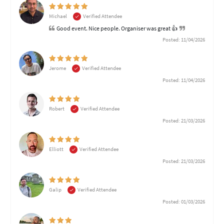
Michael
Verified Attendee
Good event. Nice people. Organiser was great 👍
Posted: 11/04/2026
Jerome
Verified Attendee
Posted: 11/04/2026
Robert
Verified Attendee
Posted: 21/03/2026
Elliott
Verified Attendee
Posted: 21/03/2026
Galip
Verified Attendee
Posted: 01/03/2026