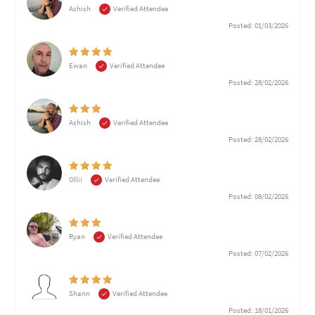
Ashish
Verified Attendee
Posted: 01/03/2026
Ewan
Verified Attendee
Posted: 28/02/2026
Ashish
Verified Attendee
Posted: 28/02/2026
Ollii
Verified Attendee
Posted: 08/02/2026
Ryan
Verified Attendee
Posted: 07/02/2026
Shann
Verified Attendee
Posted: 18/01/2026