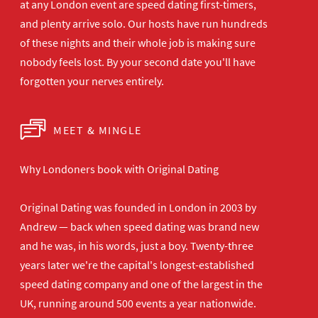
at any London
event are speed dating first-timers,
and plenty arrive solo. Our hosts have
run hundreds
of these nights and their
whole job is making sure
nobody feels
lost. By your second date you'll have
forgotten your nerves entirely.
MEET & MINGLE
Why Londoners book with Original Dating
Original Dating was founded in London in 2003 by
Andrew — back when speed dating was brand new
and he was, in his words, just a boy. Twenty-three
years later we're the capital's longest-established
speed dating company and one of the largest in the
UK, running around 500 events a year nationwide.