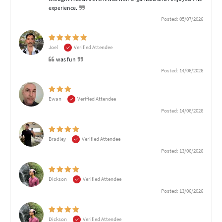
experience.
Posted: 05/07/2026
Joel
Verified Attendee
was fun
Posted: 14/06/2026
Ewan
Verified Attendee
Posted: 14/06/2026
Bradley
Verified Attendee
Posted: 13/06/2026
Dickson
Verified Attendee
Posted: 13/06/2026
Dickson
Verified Attendee