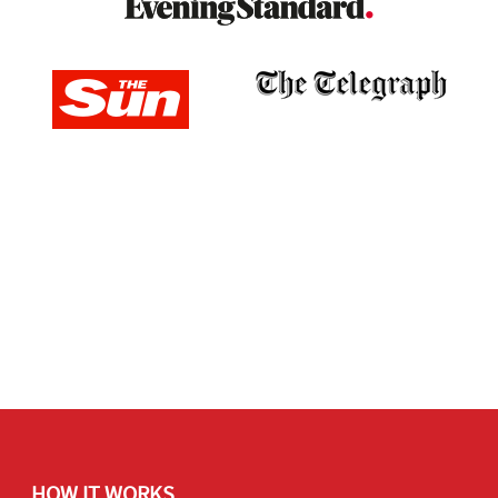
HOW IT WORKS