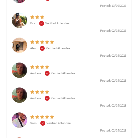
Posted: 13/06/2026
Esa
Verified Attendee
Posted: 02/05/2026
Alex
Verified Attendee
Posted: 02/05/2026
Andrew
Verified Attendee
Posted: 02/05/2026
Andrew
Verified Attendee
Posted: 02/05/2026
Sam
Verified Attendee
Posted: 02/05/2026