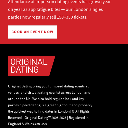
Attendance at in-person dating events has grown year
on year as app fatigue bites — our London singles
parties now regularly sell 150–350 tickets.
BOOK AN EVENT NOW
Original Dating bring you fun speed dating events at
venues (and virtual dating events) across London and
around the UK. We also hold regular lock and key
parties. Speed dating is a great night out and probably
the quickest way to find dates in London! © All Rights
Reserved - Original Dating™ 2003-2025 | Registered in
England & Wales 4385758