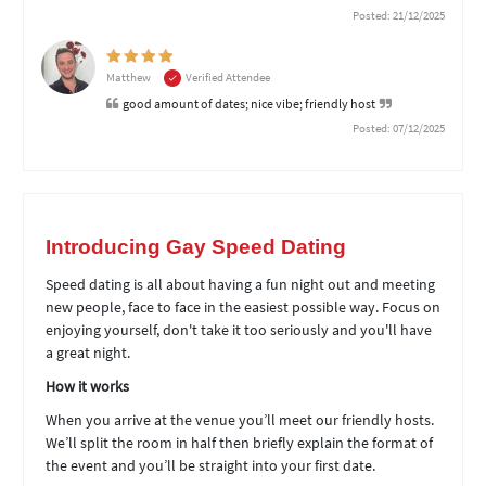
Posted: 21/12/2025
Matthew
Verified Attendee
good amount of dates; nice vibe; friendly host
Posted: 07/12/2025
Introducing Gay Speed Dating
Speed dating is all about having a fun night out and meeting
new people, face to face in the easiest possible way. Focus on
enjoying yourself, don't take it too seriously and you'll have
a great night.
How it works
When you arrive at the venue you’ll meet our friendly hosts.
We’ll split the room in half then briefly explain the format of
the event and you’ll be straight into your first date.