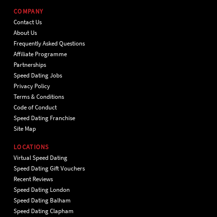
COMPANY
Contact Us
About Us
Frequently Asked Questions
Affiliate Programme
Partnerships
Speed Dating Jobs
Privacy Policy
Terms & Conditions
Code of Conduct
Speed Dating Franchise
Site Map
LOCATIONS
Virtual Speed Dating
Speed Dating Gift Vouchers
Recent Reviews
Speed Dating London
Speed Dating Balham
Speed Dating Clapham