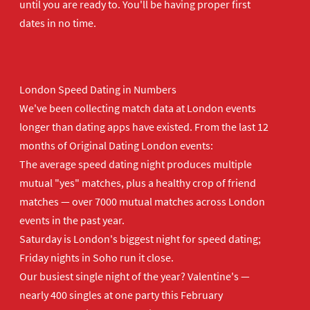
until you are ready to. You'll be having proper first
dates in no time.
London Speed Dating in Numbers
We've been collecting match data at London events
longer than dating apps have existed. From the last 12
months of Original Dating London events:
The average speed dating night produces multiple
mutual "yes" matches, plus a healthy crop of friend
matches — over 7000 mutual matches across London
events in the past year.
Saturday is London's biggest night for speed dating;
Friday nights in Soho run it close.
Our busiest single night of the year? Valentine's —
nearly 400 singles at one party this February