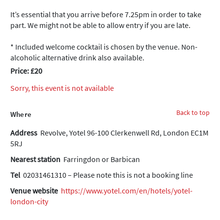
It’s essential that you arrive before 7.25pm in order to take
part. We might not be able to allow entry if you are late.
* Included welcome cocktail is chosen by the venue. Non-
alcoholic alternative drink also available.
Price: £20
Sorry, this event is not available
Back to top
Where
Address
Revolve, Yotel 96-100 Clerkenwell Rd, London EC1M
5RJ
Nearest station
Farringdon or Barbican
Tel
02031461310 – Please note this is not a booking line
Venue website
https://www.yotel.com/en/hotels/yotel-
london-city