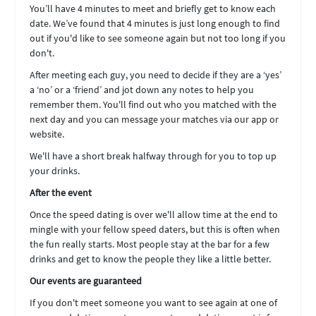
You’ll have 4 minutes to meet and briefly get to know each
date. We’ve found that 4 minutes is just long enough to find
out if you'd like to see someone again but not too long if you
don't.
After meeting each guy, you need to decide if they are a ‘yes’
a ‘no’ or a ‘friend’ and jot down any notes to help you
remember them. You'll find out who you matched with the
next day and you can message your matches via our app or
website.
We'll have a short break halfway through for you to top up
your drinks.
After the event
Once the speed dating is over we'll allow time at the end to
mingle with your fellow speed daters, but this is often when
the fun really starts. Most people stay at the bar for a few
drinks and get to know the people they like a little better.
Our events are guaranteed
If you don't meet someone you want to see again at one of