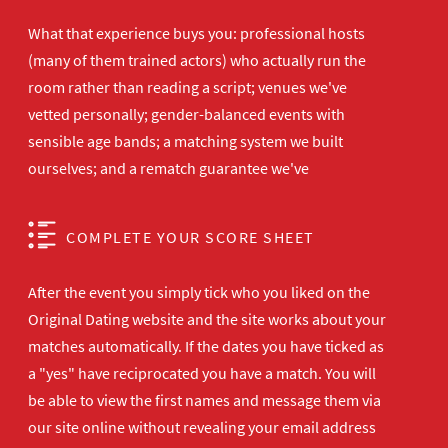
What that experience buys you: professional hosts
(many of them trained actors) who actually run the
room rather than reading a script; venues we've
vetted personally; gender-balanced events with
sensible age bands; a matching system we built
ourselves; and a rematch guarantee we've
COMPLETE YOUR SCORE SHEET
After the event you simply tick who you liked on the
Original Dating website and the site works about your
matches automatically. If the dates you have ticked as
a "yes" have reciprocated you have a match. You will
be able to view the first names and message them via
our site online without revealing your email address