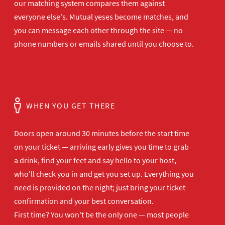
our matching system compares them against
everyone else's. Mutual yeses become matches, and
you can message each other through the site — no
phone numbers or emails shared until you choose to.
WHEN YOU GET THERE
Doors open
around 30 minutes before the start time
on your ticket — arriving early gives
you time to grab
a drink, find your
feet and say hello to your host,
who'll
check you in and get you set up.
Everything you
need is provided on the
night; just bring your ticket
confirmation and your best
conversation.
First time? You won't be the
only one — most people