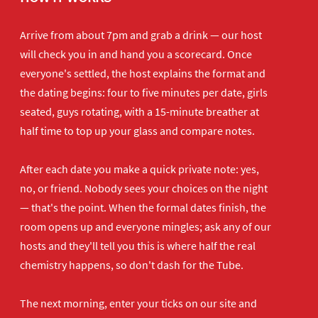
Arrive from about 7pm and grab a drink — our host
will check you in and hand you a scorecard. Once
everyone's settled, the host explains the format and
the dating begins: four to five minutes per date, girls
seated, guys rotating, with a 15-minute breather at
half time to top up your glass and compare notes.
After each date you make a quick private note: yes,
no, or friend. Nobody sees your choices on the night
— that's the point. When the formal dates finish, the
room opens up and everyone mingles; ask any of our
hosts and they'll tell you this is where half the real
chemistry happens, so don't dash for the Tube.
The next morning, enter your ticks on our site and