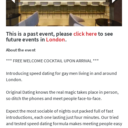
This is a past event, please
click here
to see
future events in
London
.
About the event
*** FREE WELCOME COCKTAIL UPON ARRIVAL ***
Introducing speed dating for gay men living in and around
London.
Original Dating knows the real magic takes place in person,
so ditch the phones and meet people face-to-face.
Expect the most sociable of nights out packed full of fast
introductions, each one lasting just four minutes. Our tried
and tested speed dating formula makes meeting people easy