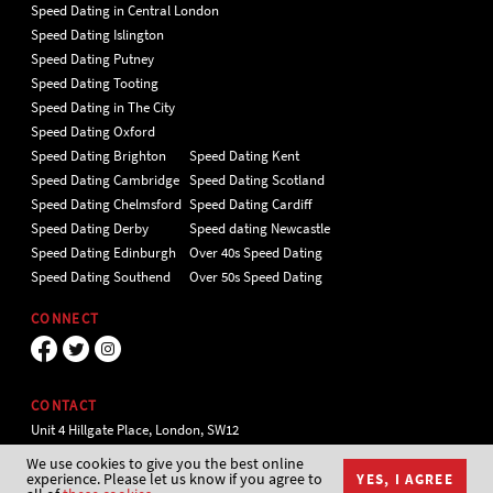
Speed Dating in Central London
Speed Dating Islington
Speed Dating Putney
Speed Dating Tooting
Speed Dating in The City
Speed Dating Oxford
Speed Dating Brighton
Speed Dating Kent
Speed Dating Cambridge
Speed Dating Scotland
Speed Dating Chelmsford
Speed Dating Cardiff
Speed Dating Derby
Speed dating Newcastle
Speed Dating Edinburgh
Over 40s Speed Dating
Speed Dating Southend
Over 50s Speed Dating
CONNECT
CONTACT
Unit 4 Hillgate Place, London, SW12
9ER Tel 020 7112 5174
We use cookies to give you the best online
experience. Please let us know if you agree to
YES, I AGREE