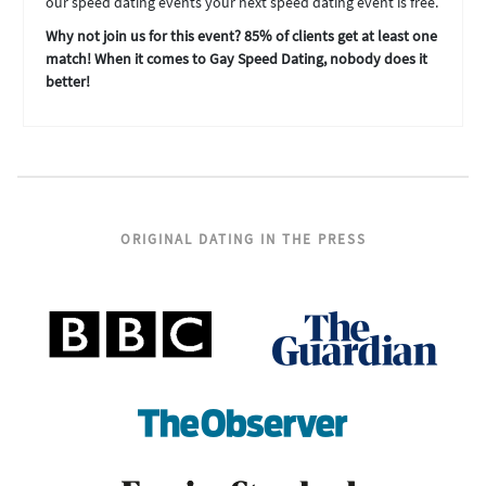
our speed dating events your next speed dating event is free.
Why not join us for this event? 85% of clients get at least one
match! When it comes to Gay Speed Dating, nobody does it
better!
ORIGINAL DATING IN THE PRESS