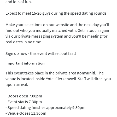
and lots of fun.
Expect to meet 15-20 guys during the speed dating rounds.
Make your selections on our website and the next day you’ll
find out who you mutually matched with. Get in touch again
via our private messaging system and you'll be meeting for
real dates in no time.
Sign up now - this event will sell out fast!
Important information
This event takes place in the private area Komyuniti. The
venue is located inside Yotel Clerkenwell. Staff will direct you
upon arrival.
- Doors open 7.00pm
- Event starts 7.30pm
- Speed dating finishes approximately 9.30pm
- Venue closes 11.30pm