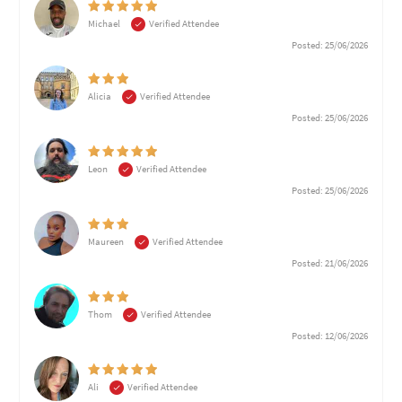
Michael
Verified Attendee
Posted: 25/06/2026
Alicia
Verified Attendee
Posted: 25/06/2026
Leon
Verified Attendee
Posted: 25/06/2026
Maureen
Verified Attendee
Posted: 21/06/2026
Thom
Verified Attendee
Posted: 12/06/2026
Ali
Verified Attendee