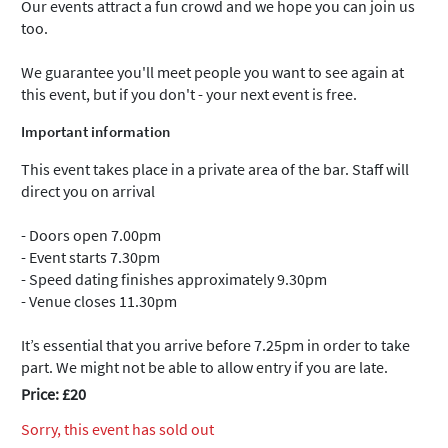
Our events attract a fun crowd and we hope you can join us
too.
We guarantee you'll meet people you want to see again at
this event, but if you don't - your next event is free.
Important information
This event takes place in a private area of the bar. Staff will
direct you on arrival
- Doors open 7.00pm
- Event starts 7.30pm
- Speed dating finishes approximately 9.30pm
- Venue closes 11.30pm
It’s essential that you arrive before 7.25pm in order to take
part. We might not be able to allow entry if you are late.
Price: £20
Sorry, this event has sold out