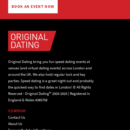
BOOK AN EVENT NOW
Original Dating bring you fun speed dating events at
venues (and virtual dating events) across London and
around the UK. We also hold regular lock and key
parties. Speed dating is a great night out and probably
the quickest way to find dates in London! © All Rights
Reserved - Original Dating™ 2003-2025 | Registered in
England & Wales 4385758
COMPANY
Contact Us
About Us