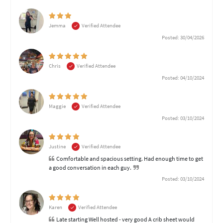
Jemma
Verified Attendee
Posted: 30/04/2026
Chris
Verified Attendee
Posted: 04/10/2024
Maggie
Verified Attendee
Posted: 03/10/2024
Justine
Verified Attendee
Comfortable and spacious setting. Had enough time to get
a good conversation in each guy.
Posted: 03/10/2024
Karen
Verified Attendee
Late starting Well hosted - very good A crib sheet would