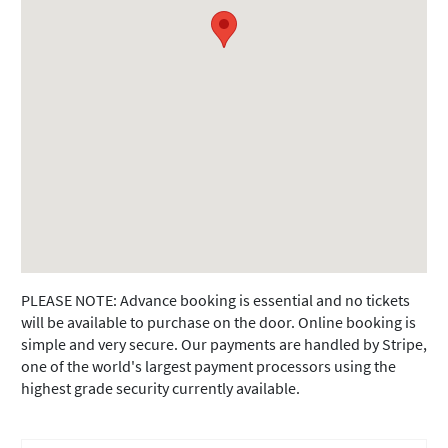
PLEASE NOTE: Advance booking is essential and no tickets
will be available to purchase on the door. Online booking is
simple and very secure. Our payments are handled by Stripe,
one of the world's largest payment processors using the
highest grade security currently available.