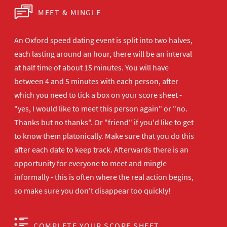
MEET & MINGLE
An Oxford speed dating event is split into two halves,
each lasting around an hour, there will be an interval
at half time of about 15 minutes. You will have
between 4 and 5 minutes with each person, after
which you need to tick a box on your score sheet -
"yes, I would like to meet this person again" or "no.
Thanks but no thanks". Or "friend" if you'd like to get
to know them platonically. Make sure that you do this
after each date to keep track. Afterwards there is an
opportunity for everyone to meet and mingle
informally - this is often where the real action begins,
so make sure you don't disappear too quickly!
COMPLETE YOUR SCORE SHEET