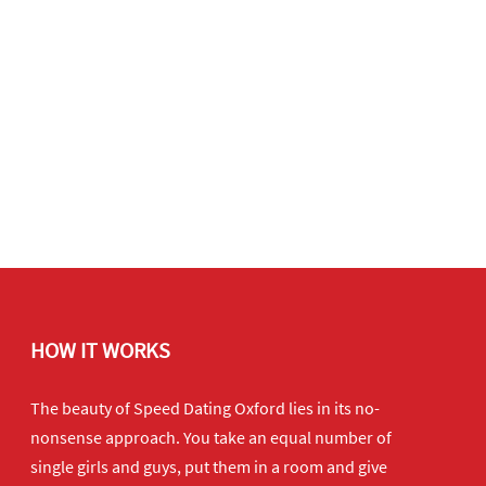
HOW IT WORKS
The beauty of Speed Dating Oxford lies in its no-
nonsense approach. You take an equal number of
single girls and guys, put them in a room and give