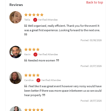
Back to top
Reviews
Tekla
Verified Attendee
Well organised, really efficient. Thank you for the event! It
was a great first experience. Looking forward to the next one.
Posted: 03/08/2026
Kevin
Verified Attendee
Needed more women
Posted: 23/07/2026
Candice
Verified Attendee
i feel like it was great event however very noisy would have
been better if there was more space inbetween us so we could
hear properly
Posted: 18/07/2026