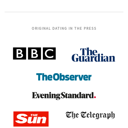
ORIGINAL DATING IN THE PRESS