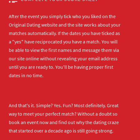
After the event you simply tick who you liked on the
Original Dating website and the site works about your
matches automatically. If the dates you have ticked as
a "yes" have reciprocated you have a match. You will
be able to view the first names and message them via
our site online without revealing your email address
until you are ready to. You'll be having proper first
dates in no time.
And that's it. Simple? Yes. Fun? Most definitely. Great
way to meet your perfect match? Without a doubt so
book an event now
and find out why the dating craze
that started over a decade ago is still going strong.