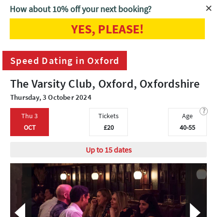
How about 10% off your next booking?
YES, PLEASE!
Home
Oxford
Speed Dating in Oxford
Speed Dating in Oxford
The Varsity Club, Oxford, Oxfordshire
Thursday, 3 October 2024
?
Thu 3
Tickets
Age
OCT
£20
40-55
Up to 15 dates