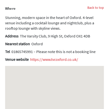
Back to top
Where
Stunning, modern space in the heart of Oxford. 4-level
venue including a cocktail lounge and nightclub, plus a
rooftop lounge with skyline views.
Address
The Varsity Club, 9 High St, Oxford OX1 4DB
Nearest station
Oxford
Tel
01865745991 – Please note this is not a booking line
Venue website
https://www.tvcoxford.co.uk/