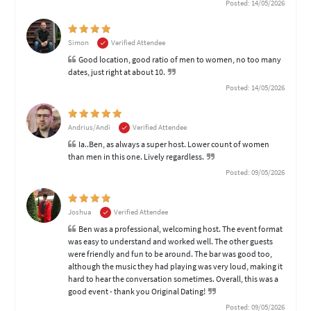
Posted: 14/05/2026
Simon
Verified Attendee
Good location, good ratio of men to women, no too many
dates, just right at about 10.
Posted: 14/05/2026
Andrius/Andi
Verified Attendee
Ia..Ben, as always a super host. Lower count of women
than men in this one. Lively regardless.
Posted: 09/05/2026
Joshua
Verified Attendee
Ben was a professional, welcoming host. The event format
was easy to understand and worked well. The other guests
were friendly and fun to be around. The bar was good too,
although the music they had playing was very loud, making it
hard to hear the conversation sometimes. Overall, this was a
good event - thank you Original Dating!
Posted: 09/05/2026