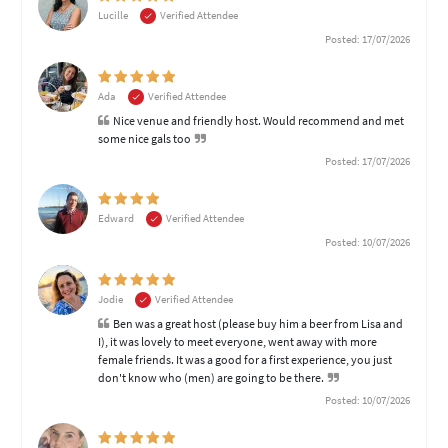
Lucille
Verified Attendee
Posted: 17/07/2026
Ada
Verified Attendee
Nice venue and friendly host. Would recommend and met
some nice gals too
Posted: 17/07/2026
Edward
Verified Attendee
Posted: 10/07/2026
Jodie
Verified Attendee
Ben was a great host (please buy him a beer from Lisa and
I), it was lovely to meet everyone, went away with more
female friends. It was a good for a first experience, you just
don't know who (men) are going to be there.
Posted: 10/07/2026