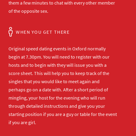
them a few minutes to chat with every other member
of the opposite sex.
WHEN YOU GET THERE
Original speed dating events in Oxford normally
begin at 7.30pm. You will need to register with our
hosts and to begin with they will issue you with a
score sheet. This will help you to keep track of the
singles that you would like to meet again and
perhaps go on a date with. After a short period of
mingling, your host for the evening who will run
through detailed instructions and give you your
starting position if you are a guy or table for the event
if you are girl.