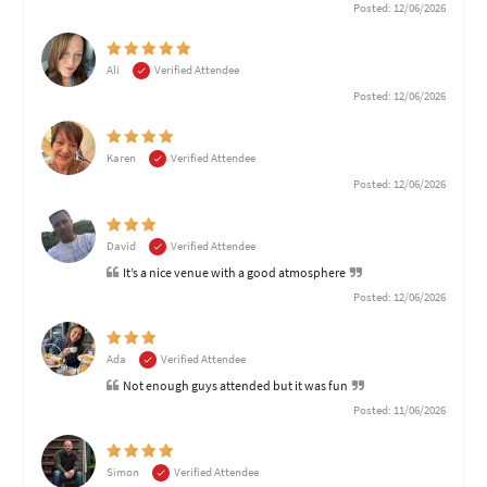
Posted: 12/06/2026
Ali
Verified Attendee
Posted: 12/06/2026
Karen
Verified Attendee
Posted: 12/06/2026
David
Verified Attendee
It’s a nice venue with a good atmosphere
Posted: 12/06/2026
Ada
Verified Attendee
Not enough guys attended but it was fun
Posted: 11/06/2026
Simon
Verified Attendee