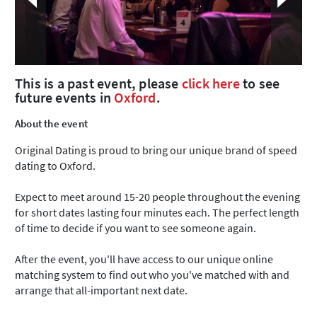
This is a past event, please
click here
to see
future events in
Oxford
.
About the event
Original Dating is proud to bring our unique brand of speed
dating to Oxford.
Expect to meet around 15-20 people throughout the evening
for short dates lasting four minutes each. The perfect length
of time to decide if you want to see someone again.
After the event, you'll have access to our unique online
matching system to find out who you've matched with and
arrange that all-important next date.