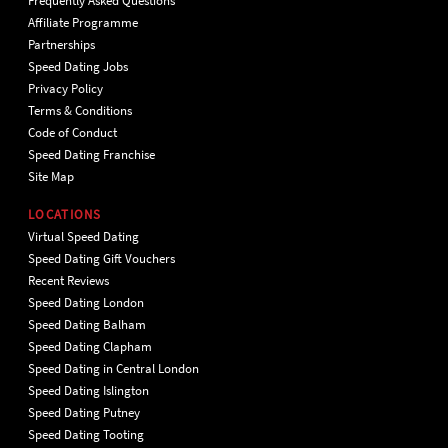
Frequently Asked Questions
Affiliate Programme
Partnerships
Speed Dating Jobs
Privacy Policy
Terms & Conditions
Code of Conduct
Speed Dating Franchise
Site Map
LOCATIONS
Virtual Speed Dating
Speed Dating Gift Vouchers
Recent Reviews
Speed Dating London
Speed Dating Balham
Speed Dating Clapham
Speed Dating in Central London
Speed Dating Islington
Speed Dating Putney
Speed Dating Tooting