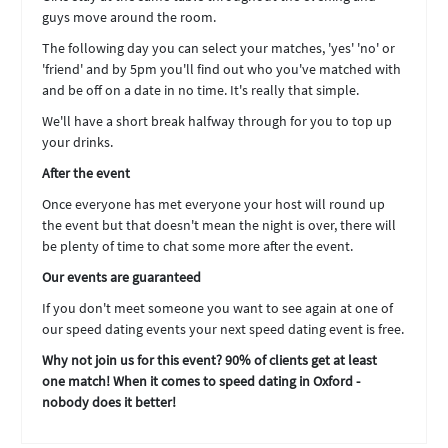
guys move around the room.
The following day you can select your matches, 'yes' 'no' or
'friend' and by 5pm you'll find out who you've matched with
and be off on a date in no time. It's really that simple.
We'll have a short break halfway through for you to top up
your drinks.
After the event
Once everyone has met everyone your host will round up
the event but that doesn't mean the night is over, there will
be plenty of time to chat some more after the event.
Our events are guaranteed
If you don't meet someone you want to see again at one of
our speed dating events your next speed dating event is free.
Why not join us for this event? 90% of clients get at least
one match! When it comes to speed dating in Oxford -
nobody does it better!