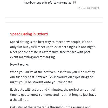
have been super helpful to make notes !
Posted: 03/10/2024
Speed Dating in Oxford
Speed dating is the best way to meet new people, it's not
only fun but you'll meet up to 20 other singles in one night.
Meet people offline in Oxfordshire, face to face with post
event matching and messaging.
How it works
When you arrive at the best venue in town you’ll be met by
our friendly host. After a quick introduction explaining the
night, you'll be straight onto your first date.
Each date will last around 4 minutes, the perfect amount of
time to get to know someone and not that long to just have
a chat, if not.
Girls stay at the same table throughout the evening and