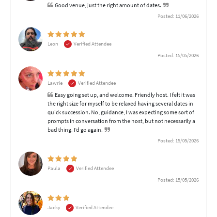
Good venue, just the right amount of dates.
Posted: 11/06/2026
Leon
Verified Attendee
Posted: 15/05/2026
Lawrie
Verified Attendee
Easy going set up, and welcome. Friendly host. I felt it was
the right size for myself to be relaxed having several dates in
quick succession. No, guidance, I was expecting some sort of
prompts in conversation from the host, but not necessarily a
bad thing. I’d go again.
Posted: 15/05/2026
Paula
Verified Attendee
Posted: 15/05/2026
Jacky
Verified Attendee