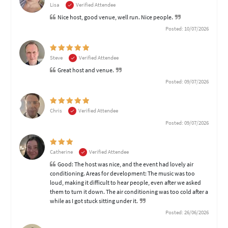
Lisa
Verified Attendee
Nice host, good venue, well run. Nice people.
Posted: 10/07/2026
Steve
Verified Attendee
Great host and venue.
Posted: 09/07/2026
Chris
Verified Attendee
Posted: 09/07/2026
Catherine
Verified Attendee
Good: The host was nice, and the event had lovely air
conditioning. Areas for development: The music was too
loud, making it difficult to hear people, even after we asked
them to turn it down. The air conditioning was too cold after a
while as I got stuck sitting under it.
Posted: 26/06/2026