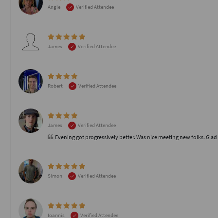
Angie
Verified Attendee
James
Verified Attendee
Robert
Verified Attendee
James
Verified Attendee
Evening got progressively better. Was nice meeting new folks. Glad 
Simon
Verified Attendee
Ioannis
Verified Attendee