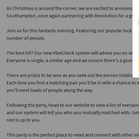
As Christmas is around the corner, we are excited to announce o
Southampton, once again partnering with Revolution for a great 
Join us for this fantastic evening. Featuring our popular lock &
number of people.
The best bit? Our new VibeCheck system will advise you on who 
Everyone is single, a similar age and we ensure there's a good m
There are prizes to be won as you seek out the person holding th
Each time you find a matching pair you'll be in with a chance to 
you'll meet loads of people along the way.
Following the party, head to our website to view a list of everyo
and our system will tell you who you mutually matched with. Ge
rest is up to you.
This party is the perfect place to meet and connect with other sin