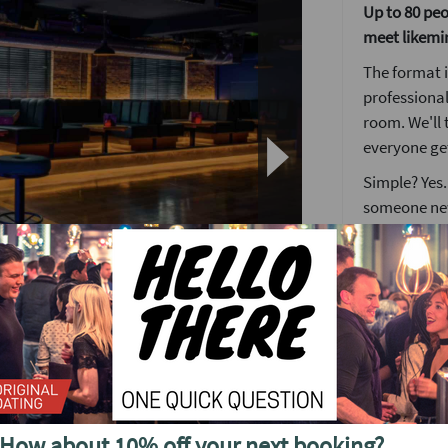
Up to 80 peop
meet likemi
The format i
professional
room. We'll 
everyone get
Simple? Yes.
someone ne
The Lock an
Nothing brea
get the keys
many locks a
match.
o see future events in
When you fi
desk where y
end of the n
How about 10% off your next booking?