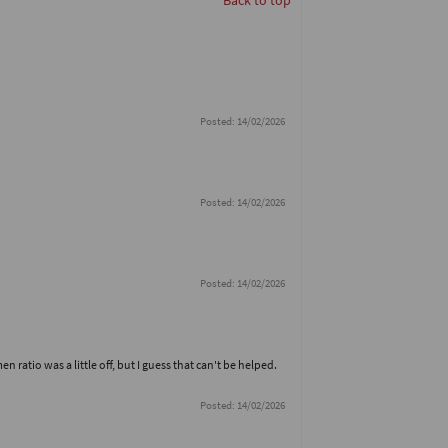
Back to top
Posted: 14/02/2026
Posted: 14/02/2026
Posted: 14/02/2026
atio was a little off, but I guess that can't be helped.
Posted: 14/02/2026