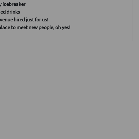
y icebreaker
ed drinks
enue hired just for us!
place to meet new people, oh yes!