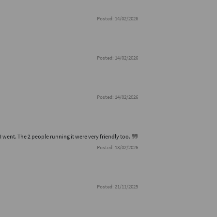
Posted: 14/02/2026
Posted: 14/02/2026
Posted: 14/02/2026
I went. The 2 people running it were very friendly too.
Posted: 13/02/2026
Posted: 21/11/2025