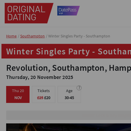
Home
Home
Southampton
Southampton
Winter Singles Party - Southampton
Winter Singles Party - Southampton
Winter Singles Party - South
Winter Singles Party - South
Revolution, Southampton, Hamp
Revolution, Southampton, Hamp
Thursday, 20 November 2025
Thursday, 20 November 2025
?
?
Thu 20
Thu 20
Tickets
Tickets
Age
Age
NOV
NOV
£25
£25
£20
£20
30-45
30-45
Fun icebreaker gam