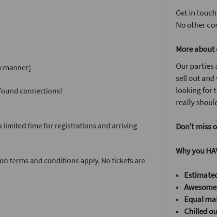
Get in touch
No other com
More about 
Our parties 
ly manner]
sell out and
looking for
w found connections!
really should
 limited time for registrations and arriving
Don't miss o
Why you HAV
on terms and conditions apply. No tickets are
• Estimated
• Awesome 
•
Equal mal
•
Chilled o