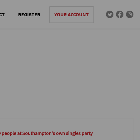
CT
REGISTER
YOUR ACCOUNT
0 people at Southampton's own singles party