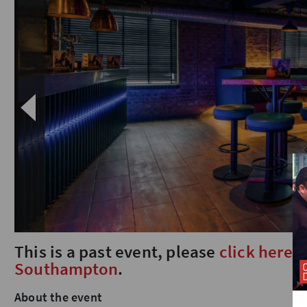
This is a past event, please
click here
t
Southampton
.
About the event