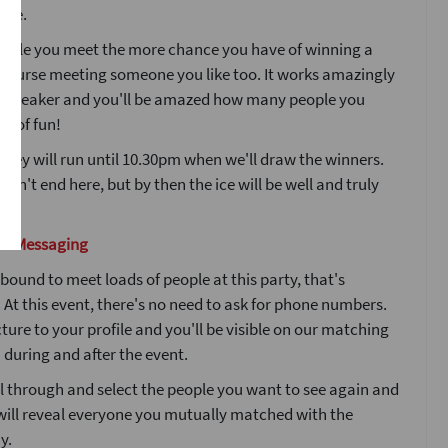
ple.
ople you meet the more chance you have of winning a
 course meeting someone you like too. It works amazingly
icebreaker and you'll be amazed how many people you
ot of fun!
 key will run until 10.30pm when we'll draw the winners.
esn't end here, but by then the ice will be well and truly
nd Messaging
bound to meet loads of people at this party, that's
At this event, there's no need to ask for phone numbers.
ture to your profile and you'll be visible on our matching
during and after the event.
l through and select the people you want to see again and
will reveal everyone you mutually matched with the
y.