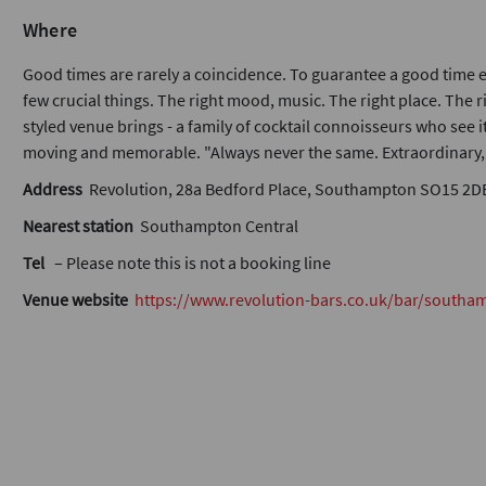
Where
Good times are rarely a coincidence. To guarantee a good time e
few crucial things. The right mood, music. The right place. The r
styled venue brings - a family of cocktail connoisseurs who see 
moving and memorable. "Always never the same. Extraordinary, e
Address
Revolution, 28a Bedford Place, Southampton SO15 2D
Nearest station
Southampton Central
Tel
– Please note this is not a booking line
Venue website
https://www.revolution-bars.co.uk/bar/southa