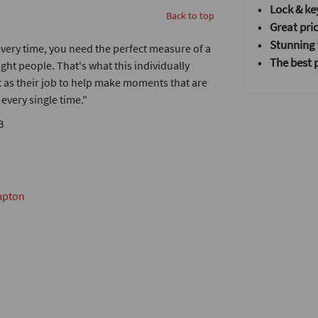
• Lock & ke
Back to top
• Great pric
•
Stunning v
very time, you need the perfect measure of a
• T
he best 
ight people. That's what this individually
it as their job to help make moments that are
very single time."
B
mpton