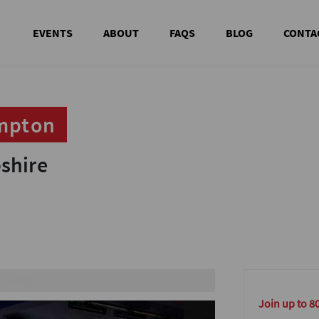
EVENTS
ABOUT
FAQS
BLOG
CONTA
ampton
ampton
shire
shire
es
Join up to 8