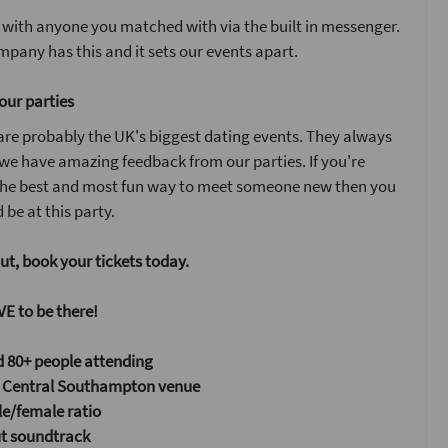
 with anyone you matched with via the built in messenger.
pany has this and it sets our events apart.
our parties
are probably the UK's biggest dating events. They always
 we have amazing feedback from our parties. If you're
 the best and most fun way to meet someone new then you
 be at this party.
ut, book your tickets today.
E to be there!
 80+ people attending
Central Southampton venue
e/female ratio
ut soundtrack