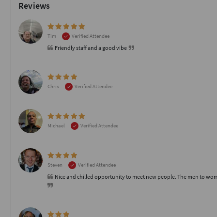
Reviews
Tim
Verified Attendee
Friendly staff and a good vibe
Chris
Verified Attendee
Michael
Verified Attendee
Steven
Verified Attendee
Nice and chilled opportunity to meet new people. The men to women r