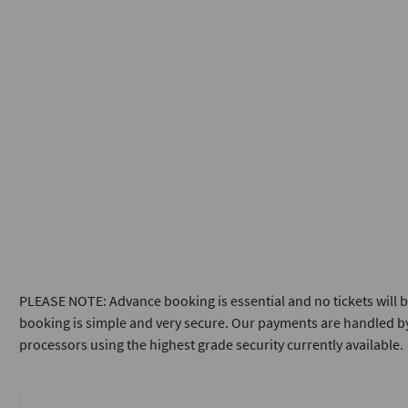
PLEASE NOTE: Advance booking is essential and no tickets will b
booking is simple and very secure. Our payments are handled by
processors using the highest grade security currently available.