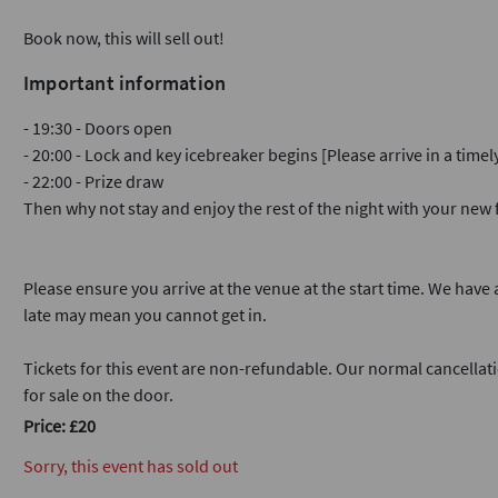
Book now, this will sell out!
Important information
- 19:30 - Doors open
- 20:00 - Lock and key icebreaker begins [Please arrive in a time
- 22:00 - Prize draw
Then why not stay and enjoy the rest of the night with your ne
Please ensure you arrive at the venue at the start time. We have a
late may mean you cannot get in.
Tickets for this event are non-refundable. Our normal cancellati
for sale on the door.
Price: £20
Sorry, this event has sold out