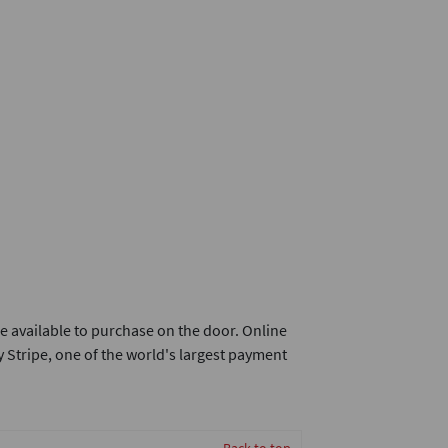
e available to purchase on the door. Online
 Stripe, one of the world's largest payment