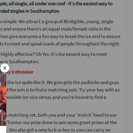
le, all single, all under one roof - it's the easiest way to
nded singles in Southampton
s simple. We attract a group of 80 eligible, young, single
s and ensure there's an equal male/female ratio in the
then give everyone a fun way to break the ice and to ensure
s to meet and speak loads of people throughout the night.
 Highly effective? Oh Yes. It's the easiest way to meet
w in Southampton.
d Key Icebreaker
ks the ice quite like it. We give girls the padlocks and guys
 and the aim is to find a matching pair. Try your key with as
s possible (or vice versa) and you're bound to find a
nd a matching set, both you and your 'match' head to our
ou'll enter our prize draw to win some great prizes at the
ight. You also get a new lock or key so you can carry on