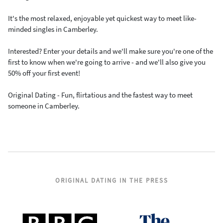
It's the most relaxed, enjoyable yet quickest way to meet like-
minded singles in Camberley.
Interested? Enter your details and we'll make sure you're one of the
first to know when we're going to arrive - and we'll also give you
50% off your first event!
Original Dating - Fun, flirtatious and the fastest way to meet
someone in Camberley.
ORIGINAL DATING IN THE PRESS