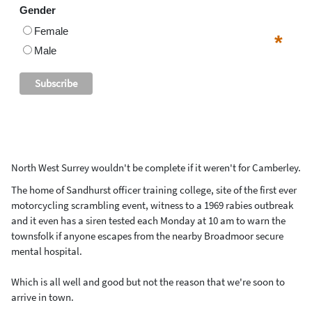
Gender
Female
*
Male
North West Surrey wouldn't be complete if it weren't for Camberley.
The home of Sandhurst officer training college, site of the first ever
motorcycling scrambling event, witness to a 1969 rabies outbreak
and it even has a siren tested each Monday at 10 am to warn the
townsfolk if anyone escapes from the nearby Broadmoor secure
mental hospital.
Which is all well and good but not the reason that we're soon to
arrive in town.