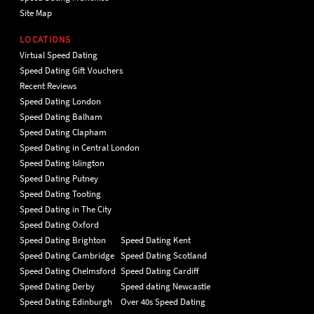
Site Map
LOCATIONS
Virtual Speed Dating
Speed Dating Gift Vouchers
Recent Reviews
Speed Dating London
Speed Dating Balham
Speed Dating Clapham
Speed Dating in Central London
Speed Dating Islington
Speed Dating Putney
Speed Dating Tooting
Speed Dating in The City
Speed Dating Oxford
Speed Dating Brighton
Speed Dating Kent
Speed Dating Cambridge
Speed Dating Scotland
Speed Dating Chelmsford
Speed Dating Cardiff
Speed Dating Derby
Speed dating Newcastle
Speed Dating Edinburgh
Over 40s Speed Dating