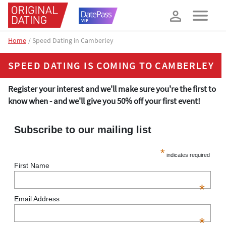
How about 10% off your next booking?
YES, PLEASE!
Home
Speed Dating in Camberley
SPEED DATING IS COMING TO CAMBERLEY
Register your interest and we'll make sure you're the first to
know when - and we'll give you 50% off your first event!
Subscribe to our mailing list
*
indicates required
First Name
*
Email Address
*