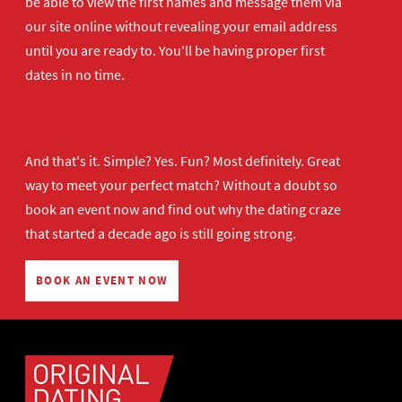
be able to view the first names and message them via
our site online without revealing your email address
until you are ready to. You'll be having proper first
dates in no time.
And that's it. Simple? Yes. Fun? Most definitely. Great
way to meet your perfect match? Without a doubt so
book an event now
and find out why the dating craze
that started a decade ago is still going strong.
BOOK AN EVENT NOW