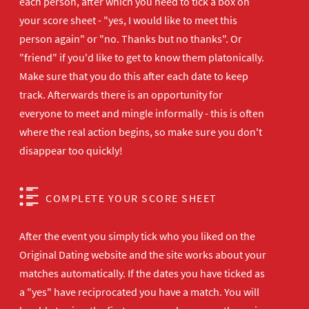
each person, after which you need to tick a box on
your score sheet - "yes, I would like to meet this
person again" or "no. Thanks but no thanks". Or
"friend" if you'd like to get to know them platonically.
Make sure that you do this after each date to keep
track. Afterwards there is an opportunity for
everyone to meet and mingle informally - this is often
where the real action begins, so make sure you don't
disappear too quickly!
COMPLETE YOUR SCORE SHEET
After the event you simply tick who you liked on the
Original Dating website and the site works about your
matches automatically. If the dates you have ticked as
a "yes" have reciprocated you have a match. You will