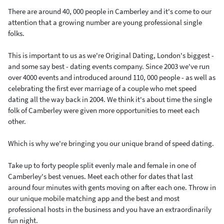
There are around 40, 000 people in Camberley and it's come to our
attention that a growing number are young professional single
folks.
This is important to us as we're Original Dating, London's biggest -
and some say best - dating events company. Since 2003 we've run
over 4000 events and introduced around 110, 000 people - as well as
celebrating the first ever marriage of a couple who met speed
dating all the way back in 2004. We think it's about time the single
folk of Camberley were given more opportunities to meet each
other.
Which is why we're bringing you our unique brand of speed dating.
Take up to forty people split evenly male and female in one of
Camberley's best venues. Meet each other for dates that last
around four minutes with gents moving on after each one. Throw in
our unique mobile matching app and the best and most
professional hosts in the business and you have an extraordinarily
fun night.