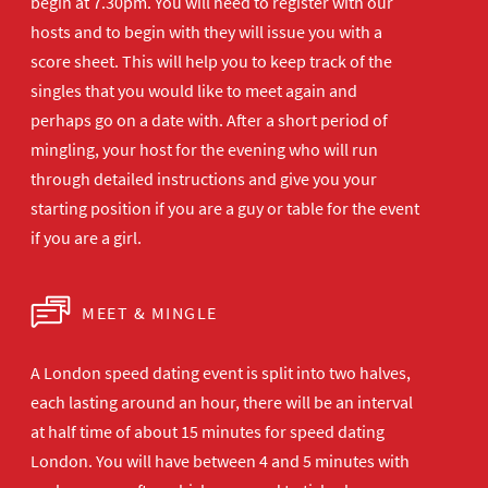
begin at 7.30pm. You will need to register with our
hosts and to begin with they will issue you with a
score sheet. This will help you to keep track of the
singles that you would like to meet again and
perhaps go on a date with. After a short period of
mingling, your host for the evening who will run
through detailed instructions and give you your
starting position if you are a guy or table for the event
if you are a girl.
MEET & MINGLE
A London speed dating event is split into two halves,
each lasting around an hour, there will be an interval
at half time of about 15 minutes for speed dating
London. You will have between 4 and 5 minutes with