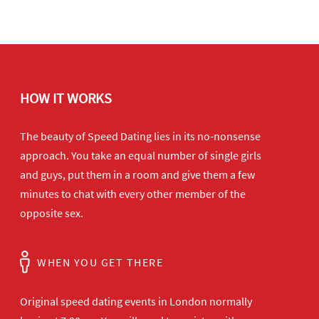
HOW IT WORKS
The beauty of Speed Dating lies in its no-nonsense
approach. You take an equal number of single girls
and guys, put them in a room and give them a few
minutes to chat with every other member of the
opposite sex.
WHEN YOU GET THERE
Original speed dating events in London normally