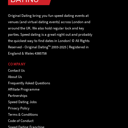
Original Dating bring you fun speed dating events at
venues (and virtual dating events) across London and
around the UK. We also hold regular lock and key
parties. Speed dating is a great night out and probably
the quickest way to find dates in London! © All Rights
Reserved - Original Dating™ 2003-2025 | Registered in
England & Wales 4385758
COMPANY
Contact Us
About Us
Frequently Asked Questions
Affiliate Programme
Partnerships
Speed Dating Jobs
Privacy Policy
Terms & Conditions
Code of Conduct
Speed Dating Franchise