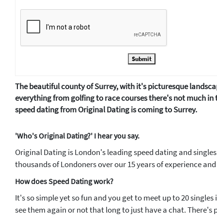
Submit
The beautiful county of Surrey, with it's picturesque landsca
everything from golfing to race courses there's not much in 
speed dating from Original Dating is coming to Surrey.
'Who's Original Dating?' I hear you say.
Original Dating is London's leading speed dating and singles
thousands of Londoners over our 15 years of experience and 
How does Speed Dating work?
It's so simple yet so fun and you get to meet up to 20 singles
see them again or not that long to just have a chat. There's pl