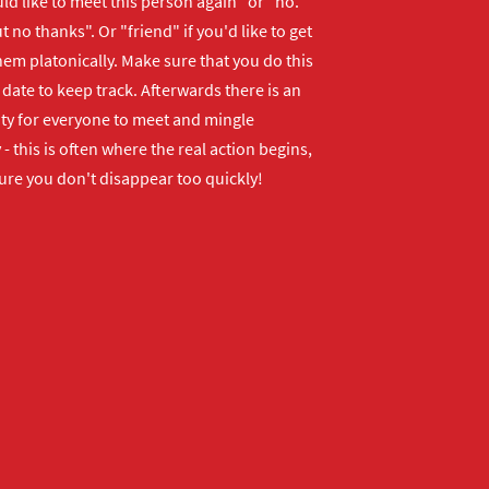
uld like to meet this person again" or "no.
 no thanks". Or "friend" if you'd like to get
em platonically. Make sure that you do this
 date to keep track. Afterwards there is an
ty for everyone to meet and mingle
 - this is often where the real action begins,
ure you don't disappear too quickly!