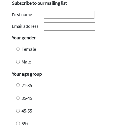
Subscribe to our mailing list
First name
Email address
Your gender
Female
Male
Your age group
21-35
35-45
45-55
55+