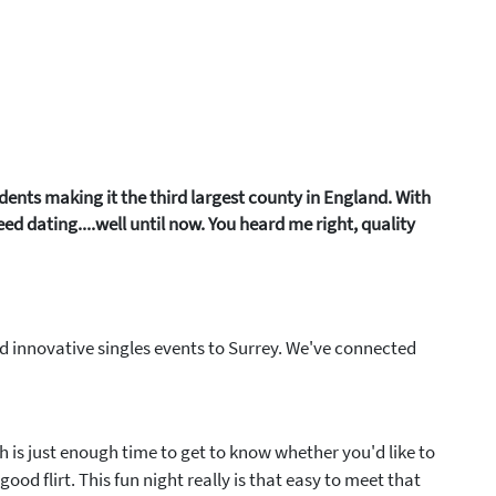
idents making it the third largest county in England. With
d dating....well until now. You heard me right, quality
nd innovative singles events to Surrey. We've connected
ch is just enough time to get to know whether you'd like to
ood flirt. This fun night really is that easy to meet that