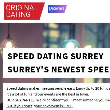
SPEED DATING SURREY
SURREY'S NEWEST SPEE
Speed dating makes meeting people easy. Enjoy Up to 20 fun da
It's a lot of fun and our events are the best in town.
OUR GUARANTEE: We're confident you'll meet someone you like 
But, if you don't, your next event is FREE.