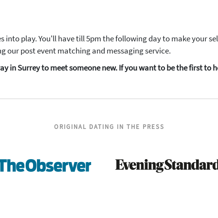
into play. You'll have till 5pm the following day to make your s
sing our post event matching and messaging service.
t way in Surrey to meet someone new. If you want to be the first t
ORIGINAL DATING IN THE PRESS