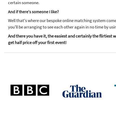
certain someone.
And if there's someone I like?
Well that's where our bespoke online matching system comes 
you'll be arranging to see each other again in no time by u
And there you have it, the easiest and certainly the flirties
get half price off your first event!