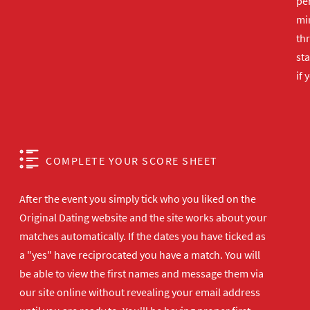
per
min
th
sta
if 
COMPLETE YOUR SCORE SHEET
After the event you simply tick who you liked on the
Original Dating website and the site works about your
matches automatically. If the dates you have ticked as
a "yes" have reciprocated you have a match. You will
be able to view the first names and message them via
our site online without revealing your email address