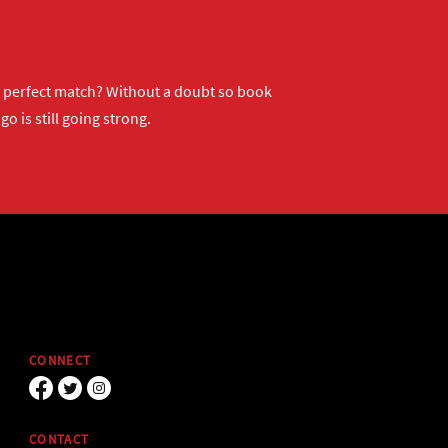
ur perfect match? Without a doubt so
book
o is still going strong.
CONNECT
CONTACT