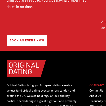
until you are ready to. You'll be having proper first
dates in no time.
And
an
BOOK AN EVENT NOW
Original Dating bring you fun speed dating events at
COMPANY
venues (and virtual dating events) across London and
Contact Us
around the UK. We also hold regular lock and key
About Us
parties. Speed dating is a great night out and probably
Frequently A