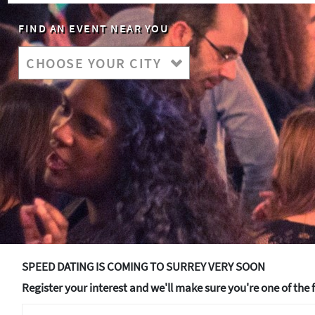
FIND AN EVENT NEAR YOU
SPEED DATING IS COMING TO SURREY VERY SOON
Register your interest and we'll make sure you're one of the f