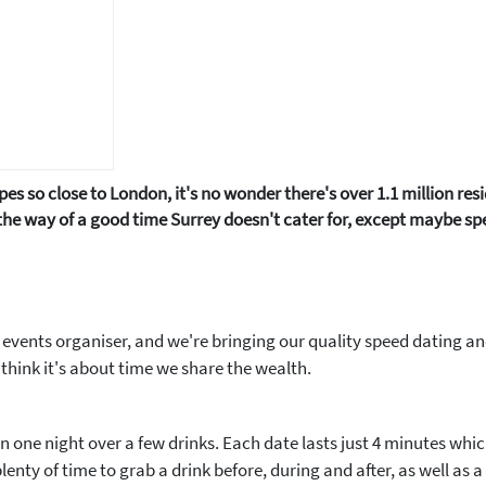
pes so close to London, it's no wonder there's over 1.1 million res
the way of a good time Surrey doesn't cater for, except maybe spee
 events organiser, and we're bringing our quality speed dating a
think it's about time we share the wealth.
 in one night over a few drinks. Each date lasts just 4 minutes whi
enty of time to grab a drink before, during and after, as well as a g