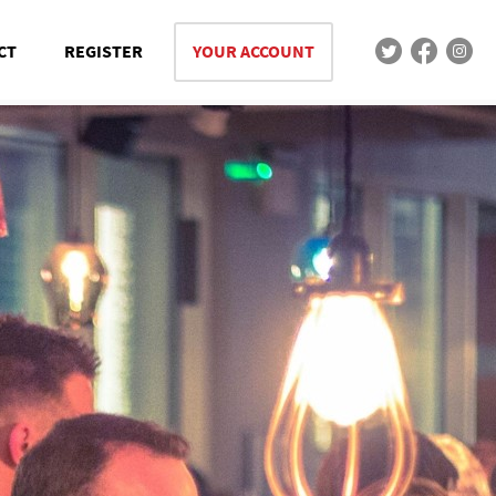
CT
REGISTER
YOUR ACCOUNT