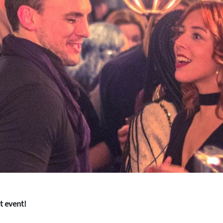
st event!