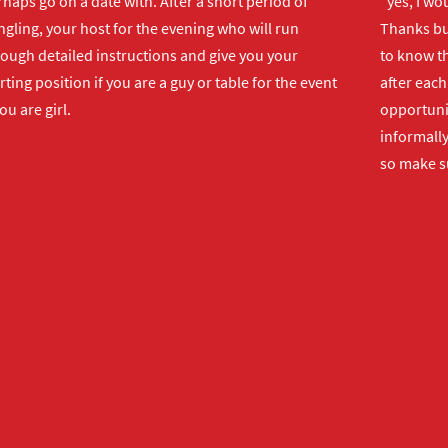
haps go on a date with. After a short period of
"yes, I wo
gling, your host for the evening who will run
Thanks but
rough detailed instructions and give you your
to know th
rting position if you are a guy or table for the event
after each
you are girl.
opportuni
informally
so make s