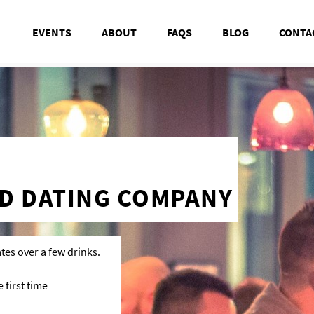
EVENTS
ABOUT
FAQS
BLOG
CONTA
D DATING COMPANY
tes over a few drinks.
first time