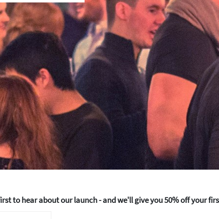
How about 10% off your next booking?
Email address
50% off your fir
irst to hear about our launch - and we'll give you