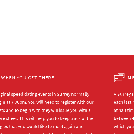
WHEN YOU GET THERE
ME
iginal speed dating events in Surrey normally
A Surrey s
in at 7.30pm. You will need to register with our
each lasti
ts and to begin with they will issue you with a
at half ti
re sheet. This will help you to keep track of the
between 4
gles that you would like to meet again and
which you 