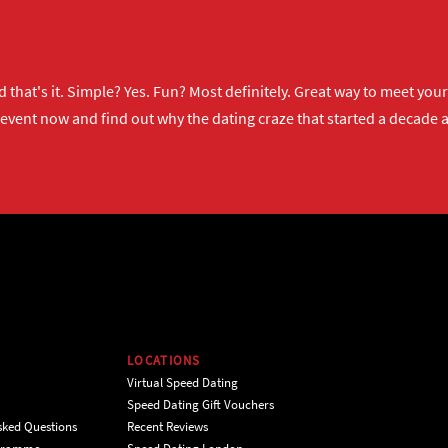
 that's it. Simple? Yes. Fun? Most definitely. Great way to meet yo
 event now
and find out why the dating craze that started a decade ag
LOCATIONS
Virtual Speed Dating
Speed Dating Gift Vouchers
sked Questions
Recent Reviews