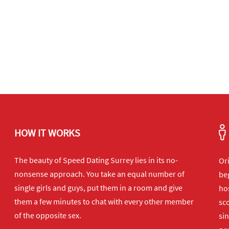
HOW IT WORKS
The beauty of Speed Dating Surrey lies in its no-
Or
nonsense approach. You take an equal number of
beg
single girls and guys, put them in a room and give
hos
them a few minutes to chat with every other member
sco
of the opposite sex.
sin