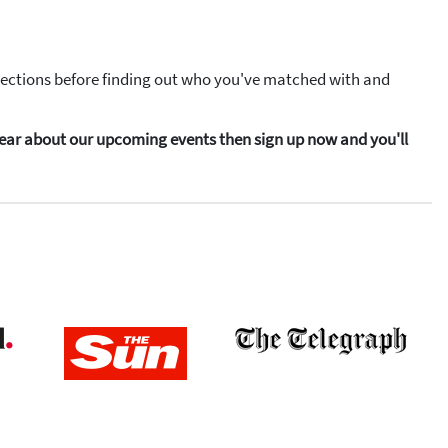
elections before finding out who you've matched with and
o hear about our upcoming events then sign up now and you'll