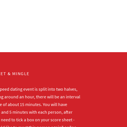
ET & MINGLE
peed dating event is split into two halves,
ng around an hour, there will be an interval
me of about 15 minutes. You will have
 and 5 minutes with each person, after
need to tick a box on your score sheet -