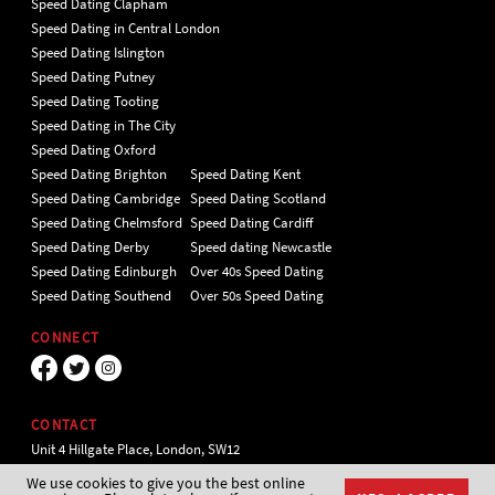
Speed Dating Clapham
Speed Dating in Central London
Speed Dating Islington
Speed Dating Putney
Speed Dating Tooting
Speed Dating in The City
Speed Dating Oxford
Speed Dating Brighton
Speed Dating Kent
Speed Dating Cambridge
Speed Dating Scotland
Speed Dating Chelmsford
Speed Dating Cardiff
Speed Dating Derby
Speed dating Newcastle
Speed Dating Edinburgh
Over 40s Speed Dating
Speed Dating Southend
Over 50s Speed Dating
CONNECT
CONTACT
Unit 4 Hillgate Place, London, SW12
9ER Tel 020 7112 5174
We use cookies to give you the best online