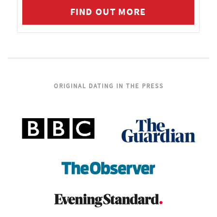
FIND OUT MORE
ORIGINAL DATING IN THE PRESS