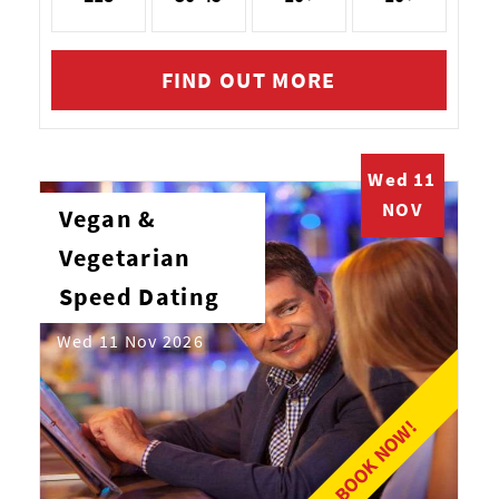
FIND OUT MORE
Wed 11
NOV
Vegan &
Vegetarian
Speed Dating
Wed 11 Nov 2026
BOOK NOW!