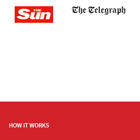
HOW IT WORKS