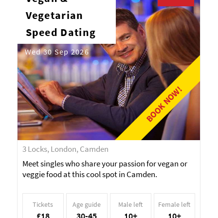
Vegetarian
Speed Dating
Wed 30 Sep 2026
BOOK NOW!
3 Locks, London, Camden
Meet singles who share your passion for vegan or
veggie food at this cool spot in Camden.
Tickets
Age guide
Male left
Female left
£18
30-45
10+
10+