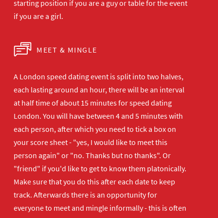
starting position if you are a guy or table for the event
if you are a girl.
MEET & MINGLE
A London speed dating event is split into two halves,
each lasting around an hour, there will be an interval
at half time of about 15 minutes for speed dating
London. You will have between 4 and 5 minutes with
each person, after which you need to tick a box on
your score sheet - "yes, I would like to meet this
person again" or "no. Thanks but no thanks". Or
"friend" if you'd like to get to know them platonically.
Make sure that you do this after each date to keep
track. Afterwards there is an opportunity for
everyone to meet and mingle informally - this is often