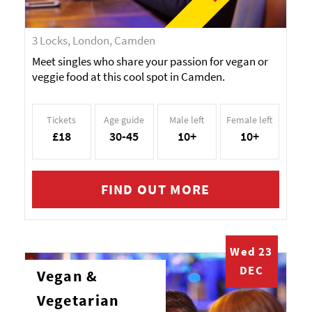
3 Locks, London, Camden
Meet singles who share your passion for vegan or
veggie food at this cool spot in Camden.
Tickets
Age guide
Male left
Female left
£18
30-45
10+
10+
FIND OUT MORE
Wed 23
DEC
Vegan &
Vegetarian