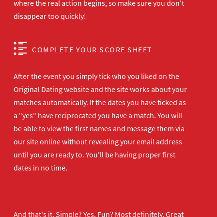
where the real action begins, so make sure you don't
disappear too quickly!
COMPLETE YOUR SCORE SHEET
After the event you simply tick who you liked on the
Original Dating website and the site works about your
matches automatically. If the dates you have ticked as
a "yes" have reciprocated you have a match. You will
be able to view the first names and message them via
our site online without revealing your email address
until you are ready to. You'll be having proper first
dates in no time.
And that's it. Simple? Yes. Fun? Most definitely. Great