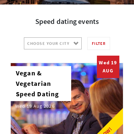
Speed dating events
FILTER
Wed 19
AUG
Vegan &
Vegetarian
Speed Dating
Wed 19 Aug 2026