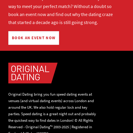
way to meet your perfect match? Without a doubt so
book an event now
and find out why the dating craze
that started a decade ago is still going strong.
BOOK AN EVENT NOW
Original Dating bring you fun speed dating events at
venues (and virtual dating events) across London and
around the UK. We also hold regular lock and key
parties. Speed dating is a great night out and probably
the quickest way to find dates in London! © All Rights
Reserved - Original Dating™ 2003-2025 | Registered in