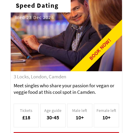
Speed Dating
Wed 23 Dec 2026
BOOK NOW!
3 Locks, London, Camden
Meet singles who share your passion for vegan or
veggie food at this cool spot in Camden.
Tickets
Age guide
Male left
Female left
£18
30-45
10+
10+