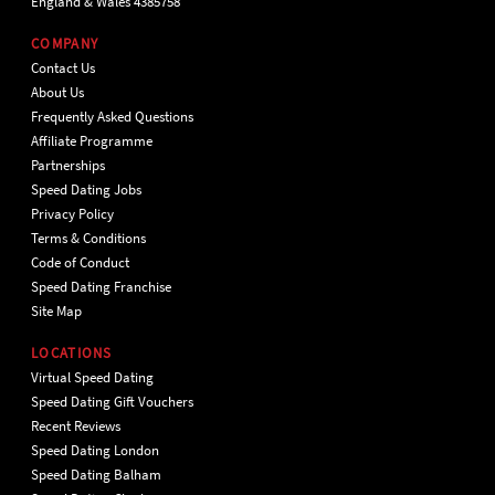
England & Wales 4385758
COMPANY
Contact Us
About Us
Frequently Asked Questions
Affiliate Programme
Partnerships
Speed Dating Jobs
Privacy Policy
Terms & Conditions
Code of Conduct
Speed Dating Franchise
Site Map
LOCATIONS
Virtual Speed Dating
Speed Dating Gift Vouchers
Recent Reviews
Speed Dating London
Speed Dating Balham