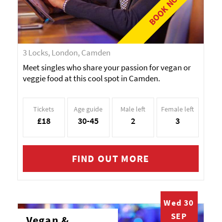
BOOK NOW!
3 Locks, London, Camden
Meet singles who share your passion for vegan or
veggie food at this cool spot in Camden.
Tickets
Age guide
Male left
Female left
£18
30-45
2
3
FIND OUT MORE
Wed 30
SEP
Vegan &