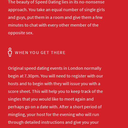
The beauty of Speed Dating lies in its no-nonsense
approach. You take an equal number of single girls
and guys, put them in a room and give them a few
minutes to chat with every other member of the
opposite sex.
WHEN YOU GET THERE
Original speed dating events in London normally
begin at 7.30pm. You will need to register with our
hosts and to begin with they will issue you with a
score sheet. This will help you to keep track of the
singles that you would like to meet again and
perhaps go on a date with. After a short period of
mingling, your host for the evening who will run
through detailed instructions and give you your