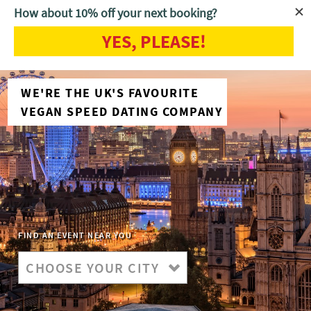
How about 10% off your next booking?
YES, PLEASE!
WE'RE THE UK'S FAVOURITE
VEGAN SPEED DATING COMPANY
FIND AN EVENT NEAR YOU