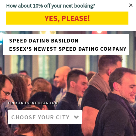
How about 10% off your next booking?
YES, PLEASE!
SPEED DATING BASILDON
ESSEX'S NEWEST SPEED DATING COMPANY
FIND AN EVENT NEAR YOU