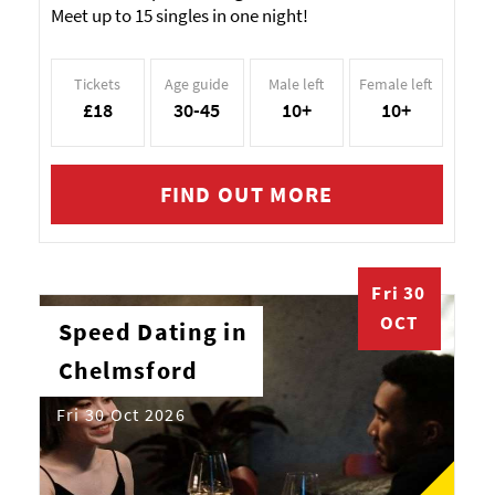
Meet up to 15 singles in one night!
Tickets
Age guide
Male left
Female left
£18
30-45
10+
10+
FIND OUT MORE
Fri 30
OCT
Speed Dating in
Chelmsford
Fri 30 Oct 2026