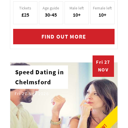
Tickets
Age guide
Male left
Female left
£25
30-45
10+
10+
FIND OUT MORE
Fri 27
NOV
Speed Dating in
Chelmsford
Fri 27 Nov 2026