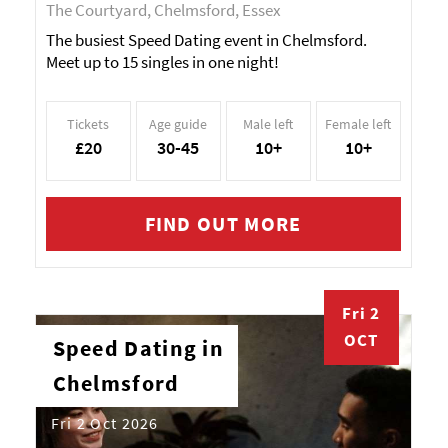
The Courtyard, Chelmsford, Essex
The busiest Speed Dating event in Chelmsford.
Meet up to 15 singles in one night!
Tickets
Age guide
Male left
Female left
£20
30-45
10+
10+
FIND OUT MORE
Fri 2
OCT
Speed Dating in
Chelmsford
Fri 2 Oct 2026