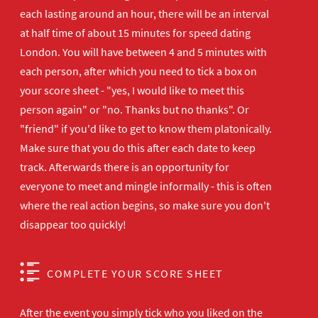
each lasting around an hour, there will be an interval
at half time of about 15 minutes for speed dating
London. You will have between 4 and 5 minutes with
each person, after which you need to tick a box on
your score sheet - "yes, I would like to meet this
person again" or "no. Thanks but no thanks". Or
"friend" if you'd like to get to know them platonically.
Make sure that you do this after each date to keep
track. Afterwards there is an opportunity for
everyone to meet and mingle informally - this is often
where the real action begins, so make sure you don't
disappear too quickly!
COMPLETE YOUR SCORE SHEET
After the event you simply tick who you liked on the