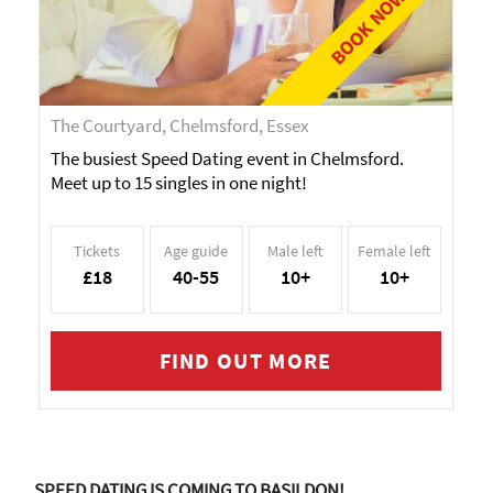
BOOK NOW!
The Courtyard, Chelmsford, Essex
The busiest Speed Dating event in Chelmsford.
Meet up to 15 singles in one night!
Tickets
Age guide
Male left
Female left
£18
40-55
10+
10+
FIND OUT MORE
SPEED DATING IS COMING TO BASILDON!