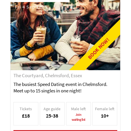
Fri 4 Sep 2026
BOOK NOW!
The Courtyard, Chelmsford, Essex
The busiest Speed Dating event in Chelmsford.
Meet up to 15 singles in one night!
Tickets
Age guide
Male left
Female left
£18
25-38
Join
10+
waiting list