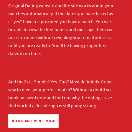
Original Dating website and the site works about your
matches automatically. If the dates you have ticked as
a "yes" have reciprocated you have a match. You will
be able to view the first names and message them via
our site online without revealing your email address
until you are ready to. You'll be having proper first
dates in no time.
And that's it. Simple? Yes. Fun? Most definitely. Great
way to meet your perfect match? Without a doubt so
book an event now
and find out why the dating craze
that started a decade ago is still going strong.
BOOK AN EVENT NOW