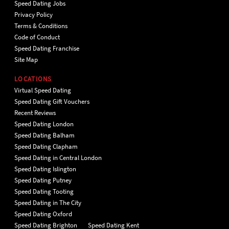
Speed Dating Jobs
Privacy Policy
Terms & Conditions
Code of Conduct
Speed Dating Franchise
Site Map
LOCATIONS
Virtual Speed Dating
Speed Dating Gift Vouchers
Recent Reviews
Speed Dating London
Speed Dating Balham
Speed Dating Clapham
Speed Dating in Central London
Speed Dating Islington
Speed Dating Putney
Speed Dating Tooting
Speed Dating in The City
Speed Dating Oxford
Speed Dating Brighton
Speed Dating Kent