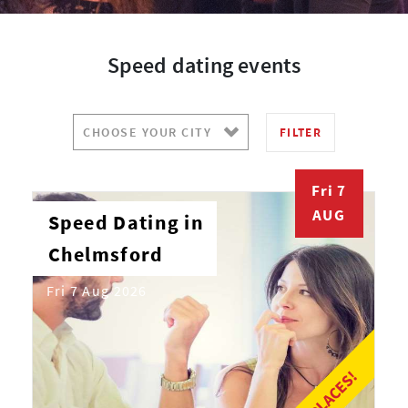
Speed dating events
FILTER
Fri 7
AUG
Speed Dating in
Chelmsford
Fri 7 Aug 2026