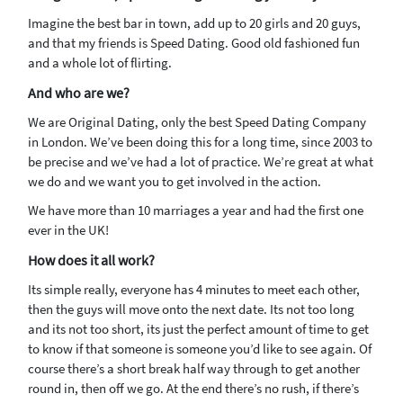
Imagine the best bar in town, add up to 20 girls and 20 guys,
and that my friends is Speed Dating. Good old fashioned fun
and a whole lot of flirting.
And who are we?
We are Original Dating, only the best Speed Dating Company
in London. We’ve been doing this for a long time, since 2003 to
be precise and we’ve had a lot of practice. We’re great at what
we do and we want you to get involved in the action.
We have more than 10 marriages a year and had the first one
ever in the UK!
How does it all work?
Its simple really, everyone has 4 minutes to meet each other,
then the guys will move onto the next date. Its not too long
and its not too short, its just the perfect amount of time to get
to know if that someone is someone you’d like to see again. Of
course there’s a short break half way through to get another
round in, then off we go. At the end there’s no rush, if there’s