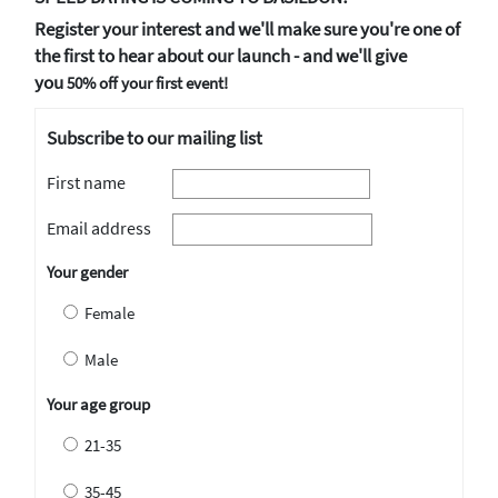
Register your interest and we'll make sure you're one of
the first to hear about our launch - and we'll give
you
50% off your first event!
Subscribe to our mailing list
First name
Email address
Your gender
Female
Male
Your age group
21-35
35-45