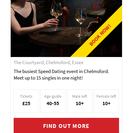
BOOK NOW!
The Courtyard, Chelmsford, Essex
The busiest Speed Dating event in Chelmsford.
Meet up to 15 singles in one night!
Tickets
Age guide
Male left
Female left
£25
40-55
10+
10+
FIND OUT MORE