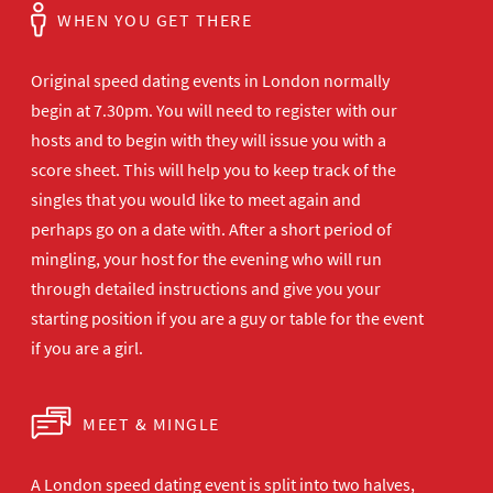
WHEN YOU GET THERE
Original speed dating events in London normally
begin at 7.30pm. You will need to register with our
hosts and to begin with they will issue you with a
score sheet. This will help you to keep track of the
singles that you would like to meet again and
perhaps go on a date with. After a short period of
mingling, your host for the evening who will run
through detailed instructions and give you your
starting position if you are a guy or table for the event
if you are a girl.
MEET & MINGLE
A London speed dating event is split into two halves,