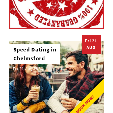
Fri 21
AUG
Speed Dating in
Chelmsford
Fri 21 Aug 2026
BOOK NOW!