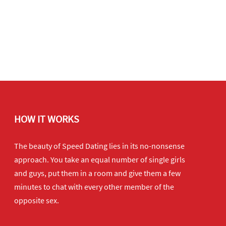
HOW IT WORKS
The beauty of Speed Dating lies in its no-nonsense
approach. You take an equal number of single girls
and guys, put them in a room and give them a few
minutes to chat with every other member of the
opposite sex.