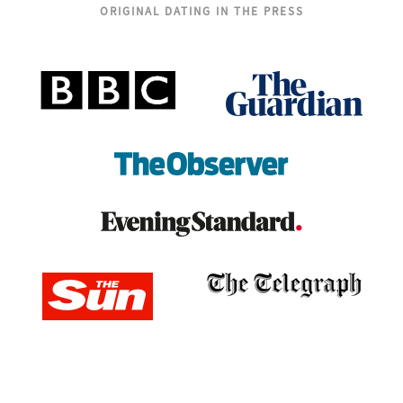
ORIGINAL DATING IN THE PRESS