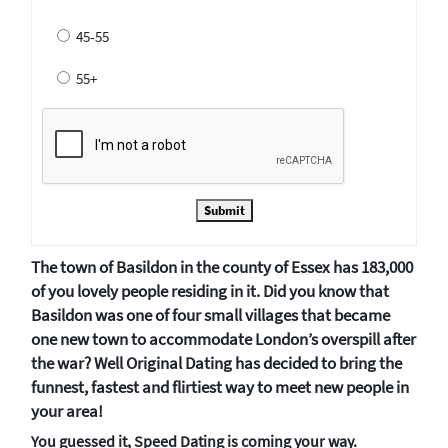
45-55
55+
Submit
The town of Basildon in the county of Essex has 183,000
of you lovely people residing in it. Did you know that
Basildon was one of four small villages that became
one new town to accommodate London’s overspill after
the war? Well Original Dating has decided to bring the
funnest, fastest and flirtiest way to meet new people in
your area!
You guessed it, Speed Dating is coming your way.