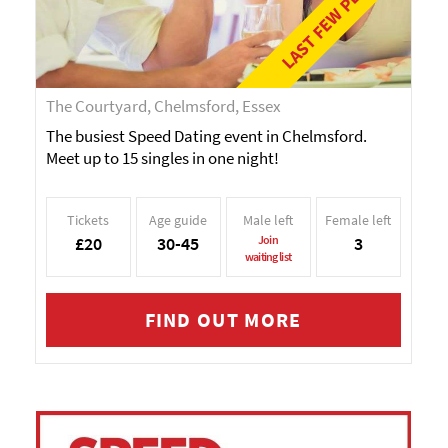
LAST FEW PLACES!
The Courtyard, Chelmsford, Essex
The busiest Speed Dating event in Chelmsford.
Meet up to 15 singles in one night!
Tickets
Age guide
Male left
Female left
£20
30-45
Join
3
waiting list
FIND OUT MORE