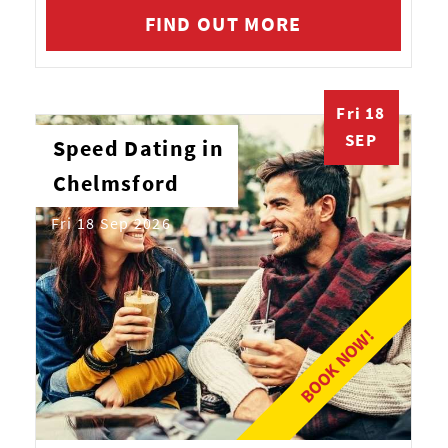
FIND OUT MORE
Fri 18
SEP
Speed Dating in
Chelmsford
Fri 18 Sep 2026
BOOK NOW!