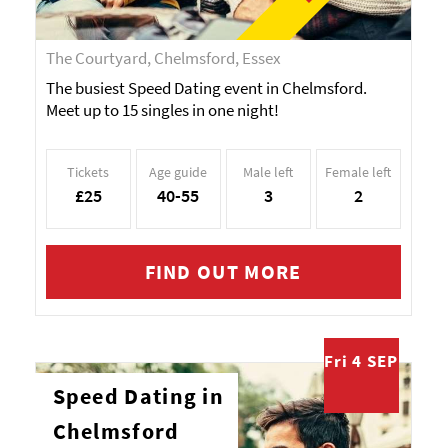
The Courtyard, Chelmsford, Essex
The busiest Speed Dating event in Chelmsford.
Meet up to 15 singles in one night!
Tickets
Age guide
Male left
Female left
£25
40-55
3
2
FIND OUT MORE
Fri 4 SEP
Speed Dating in
Chelmsford