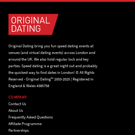
Original Dating bring you fun speed dating events at
venues (and virtual dating events) across London and
around the UK. We also hold regular lock and key
parties. Speed dating is a great night out and probably
the quickest way to find dates in London! © All Rights
Reserved - Original Dating™ 2003-2025 | Registered in
England & Wales 4385758
COMPANY
Contact Us
About Us
Frequently Asked Questions
Affiliate Programme
Partnerships