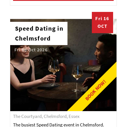
Fri 16
OCT
Speed Dating in
Chelmsford
Fri 16 Oct 2026
BOOK NOW!
The Courtyard, Chelmsford, Essex
The busiest Speed Dating event in Chelmsford.