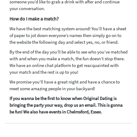
someone you’d like to grab a drink with after and continue
your conversation.
How do I make a match?
We have the best matching system around! You’ll have a sheet
of paper to jot down everyone’s names then simply go on to
the website the following day and select yes, no, or friend.
By the end of the day you’ll be able to see who you’ve matched
with and when you make a match, the fun doesn’t stop there.
We have an online chat platform to get reacquainted with
your match and the rest is up to you!
We promise you’ll have a great night and have a chance to
meet some amazing people in your backyard!
If you wanna be the first to know when Original Dating is
bringing the party your way, drop us an email. This is gonna
be fun! We also have events in Chelmsford, Essex.