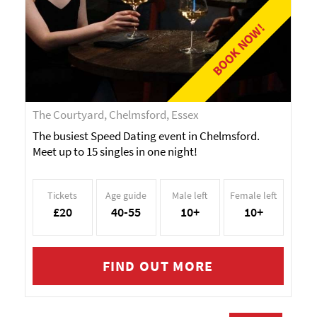
BOOK NOW!
The Courtyard, Chelmsford, Essex
The busiest Speed Dating event in Chelmsford.
Meet up to 15 singles in one night!
Tickets
Age guide
Male left
Female left
£20
40-55
10+
10+
FIND OUT MORE