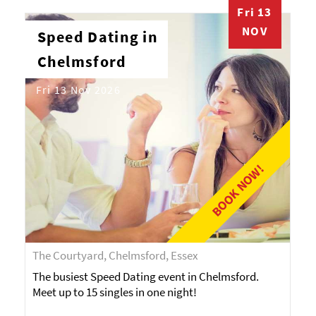
Fri 13
NOV
Speed Dating in
Chelmsford
Fri 13 Nov 2026
BOOK NOW!
The Courtyard, Chelmsford, Essex
The busiest Speed Dating event in Chelmsford.
Meet up to 15 singles in one night!