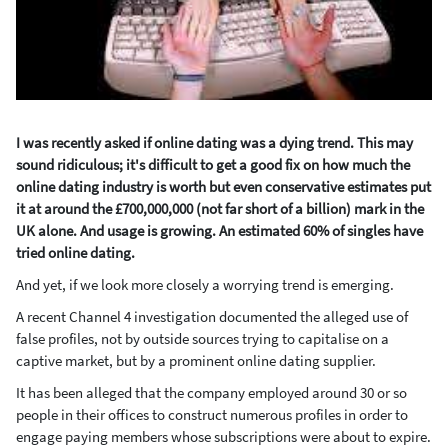
I was recently asked if online dating was a dying trend. This may
sound ridiculous; it's difficult to get a good fix on how much the
online dating industry is worth but even conservative estimates put
it at around the £700,000,000 (not far short of a billion) mark in the
UK alone. And usage is growing. An estimated 60% of singles have
tried online dating.
And yet, if we look more closely a worrying trend is emerging.
A recent Channel 4 investigation documented the alleged use of
false profiles, not by outside sources trying to capitalise on a
captive market, but by a prominent online dating supplier.
It has been alleged that the company employed around 30 or so
people in their offices to construct numerous profiles in order to
engage paying members whose subscriptions were about to expire.