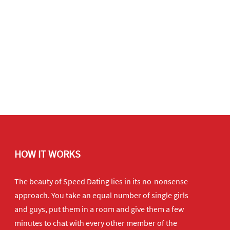
HOW IT WORKS
The beauty of Speed Dating lies in its no-nonsense
approach. You take an equal number of single girls
and guys, put them in a room and give them a few
minutes to chat with every other member of the