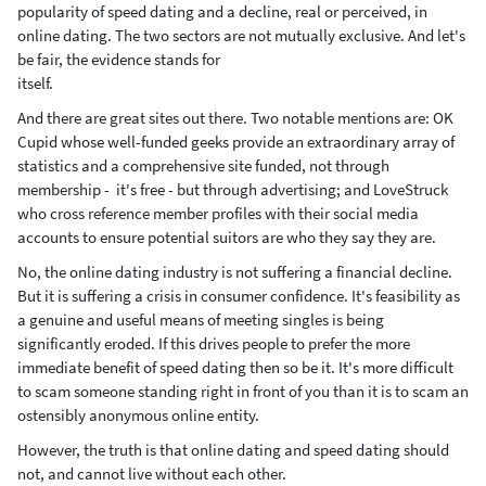
popularity of speed dating and a decline, real or perceived, in
online dating. The two sectors are not mutually exclusive. And let's
be fair, the evidence stands for
itself.
And there are great sites out there. Two notable mentions are: OK
Cupid whose well-funded geeks provide an extraordinary array of
statistics and a comprehensive site funded, not through
membership - it's free - but through advertising; and LoveStruck
who cross reference member profiles with their social media
accounts to ensure potential suitors are who they say they are.
No, the online dating industry is not suffering a financial decline.
But it is suffering a crisis in consumer confidence. It's feasibility as
a genuine and useful means of meeting singles is being
significantly eroded. If this drives people to prefer the more
immediate benefit of speed dating then so be it. It's more difficult
to scam someone standing right in front of you than it is to scam an
ostensibly anonymous online entity.
However, the truth is that online dating and speed dating should
not, and cannot live without each other.