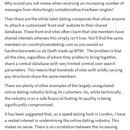
Why would you not renew when receiving an increasing number of
messages from disturbingly suitable/attractive/keen singles?
Then there are the white label dating companies that allow anyone
to attach a customised 'front end' website to their shared
database. These front end sites often claim that site members have
shared interests whereas this simply isn't true. You'll find the same
members on countryloversdating.com as you would on
hardrockersmeet.co.uk (both made up BTW) The problem is that
all the sites, regardless of whom they profess to bring together,
share a central database with very limited control over search
parameters. This means that hundreds of sites with wildly varying
pay structures share the same members.
There are plenty of other examples of the largely unregulated
online dating industry failing its customers. So, while technically
the industry is on a safe financial footing its quality is being
significantly compromised.
It has been suggested that, as a speed dating host in London, I have
a vested interest in undermining the online dating industry. This
makes no sense. There is no correlation between the increasing