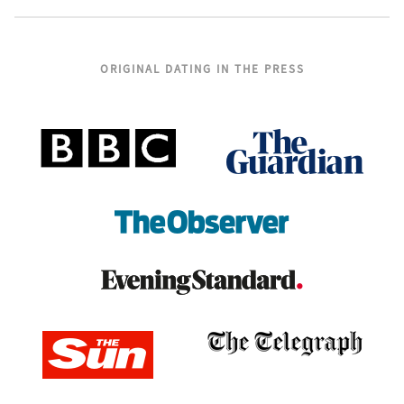
ORIGINAL DATING IN THE PRESS