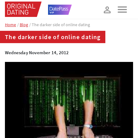
How about 10% off your next booking?
YES, PLEASE!
Home
Blog
The darker side of online dating
The darker side of online dating
Wednesday November 14, 2012