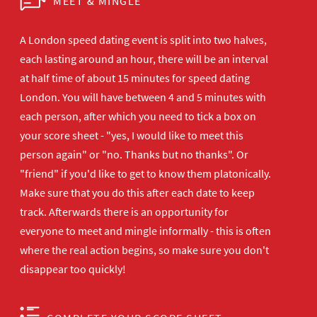
MEET & MINGLE
A London speed dating event is split into two halves,
each lasting around an hour, there will be an interval
at half time of about 15 minutes for speed dating
London. You will have between 4 and 5 minutes with
each person, after which you need to tick a box on
your score sheet - "yes, I would like to meet this
person again" or "no. Thanks but no thanks". Or
"friend" if you'd like to get to know them platonically.
Make sure that you do this after each date to keep
track. Afterwards there is an opportunity for
everyone to meet and mingle informally - this is often
where the real action begins, so make sure you don't
disappear too quickly!