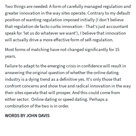
Two things are needed: A form of carefully managed regulation and
greater innovation in the way sites operate. Contrary to my default
position of wanting regulation imposed initially (I don't believe
that regulation de facto curbs innovation - That's just accountant
speak for 'let us do whatever we want'), I believe that innovation
will actually drive a more effective form of self-regulation.
Most forms of matching have not changed significantly for 15
years.
Failure to adapt to the emerging crisis in confidence will result in
answering the original question of whether the online dating
industry is a dying trend as a definitive yes. It's only those that
confront concerns and show true and radical innovation in the way
their sites operate that will prosper. And this could come from
either sector: Online dating or speed dating. Perhaps a
combination of the two is in order.
WORDS BY JOHN DAVIS