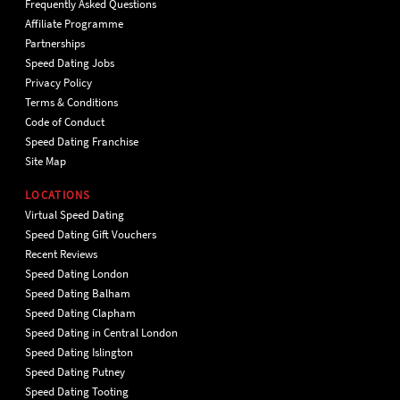
Frequently Asked Questions
Affiliate Programme
Partnerships
Speed Dating Jobs
Privacy Policy
Terms & Conditions
Code of Conduct
Speed Dating Franchise
Site Map
LOCATIONS
Virtual Speed Dating
Speed Dating Gift Vouchers
Recent Reviews
Speed Dating London
Speed Dating Balham
Speed Dating Clapham
Speed Dating in Central London
Speed Dating Islington
Speed Dating Putney
Speed Dating Tooting