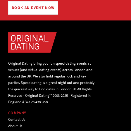
BOOK AN EVENT NOW
Original Dating bring you fun speed dating events at
venues (and virtual dating events) across London and
around the UK. We also hold regular lock and key
parties. Speed dating is a great night out and probably
the quickest way to find dates in London! © All Rights
Reserved - Original Dating™ 2003-2025 | Registered in
England & Wales 4385758
COMPANY
Contact Us
About Us