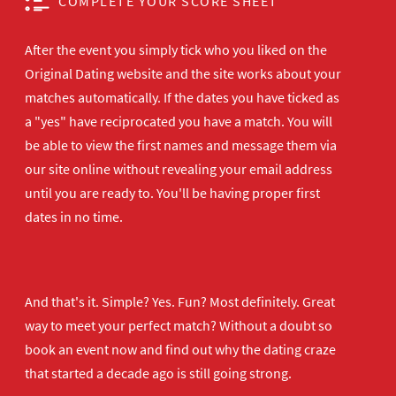
COMPLETE YOUR SCORE SHEET
After the event you simply tick who you liked on the
Original Dating website and the site works about your
matches automatically. If the dates you have ticked as
a "yes" have reciprocated you have a match. You will
be able to view the first names and message them via
our site online without revealing your email address
until you are ready to. You'll be having proper first
dates in no time.
And that's it. Simple? Yes. Fun? Most definitely. Great
way to meet your perfect match? Without a doubt so
book an event now
and find out why the dating craze
that started a decade ago is still going strong.