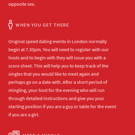
opposite sex.
WHEN YOU GET THERE
Original speed dating events in London normally
begin at 7.30pm. You will need to register with our
hosts and to begin with they will issue you with a
score sheet. This will help you to keep track of the
singles that you would like to meet again and
perhaps go on a date with. After a short period of
mingling, your host for the evening who will run
through detailed instructions and give you your
starting position if you are a guy or table for the event
if you are a girl.