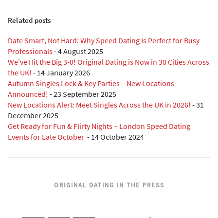
Related posts
Date Smart, Not Hard: Why Speed Dating Is Perfect for Busy
Professionals
-
4 August 2025
We’ve Hit the Big 3-0! Original Dating is Now in 30 Cities Across
the UK!
-
14 January 2026
Autumn Singles Lock & Key Parties – New Locations
Announced!
-
23 September 2025
New Locations Alert: Meet Singles Across the UK in 2026!
-
31
December 2025
Get Ready for Fun & Flirty Nights – London Speed Dating
Events for Late October
-
14 October 2024
ORIGINAL DATING IN THE PRESS