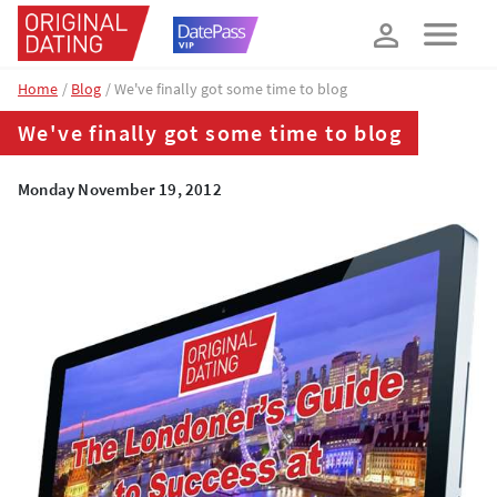
How about 10% off your next booking?
YES, PLEASE!
Home
Blog
We've finally got some time to blog
We've finally got some time to blog
Monday November 19, 2012