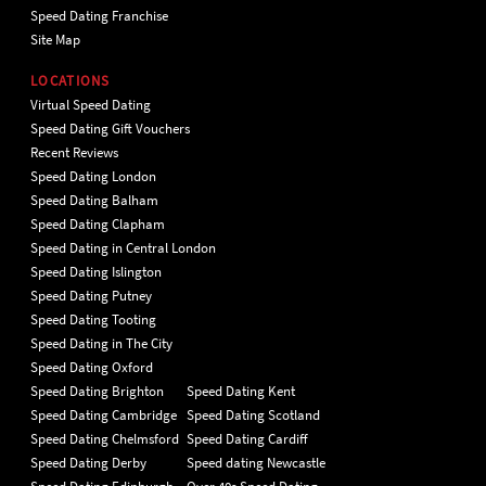
Speed Dating Franchise
Site Map
LOCATIONS
Virtual Speed Dating
Speed Dating Gift Vouchers
Recent Reviews
Speed Dating London
Speed Dating Balham
Speed Dating Clapham
Speed Dating in Central London
Speed Dating Islington
Speed Dating Putney
Speed Dating Tooting
Speed Dating in The City
Speed Dating Oxford
Speed Dating Brighton
Speed Dating Kent
Speed Dating Cambridge
Speed Dating Scotland
Speed Dating Chelmsford
Speed Dating Cardiff
Speed Dating Derby
Speed dating Newcastle