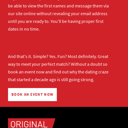
be able to view the first names and message them via
our site online without revealing your email address
until you are ready to. You'll be having proper first
dates in no time.
And that's it. Simple? Yes. Fun? Most definitely. Great
way to meet your perfect match? Without a doubt so
book an event now
and find out why the dating craze
that started a decade ago is still going strong.
BOOK AN EVENT NOW