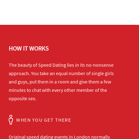
HOW IT WORKS
The beauty of Speed Dating lies in its no-nonsense
approach. You take an equal number of single girls
and guys, put them in a room and give them a few
minutes to chat with every other member of the
opposite sex.
WHEN YOU GET THERE
Original speed dating events in London normally