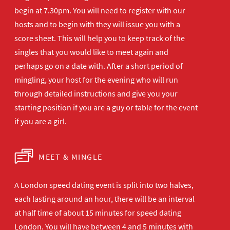
begin at 7.30pm. You will need to register with our
hosts and to begin with they will issue you with a
score sheet. This will help you to keep track of the
singles that you would like to meet again and
perhaps go on a date with. After a short period of
mingling, your host for the evening who will run
through detailed instructions and give you your
starting position if you are a guy or table for the event
if you are a girl.
MEET & MINGLE
A London speed dating event is split into two halves,
each lasting around an hour, there will be an interval
at half time of about 15 minutes for speed dating
London. You will have between 4 and 5 minutes with