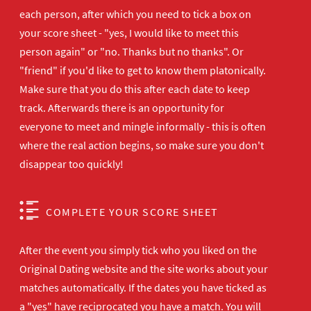
each person, after which you need to tick a box on
your score sheet - "yes, I would like to meet this
person again" or "no. Thanks but no thanks". Or
"friend" if you'd like to get to know them platonically.
Make sure that you do this after each date to keep
track. Afterwards there is an opportunity for
everyone to meet and mingle informally - this is often
where the real action begins, so make sure you don't
disappear too quickly!
COMPLETE YOUR SCORE SHEET
After the event you simply tick who you liked on the
Original Dating website and the site works about your
matches automatically. If the dates you have ticked as
a "yes" have reciprocated you have a match. You will