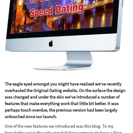
The eagle eyed amongst you might have realised we've recently
overhauled the Original Dating website. On the surface the design
was changed and under the skin we've introduced a number of
features that make everything work that little bit better. It was
perhaps touch overdue, the previous version had been largely
untouched since our launch.
One of the new features we introduced was this blog. To my
knowledge we're the only speed dating company to have a blog