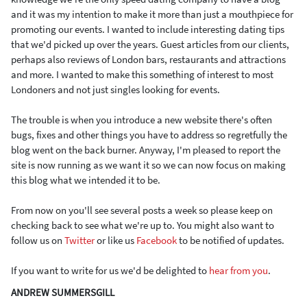
and it was my intention to make it more than just a mouthpiece for
promoting our events. I wanted to include interesting dating tips
that we'd picked up over the years. Guest articles from our clients,
perhaps also reviews of London bars, restaurants and attractions
and more. I wanted to make this something of interest to most
Londoners and not just singles looking for events.
The trouble is when you introduce a new website there's often
bugs, fixes and other things you have to address so regretfully the
blog went on the back burner. Anyway, I'm pleased to report the
site is now running as we want it so we can now focus on making
this blog what we intended it to be.
From now on you'll see several posts a week so please keep on
checking back to see what we're up to. You might also want to
follow us on
Twitter
or like us
Facebook
to be notified of updates.
If you want to write for us we'd be delighted to
hear from you
.
ANDREW SUMMERSGILL