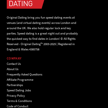
Original Dating bring you fun speed dating events at
venues (and virtual dating events) across London and
around the UK. We also hold regular lock and key
parties. Speed dating is a great night out and probably
the quickest way to find dates in London! © All Rights
Reserved - Original Dating™ 2003-2025 | Registered in
England & Wales 4385758
COMPANY
Contact Us
About Us
Frequently Asked Questions
Affiliate Programme
Partnerships
Speed Dating Jobs
Privacy Policy
Terms & Conditions
Code of Conduct