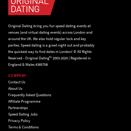
Original Dating bring you fun speed dating events at
venues (and virtual dating events) across London and
around the UK. We also hold regular lock and key
parties. Speed dating is a great night out and probably
the quickest way to find dates in London! © All Rights
Reserved - Original Dating™ 2003-2025 | Registered in
England & Wales 4385758
COMPANY
Contact Us
About Us
Frequently Asked Questions
Affiliate Programme
Partnerships
Speed Dating Jobs
Privacy Policy
Terms & Conditions