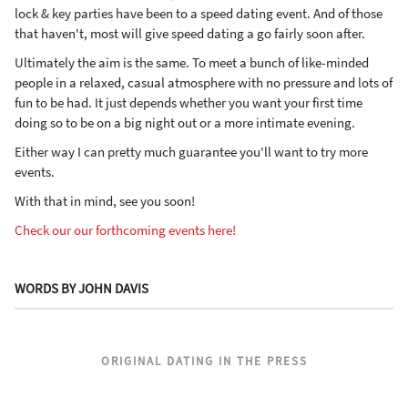
lock & key parties have been to a speed dating event. And of those
that haven't, most will give speed dating a go fairly soon after.
Ultimately the aim is the same. To meet a bunch of like-minded
people in a relaxed, casual atmosphere with no pressure and lots of
fun to be had. It just depends whether you want your first time
doing so to be on a big night out or a more intimate evening.
Either way I can pretty much guarantee you'll want to try more
events.
With that in mind, see you soon!
Check our our forthcoming events here!
WORDS BY JOHN DAVIS
ORIGINAL DATING IN THE PRESS