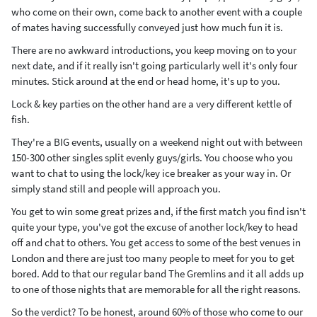
who come on their own, come back to another event with a couple
of mates having successfully conveyed just how much fun it is.
There are no awkward introductions, you keep moving on to your
next date, and if it really isn't going particularly well it's only four
minutes. Stick around at the end or head home, it's up to you.
Lock & key parties on the other hand are a very different kettle of
fish.
They're a BIG events, usually on a weekend night out with between
150-300 other singles split evenly guys/girls. You choose who you
want to chat to using the lock/key ice breaker as your way in. Or
simply stand still and people will approach you.
You get to win some great prizes and, if the first match you find isn't
quite your type, you've got the excuse of another lock/key to head
off and chat to others. You get access to some of the best venues in
London and there are just too many people to meet for you to get
bored. Add to that our regular band The Gremlins and it all adds up
to one of those nights that are memorable for all the right reasons.
So the verdict? To be honest, around 60% of those who come to our