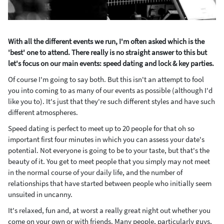
With all the different events we run, I'm often asked which is the
'best' one to attend. There really is no straight answer to this but
let's focus on our main events: speed dating and lock & key parties.
Of course I'm going to say both. But this isn't an attempt to fool
you into coming to as many of our events as possible (although I'd
like you to). It's just that they're such different styles and have such
different atmospheres.
Speed dating is perfect to meet up to 20 people for that oh so
important first four minutes in which you can assess your date's
potential. Not everyone is going to be to your taste, but that's the
beauty of it. You get to meet people that you simply may not meet
in the normal course of your daily life, and the number of
relationships that have started between people who initially seem
unsuited in uncanny.
It's relaxed, fun and, at worst a really great night out whether you
come on your own or with friends. Many people, particularly guys,