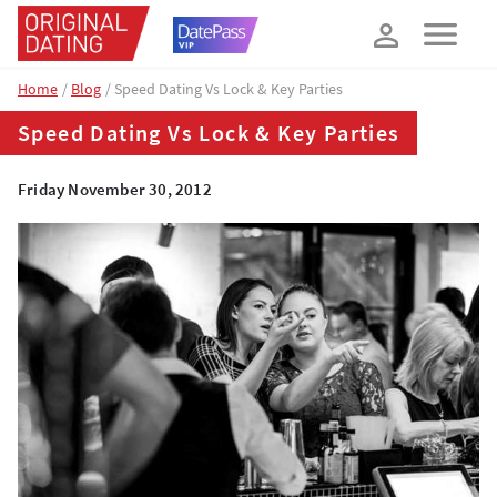
How about 10% off your next booking?
YES, PLEASE!
Home
Blog
Speed Dating Vs Lock & Key Parties
Speed Dating Vs Lock & Key Parties
Friday November 30, 2012