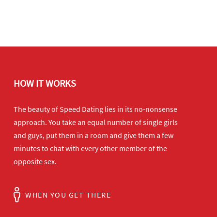
HOW IT WORKS
The beauty of Speed Dating lies in its no-nonsense
approach. You take an equal number of single girls
and guys, put them in a room and give them a few
minutes to chat with every other member of the
opposite sex.
WHEN YOU GET THERE