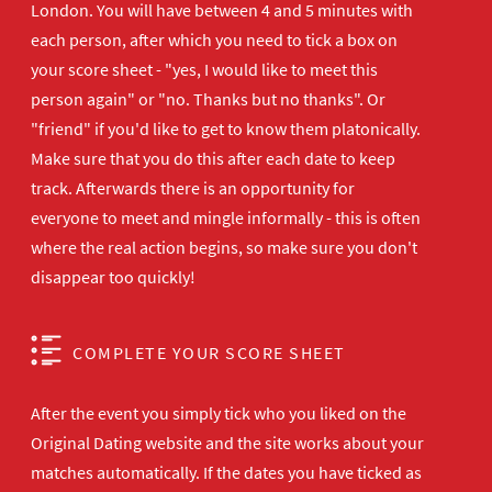
London. You will have between 4 and 5 minutes with
each person, after which you need to tick a box on
your score sheet - "yes, I would like to meet this
person again" or "no. Thanks but no thanks". Or
"friend" if you'd like to get to know them platonically.
Make sure that you do this after each date to keep
track. Afterwards there is an opportunity for
everyone to meet and mingle informally - this is often
where the real action begins, so make sure you don't
disappear too quickly!
COMPLETE YOUR SCORE SHEET
After the event you simply tick who you liked on the
Original Dating website and the site works about your
matches automatically. If the dates you have ticked as