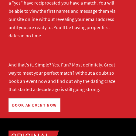
a "yes" have reciprocated you have a match. You will
be able to view the first names and message them via
our site online without revealing your email address
until you are ready to. You'll be having proper first
dates in no time.
And that's it. Simple? Yes. Fun? Most definitely. Great
way to meet your perfect match? Without a doubt so
book an event now
and find out why the dating craze
that started a decade ago is still going strong.
BOOK AN EVENT NOW