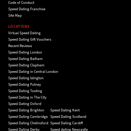
Code of Conduct
Speed Dating Franchise
Site Map
LOCATIONS
Virtual Speed Dating
Speed Dating Gift Vouchers
Recent Reviews
Speed Dating London
Speed Dating Balham
Speed Dating Clapham
Speed Dating in Central London
Speed Dating Islington
Speed Dating Putney
Speed Dating Tooting
Speed Dating in The City
Speed Dating Oxford
Speed Dating Brighton
Speed Dating Kent
Speed Dating Cambridge
Speed Dating Scotland
Speed Dating Chelmsford
Speed Dating Cardiff
Speed Dating Derby
Speed dating Newcastle