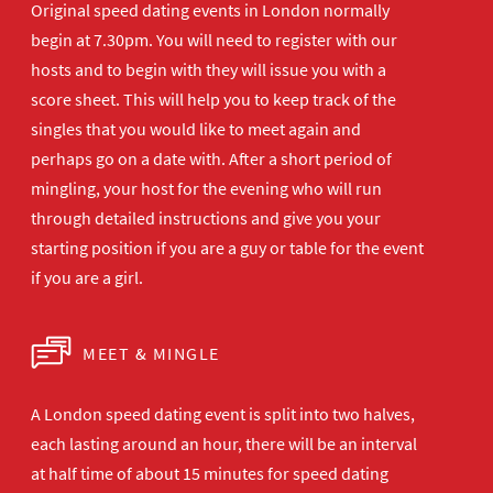
Original speed dating events in London normally
begin at 7.30pm. You will need to register with our
hosts and to begin with they will issue you with a
score sheet. This will help you to keep track of the
singles that you would like to meet again and
perhaps go on a date with. After a short period of
mingling, your host for the evening who will run
through detailed instructions and give you your
starting position if you are a guy or table for the event
if you are a girl.
MEET & MINGLE
A London speed dating event is split into two halves,
each lasting around an hour, there will be an interval
at half time of about 15 minutes for speed dating