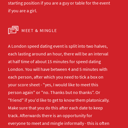
starting position if you are a guy or table for the event
if you are a girl.
MEET & MINGLE
A London speed dating event is split into two halves,
each lasting around an hour, there will be an interval
at half time of about 15 minutes for speed dating
London. You will have between 4 and 5 minutes with
each person, after which you need to tick a box on
your score sheet - "yes, I would like to meet this
person again" or "no. Thanks but no thanks". Or
"friend" if you'd like to get to know them platonically.
Make sure that you do this after each date to keep
track. Afterwards there is an opportunity for
everyone to meet and mingle informally - this is often