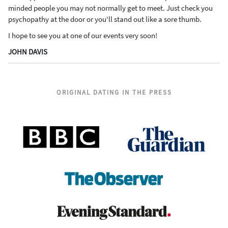
minded people you may not normally get to meet. Just check you
psychopathy at the door or you'll stand out like a sore thumb.
I hope to see you at one of our events very soon!
JOHN DAVIS
ORIGINAL DATING IN THE PRESS