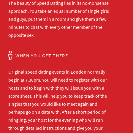
The beauty of Speed Dating lies in its no-nonsense
approach. You take an equal number of single girls
and guys, put them in a room and give them a few
minutes to chat with every other member of the
opposite sex.
WHEN YOU GET THERE
Original speed dating events in London normally
begin at 7.30pm. You will need to register with our
hosts and to begin with they will issue you with a
score sheet. This will help you to keep track of the
singles that you would like to meet again and
perhaps go on a date with. After a short period of
mingling, your host for the evening who will run
through detailed instructions and give you your