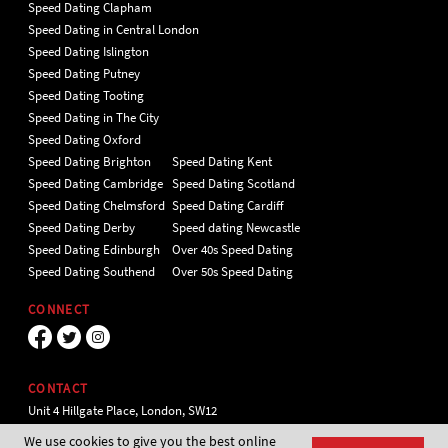
Speed Dating Clapham
Speed Dating in Central London
Speed Dating Islington
Speed Dating Putney
Speed Dating Tooting
Speed Dating in The City
Speed Dating Oxford
Speed Dating Brighton
Speed Dating Kent
Speed Dating Cambridge
Speed Dating Scotland
Speed Dating Chelmsford
Speed Dating Cardiff
Speed Dating Derby
Speed dating Newcastle
Speed Dating Edinburgh
Over 40s Speed Dating
Speed Dating Southend
Over 50s Speed Dating
CONNECT
CONTACT
Unit 4 Hillgate Place, London, SW12
9ER Tel 020 7112 5174
We use cookies to give you the best online