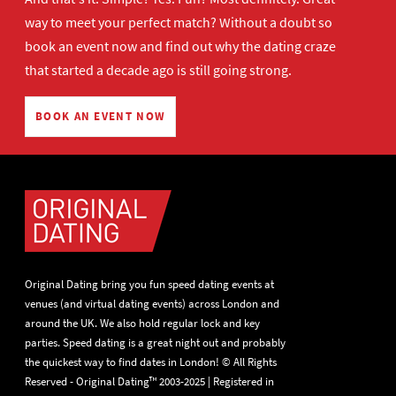
way to meet your perfect match? Without a doubt so
book an event now
and find out why the dating craze
that started a decade ago is still going strong.
BOOK AN EVENT NOW
Original Dating bring you fun speed dating events at
venues (and virtual dating events) across London and
around the UK. We also hold regular lock and key
parties. Speed dating is a great night out and probably
the quickest way to find dates in London! © All Rights
Reserved - Original Dating™ 2003-2025 | Registered in