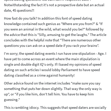
Notwithstanding the fact it's not a prospective date but an actual
date, 45 questions?!
How fast do you talk? In addition this font of speed dating
knowledge contained such genius as "Where are you from?" & "If
you were an animal in the wild, what would you be?" followed by
the advice that this is "Silly, amusing to get the laughs." The article
concludes with the helpful note that "There are numerous other
questions you can ask on a speed date if you rack your brains".
I'm sorry; the speed dating events I run have one stipulation - Age. I
have yet to come across an event where the main stipulation is
single and double digit IQ's only. If I based my opinions of speed
dating on such articles I would lobby Parliament to have speed
dating classified as a crime against humanity!
Other advice found on the internet includes "make sure you say
something that puts her down slightly. That way the only way is
up", or "if you like him, don't tell him. You have to keep him
guessing."
This is rambling idiocy. This suggests that speed daters are socially