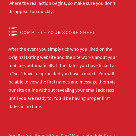
where the real action begins, so make sure you don't
disappear too quickly!
COMPLETE YOUR SCORE SHEET
After the event you simply tick who you liked on the
Original Dating website and the site works about your
matches automatically. If the dates you have ticked as
a "yes" have reciprocated you have a match. You will
be able to view the first names and message them via
our site online without revealing your email address
until you are ready to. You'll be having proper first
dates in no time.
And that's it. Simple? Yes. Fun? Most definitely. Great