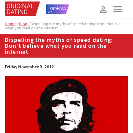
How about 10% off your next booking?
YES, PLEASE!
Home
Blog
Dispelling the myths of speed dating: Don't believe
what you read on the internet
Dispelling the myths of speed dating:
Don't believe what you read on the
internet
Friday November 9, 2012