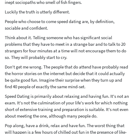
inept sociopaths who smell of fish fingers.
Luckily the truth is utterly different.
People who choose to come speed dating are, by definition,
sociable and confident.
Think about it. Telling someone who has significant social
problems that they have to meet in a strange bar and to talk to 20
strangers for four minutes at a time will not encourage them to do
so. They will probably start to cry.
Don't get me wrong. The people that do attend have probably read
the horror stories on the internet but decide that it could actually
be quite good fun. Imagine their surprise when they turn up and
find 40 people of exactly the same mind-set.
Speed Dating is primarily about relaxing and having fun. It's not an
exam. It's not the culmination of your life's work for which nothing
short of extensive training and preparation is suitable. It's not even
about meeting the one, although many people do.
Pop along, have a drink, relax and have fun. The worst thing that
will happen is a few hours of chilled out fun in the presence of like-