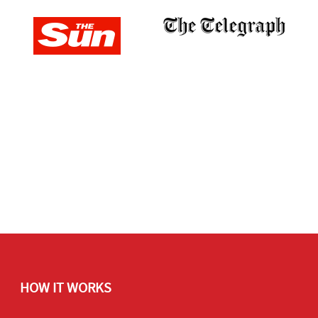
HOW IT WORKS