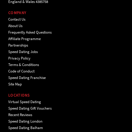
England & Wales 4385758
COMPANY
Contact Us
About Us
Frequently Asked Questions
Affiliate Programme
Partnerships
Speed Dating Jobs
Privacy Policy
Terms & Conditions
Code of Conduct
Speed Dating Franchise
Site Map
LOCATIONS
Virtual Speed Dating
Speed Dating Gift Vouchers
Recent Reviews
Speed Dating London
Speed Dating Balham