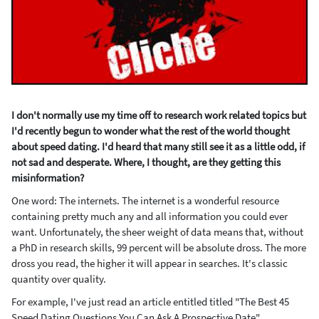
I don't normally use my time off to research work related topics but
I'd recently begun to wonder what the rest of the world thought
about speed dating. I'd heard that many still see it as a little odd, if
not sad and desperate. Where, I thought, are they getting this
misinformation?
One word: The internets. The internet is a wonderful resource
containing pretty much any and all information you could ever
want. Unfortunately, the sheer weight of data means that, without
a PhD in research skills, 99 percent will be absolute dross. The more
dross you read, the higher it will appear in searches. It's classic
quantity over quality.
For example, I've just read an article entitled titled "The Best 45
Speed Dating Questions You Can Ask A Prospective Date".