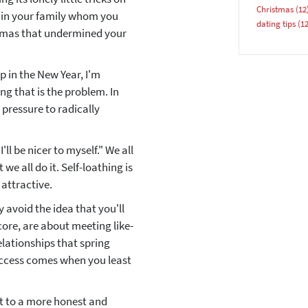
Christmas
(12
y in your family whom you
dating tips
(12
stmas that undermined your
YES, PLEASE!
p in the New Year, I'm
ing that is the problem. In
pressure to radically
ll be nicer to myself." We all
we all do it. Self-loathing is
 attractive.
 avoid the idea that you'll
core, are about meeting like-
elationships that spring
uccess comes when you least
rt to a more honest and