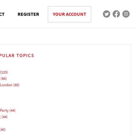
CT
REGISTER
YOUR ACCOUNT
PULAR TOPICS
(125)
(86)
 London
(85)
Party
(44)
g
(44)
(40)
)