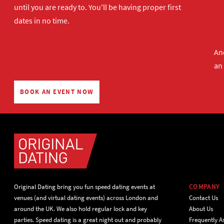
until you are ready to. You'll be having proper first
dates in no time.
And
an
BOOK AN EVENT NOW
Original Dating bring you fun speed dating events at
COMPANY
venues (and virtual dating events) across London and
Contact Us
around the UK. We also hold regular lock and key
About Us
parties. Speed dating is a great night out and probably
Frequently A