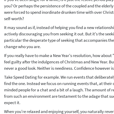
you? Or perhaps the persistence of the coupled and the elderl
were forced to spend inordinate drunken time with over Chri
self-worth?
It may sound as if, instead of helping you find a new relationshi
actively discouraging you from seeking it out. But it's the seek
particular the desperate type of seeking that accompanies the 
change who you are.
If you really have to make a New Year's resolution, how about "I'
feel guilty after the indulgences of Christmas and New Year. But 
never a good look. Neither is neediness. Confidence however is
Take Speed Dating for example. We run events that deliberately
find the one. Instead we focus on running events that, at their 
minded people for a chat and a bit of a laugh. The amount of r
from such an environment are testament to the adage that s
expect it.
When you're relaxed and enjoying yourself, you naturally reve