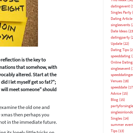
datingevent
(
Singles Party
(
Dating Article
singleevents
(
Date Ideas
(23
datingparty
(
Update
(22)
Dating Tips
(2
speeddating
(
reflection is the key to
Online Dating
irmations that somehow, with
singlesevent
(
ocably altered. Start at the
speeddatinge
Venues
(18)
did I let myself get so fat?";
How about 10% off your next booking?
speeddate
(17
 "I will meet someone" should
Advice
(15)
Email address
Blog
(15)
partyforsingl
, examine the old one and
singlesinlond
re xmas then perhaps you
Singles
(14)
not in the immediate future.
summer even
Tips
(13)
ng its lonely little tricks on