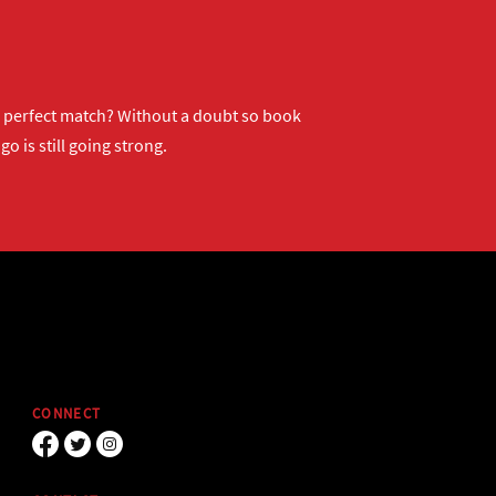
ur perfect match? Without a doubt so
book
o is still going strong.
CONNECT