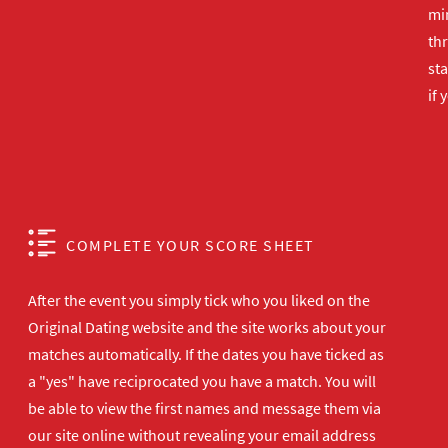
min
th
sta
if 
COMPLETE YOUR SCORE SHEET
After the event you simply tick who you liked on the
Original Dating website and the site works about your
matches automatically. If the dates you have ticked as
a "yes" have reciprocated you have a match. You will
be able to view the first names and message them via
our site online without revealing your email address