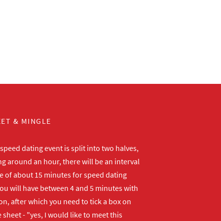
ET & MINGLE
peed dating event is split into two halves,
ng around an hour, there will be an interval
me of about 15 minutes for speed dating
ou will have between 4 and 5 minutes with
n, after which you need to tick a box on
 sheet - "yes, I would like to meet this