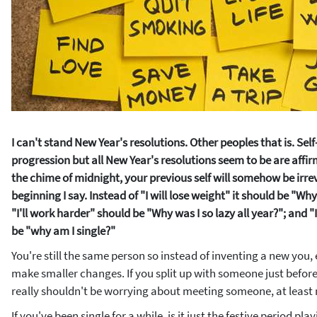
I can't stand New Year's resolutions. Other peoples that is. Self-
progression but all New Year's resolutions seem to be are aff
the chime of midnight, your previous self will somehow be irrev
beginning I say. Instead of "I will lose weight" it should be "Why 
"I'll work harder" should be "Why was I so lazy all year?"; and
be "why am I single?"
You're still the same person so instead of inventing a new you
make smaller changes. If you split up with someone just befo
really shouldn't be worrying about meeting someone, at least 
If you've been single for a while, is it just the festive period playi