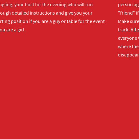
gling, your host for the evening who will run
person ag
rough detailed instructions and give you your
"friend" i
rting position if you are a guy or table for the event
Make sure 
you are a girl.
track. Aft
everyone t
where the 
disappear