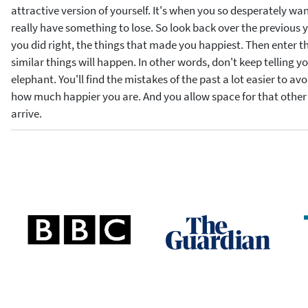
attractive version of yourself. It's when you so desperately wan
really have something to lose. So look back over the previous ye
you did right, the things that made you happiest. Then enter 
similar things will happen. In other words, don't keep telling yo
elephant. You'll find the mistakes of the past a lot easier to avo
how much happier you are. And you allow space for that othe
arrive.