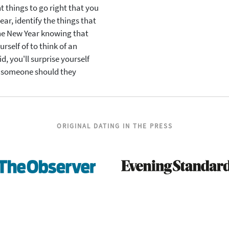
t things to go right that you
ar, identify the things that
the New Year knowing that
urself of to think of an
id, you'll surprise yourself
r someone should they
ORIGINAL DATING IN THE PRESS