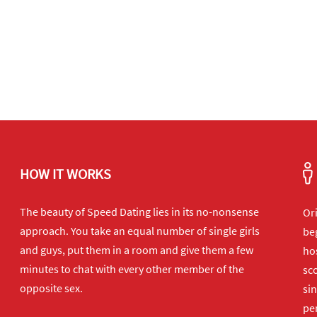
HOW IT WORKS
The beauty of Speed Dating lies in its no-nonsense
Or
approach. You take an equal number of single girls
beg
and guys, put them in a room and give them a few
hos
minutes to chat with every other member of the
sco
opposite sex.
sin
per