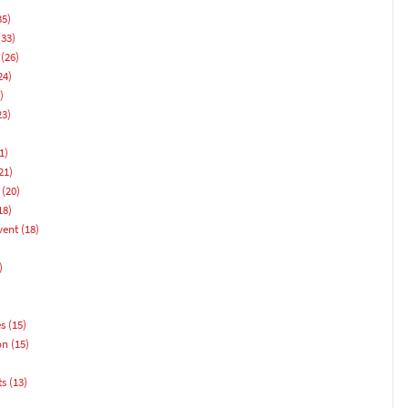
35)
33)
(26)
24)
)
23)
1)
21)
(20)
18)
vent
(18)
)
es
(15)
on
(15)
ts
(13)