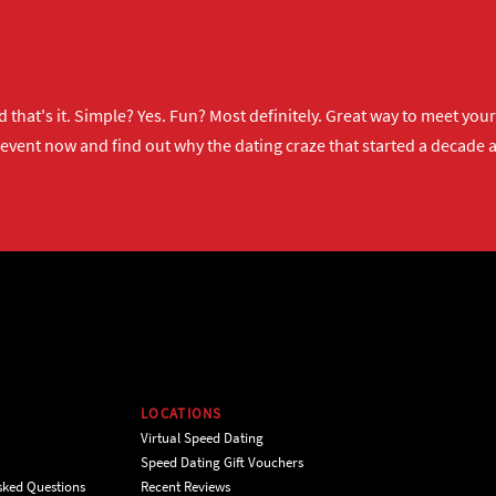
 that's it. Simple? Yes. Fun? Most definitely. Great way to meet yo
 event now
and find out why the dating craze that started a decade ag
LOCATIONS
Virtual Speed Dating
Speed Dating Gift Vouchers
sked Questions
Recent Reviews