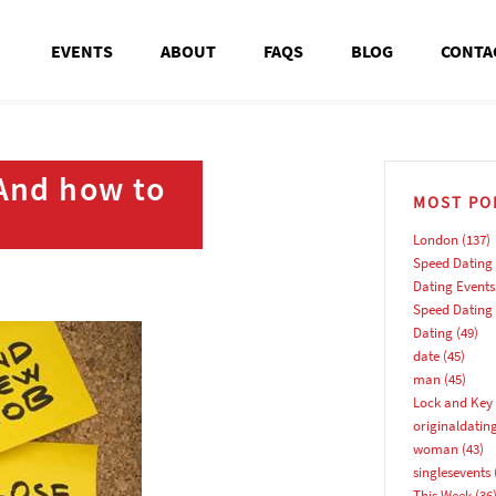
EVENTS
ABOUT
FAQS
BLOG
CONTA
 And how to
MOST PO
London
(137)
Speed Dating
Dating Events
Speed Dating
Dating
(49)
date
(45)
man
(45)
Lock and Key 
originaldatin
woman
(43)
singlesevents
This Week
(36