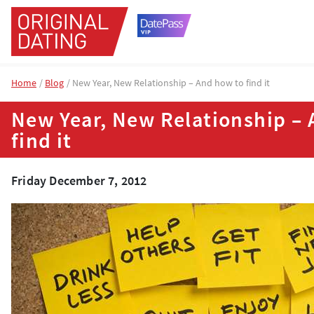
Home
Blog
New Year, New Relationship – And how to find it
New Year, New Relationship –
find it
Friday December 7, 2012