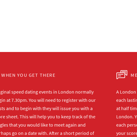
WHEN YOU GET THERE
ME
iginal speed dating events in London normally
A London s
in at 7.30pm. You will need to register with our
each lasti
ts and to begin with they will issue you with a
at half ti
re sheet. This will help you to keep track of the
London. Y
gles that you would like to meet again and
each perso
haps go on a date with. After a short period of
your score