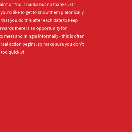
ain" or "no. Thanks but no thanks". Or
f you'd like to get to know them platonically.
that you do this after each date to keep
erwards there is an opportunity for
o meet and mingle informally - this is often
real action begins, so make sure you don't
 too quickly!