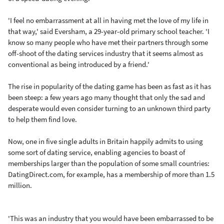
'I feel no embarrassment at all in having met the love of my life in
that way,' said Eversham, a 29-year-old primary school teacher. 'I
know so many people who have met their partners through some
off-shoot of the dating services industry that it seems almost as
conventional as being introduced by a friend.'
The rise in popularity of the dating game has been as fast as it has
been steep: a few years ago many thought that only the sad and
desperate would even consider turning to an unknown third party
to help them find love.
Now, one in five single adults in Britain happily admits to using
some sort of dating service, enabling agencies to boast of
memberships larger than the population of some small countries:
DatingDirect.com, for example, has a membership of more than 1.5
million.
'This was an industry that you would have been embarrassed to be