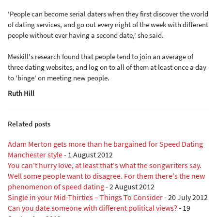
'People can become serial daters when they first discover the world
of dating services, and go out every night of the week with different
people without ever having a second date,' she said.
Meskill's research found that people tend to join an average of
three dating websites, and log on to all of them at least once a day
to 'binge' on meeting new people.
Ruth Hill
Related posts
Adam Merton gets more than he bargained for Speed Dating
Manchester style
-
1 August 2012
You can't hurry love, at least that's what the songwriters say.
Well some people want to disagree. For them there's the new
phenomenon of speed dating
-
2 August 2012
Single in your Mid-Thirties – Things To Consider
-
20 July 2012
Can you date someone with different political views?
-
19