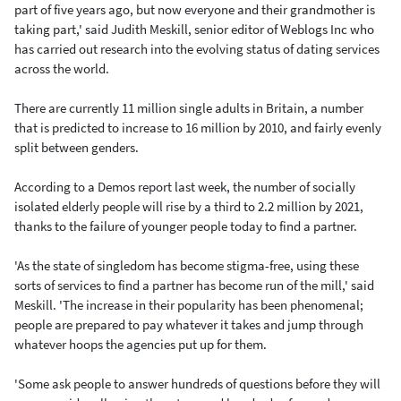
part of five years ago, but now everyone and their grandmother is
taking part,' said Judith Meskill, senior editor of Weblogs Inc who
has carried out research into the evolving status of dating services
across the world.
There are currently 11 million single adults in Britain, a number
that is predicted to increase to 16 million by 2010, and fairly evenly
split between genders.
According to a Demos report last week, the number of socially
isolated elderly people will rise by a third to 2.2 million by 2021,
thanks to the failure of younger people today to find a partner.
'As the state of singledom has become stigma-free, using these
sorts of services to find a partner has become run of the mill,' said
Meskill. 'The increase in their popularity has been phenomenal;
people are prepared to pay whatever it takes and jump through
whatever hoops the agencies put up for them.
'Some ask people to answer hundreds of questions before they will