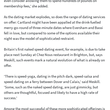
even consider allowing them to spend hundreds of pounds on
membership fees,' she added.
As the dating market explodes, so does the range of dating services
on offer: Cartland might have been appalled at the drink-fuelled
merry-go-round of three-minute dates where Eversham and Bassi
fell in love, but compared to some of the options available their
night was the model of sophisticated restraint.
Britain's first naked speed-dating event, for example, is due to take
place next Sunday at Chez Nous restaurant in Brighton, but, says
Meskill, such events mark a natural evolution of what is already on
offer.
'There is speed-yoga, dating in the pitch dark, speed-salsa and
speed-dating on a ferry between Dover and Calais,' said Meskill.
'Some, such as the naked speed dating, are just gimmicky, but
others are thoughtful, focused and likely to have a high rate of
success.'
Among the most successful of these more sophisticated offerings is