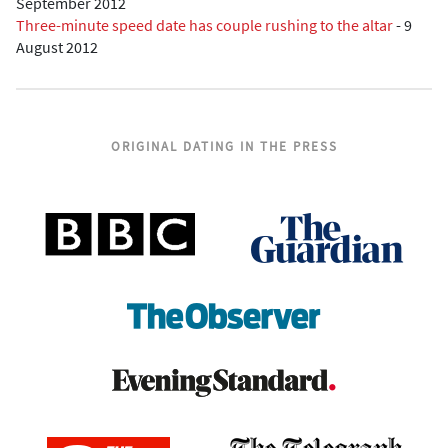
September 2012
Three-minute speed date has couple rushing to the altar
-
9
August 2012
ORIGINAL DATING IN THE PRESS