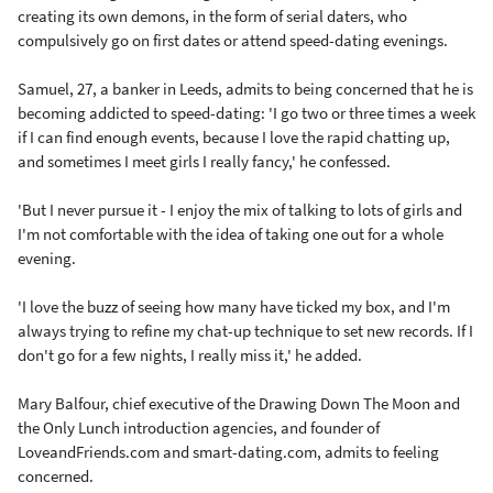
creating its own demons, in the form of serial daters, who
compulsively go on first dates or attend speed-dating evenings.
Samuel, 27, a banker in Leeds, admits to being concerned that he is
becoming addicted to speed-dating: 'I go two or three times a week
if I can find enough events, because I love the rapid chatting up,
and sometimes I meet girls I really fancy,' he confessed.
'But I never pursue it - I enjoy the mix of talking to lots of girls and
I'm not comfortable with the idea of taking one out for a whole
evening.
'I love the buzz of seeing how many have ticked my box, and I'm
always trying to refine my chat-up technique to set new records. If I
don't go for a few nights, I really miss it,' he added.
Mary Balfour, chief executive of the Drawing Down The Moon and
the Only Lunch introduction agencies, and founder of
LoveandFriends.com and smart-dating.com, admits to feeling
concerned.