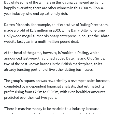
But while some of the winners in this dating game end up living
happily ever after, there are other winners in this £600 million-a-
year industry who end up extremely rich.
Darren Richards, for example, chief executive of DatingDirect.com,
made a profit of £3.5 million in 2003, while Barry Diller, one-time
Hollywood mogul turned visionary entrepreneur, bought the Udate
website last year in a multi-million-pound deal.
At the head of the game, however, is YooMedia Dating, which
announced last week that it had added Dateline and Club Sirius,
two of the best-known brands in the British marketplace, to its
already bursting portfolio of five other dating businesses.
The group's expansion was rewarded by a revamped sales forecast,
completed by independent financial analysts, that estimated its
profits rising from £7.9m to £10.9m, with even healthier amounts
predicted over the next two years.
'There is massive money to be made in this industry, because