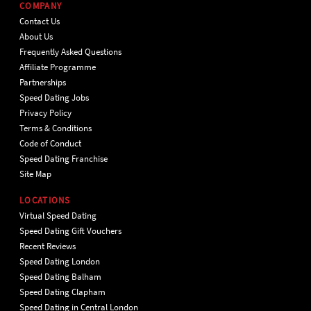
COMPANY
Contact Us
About Us
Frequently Asked Questions
Affiliate Programme
Partnerships
Speed Dating Jobs
Privacy Policy
Terms & Conditions
Code of Conduct
Speed Dating Franchise
Site Map
LOCATIONS
Virtual Speed Dating
Speed Dating Gift Vouchers
Recent Reviews
Speed Dating London
Speed Dating Balham
Speed Dating Clapham
Speed Dating in Central London