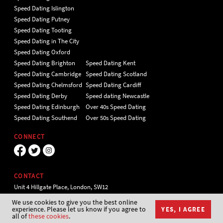
Speed Dating Islington
Speed Dating Putney
Speed Dating Tooting
Speed Dating in The City
Speed Dating Oxford
Speed Dating Brighton
Speed Dating Kent
Speed Dating Cambridge
Speed Dating Scotland
Speed Dating Chelmsford
Speed Dating Cardiff
Speed Dating Derby
Speed dating Newcastle
Speed Dating Edinburgh
Over 40s Speed Dating
Speed Dating Southend
Over 50s Speed Dating
CONNECT
CONTACT
Unit 4 Hillgate Place, London, SW12
9ER Tel 020 7112 5174
We use cookies to give you the best online
experience. Please let us know if you agree to
YES, I AGREE
all of
these cookies
.