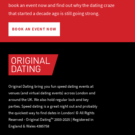
book an event now
and find out why the dating craze
that started a decade ago is still going strong.
BOOK AN EVENT NOW
Original Dating bring you fun speed dating events at
venues (and virtual dating events) across London and
around the UK. We also hold regular lock and key
parties. Speed dating is a great night out and probably
the quickest way to find dates in London! © All Rights
Reserved - Original Dating™ 2003-2025 | Registered in
England & Wales 4385758