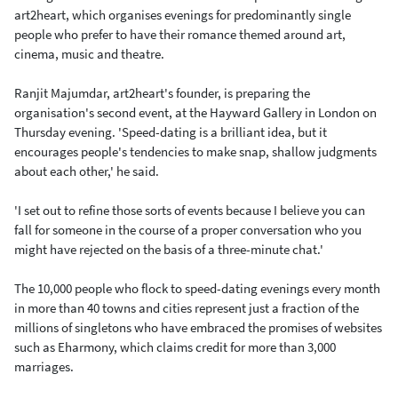
art2heart, which organises evenings for predominantly single
people who prefer to have their romance themed around art,
cinema, music and theatre.
Ranjit Majumdar, art2heart's founder, is preparing the
organisation's second event, at the Hayward Gallery in London on
Thursday evening. 'Speed-dating is a brilliant idea, but it
encourages people's tendencies to make snap, shallow judgments
about each other,' he said.
'I set out to refine those sorts of events because I believe you can
fall for someone in the course of a proper conversation who you
might have rejected on the basis of a three-minute chat.'
The 10,000 people who flock to speed-dating evenings every month
in more than 40 towns and cities represent just a fraction of the
millions of singletons who have embraced the promises of websites
such as Eharmony, which claims credit for more than 3,000
marriages.