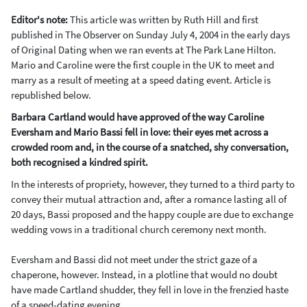
Editor's note:
This article was written by Ruth Hill and first
published in The Observer on
Sunday July 4, 2004 in the early days
of Original Dating when we ran events at The Park Lane Hilton.
Mario and Caroline were the first couple in the UK to meet and
marry as a result of meeting at a speed dating event. Article is
republished below.
Barbara Cartland would have approved of the way Caroline
Eversham and Mario Bassi fell in love: their eyes met across a
crowded room and, in the course of a snatched, shy conversation,
both recognised a kindred spirit.
In the interests of propriety, however, they turned to a third party to
convey their mutual attraction and, after a romance lasting all of
20 days, Bassi proposed and the happy couple are due to exchange
wedding vows in a traditional church ceremony next month.
Eversham and Bassi did not meet under the strict gaze of a
chaperone, however. Instead, in a plotline that would no doubt
have made Cartland shudder, they fell in love in the frenzied haste
of a speed-dating evening.