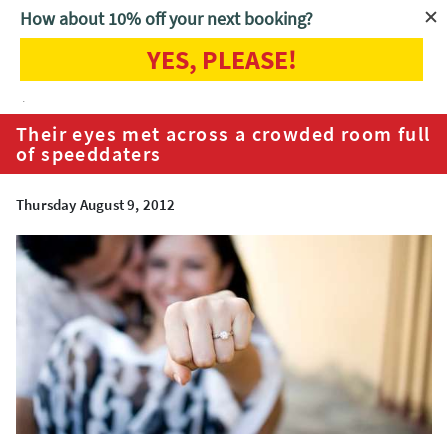
How about 10% off your next booking?
YES, PLEASE!
Home
Blog
Their eyes met across a crowded room full of
speeddaters
Their eyes met across a crowded room full
of speeddaters
Thursday August 9, 2012