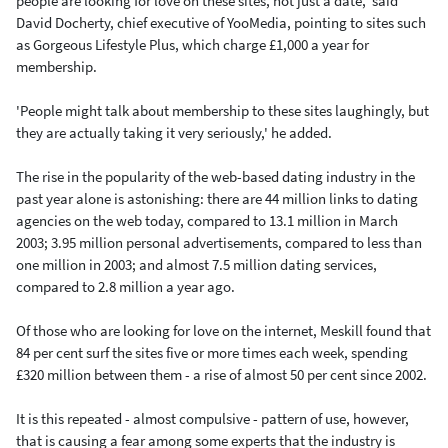
people are looking for love on these sites, not just a date,' said
David Docherty, chief executive of YooMedia, pointing to sites such
as Gorgeous Lifestyle Plus, which charge £1,000 a year for
membership.
'People might talk about membership to these sites laughingly, but
they are actually taking it very seriously,' he added.
The rise in the popularity of the web-based dating industry in the
past year alone is astonishing: there are 44 million links to dating
agencies on the web today, compared to 13.1 million in March
2003; 3.95 million personal advertisements, compared to less than
one million in 2003; and almost 7.5 million dating services,
compared to 2.8 million a year ago.
Of those who are looking for love on the internet, Meskill found that
84 per cent surf the sites five or more times each week, spending
£320 million between them - a rise of almost 50 per cent since 2002.
It is this repeated - almost compulsive - pattern of use, however,
that is causing a fear among some experts that the industry is