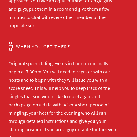
approach. You take an equal number of single girls
and guys, put them in a room and give them a few
minutes to chat with every other member of the
opposite sex.
WHEN YOU GET THERE
Original speed dating events in London normally
begin at 7.30pm. You will need to register with our
hosts and to begin with they will issue you with a
score sheet. This will help you to keep track of the
singles that you would like to meet again and
perhaps go on a date with. After a short period of
mingling, your host for the evening who will run
through detailed instructions and give you your
starting position if you are a guy or table for the event