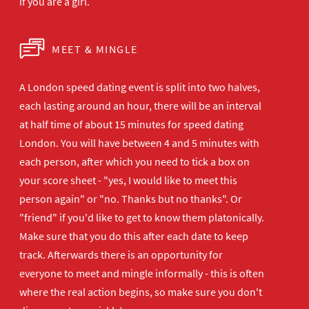
if you are a girl.
MEET & MINGLE
A London speed dating event is split into two halves,
each lasting around an hour, there will be an interval
at half time of about 15 minutes for speed dating
London. You will have between 4 and 5 minutes with
each person, after which you need to tick a box on
your score sheet - "yes, I would like to meet this
person again" or "no. Thanks but no thanks". Or
"friend" if you'd like to get to know them platonically.
Make sure that you do this after each date to keep
track. Afterwards there is an opportunity for
everyone to meet and mingle informally - this is often
where the real action begins, so make sure you don't