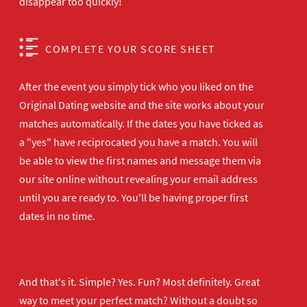
disappear too quickly!
COMPLETE YOUR SCORE SHEET
After the event you simply tick who you liked on the
Original Dating website and the site works about your
matches automatically. If the dates you have ticked as
a "yes" have reciprocated you have a match. You will
be able to view the first names and message them via
our site online without revealing your email address
until you are ready to. You'll be having proper first
dates in no time.
And that's it. Simple? Yes. Fun? Most definitely. Great
way to meet your perfect match? Without a doubt so