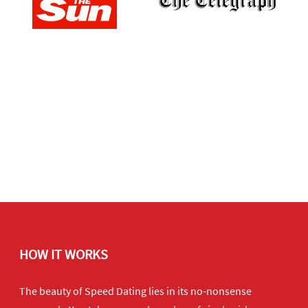
HOW IT WORKS
The beauty of Speed Dating lies in its no-nonsense