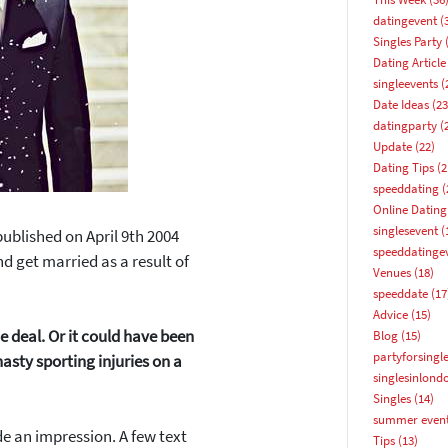
datingevent
(
Singles Party
(
Dating Article
singleevents
(
Date Ideas
(23
datingparty
(
Update
(22)
Dating Tips
(2
speeddating
(
Online Dating
singlesevent
(
 published on
April 9th 2004
speeddatinge
d get married as a result of
Venues
(18)
speeddate
(17
Advice
(15)
 deal. Or it could have been
Blog
(15)
partyforsingl
asty sporting injuries on a
singlesinlond
Singles
(14)
summer even
de an impression. A few text
How about 10% off your next booking?
Tips
(13)