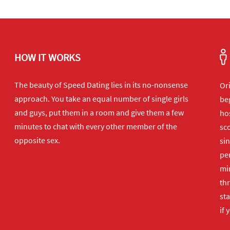
HOW IT WORKS
The beauty of Speed Dating lies in its no-nonsense
Or
approach. You take an equal number of single girls
beg
and guys, put them in a room and give them a few
hos
minutes to chat with every other member of the
sco
opposite sex.
sin
per
min
th
sta
if 