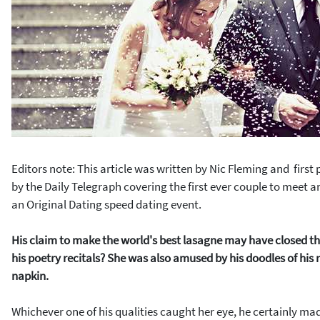
Editors note: This article was written by
Nic Fleming and
first
by the
Daily Telegraph covering the first ever couple to meet an
an Original Dating speed dating event.
His claim to make the world's best lasagne may have closed the
his poetry recitals? She was also amused by his doodles of his n
napkin.
Whichever one of his qualities caught her eye, he certainly ma