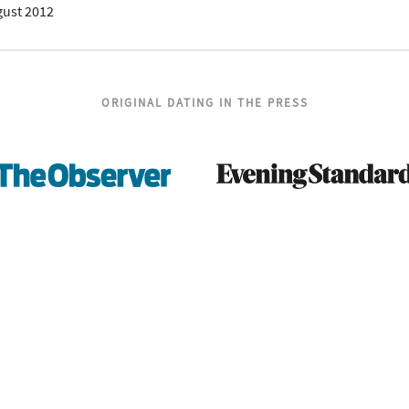
gust 2012
ORIGINAL DATING IN THE PRESS