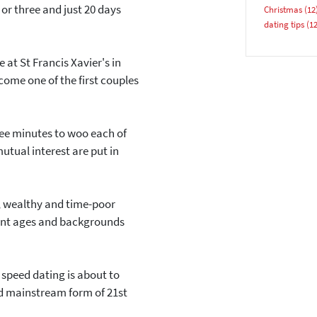
or three and just 20 days
Christmas
(12
Email address
dating tips
(12
 at St Francis Xavier's in
come one of the first couples
ree minutes to woo each of
YES, PLEASE!
tual interest are put in
 wealthy and time-poor
erent ages and backgrounds
 speed dating is about to
and mainstream form of 21st