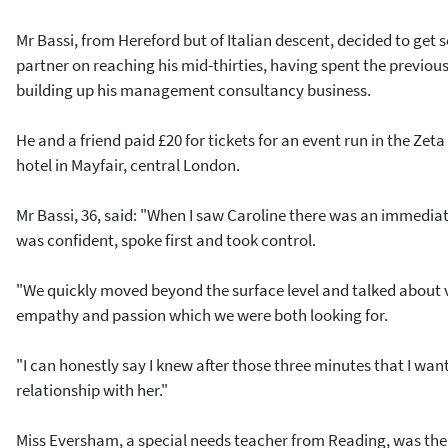
Mr Bassi, from Hereford but of Italian descent, decided to get 
partner on reaching his mid-thirties, having spent the previou
building up his management consultancy business.
He and a friend paid £20 for tickets for an event run in the Zeta
hotel in Mayfair, central London.
Mr Bassi, 36, said: "When I saw Caroline there was an immediat
was confident, spoke first and took control.
"We quickly moved beyond the surface level and talked about 
empathy and passion which we were both looking for.
"I can honestly say I knew after those three minutes that I wa
relationship with her."
Miss Eversham, a special needs teacher from Reading, was the