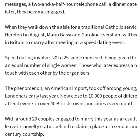
messages, a two-and-a-half-hour telephone call, a dinner date 
later, they became engaged.
When they walk down the aisle for a traditional Catholic service
Hereford in August, Mario Bassi and Caroline Eversham will be
in Britain to marry after meeting at a speed dating event.
Speed dating involves 20 to 25 single men each being given th
an equal number of single women. Those who later express a mu
touch with each other by the organisers.
The phenomenon, an American import, took off among young,
Londoners early last year. Now close to 10,000 people of diff
attend events in over 40 British towns and cities every month.
With around 20 couples engaged to marry this year as a result,
leave its novelty status behind to claim a place as a serious 
century courtship.