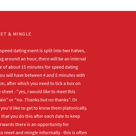
ET & MINGLE
peed dating event is split into two halves,
ng around an hour, there will be an interval
me of about 15 minutes for speed dating
ou will have between 4 and 5 minutes with
n, after which you need to tick a box on
 sheet - "yes, I would like to meet this
ain" or "no. Thanks but no thanks". Or
f you'd like to get to know them platonically.
that you do this after each date to keep
erwards there is an opportunity for
o meet and mingle informally - this is often