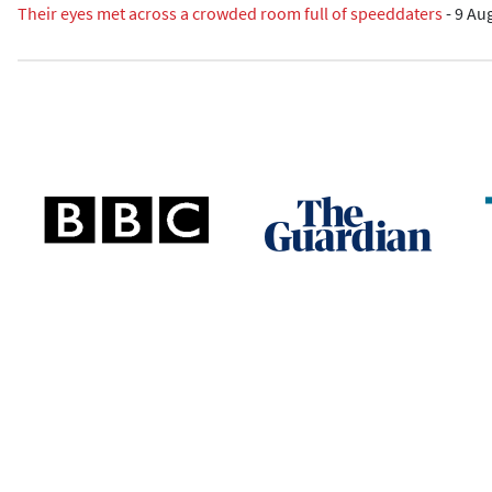
Their eyes met across a crowded room full of speeddaters
-
9 Au