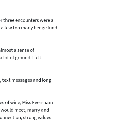
o or three encounters were a
e a few too many hedge fund
almost a sense of
lot of ground. I felt
, text messages and long
ses of wine, Miss Eversham
he would meet, marry and
connection, strong values