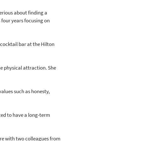
serious about finding a
s four years focusing on
 cocktail bar at the Hilton
e physical attraction. She
values such as honesty,
nted to have a long-term
re with two colleagues from