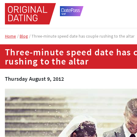
Home
Blog
Three-minute speed date has couple rushing to the altar
Three-minute speed date has 
rushing to the altar
Thursday August 9, 2012