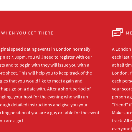
WHEN YOU GET THERE
ME
iginal speed dating events in London normally
A London s
in at 7.30pm. You will need to register with our
each lasti
ts and to begin with they will issue you with a
at half ti
re sheet. This will help you to keep track of the
London. Y
gles that you would like to meet again and
each perso
haps go on a date with. After a short period of
your score
gling, your host for the evening who will run
person ag
rough detailed instructions and give you your
"friend" i
rting position if you are a guy or table for the event
Make sure 
you are a girl.
track. Aft
everyone t