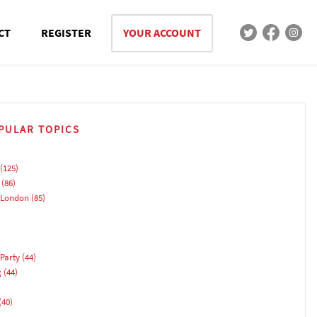
CT
REGISTER
YOUR ACCOUNT
PULAR TOPICS
(125)
(86)
 London
(85)
Party
(44)
g
(44)
(40)
)