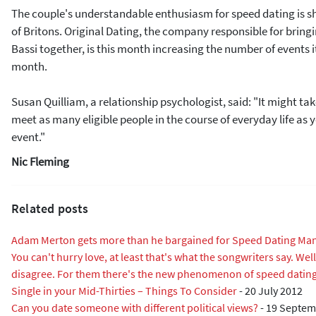
The couple's understandable enthusiasm for speed dating is 
of Britons. Original Dating, the company responsible for brin
Bassi together, is this month increasing the number of events i
month.
Susan Quilliam, a relationship psychologist, said: "It might ta
meet as many eligible people in the course of everyday life as
event."
Nic Fleming
Related posts
Adam Merton gets more than he bargained for Speed Dating Man
You can't hurry love, at least that's what the songwriters say. We
disagree. For them there's the new phenomenon of speed datin
Single in your Mid-Thirties – Things To Consider
-
20 July 2012
Can you date someone with different political views?
-
19 Septem