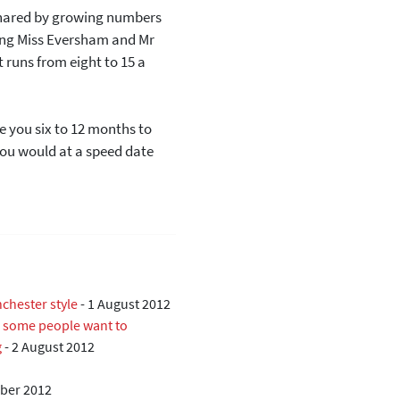
shared by growing numbers
ging Miss Eversham and Mr
t runs from eight to 15 a
ke you six to 12 months to
 you would at a speed date
chester style
-
1 August 2012
ll some people want to
g
-
2 August 2012
ber 2012