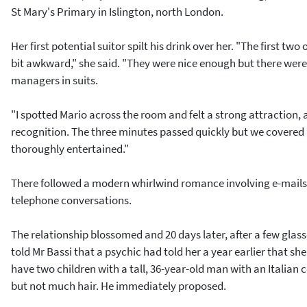
St Mary's Primary in Islington, north London.
Her first potential suitor spilt his drink over her. "The first tw
bit awkward," she said. "They were nice enough but there wer
managers in suits.
"I spotted Mario across the room and felt a strong attraction, 
recognition. The three minutes passed quickly but we covered a 
thoroughly entertained."
There followed a modern whirlwind romance involving e-mails
telephone conversations.
The relationship blossomed and 20 days later, after a few glas
told Mr Bassi that a psychic had told her a year earlier that s
have two children with a tall, 36-year-old man with an Italian 
but not much hair. He immediately proposed.