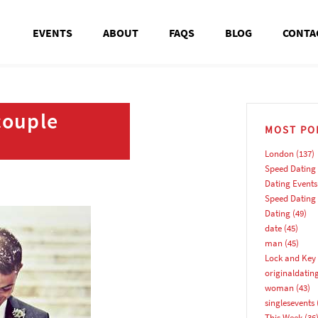
EVENTS
ABOUT
FAQS
BLOG
CONTA
couple
MOST PO
London
(137)
Speed Dating
Dating Events
Speed Dating
Dating
(49)
date
(45)
man
(45)
Lock and Key 
originaldatin
woman
(43)
singlesevents
This Week
(36