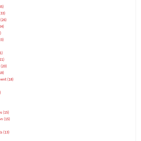
35)
33)
(26)
24)
)
23)
1)
21)
(20)
18)
vent
(18)
)
es
(15)
on
(15)
ts
(13)