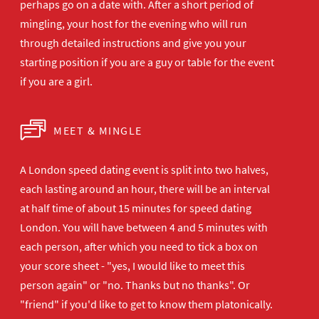
perhaps go on a date with. After a short period of
mingling, your host for the evening who will run
through detailed instructions and give you your
starting position if you are a guy or table for the event
if you are a girl.
MEET & MINGLE
A London speed dating event is split into two halves,
each lasting around an hour, there will be an interval
at half time of about 15 minutes for speed dating
London. You will have between 4 and 5 minutes with
each person, after which you need to tick a box on
your score sheet - "yes, I would like to meet this
person again" or "no. Thanks but no thanks". Or
"friend" if you'd like to get to know them platonically.