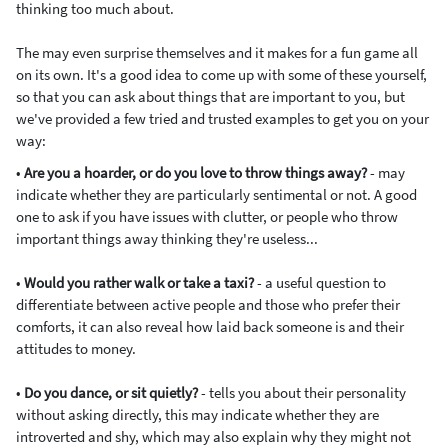
thinking too much about.
The may even surprise themselves and it makes for a fun game all
on its own. It's a good idea to come up with some of these yourself,
so that you can ask about things that are important to you, but
we've provided a few tried and trusted examples to get you on your
way:
•
Are you a hoarder, or do you love to throw things away?
- may
indicate whether they are particularly sentimental or not. A good
one to ask if you have issues with clutter, or people who throw
important things away thinking they're useless...
•
Would you rather walk or take a taxi?
- a useful question to
differentiate between active people and those who prefer their
comforts, it can also reveal how laid back someone is and their
attitudes to money.
•
Do you dance, or sit quietly?
- tells you about their personality
without asking directly, this may indicate whether they are
introverted and shy, which may also explain why they might not