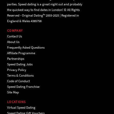
parties. Speed dating is a great night out and probably
the quickest way to find dates in London! © All Rights
Reserved - Original Dating™ 2003-2025 | Registered in
England & Wales 4385758
COMPANY
Contact Us
About Us
Frequently Asked Questions
Affiliate Programme
Partnerships
Speed Dating Jobs
Privacy Policy
Terms & Conditions
Code of Conduct
Speed Dating Franchise
Site Map
LOCATIONS
Virtual Speed Dating
Speed Dating Gift Vouchers