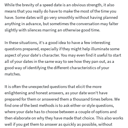
While the brevity of a speed date is an obvious strength, it also
means that you really do have to make the most of the time you
have. Some dates will go very smoothly without having planned
anything in advance, but sometimes the conversation may falter
slightly with silences marring an otherwise good time.
In these situations, it's a good idea to have a few interesting
questions prepared, especially if they might help illuminate some
aspect of your date's character. You may even find it useful to start
all of your dates in the same way to see how they pan out, as a
good way of identifying the different characteristics of your
matches.
It is often the unexpected questions that elicit the more
enlightening and honest answers, as your date won't have
prepared for them or answered them a thousand times before. We
find one of the best methods is to ask either-or style questions,
where your date has to choose between a couple of options and
then elaborate on why they have made that choice. This also works
well if you get them to answer as quickly as possible, without