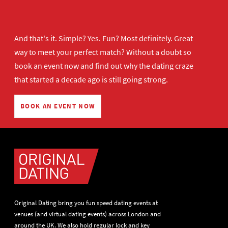
And that's it. Simple? Yes. Fun? Most definitely. Great
way to meet your perfect match? Without a doubt so
book an event now
and find out why the dating craze
that started a decade ago is still going strong.
BOOK AN EVENT NOW
Original Dating bring you fun speed dating events at
venues (and virtual dating events) across London and
around the UK. We also hold regular lock and key