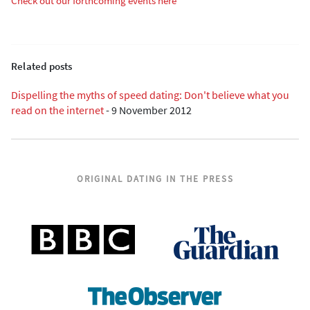
Check out our forthcoming events here
Related posts
Dispelling the myths of speed dating: Don't believe what you
read on the internet
-
9 November 2012
ORIGINAL DATING IN THE PRESS