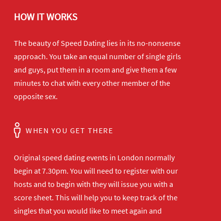
HOW IT WORKS
The beauty of Speed Dating lies in its no-nonsense
approach. You take an equal number of single girls
and guys, put them in a room and give them a few
minutes to chat with every other member of the
opposite sex.
WHEN YOU GET THERE
Original speed dating events in London normally
begin at 7.30pm. You will need to register with our
hosts and to begin with they will issue you with a
score sheet. This will help you to keep track of the
singles that you would like to meet again and