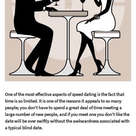
One of the most effective aspects of speed dating is the fact that
time is so limited. It is one of the reasons it appeals to so many
people; you don't have to spend a great deal of time meeting a
large number of new people, and if you meet one you don't like the
date will be over swiftly without the awkwardness associated with
a typical blind date.