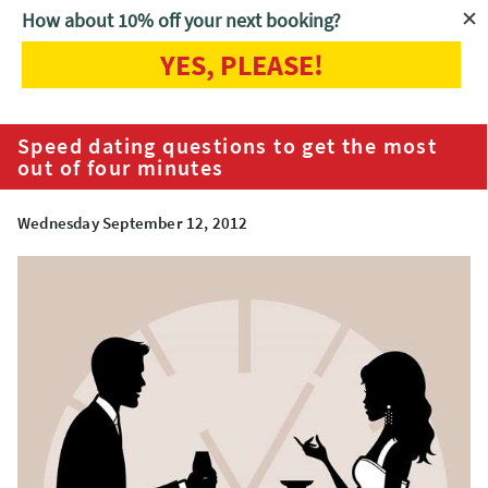
How about 10% off your next booking?
YES, PLEASE!
Home
Blog
Speed dating questions to get the most out of four
minutes
Speed dating questions to get the most
out of four minutes
Wednesday September 12, 2012