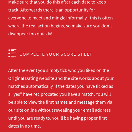
Make sure that you do this after each date to keep
track. Afterwards there is an opportunity for
everyone to meet and mingle informally - this is often
where the real action begins, so make sure you don't
disappear too quickly!
COMPLETE YOUR SCORE SHEET
After the event you simply tick who you liked on the
Original Dating website and the site works about your
matches automatically. If the dates you have ticked as
a "yes" have reciprocated you have a match. You will
be able to view the first names and message them via
our site online without revealing your email address
until you are ready to. You'll be having proper first
dates in no time.