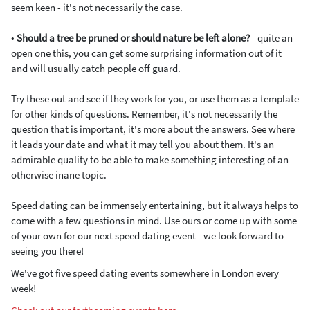
seem keen - it's not necessarily the case.
•
Should a tree be pruned or should nature be left alone?
- quite an
open one this, you can get some surprising information out of it
and will usually catch people off guard.
Try these out and see if they work for you, or use them as a template
for other kinds of questions. Remember, it's not necessarily the
question that is important, it's more about the answers. See where
it leads your date and what it may tell you about them. It's an
admirable quality to be able to make something interesting of an
otherwise inane topic.
Speed dating can be immensely entertaining, but it always helps to
come with a few questions in mind. Use ours or come up with some
of your own for our next speed dating event - we look forward to
seeing you there!
We've got five speed dating events somewhere in London every
week!