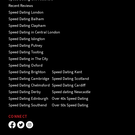
Recent Reviews
Speed Dating London
Speed Dating Balham
Speed Dating Clapham
Speed Dating in Central London
Speed Dating Islington
Speed Dating Putney
Speed Dating Tooting
Speed Dating in The City
Speed Dating Oxford
Speed Dating Brighton
Speed Dating Kent
Speed Dating Cambridge
Speed Dating Scotland
Speed Dating Chelmsford
Speed Dating Cardiff
Speed Dating Derby
Speed dating Newcastle
Speed Dating Edinburgh
Over 40s Speed Dating
Speed Dating Southend
Over 50s Speed Dating
CONNECT