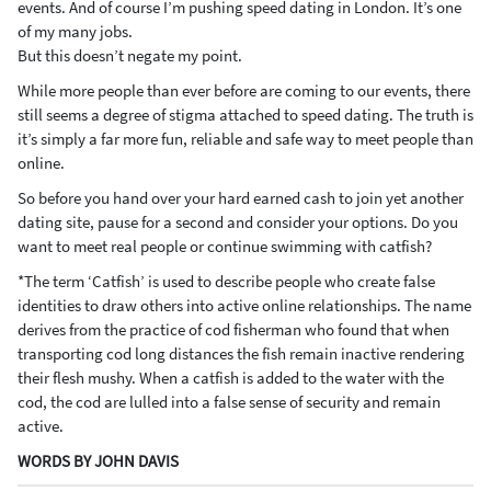
events. And of course I’m pushing speed dating in London. It’s one
of my many jobs.
But this doesn’t negate my point.
While more people than ever before are coming to our events, there
still seems a degree of stigma attached to speed dating. The truth is
it’s simply a far more fun, reliable and safe way to meet people than
online.
So before you hand over your hard earned cash to join yet another
dating site, pause for a second and consider your options. Do you
want to meet real people or continue swimming with catfish?
*The term ‘Catfish’ is used to describe people who create false
identities to draw others into active online relationships. The name
derives from the practice of cod fisherman who found that when
transporting cod long distances the fish remain inactive rendering
their flesh mushy. When a catfish is added to the water with the
cod, the cod are lulled into a false sense of security and remain
active.
WORDS BY JOHN DAVIS