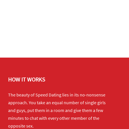
HOW IT WORKS
The beauty of Speed Dating lies in its no-nonsense
approach. You take an equal number of single girls
and guys, put them in a room and give them a few
minutes to chat with every other member of the
opposite sex.