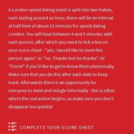
A London speed dating event is split into two halves,
each lasting around an hour, there will be an interval
at half time of about 15 minutes for speed dating
London. You will have between 4 and 5 minutes with
each person, after which you need to tick a box on
your score sheet - "yes, I would like to meet this
person again" or "no. Thanks but no thanks". Or
"friend" if you'd like to get to know them platonically.
Make sure that you do this after each date to keep
track. Afterwards there is an opportunity for
everyone to meet and mingle informally - this is often
where the real action begins, so make sure you don't
disappear too quickly!
COMPLETE YOUR SCORE SHEET