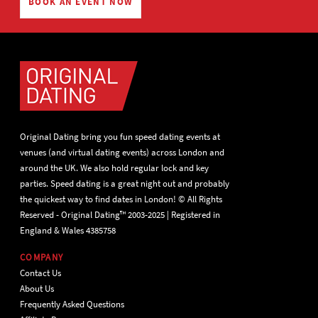
BOOK AN EVENT NOW
Original Dating bring you fun speed dating events at
venues (and virtual dating events) across London and
around the UK. We also hold regular lock and key
parties. Speed dating is a great night out and probably
the quickest way to find dates in London! © All Rights
Reserved - Original Dating™ 2003-2025 | Registered in
England & Wales 4385758
COMPANY
Contact Us
About Us
Frequently Asked Questions