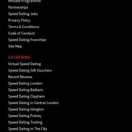
Affiliate Programme
Partnerships
Speed Dating Jobs
Privacy Policy
Terms & Conditions
Code of Conduct
Speed Dating Franchise
Site Map
LOCATIONS
Virtual Speed Dating
Speed Dating Gift Vouchers
Recent Reviews
Speed Dating London
Speed Dating Balham
Speed Dating Clapham
Speed Dating in Central London
Speed Dating Islington
Speed Dating Putney
Speed Dating Tooting
Speed Dating in The City