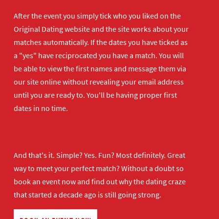
After the event you simply tick who you liked on the
Original Dating website and the site works about your
matches automatically. If the dates you have ticked as
a "yes" have reciprocated you have a match. You will
be able to view the first names and message them via
our site online without revealing your email address
until you are ready to. You'll be having proper first
dates in no time.
And that's it. Simple? Yes. Fun? Most definitely. Great
way to meet your perfect match? Without a doubt so
book an event now
and find out why the dating craze
that started a decade ago is still going strong.