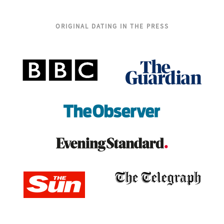
ORIGINAL DATING IN THE PRESS