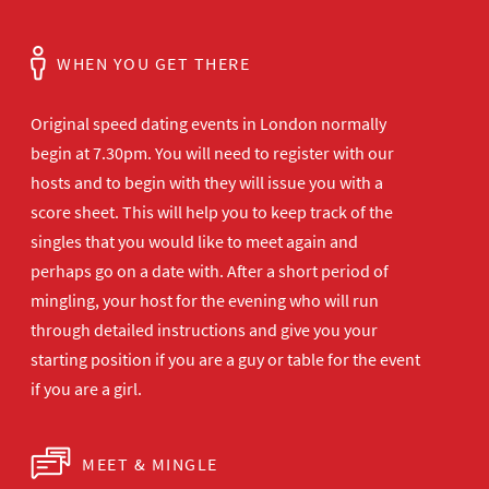
WHEN YOU GET THERE
Original speed dating events in London normally
begin at 7.30pm. You will need to register with our
hosts and to begin with they will issue you with a
score sheet. This will help you to keep track of the
singles that you would like to meet again and
perhaps go on a date with. After a short period of
mingling, your host for the evening who will run
through detailed instructions and give you your
starting position if you are a guy or table for the event
if you are a girl.
MEET & MINGLE