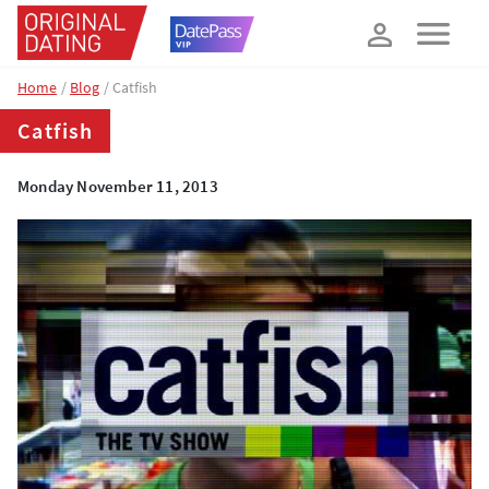
How about 10% off your next booking?
YES, PLEASE!
Home
Blog
Catfish
Catfish
Monday November 11, 2013