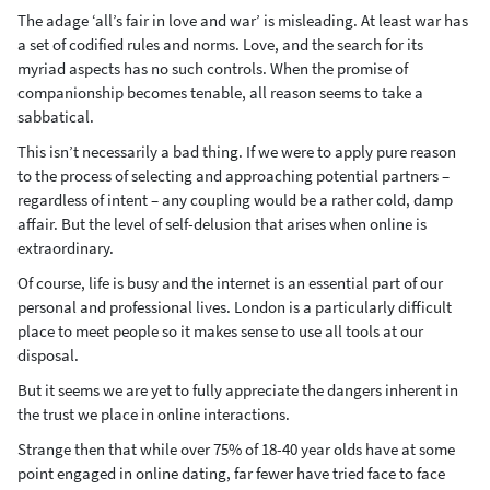
The adage ‘all’s fair in love and war’ is misleading. At least war has
a set of codified rules and norms. Love, and the search for its
myriad aspects has no such controls. When the promise of
companionship becomes tenable, all reason seems to take a
sabbatical.
This isn’t necessarily a bad thing. If we were to apply pure reason
to the process of selecting and approaching potential partners –
regardless of intent – any coupling would be a rather cold, damp
affair. But the level of self-delusion that arises when online is
extraordinary.
Of course, life is busy and the internet is an essential part of our
personal and professional lives. London is a particularly difficult
place to meet people so it makes sense to use all tools at our
disposal.
But it seems we are yet to fully appreciate the dangers inherent in
the trust we place in online interactions.
Strange then that while over 75% of 18-40 year olds have at some
point engaged in online dating, far fewer have tried face to face