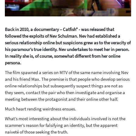
Back in 2010, a documentary – Catfish* - was released that
followed the exploits of Nev Schulman. Nev had established a
serious relationship online but suspicions grew as to the veracity of
his paramour’s true identity. Nev undertakes to meet her in person.
In reality she is, of course, somewhat different from her online
persona.
The film spawned a series on MTV of the same name involving Nev
and his friend Max. The premise is that people who develop serious
online relationships but subsequently suspect things are not as
they seem, contact the pair who then investigate and organise a
meeting between the protagonist and their online other half.
Much heart rending weirdness ensues.
What’s most interesting about the individuals involved is not the
scammer’s reason for falsifying an identity, but the apparent
naiveté of those seeking the truth.