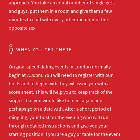
approach. You take an equal number of single girls
and guys, put them in a room and give them a few
minutes to chat with every other member of the
opposite sex.
WHEN YOU GET THERE
Original speed dating events in London normally
begin at 7.30pm. You will need to register with our
hosts and to begin with they will issue you with a
score sheet. This will help you to keep track of the
singles that you would like to meet again and
perhaps go on a date with. After a short period of
mingling, your host for the evening who will run
through detailed instructions and give you your
starting position if you are a guy or table for the event