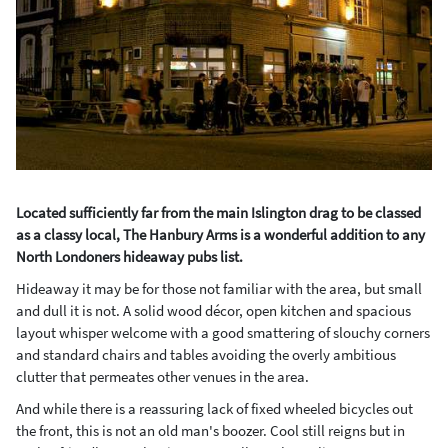
Located sufficiently far from the main Islington drag to be classed
as a classy local, The Hanbury Arms is a wonderful addition to any
North Londoners hideaway pubs list.
Hideaway it may be for those not familiar with the area, but small
and dull it is not. A solid wood décor, open kitchen and spacious
layout whisper welcome with a good smattering of slouchy corners
and standard chairs and tables avoiding the overly ambitious
clutter that permeates other venues in the area.
And while there is a reassuring lack of fixed wheeled bicycles out
the front, this is not an old man's boozer. Cool still reigns but in