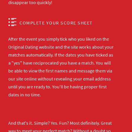
disappear too quickly!
COMPLETE YOUR SCORE SHEET
After the event you simply tick who you liked on the
Original Dating website and the site works about your
matches automatically. If the dates you have ticked as
a "yes" have reciprocated you have a match. You will
be able to view the first names and message them via
our site online without revealing your email address
until you are ready to. You'll be having proper first
dates in no time.
And that's it. Simple? Yes. Fun? Most definitely. Great
way to meet your perfect match? Without a doubt so