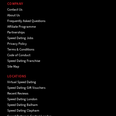
COMPANY
Contact Us
About Us
Frequently Asked Questions
Affiliate Programme
Partnerships
Speed Dating Jobs
Privacy Policy
Terms & Conditions
Code of Conduct
Speed Dating Franchise
Site Map
LOCATIONS
Virtual Speed Dating
Speed Dating Gift Vouchers
Recent Reviews
Speed Dating London
Speed Dating Balham
Speed Dating Clapham