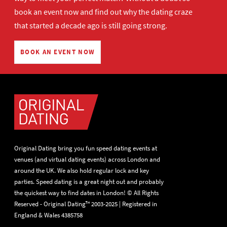
book an event now
and find out why the dating craze
that started a decade ago is still going strong.
BOOK AN EVENT NOW
Original Dating bring you fun speed dating events at
venues (and virtual dating events) across London and
around the UK. We also hold regular lock and key
parties. Speed dating is a great night out and probably
the quickest way to find dates in London! © All Rights
Reserved - Original Dating™ 2003-2025 | Registered in
England & Wales 4385758