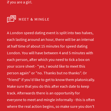
if you are a girl.
MEET & MINGLE
A London speed dating event is split into two halves,
each lasting around an hour, there will be an interval
at half time of about 15 minutes for speed dating
London. You will have between 4 and 5 minutes with
each person, after which you need to tick a box on
your score sheet - "yes, I would like to meet this
person again" or "no. Thanks but no thanks". Or
"friend" if you'd like to get to know them platonically.
Make sure that you do this after each date to keep
track. Afterwards there is an opportunity for
everyone to meet and mingle informally - this is often
where the real action begins, so make sure you don't