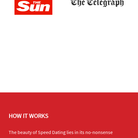
HOW IT WORKS
The beauty of Speed Dating lies in its no-nonsense