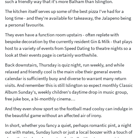
such a friendly way that it's more Balham than Islington.
The kitchen itself serves up some of the best pizza I've had for a
long time - and they're available for takeaway, the Jalapeno being
a personal favourite.
They even have a function room upstairs - often replete with
bespoke decoration by the currently resident Gin & Milk - that plays
host to a variety of events from Speed Dating to theatre nights so a
look at their events page is certainly worthwhile.
Back downstairs, Thursday is quiz night, run weekly, and while
relaxed and friendly cool is the main vibe their general events
calendar is sufficiently busy and diverse to warrant many return
visits. And remember this is still Islington so expect monthly Classic
Album Sunday's, weekly children's daytime drop in music group,
free juke box, a bi-monthly cinema…
And they even show sport so the football mad coolsy can indulge in
the beautiful game without an affected air of irony.
In short, whether you fancy a quiet, perhaps romantic pint, a night
out with mates, Sunday lunch or just a local boozer with a touch of