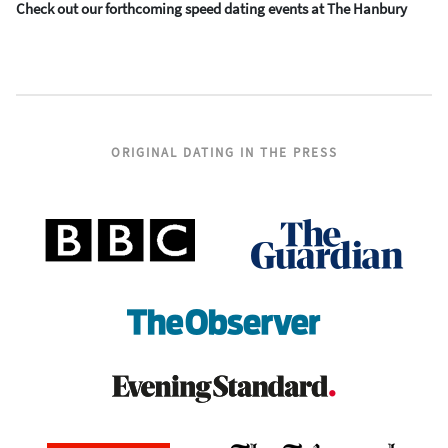
Check out our forthcoming speed dating events at The Hanbury
ORIGINAL DATING IN THE PRESS