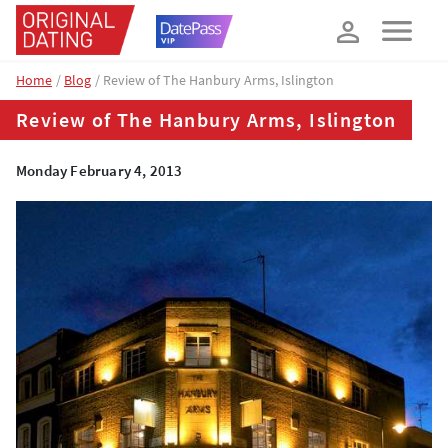
How about 10% off your next booking?
YES, PLEASE!
Home
Blog
Review of The Hanbury Arms, Islington
Review of The Hanbury Arms, Islington
Monday February 4, 2013