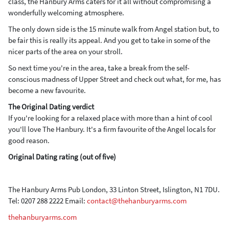
class, the Hanbury Arms caters for it all without compromising a
wonderfully welcoming atmosphere.
The only down side is the 15 minute walk from Angel station but, to
be fair this is really its appeal. And you get to take in some of the
nicer parts of the area on your stroll.
So next time you're in the area, take a break from the self-
conscious madness of Upper Street and check out what, for me, has
become a new favourite.
The Original Dating verdict
If you're looking for a relaxed place with more than a hint of cool
you'll love The Hanbury. It's a firm favourite of the Angel locals for
good reason.
Original Dating rating (out of five)
The Hanbury Arms Pub London, 33 Linton Street, Islington, N1 7DU.
Tel: 0207 288 2222 Email:
contact@thehanburyarms.com
thehanburyarms.com