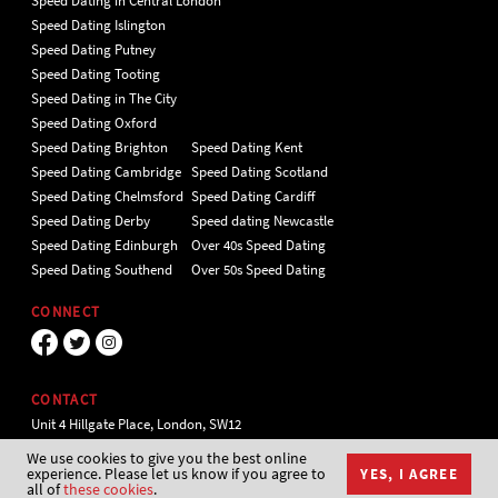
Speed Dating in Central London
Speed Dating Islington
Speed Dating Putney
Speed Dating Tooting
Speed Dating in The City
Speed Dating Oxford
Speed Dating Brighton
Speed Dating Kent
Speed Dating Cambridge
Speed Dating Scotland
Speed Dating Chelmsford
Speed Dating Cardiff
Speed Dating Derby
Speed dating Newcastle
Speed Dating Edinburgh
Over 40s Speed Dating
Speed Dating Southend
Over 50s Speed Dating
CONNECT
CONTACT
Unit 4 Hillgate Place, London, SW12
9ER Tel 020 7112 5174
We use cookies to give you the best online
experience. Please let us know if you agree to
YES, I AGREE
all of
these cookies
.