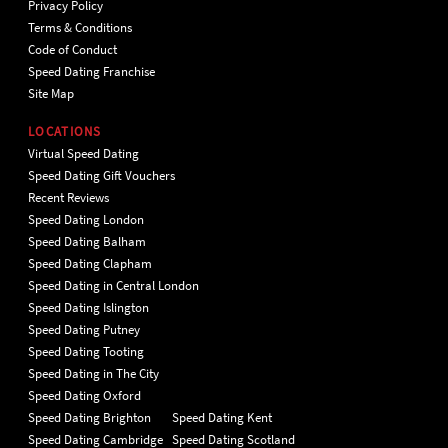
Privacy Policy
Terms & Conditions
Code of Conduct
Speed Dating Franchise
Site Map
LOCATIONS
Virtual Speed Dating
Speed Dating Gift Vouchers
Recent Reviews
Speed Dating London
Speed Dating Balham
Speed Dating Clapham
Speed Dating in Central London
Speed Dating Islington
Speed Dating Putney
Speed Dating Tooting
Speed Dating in The City
Speed Dating Oxford
Speed Dating Brighton
Speed Dating Kent
Speed Dating Cambridge
Speed Dating Scotland