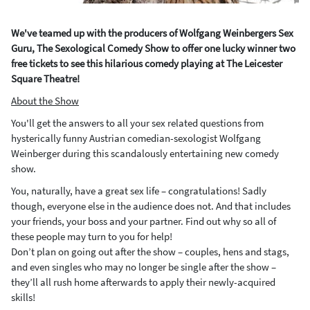
We've teamed up with the producers of Wolfgang Weinbergers Sex
Guru, The Sexological Comedy Show to offer one lucky winner two
free tickets to see this hilarious comedy playing at The Leicester
Square Theatre!
About the Show
You'll get the answers to all your sex related questions from
hysterically funny Austrian comedian-sexologist Wolfgang
Weinberger during this scandalously entertaining new comedy
show.
You, naturally, have a great sex life – congratulations! Sadly
though, everyone else in the audience does not. And that includes
your friends, your boss and your partner. Find out why so all of
these people may turn to you for help!
Don’t plan on going out after the show – couples, hens and stags,
and even singles who may no longer be single after the show –
they’ll all rush home afterwards to apply their newly-acquired
skills!