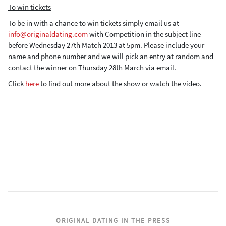
To win tickets
To be in with a chance to win tickets simply email us at
info@originaldating.com
with Competition in the subject line
before Wednesday 27th Match 2013 at 5pm. Please include your
name and phone number and we will pick an entry at random and
contact the winner on Thursday 28th March via email.
Click
here
to find out more about the show or watch the video.
ORIGINAL DATING IN THE PRESS