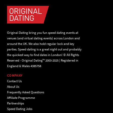
Original Dating bring you fun speed dating events at
venues (and virtual dating events) across London and
around the UK. We also hold regular lock and key
parties. Speed dating is a great night out and probably
the quickest way to find dates in London! © All Rights
Reserved - Original Dating™ 2003-2025 | Registered in
England & Wales 4385758
COMPANY
Contact Us
About Us
Frequently Asked Questions
Affiliate Programme
Partnerships
Speed Dating Jobs