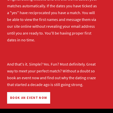
matches automatically. If the dates you have ticked as
a "yes" have reciprocated you have a match. You will
be able to view the first names and message them via
our site online without revealing your email address
until you are ready to. You'll be having proper first
dates in no time.
And that's it. Simple? Yes. Fun? Most definitely. Great
way to meet your perfect match? Without a doubt so
book an event now
and find out why the dating craze
that started a decade ago is still going strong.
BOOK AN EVENT NOW