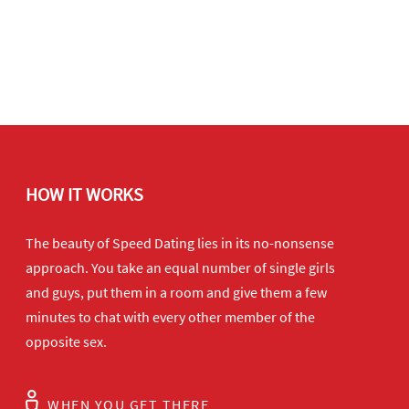
HOW IT WORKS
The beauty of Speed Dating lies in its no-nonsense
approach. You take an equal number of single girls
and guys, put them in a room and give them a few
minutes to chat with every other member of the
opposite sex.
WHEN YOU GET THERE