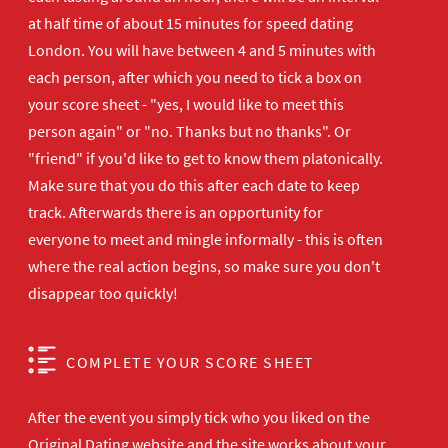
at half time of about 15 minutes for speed dating
London. You will have between 4 and 5 minutes with
each person, after which you need to tick a box on
your score sheet - "yes, I would like to meet this
person again" or "no. Thanks but no thanks". Or
"friend" if you'd like to get to know them platonically.
Make sure that you do this after each date to keep
track. Afterwards there is an opportunity for
everyone to meet and mingle informally - this is often
where the real action begins, so make sure you don't
disappear too quickly!
COMPLETE YOUR SCORE SHEET
After the event you simply tick who you liked on the
Original Dating website and the site works about your