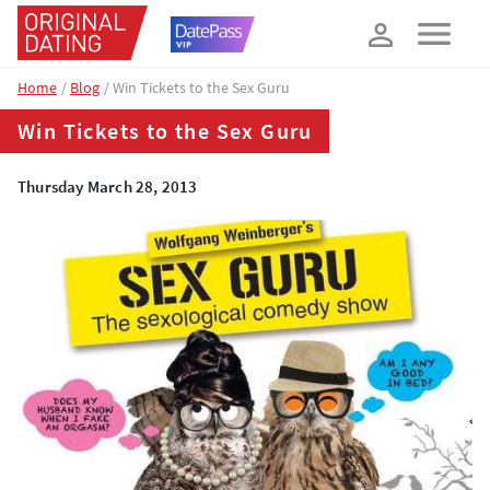
How about 10% off your next booking?
YES, PLEASE!
Home
Blog
Win Tickets to the Sex Guru
Win Tickets to the Sex Guru
Thursday March 28, 2013