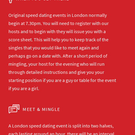
Original speed dating events in London normally
begin at 7.30pm. You will need to register with our
hosts and to begin with they will issue you with a
score sheet. This will help you to keep track of the
singles that you would like to meet again and
perhaps go on a date with. After a short period of
mingling, your host for the evening who will run
through detailed instructions and give you your
starting position if you are a guy or table for the event
if you are a girl.
MEET & MINGLE
A London speed dating event is split into two halves,
each lasting around an hour, there will be an interval