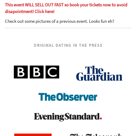
This event WILL SELL OUT FAST so book your tickets now to avoid
disapointment! Click here!
Check out some pictures of a previous event. Looks fun eh?
ORIGINAL DATING IN THE PRESS