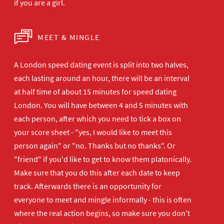
if you are a girl.
MEET & MINGLE
A London speed dating event is split into two halves,
each lasting around an hour, there will be an interval
at half time of about 15 minutes for speed dating
London. You will have between 4 and 5 minutes with
each person, after which you need to tick a box on
your score sheet - "yes, I would like to meet this
person again" or "no. Thanks but no thanks". Or
"friend" if you'd like to get to know them platonically.
Make sure that you do this after each date to keep
track. Afterwards there is an opportunity for
everyone to meet and mingle informally - this is often
where the real action begins, so make sure you don't