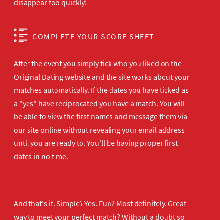
disappear too quickly!
COMPLETE YOUR SCORE SHEET
After the event you simply tick who you liked on the
Original Dating website and the site works about your
matches automatically. If the dates you have ticked as
a "yes" have reciprocated you have a match. You will
be able to view the first names and message them via
our site online without revealing your email address
until you are ready to. You'll be having proper first
dates in no time.
And that's it. Simple? Yes. Fun? Most definitely. Great
way to meet your perfect match? Without a doubt so