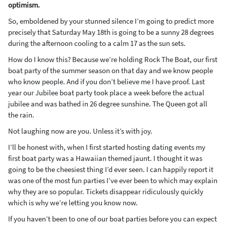
optimism.
So, emboldened by your stunned silence I’m going to predict more
precisely that Saturday May 18th is going to be a sunny 28 degrees
during the afternoon cooling to a calm 17 as the sun sets.
How do I know this? Because we’re holding Rock The Boat, our first
boat party of the summer season on that day and we know people
who know people. And if you don’t believe me I have proof. Last
year our Jubilee boat party took place a week before the actual
jubilee and was bathed in 26 degree sunshine. The Queen got all
the rain.
Not laughing now are you. Unless it’s with joy.
I’ll be honest with, when I first started hosting dating events my
first boat party was a Hawaiian themed jaunt. I thought it was
going to be the cheesiest thing I’d ever seen. I can happily report it
was one of the most fun parties I’ve ever been to which may explain
why they are so popular. Tickets disappear ridiculously quickly
which is why we’re letting you know now.
If you haven’t been to one of our boat parties before you can expect