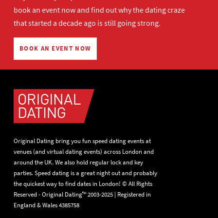
book an event now
and find out why the dating craze
that started a decade ago is still going strong.
BOOK AN EVENT NOW
Original Dating bring you fun speed dating events at
venues (and virtual dating events) across London and
around the UK. We also hold regular lock and key
parties. Speed dating is a great night out and probably
the quickest way to find dates in London! © All Rights
Reserved - Original Dating™ 2003-2025 | Registered in
England & Wales 4385758