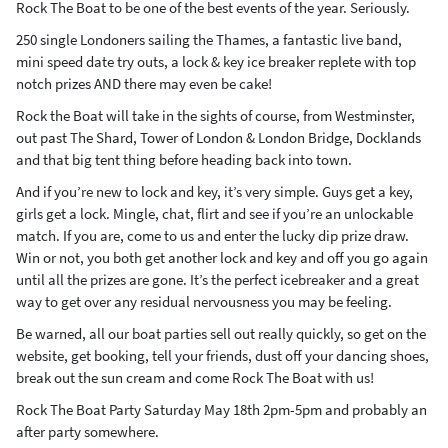
Rock The Boat to be one of the best events of the year. Seriously.
250 single Londoners sailing the Thames, a fantastic live band,
mini speed date try outs, a lock & key ice breaker replete with top
notch prizes AND there may even be cake!
Rock the Boat will take in the sights of course, from Westminster,
out past The Shard, Tower of London & London Bridge, Docklands
and that big tent thing before heading back into town.
And if you’re new to lock and key, it’s very simple. Guys get a key,
girls get a lock. Mingle, chat, flirt and see if you’re an unlockable
match. If you are, come to us and enter the lucky dip prize draw.
Win or not, you both get another lock and key and off you go again
until all the prizes are gone. It’s the perfect icebreaker and a great
way to get over any residual nervousness you may be feeling.
Be warned, all our boat parties sell out really quickly, so get on the
website, get booking, tell your friends, dust off your dancing shoes,
break out the sun cream and come Rock The Boat with us!
Rock The Boat Party Saturday May 18th 2pm-5pm and probably an
after party somewhere.