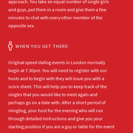
approach. You take an equal number of single girls
and guys, put them in a room and give them a few
minutes to chat with every other member of the
opposite sex.
WHEN YOU GET THERE
Original speed dating events in London normally
begin at 7.30pm. You will need to register with our
hosts and to begin with they will issue you with a
score sheet. This will help you to keep track of the
singles that you would like to meet again and
perhaps go on a date with. After a short period of
mingling, your host for the evening who will run
through detailed instructions and give you your
starting position if you are a guy or table for the event