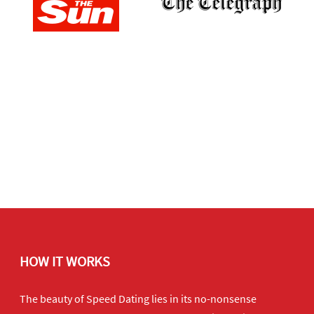
HOW IT WORKS
The beauty of Speed Dating lies in its no-nonsense