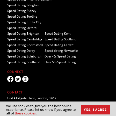
Speed Dating Islington
Speed Dating Putney
Speed Dating Tooting
Speed Dating in The City
Speed Dating Oxford
Speed Dating Brighton
Speed Dating Kent
Speed Dating Cambridge
Speed Dating Scotland
Speed Dating Chelmsford
Speed Dating Cardiff
Speed Dating Derby
Speed dating Newcastle
Speed Dating Edinburgh
Over 40s Speed Dating
Speed Dating Southend
Over 50s Speed Dating
CONNECT
CONTACT
Unit 4 Hillgate Place, London, SW12
9ER Tel 020 7112 5174
We use cookies to give you the best online
experience. Please let us know if you agree to
YES, I AGREE
all of
these cookies
.