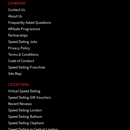
COMPANY
Contact Us
About Us
Frequently Asked Questions
Affiliate Programme
Partnerships
Speed Dating Jobs
Privacy Policy
Terms & Conditions
Code of Conduct
Speed Dating Franchise
Site Map
LOCATIONS
Virtual Speed Dating
Speed Dating Gift Vouchers
Recent Reviews
Speed Dating London
Speed Dating Balham
Speed Dating Clapham
Speed Dating in Central London