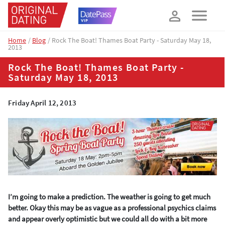
How about 10% off your next booking?
YES, PLEASE!
Home
Blog
Rock The Boat! Thames Boat Party - Saturday May 18,
2013
Rock The Boat! Thames Boat Party -
Saturday May 18, 2013
Friday April 12, 2013
I’m going to make a prediction. The weather is going to get much
better. Okay this may be as vague as a professional psychics claims
and appear overly optimistic but we could all do with a bit more