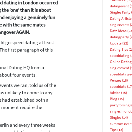
eed dating in London occurred
datingevent
(
the ‘one’ than it is about
Singles Party
(
nd enjoying a genuinely fun
Dating Article
te with the same mates
singleevents
(
Date Ideas
(23
angover AGAIN.
datingparty
(
uld go speed dating at least
Update
(22)
 The first paragraph of this
Dating Tips
(2
speeddating
(
Online Dating
ginal Dating HQ from a
singlesevent
(
about four events.
speeddatinge
Venues
(18)
How about 10% off your next booking?
events we ran, told us of the
speeddate
(17
as unlikely to come to any
Advice
(15)
Email address
Blog
(15)
e had established both a
partyforsingl
he moment require the
singlesinlond
Singles
(14)
summer even
erlin and every three weeks
Tips
(13)