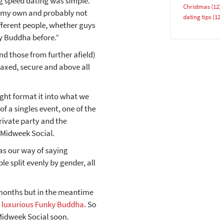
ng speed dating was simple.
Christmas
(12
 on my own and probably not
dating tips
(12
YES, PLEASE!
fferent people, whether guys
ky Buddha before.”
nd those from further afield)
laxed, secure and above all
night format it into what we
f a singles event, one of the
private party and the
 Midweek Social.
as our way of saying
le split evenly by gender, all
 months but in the meantime
e luxurious Funky Buddha
. So
 Midweek Social soon.