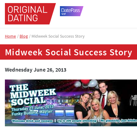
Home
Blog
Midweek Social Success Story
Midweek Social Success Story
Wednesday June 26, 2013