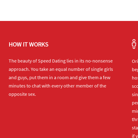
HOW IT WORKS
The beauty of Speed Dating lies in its no-nonsense
Or
approach. You take an equal number of single girls
beg
and guys, put them in a room and give them a few
hos
minutes to chat with every other member of the
sco
opposite sex.
sin
per
min
th
sta
if 