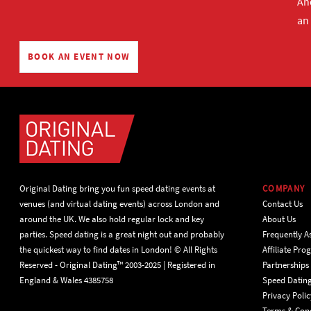
And
an
BOOK AN EVENT NOW
Original Dating bring you fun speed dating events at
COMPANY
venues (and virtual dating events) across London and
Contact Us
around the UK. We also hold regular lock and key
About Us
parties. Speed dating is a great night out and probably
Frequently A
the quickest way to find dates in London! © All Rights
Affiliate Pr
Reserved - Original Dating™ 2003-2025 | Registered in
Partnerships
England & Wales 4385758
Speed Datin
Privacy Polic
Terms & Cond