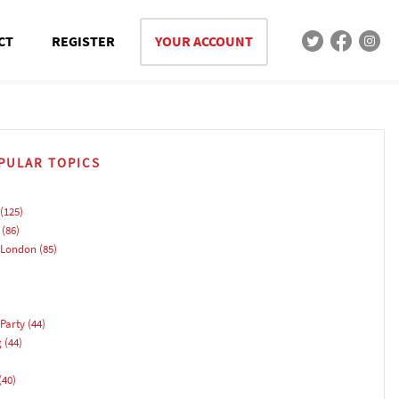
CT
REGISTER
YOUR ACCOUNT
PULAR TOPICS
(125)
(86)
 London
(85)
Party
(44)
g
(44)
(40)
)