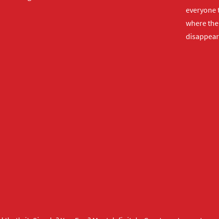
everyone t
where the 
disappear