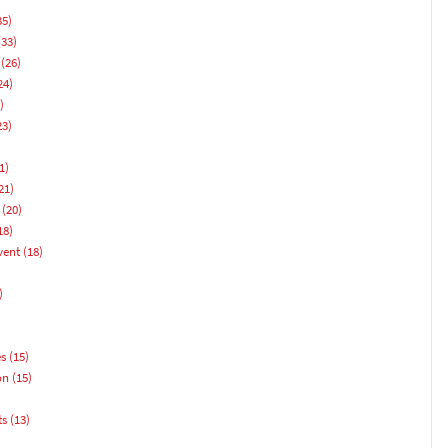
35)
33)
(26)
24)
)
23)
1)
21)
(20)
18)
vent
(18)
)
es
(15)
on
(15)
ts
(13)