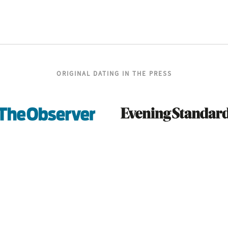
ORIGINAL DATING IN THE PRESS