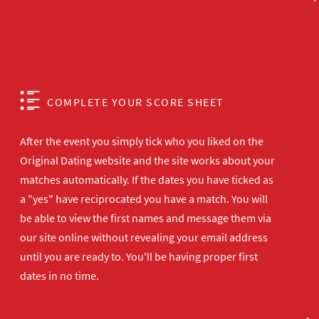
COMPLETE YOUR SCORE SHEET
After the event you simply tick who you liked on the
Original Dating website and the site works about your
matches automatically. If the dates you have ticked as
a "yes" have reciprocated you have a match. You will
be able to view the first names and message them via
our site online without revealing your email address
until you are ready to. You'll be having proper first
dates in no time.