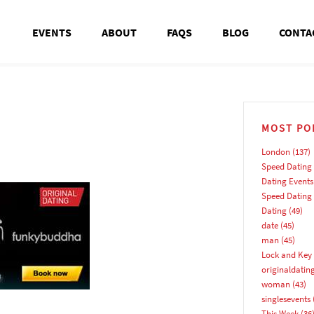
EVENTS
ABOUT
FAQS
BLOG
CONTA
MOST PO
London
(137)
Speed Dating
Dating Events
Speed Dating
Dating
(49)
date
(45)
man
(45)
Lock and Key 
originaldatin
woman
(43)
singlesevents
This Week
(36