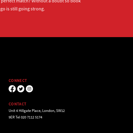
ur perfect match? Without a doubt so
book
o is still going strong.
CONNECT
CONTACT
Unit 4 Hillgate Place, London, SW12
9ER Tel 020 7112 5174