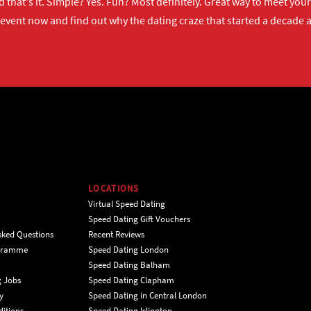
 that's it. Simple? Yes. Fun? Most definitely. Great way to meet yo
 event now
and find out why the dating craze that started a decade ag
LOCATIONS
Virtual Speed Dating
Speed Dating Gift Vouchers
sked Questions
Recent Reviews
ogramme
Speed Dating London
Speed Dating Balham
g Jobs
Speed Dating Clapham
y
Speed Dating in Central London
itions
Speed Dating Islington