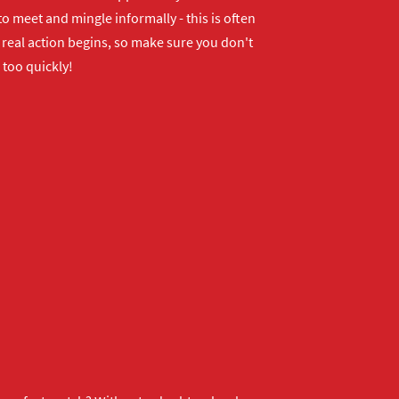
o meet and mingle informally - this is often
real action begins, so make sure you don't
 too quickly!