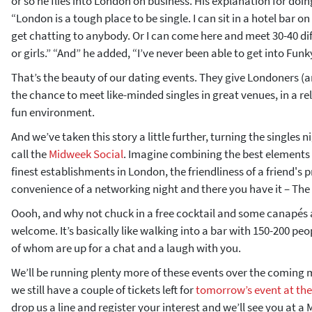
or so he flies into London on business. His explanation for doi
“London is a tough place to be single. I can sit in a hotel bar
get chatting to anybody. Or I can come here and meet 30-40 di
or girls.” “And” he added, “I’ve never been able to get into Fun
That’s the beauty of our dating events. They give Londoners (a
the chance to meet like-minded singles in great venues, in a re
fun environment.
And we’ve taken this story a little further, turning the singles 
call the
Midweek Social
. Imagine combining the best elements o
finest establishments in London, the friendliness of a friend's 
convenience of a networking night and there you have it – The
Oooh, and why not chuck in a free cocktail and some canapés 
welcome. It’s basically like walking into a bar with 150-200 peop
of whom are up for a chat and a laugh with you.
We’ll be running plenty more of these events over the coming
we still have a couple of tickets left for
tomorrow’s event at th
drop us a line and register your interest and we’ll see you at a