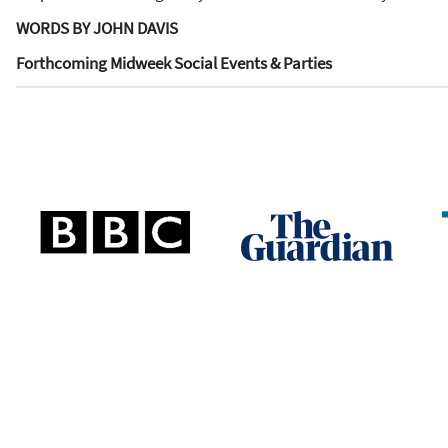
WORDS BY JOHN DAVIS
Forthcoming Midweek Social Events & Parties