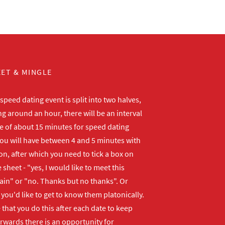
ET & MINGLE
peed dating event is split into two halves,
ng around an hour, there will be an interval
me of about 15 minutes for speed dating
ou will have between 4 and 5 minutes with
n, after which you need to tick a box on
 sheet - "yes, I would like to meet this
ain" or "no. Thanks but no thanks". Or
f you'd like to get to know them platonically.
that you do this after each date to keep
erwards there is an opportunity for