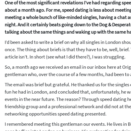
One of the most significant revelations I’ve had regarding sp
about a month ago. For me, speed dating is less about meeting 
meeting a whole bunch of like-minded singles, having a chat a
night. And it certainly beats going down to the Dog & Despera
talking about the same things and waking up with the same h
I’d been asked to write a brief on why all singles in London sho
once. The thing about briefs is that they have to be, well, brief.
article isn’t. In short (see what I did there?), I was struggling.
So, a month ago we received an email in our inbox here at Ori
gentleman who, over the course of a few months, had been to 
The email was brief but grateful. He thanked us for the singles 
fun he had in London, and concluded that, unfortunately, he w
events in the near future. The reason? Through speed dating h
friendship group and a professional network and did not at t
networking opportunities speed dating presented.
I remembered meeting this gentleman our events. He lives in B