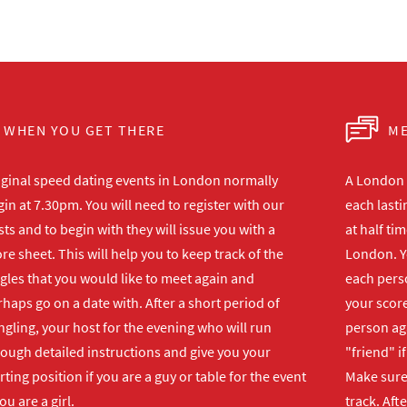
WHEN YOU GET THERE
ME
iginal speed dating events in London normally
A London s
in at 7.30pm. You will need to register with our
each lasti
ts and to begin with they will issue you with a
at half ti
re sheet. This will help you to keep track of the
London. Y
gles that you would like to meet again and
each perso
haps go on a date with. After a short period of
your score
gling, your host for the evening who will run
person ag
rough detailed instructions and give you your
"friend" i
rting position if you are a guy or table for the event
Make sure 
you are a girl.
track. Aft