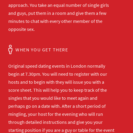
approach. You take an equal number of single girls
and guys, put them in a room and give them a few
minutes to chat with every other member of the
opposite sex.
WHEN YOU GET THERE
Original speed dating events in London normally
begin at 7.30pm. You will need to register with our
hosts and to begin with they will issue you with a
score sheet. This will help you to keep track of the
singles that you would like to meet again and
perhaps go on a date with. After a short period of
mingling, your host for the evening who will run
through detailed instructions and give you your
starting position if you are a guy or table for the event