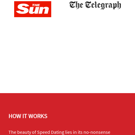
HOW IT WORKS
The beauty of Speed Dating lies in its no-nonsense