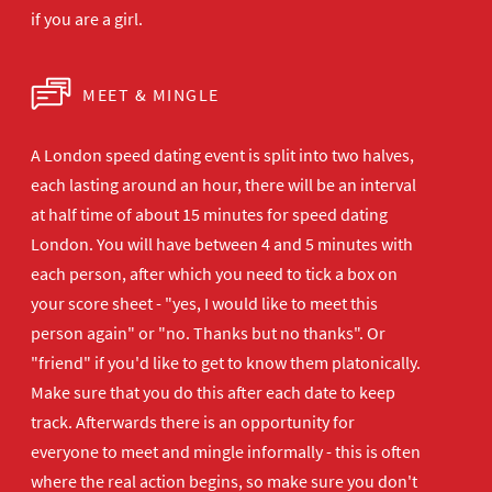
if you are a girl.
MEET & MINGLE
A London speed dating event is split into two halves,
each lasting around an hour, there will be an interval
at half time of about 15 minutes for speed dating
London. You will have between 4 and 5 minutes with
each person, after which you need to tick a box on
your score sheet - "yes, I would like to meet this
person again" or "no. Thanks but no thanks". Or
"friend" if you'd like to get to know them platonically.
Make sure that you do this after each date to keep
track. Afterwards there is an opportunity for
everyone to meet and mingle informally - this is often
where the real action begins, so make sure you don't