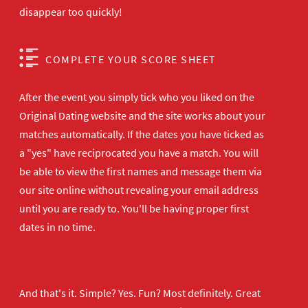
disappear too quickly!
COMPLETE YOUR SCORE SHEET
After the event you simply tick who you liked on the
Original Dating website and the site works about your
matches automatically. If the dates you have ticked as
a "yes" have reciprocated you have a match. You will
be able to view the first names and message them via
our site online without revealing your email address
until you are ready to. You'll be having proper first
dates in no time.
And that's it. Simple? Yes. Fun? Most definitely. Great