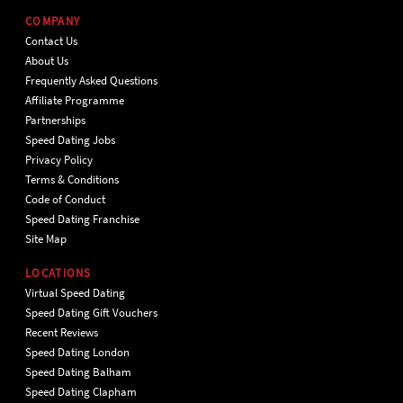
COMPANY
Contact Us
About Us
Frequently Asked Questions
Affiliate Programme
Partnerships
Speed Dating Jobs
Privacy Policy
Terms & Conditions
Code of Conduct
Speed Dating Franchise
Site Map
LOCATIONS
Virtual Speed Dating
Speed Dating Gift Vouchers
Recent Reviews
Speed Dating London
Speed Dating Balham
Speed Dating Clapham