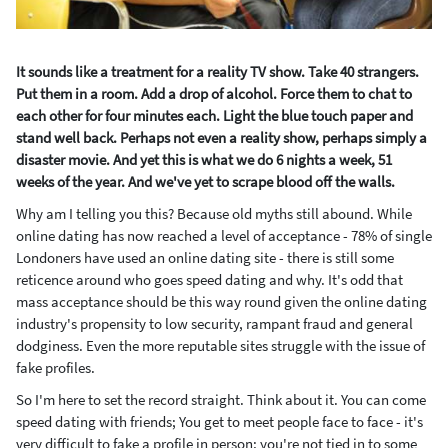
It sounds like a treatment for a reality TV show. Take 40 strangers.
Put them in a room. Add a drop of alcohol. Force them to chat to
each other for four minutes each. Light the blue touch paper and
stand well back. Perhaps not even a reality show, perhaps simply a
disaster movie.
And yet this is what we do 6 nights a week, 51
weeks of the year. And we've yet to scrape blood off the walls.
Why am I telling you this? Because old myths still abound. While
online dating has now reached a level of acceptance - 78% of single
Londoners have used an online dating site - there is still some
reticence around who goes speed dating and why. It's odd that
mass acceptance should be this way round given the online dating
industry's propensity to low security, rampant fraud and general
dodginess. Even the more reputable sites struggle with the issue of
fake profiles.
So I'm here to set the record straight. Think about it. You can come
speed dating with friends; You get to meet people face to face - it's
very difficult to fake a profile in person; you're not tied in to some