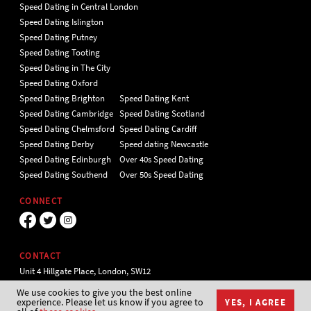
Speed Dating in Central London
Speed Dating Islington
Speed Dating Putney
Speed Dating Tooting
Speed Dating in The City
Speed Dating Oxford
Speed Dating Brighton
Speed Dating Kent
Speed Dating Cambridge
Speed Dating Scotland
Speed Dating Chelmsford
Speed Dating Cardiff
Speed Dating Derby
Speed dating Newcastle
Speed Dating Edinburgh
Over 40s Speed Dating
Speed Dating Southend
Over 50s Speed Dating
CONNECT
CONTACT
Unit 4 Hillgate Place, London, SW12
9ER Tel 020 7112 5174
We use cookies to give you the best online
experience. Please let us know if you agree to
YES, I AGREE