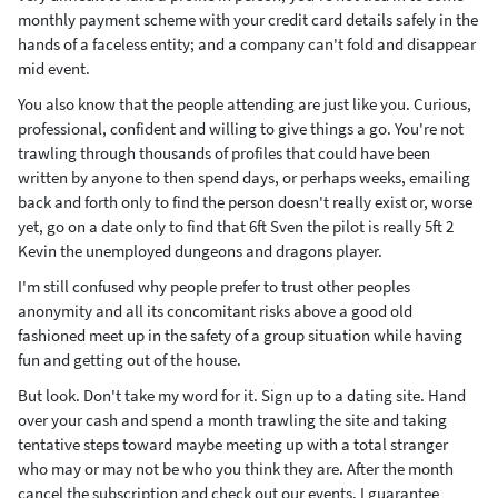
monthly payment scheme with your credit card details safely in the
hands of a faceless entity; and a company can't fold and disappear
mid event.
You also know that the people attending are just like you. Curious,
professional, confident and willing to give things a go. You're not
trawling through thousands of profiles that could have been
written by anyone to then spend days, or perhaps weeks, emailing
back and forth only to find the person doesn't really exist or, worse
yet, go on a date only to find that 6ft Sven the pilot is really 5ft 2
Kevin the unemployed dungeons and dragons player.
I'm still confused why people prefer to trust other peoples
anonymity and all its concomitant risks above a good old
fashioned meet up in the safety of a group situation while having
fun and getting out of the house.
But look. Don't take my word for it. Sign up to a dating site. Hand
over your cash and spend a month trawling the site and taking
tentative steps toward maybe meeting up with a total stranger
who may or may not be who you think they are. After the month
cancel the subscription and check out our events. I guarantee