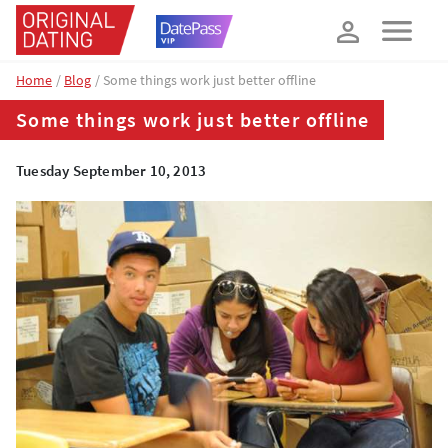
How about 10% off your next booking?
YES, PLEASE!
Home
Blog
Some things work just better offline
Some things work just better offline
Tuesday September 10, 2013