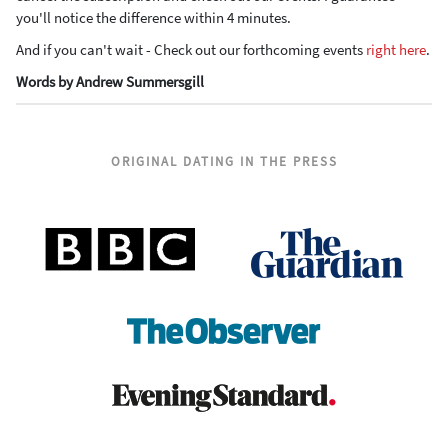
you'll notice the difference within 4 minutes.
And if you can't wait - Check out our forthcoming events
right here
.
Words by Andrew Summersgill
ORIGINAL DATING IN THE PRESS