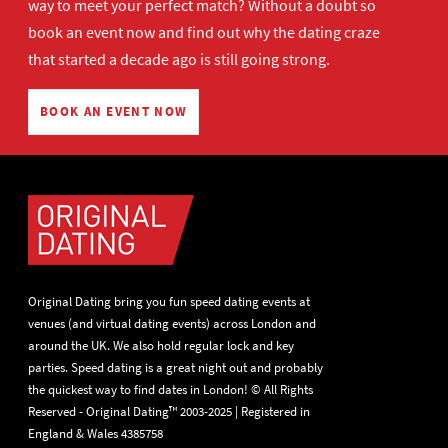
way to meet your perfect match? Without a doubt so
book an event now
and find out why the dating craze
that started a decade ago is still going strong.
BOOK AN EVENT NOW
Original Dating bring you fun speed dating events at
venues (and virtual dating events) across London and
around the UK. We also hold regular lock and key
parties. Speed dating is a great night out and probably
the quickest way to find dates in London! © All Rights
Reserved - Original Dating™ 2003-2025 | Registered in
England & Wales 4385758