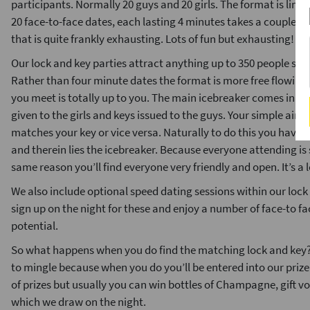
participants. Normally 20 guys and 20 girls. The format is lim
20 face-to-face dates, each lasting 4 minutes takes a couple 
that is quite frankly exhausting. Lots of fun but exhausting!
Our lock and key parties attract anything up to 350 people so t
Rather than four minute dates the format is more free flowing
you meet is totally up to you. The main icebreaker comes in th
given to the girls and keys issued to the guys. Your simple aim i
matches your key or vice versa. Naturally to do this you have t
and therein lies the icebreaker. Because everyone attending is 
same reason you’ll find everyone very friendly and open. It’s a l
We also include optional speed dating sessions within our lock 
sign up on the night for these and enjoy a number of face-to f
potential.
So what happens when you do find the matching lock and key? W
to mingle because when you do you’ll be entered into our priz
of prizes but usually you can win bottles of Champagne, gift 
which we draw on the night.