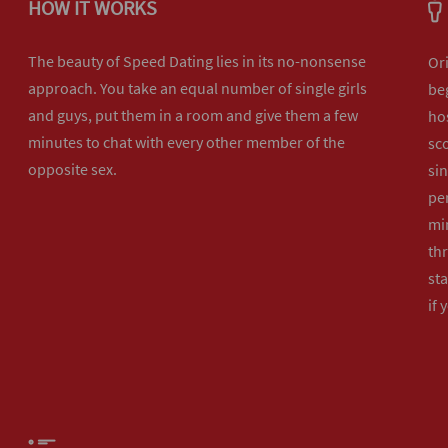
HOW IT WORKS
The beauty of Speed Dating lies in its no-nonsense
Or
approach. You take an equal number of single girls
beg
and guys, put them in a room and give them a few
hos
minutes to chat with every other member of the
sco
opposite sex.
sin
per
min
th
sta
if 