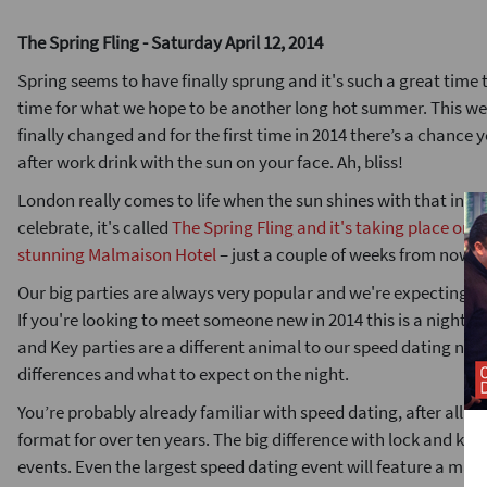
The Spring Fling - Saturday April 12, 2014
Spring seems to have finally sprung and it's such a great time
time for what we hope to be another long hot summer. This w
finally changed and for the first time in 2014 there’s a chance y
after work drink with the sun on your face. Ah, bliss!
London really comes to life when the sun shines with that in m
celebrate, it's called
The Spring Fling and it's taking place on S
stunning Malmaison Hotel
– just a couple of weeks from now.
Our big parties are always very popular and we're expecting up 
If you're looking to meet someone new in 2014 this is a night 
and Key parties are a different animal to our speed dating nights
differences and what to expect on the night.
You’re probably already familiar with speed dating, after all it
format for over ten years. The big difference with lock and key p
events. Even the largest speed dating event will feature a ma