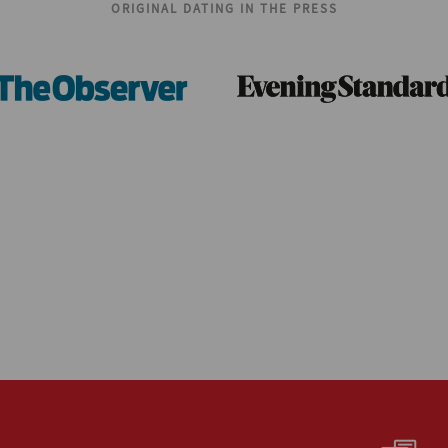
ORIGINAL DATING IN THE PRESS