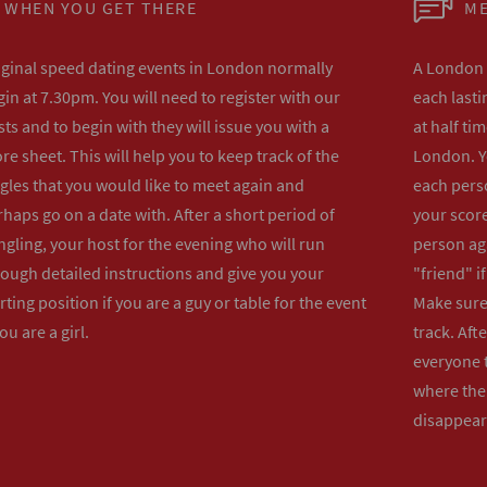
WHEN YOU GET THERE
ME
iginal speed dating events in London normally
A London s
in at 7.30pm. You will need to register with our
each lasti
ts and to begin with they will issue you with a
at half ti
re sheet. This will help you to keep track of the
London. Y
gles that you would like to meet again and
each perso
haps go on a date with. After a short period of
your score
gling, your host for the evening who will run
person ag
rough detailed instructions and give you your
"friend" i
rting position if you are a guy or table for the event
Make sure 
you are a girl.
track. Aft
everyone t
where the 
disappear