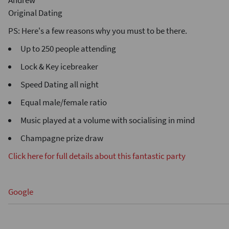
Andrew
Original Dating
PS: Here's a few reasons why you must to be there.
Up to 250 people attending
Lock & Key icebreaker
Speed Dating all night
Equal male/female ratio
Music played at a volume with socialising in mind
Champagne prize draw
Click here for full details about this fantastic party
Google