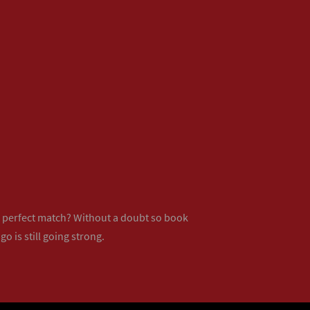
ur perfect match? Without a doubt so
book
o is still going strong.