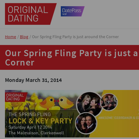
Home
Blog
Our Spring Fling Party is just around the Corner
Our Spring Fling Party is just 
Corner
Monday March 31, 2014