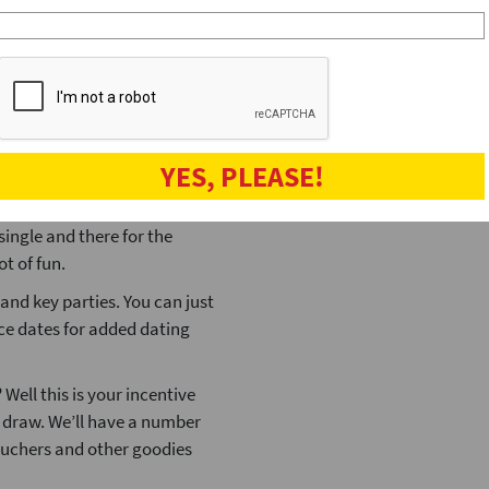
ited to this number because
Christmas
(12
of hours and any more than
dating tips
(12
hey can be rather large!
 and the number of people
e form of a small pad lock
YES, PLEASE!
s to find the padlock that
o meet quite a lot of people
single and there for the
ot of fun.
and key parties. You can just
ace dates for added dating
ell this is your incentive
e draw. We’ll have a number
vouchers and other goodies