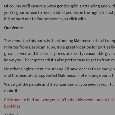
Of course we'll ensure a 50:50 gender split is attending and wi
you're guaranteed to meet a lot of people on the night! In fac
it'll be hard not to find someone you click with.
Our Venue
The venue for this party is the stunning Malmaison Hotel Loun
minutes from Barbican Tube. It’s a great location for parties li
great service and the drinks prices are pretty reasonable give
know you’ll be impressed! It’s also pretty easy to get to from 
No other singles event ensures you'll have access to so many p
and the beautifully appointed Malmaison hotel lounge bar is t
We’ve got the people and the prizes and all you need is your ti
make it!
Click here to find out why you can't miss this event and for full
bookings
.