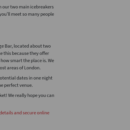
th our two main icebreakers
t you'll meet so many people
ge Bar, located about two
ke this because they offer
n how smart the place is. We
most areas of London.
otential dates in one night
he perfect venue.
cket! We really hope you can
 details and secure online