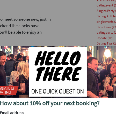
datingevent
(
Singles Party
(
Dating Article
 to meet someone new, just in
singleevents
(
eekend the clocks have
Date Ideas
(23
ou’ll be able to enjoy an
datingparty
(
Update
(22)
Dating Tips
(2
ind we've planned a party to
speeddating
(
aturday April 12 at the
Online Dating
singlesevent
(
speeddatinge
to 250 people at this event.
Venues
(18)
you simply cannot miss. Lock
speeddate
(17
Advice
(15)
. I’ll explain a few of the
Blog
(15)
partyforsingl
’s been a very popular event
singlesinlond
How about 10% off your next booking?
Singles
(14)
arties is the scale of the
summer even
ximum of around 40 or so
Email address
Tips
(13)