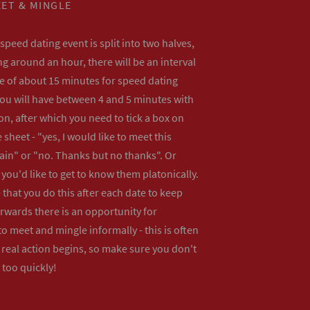
ET & MINGLE
peed dating event is split into two halves,
ng around an hour, there will be an interval
me of about 15 minutes for speed dating
ou will have between 4 and 5 minutes with
n, after which you need to tick a box on
 sheet - "yes, I would like to meet this
ain" or "no. Thanks but no thanks". Or
f you'd like to get to know them platonically.
that you do this after each date to keep
erwards there is an opportunity for
o meet and mingle informally - this is often
real action begins, so make sure you don't
 too quickly!