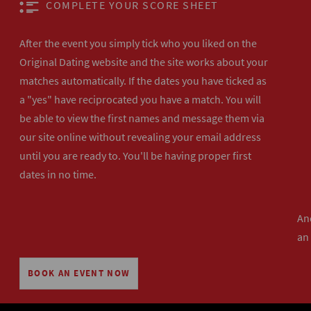
COMPLETE YOUR SCORE SHEET
After the event you simply tick who you liked on the
Original Dating website and the site works about your
matches automatically. If the dates you have ticked as
a "yes" have reciprocated you have a match. You will
be able to view the first names and message them via
our site online without revealing your email address
until you are ready to. You'll be having proper first
dates in no time.
And
an
BOOK AN EVENT NOW