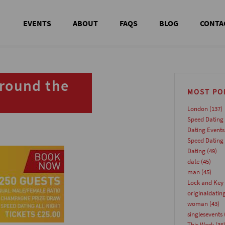
EVENTS
ABOUT
FAQS
BLOG
CONTA
around the
MOST PO
London
(137)
Speed Dating
Dating Events
Speed Dating
Dating
(49)
date
(45)
man
(45)
Lock and Key 
originaldatin
woman
(43)
singlesevents
This Week
(36