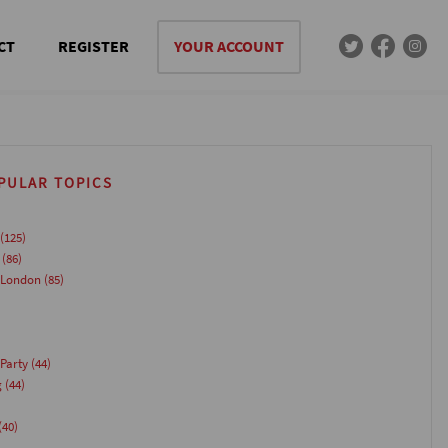
CT
REGISTER
YOUR ACCOUNT
PULAR TOPICS
(125)
(86)
 London
(85)
Party
(44)
g
(44)
(40)
)