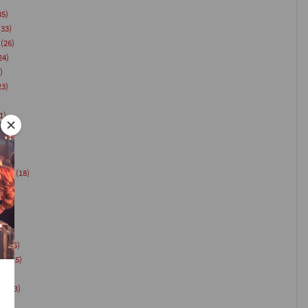
35)
33)
(26)
24)
)
23)
1)
21)
(20)
18)
vent
(18)
)
es
(15)
on
(15)
ts
(13)