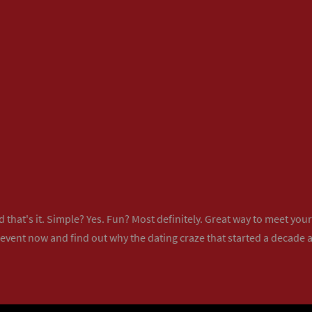
 that's it. Simple? Yes. Fun? Most definitely. Great way to meet yo
 event now
and find out why the dating craze that started a decade ag