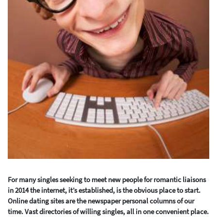
For many singles seeking to meet new people for romantic liaisons
in 2014 the internet, it’s established, is the obvious place to start.
Online dating sites are the newspaper personal columns of our
time. Vast directories of willing singles, all in one convenient place.