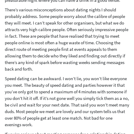
pleasurable night where you can have a drink in a good venue.
There’s various misconceptions about dating nights I should
probably address. Some people worry about the calibre of people
they will meet. I can’t speak for other organisers, but what we do
attracts very high calibre people. Often seriously impressive people
in fact. These are people that have realised that trying to meet
people online is most often a huge waste of time. Choosing the
direct route of meeting people first at events appeals to them
allowing them to decide who they liked and finding out directly if
there’s any kind of spark before wasting weeks sending messages
back and forth.
Speed dating can be awkward. I won’t lie, you won’t like everyone
you meet. The beauty of speed dating and parties however it that
you’ve only got to spend a maximum of 4 minutes with someone if
you don't hit it off. If it’s not gone well you simply tick them as a no,
be civil and wait for your next date. That said you won’t meet many
duds. Most people we meet are lovely and our system tells us that
over 80% of people get at least one match. Not bad for one
evenings work.