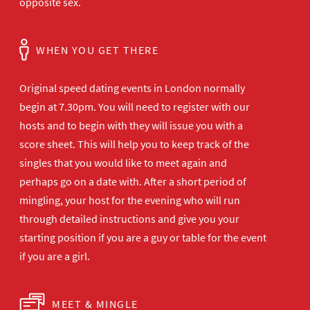
opposite sex.
WHEN YOU GET THERE
Original speed dating events in London normally
begin at 7.30pm. You will need to register with our
hosts and to begin with they will issue you with a
score sheet. This will help you to keep track of the
singles that you would like to meet again and
perhaps go on a date with. After a short period of
mingling, your host for the evening who will run
through detailed instructions and give you your
starting position if you are a guy or table for the event
if you are a girl.
MEET & MINGLE