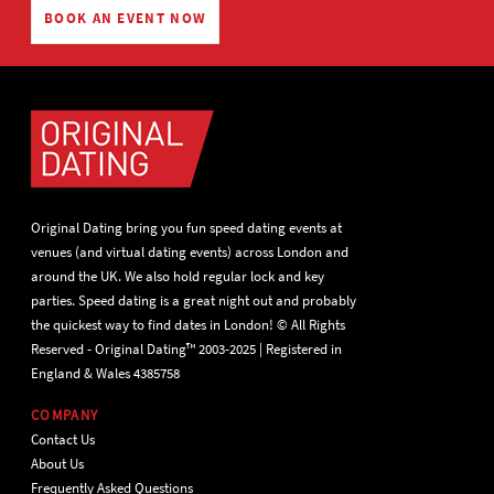
BOOK AN EVENT NOW
Original Dating bring you fun speed dating events at
venues (and virtual dating events) across London and
around the UK. We also hold regular lock and key
parties. Speed dating is a great night out and probably
the quickest way to find dates in London! © All Rights
Reserved - Original Dating™ 2003-2025 | Registered in
England & Wales 4385758
COMPANY
Contact Us
About Us
Frequently Asked Questions