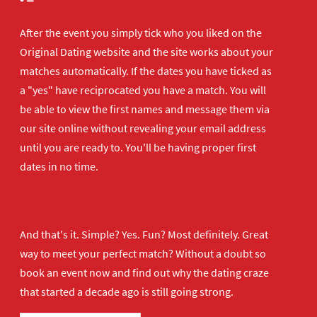
After the event you simply tick who you liked on the
Original Dating website and the site works about your
matches automatically. If the dates you have ticked as
a "yes" have reciprocated you have a match. You will
be able to view the first names and message them via
our site online without revealing your email address
until you are ready to. You'll be having proper first
dates in no time.
And that's it. Simple? Yes. Fun? Most definitely. Great
way to meet your perfect match? Without a doubt so
book an event now
and find out why the dating craze
that started a decade ago is still going strong.