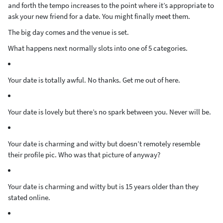
and forth the tempo increases to the point where it’s appropriate to
ask your new friend for a date. You might finally meet them.
The big day comes and the venue is set.
What happens next normally slots into one of 5 categories.
Your date is totally awful. No thanks. Get me out of here.
Your date is lovely but there’s no spark between you. Never will be.
Your date is charming and witty but doesn’t remotely resemble
their profile pic. Who was that picture of anyway?
Your date is charming and witty but is 15 years older than they
stated online.