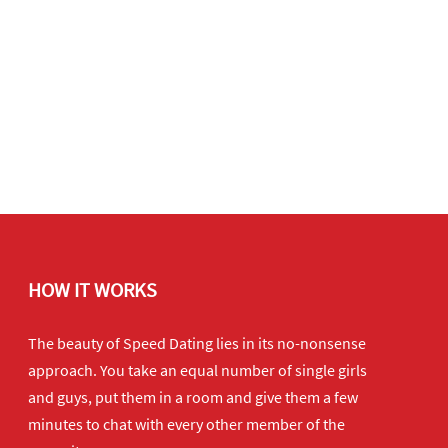
HOW IT WORKS
The beauty of Speed Dating lies in its no-nonsense
approach. You take an equal number of single girls
and guys, put them in a room and give them a few
minutes to chat with every other member of the