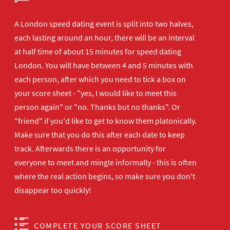
A London speed dating event is split into two halves,
each lasting around an hour, there will be an interval
at half time of about 15 minutes for speed dating
London. You will have between 4 and 5 minutes with
each person, after which you need to tick a box on
your score sheet - "yes, I would like to meet this
person again" or "no. Thanks but no thanks". Or
"friend" if you'd like to get to know them platonically.
Make sure that you do this after each date to keep
track. Afterwards there is an opportunity for
everyone to meet and mingle informally - this is often
where the real action begins, so make sure you don't
disappear too quickly!
COMPLETE YOUR SCORE SHEET