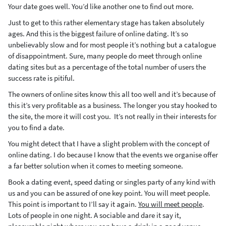
Your date goes well. You’d like another one to find out more.
Just to get to this rather elementary stage has taken absolutely
ages. And this is the biggest failure of online dating. It’s so
unbelievably slow and for most people it’s nothing but a catalogue
of disappointment. Sure, many people do meet through online
dating sites but as a percentage of the total number of users the
success rate is pitiful.
The owners of online sites know this all too well and it’s because of
this it’s very profitable as a business. The longer you stay hooked to
the site, the more it will cost you. It’s not really in their interests for
you to find a date.
You might detect that I have a slight problem with the concept of
online dating. I do because I know that the events we organise offer
a far better solution when it comes to meeting someone.
Book a dating event, speed dating or singles party of any kind with
us and you can be assured of one key point. You will meet people.
This point is important to I’ll say it again.
You will meet people
.
Lots of people in one night. A sociable and dare it say it,