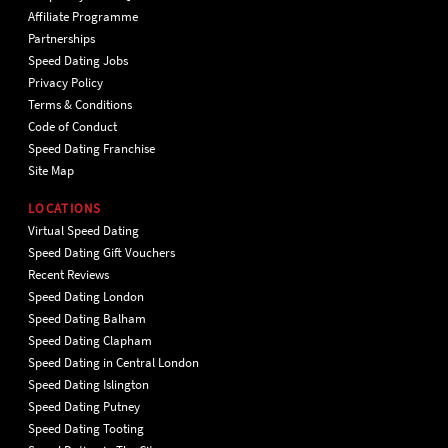
Affiliate Programme
Partnerships
Speed Dating Jobs
Privacy Policy
Terms & Conditions
Code of Conduct
Speed Dating Franchise
Site Map
LOCATIONS
Virtual Speed Dating
Speed Dating Gift Vouchers
Recent Reviews
Speed Dating London
Speed Dating Balham
Speed Dating Clapham
Speed Dating in Central London
Speed Dating Islington
Speed Dating Putney
Speed Dating Tooting