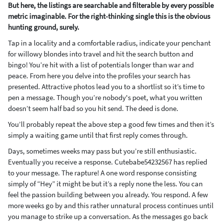
But here, the listings are searchable and filterable by every possible
metric imaginable. For the right-thinking single this is the obvious
hunting ground, surely.
Tap in a locality and a comfortable radius, indicate your penchant
for willowy blondes into travel and hit the search button and
bingo! You’re hit with a list of potentials longer than war and
peace. From here you delve into the profiles your search has
presented. Attractive photos lead you to a shortlist so it’s time to
pen a message. Though you’re nobody's poet, what you written
doesn’t seem half bad so you hit send. The deed is done.
You’ll probably repeat the above step a good few times and then it’s
simply a waiting game until that first reply comes through.
Days, sometimes weeks may pass but you’re still enthusiastic.
Eventually you receive a response. Cutebabe54232567 has replied
to your message. The rapture! A one word response consisting
simply of “Hey” it might be but it’s a reply none the less. You can
feel the passion building between you already. You respond. A few
more weeks go by and this rather unnatural process continues until
you manage to strike up a conversation. As the messages go back