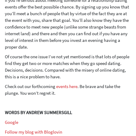
If you’re serious about meeting someone for a relationship dating
events offer the best possible chance. By signing up you know that
you’ll meet a bunch of people that by virtue of the fact they are at
the event with you, share that goal. You’ll also know they have the
confidence to meet new people (unlike some strange beasts from
internet land) and there and then you can find out if you have any
level of interest in them before you invest an evening having a
proper date.
Of course the one issue I’ve not yet mentioned is that lots of people
find they get two or more matches when they go speed dating.
Decisions, decisions. Compared with the misery of online dating,
this is a nice problem to have.
Check out our forthcoming
events here
. Be brave and take the
plunge. You won’t regret it.
WORDS BY ANDREW SUMMERSGILL
Google
Follow my blog with Bloglovin