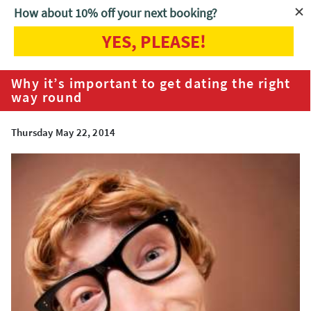
How about 10% off your next booking?
YES, PLEASE!
Home
Blog
Why it’s important to get dating the right way round
Why it’s important to get dating the right
way round
Thursday May 22, 2014