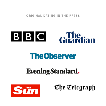
ORIGINAL DATING IN THE PRESS