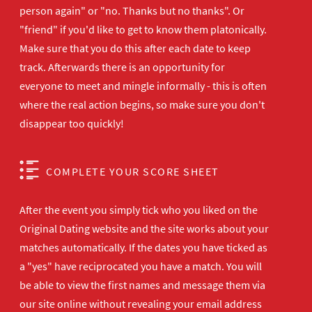
person again" or "no. Thanks but no thanks". Or
"friend" if you'd like to get to know them platonically.
Make sure that you do this after each date to keep
track. Afterwards there is an opportunity for
everyone to meet and mingle informally - this is often
where the real action begins, so make sure you don't
disappear too quickly!
COMPLETE YOUR SCORE SHEET
After the event you simply tick who you liked on the
Original Dating website and the site works about your
matches automatically. If the dates you have ticked as
a "yes" have reciprocated you have a match. You will
be able to view the first names and message them via
our site online without revealing your email address