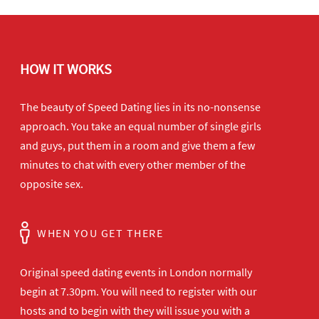
HOW IT WORKS
The beauty of Speed Dating lies in its no-nonsense
approach. You take an equal number of single girls
and guys, put them in a room and give them a few
minutes to chat with every other member of the
opposite sex.
WHEN YOU GET THERE
Original speed dating events in London normally
begin at 7.30pm. You will need to register with our
hosts and to begin with they will issue you with a