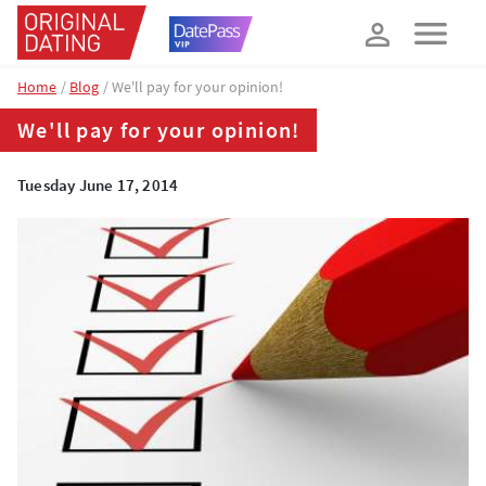
How about 10% off your next booking?
YES, PLEASE!
Home
Blog
We'll pay for your opinion!
We'll pay for your opinion!
Tuesday June 17, 2014