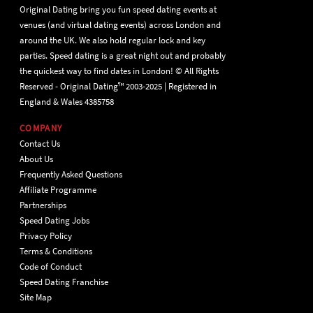
Original Dating bring you fun speed dating events at
venues (and virtual dating events) across London and
around the UK. We also hold regular lock and key
parties. Speed dating is a great night out and probably
the quickest way to find dates in London! © All Rights
Reserved - Original Dating™ 2003-2025 | Registered in
England & Wales 4385758
COMPANY
Contact Us
About Us
Frequently Asked Questions
Affiliate Programme
Partnerships
Speed Dating Jobs
Privacy Policy
Terms & Conditions
Code of Conduct
Speed Dating Franchise
Site Map