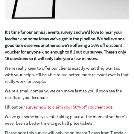
It’s time for our annual events survey and we’d love to hear your
feedback on some ideas we’ve got in the pipeline. We believe one
good turn deserves another so we’re offering a 50% off discount
voucher for anyone kind enough to fill out our survey. There’s only
16 questions so it will only take you a few minutes.
We’re really keen to offer our clients exactly what they want so
with your help we’ll be able to run better, more relevant events that
really work for people.
We’re a small company, we can move fast so you’ll soon see the
results of your feedback!
Fill out our
survey now to claim your 50% off voucher code
.
We’ve got some busy events taking place at the moment so there’s
never been a better time to get half price tickets!
Please note this survey will only be online for 7 days from Tuesday