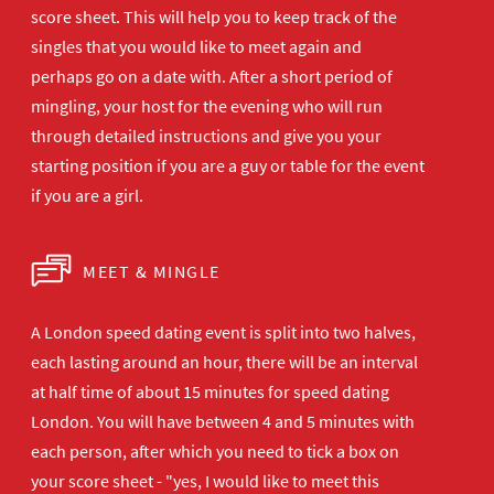
score sheet. This will help you to keep track of the
singles that you would like to meet again and
perhaps go on a date with. After a short period of
mingling, your host for the evening who will run
through detailed instructions and give you your
starting position if you are a guy or table for the event
if you are a girl.
MEET & MINGLE
A London speed dating event is split into two halves,
each lasting around an hour, there will be an interval
at half time of about 15 minutes for speed dating
London. You will have between 4 and 5 minutes with
each person, after which you need to tick a box on
your score sheet - "yes, I would like to meet this