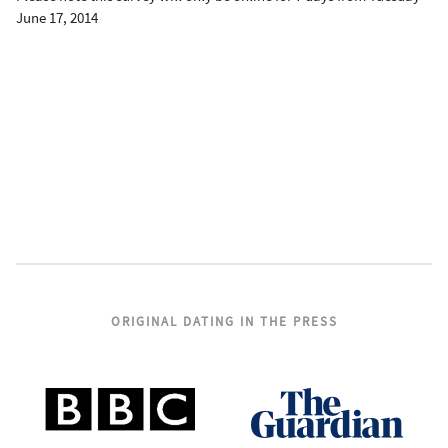
June 17, 2014
ORIGINAL DATING IN THE PRESS