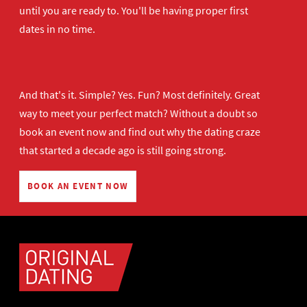
until you are ready to. You'll be having proper first
dates in no time.
And that's it. Simple? Yes. Fun? Most definitely. Great
way to meet your perfect match? Without a doubt so
book an event now
and find out why the dating craze
that started a decade ago is still going strong.
BOOK AN EVENT NOW