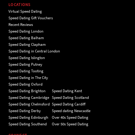
LOCATIONS
Virtual Speed Dating
Speed Dating Gift Vouchers
Recent Reviews
Speed Dating London
Speed Dating Balham
Speed Dating Clapham
Speed Dating in Central London
Speed Dating Islington
Speed Dating Putney
Speed Dating Tooting
Speed Dating in The City
Speed Dating Oxford
Speed Dating Brighton
Speed Dating Kent
Speed Dating Cambridge
Speed Dating Scotland
Speed Dating Chelmsford
Speed Dating Cardiff
Speed Dating Derby
Speed dating Newcastle
Speed Dating Edinburgh
Over 40s Speed Dating
Speed Dating Southend
Over 50s Speed Dating