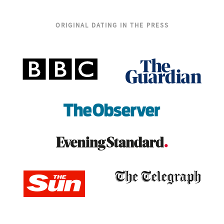
ORIGINAL DATING IN THE PRESS