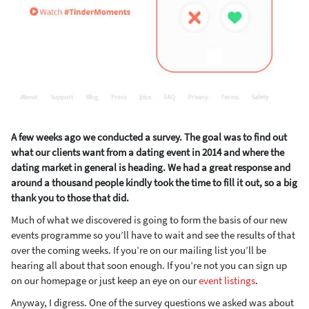
A few weeks ago we conducted a survey. The goal was to find out
what our clients want from a dating event in 2014 and where the
dating market in general is heading. We had a great response and
around a thousand people kindly took the time to fill it out, so a big
thank you to those that did.
Much of what we discovered is going to form the basis of our new
events programme so you’ll have to wait and see the results of that
over the coming weeks. If you’re on our mailing list you’ll be
hearing all about that soon enough. If you’re not you can sign up
on our homepage or just keep an eye on our
event listings
.
Anyway, I digress. One of the survey questions we asked was about