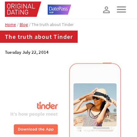
How about 10% off your next booking?
YES, PLEASE!
Home
Blog
The truth about Tinder
The truth about Tinder
Tuesday July 22, 2014