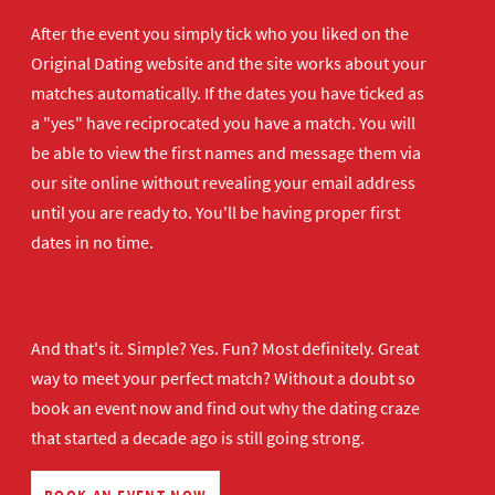
After the event you simply tick who you liked on the
Original Dating website and the site works about your
matches automatically. If the dates you have ticked as
a "yes" have reciprocated you have a match. You will
be able to view the first names and message them via
our site online without revealing your email address
until you are ready to. You'll be having proper first
dates in no time.
And that's it. Simple? Yes. Fun? Most definitely. Great
way to meet your perfect match? Without a doubt so
book an event now
and find out why the dating craze
that started a decade ago is still going strong.