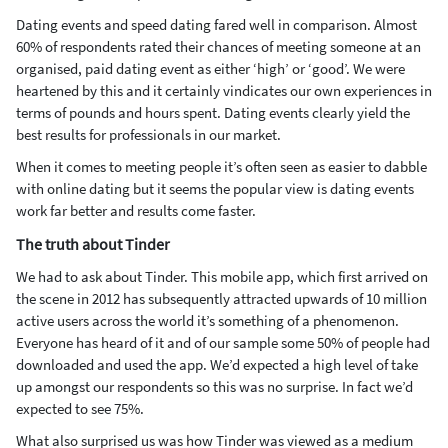
Dating events and speed dating fared well in comparison. Almost
60% of respondents rated their chances of meeting someone at an
organised, paid dating event as either ‘high’ or ‘good’. We were
heartened by this and it certainly vindicates our own experiences in
terms of pounds and hours spent. Dating events clearly yield the
best results for professionals in our market.
When it comes to meeting people it’s often seen as easier to dabble
with online dating but it seems the popular view is dating events
work far better and results come faster.
The truth about Tinder
We had to ask about Tinder. This mobile app, which first arrived on
the scene in 2012 has subsequently attracted upwards of 10 million
active users across the world it’s something of a phenomenon.
Everyone has heard of it and of our sample some 50% of people had
downloaded and used the app. We’d expected a high level of take
up amongst our respondents so this was no surprise. In fact we’d
expected to see 75%.
What also surprised us was how Tinder was viewed as a medium