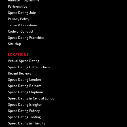
Affiliate Programme
Partnerships
Speed Dating Jobs
Privacy Policy
Terms & Conditions
Code of Conduct
Speed Dating Franchise
Site Map
LOCATIONS
Virtual Speed Dating
Speed Dating Gift Vouchers
Recent Reviews
Speed Dating London
Speed Dating Balham
Speed Dating Clapham
Speed Dating in Central London
Speed Dating Islington
Speed Dating Putney
Speed Dating Tooting
Speed Dating in The City