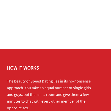
HOW IT WORKS
The beauty of Speed Dating lies in its no-nonsense
approach. You take an equal number of single girls
and guys, put them in a room and give them a few
minutes to chat with every other member of the
opposite sex.