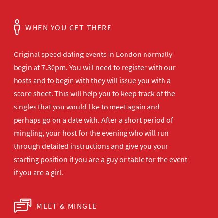
WHEN YOU GET THERE
Original speed dating events in London normally
begin at 7.30pm. You will need to register with our
hosts and to begin with they will issue you with a
score sheet. This will help you to keep track of the
singles that you would like to meet again and
perhaps go on a date with. After a short period of
mingling, your host for the evening who will run
through detailed instructions and give you your
starting position if you are a guy or table for the event
if you are a girl.
MEET & MINGLE