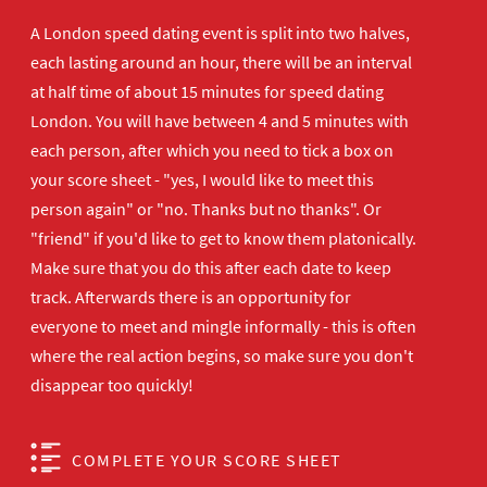
A London speed dating event is split into two halves,
each lasting around an hour, there will be an interval
at half time of about 15 minutes for speed dating
London. You will have between 4 and 5 minutes with
each person, after which you need to tick a box on
your score sheet - "yes, I would like to meet this
person again" or "no. Thanks but no thanks". Or
"friend" if you'd like to get to know them platonically.
Make sure that you do this after each date to keep
track. Afterwards there is an opportunity for
everyone to meet and mingle informally - this is often
where the real action begins, so make sure you don't
disappear too quickly!
COMPLETE YOUR SCORE SHEET