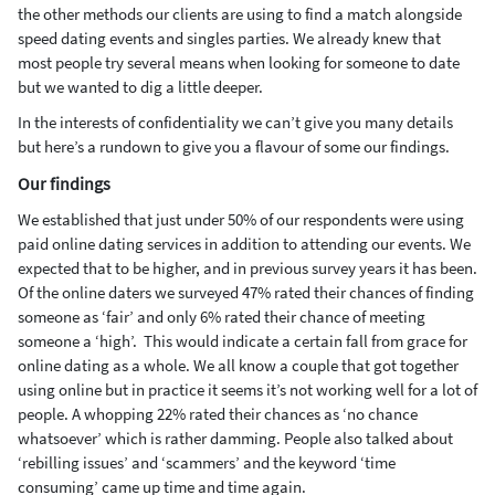
the other methods our clients are using to find a match alongside
speed dating events and singles parties. We already knew that
most people try several means when looking for someone to date
but we wanted to dig a little deeper.
In the interests of confidentiality we can’t give you many details
but here’s a rundown to give you a flavour of some our findings.
Our findings
We established that just under 50% of our respondents were using
paid online dating services in addition to attending our events. We
expected that to be higher, and in previous survey years it has been.
Of the online daters we surveyed 47% rated their chances of finding
someone as ‘fair’ and only 6% rated their chance of meeting
someone a ‘high’. This would indicate a certain fall from grace for
online dating as a whole. We all know a couple that got together
using online but in practice it seems it’s not working well for a lot of
people. A whopping 22% rated their chances as ‘no chance
whatsoever’ which is rather damming. People also talked about
‘rebilling issues’ and ‘scammers’ and the keyword ‘time
consuming’ came up time and time again.