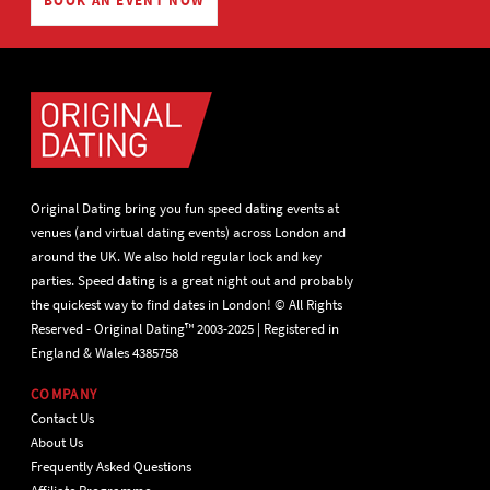
BOOK AN EVENT NOW
Original Dating bring you fun speed dating events at
venues (and virtual dating events) across London and
around the UK. We also hold regular lock and key
parties. Speed dating is a great night out and probably
the quickest way to find dates in London! © All Rights
Reserved - Original Dating™ 2003-2025 | Registered in
England & Wales 4385758
COMPANY
Contact Us
About Us
Frequently Asked Questions