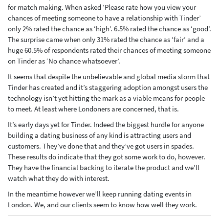
for match making. When asked ‘Please rate how you view your
chances of meeting someone to have a relationship with Tinder’
only 2% rated the chance as ‘high’. 6.5% rated the chance as ‘good’.
The surprise came when only 31% rated the chance as ‘fair’ and a
huge 60.5% of respondents rated their chances of meeting someone
on Tinder as ‘No chance whatsoever’.
It seems that despite the unbelievable and global media storm that
Tinder has created and it’s staggering adoption amongst users the
technology isn’t yet hitting the mark as a viable means for people
to meet. At least where Londoners are concerned, that is.
It’s early days yet for Tinder. Indeed the biggest hurdle for anyone
building a dating business of any kind is attracting users and
customers. They’ve done that and they’ve got users in spades.
These results do indicate that they got some work to do, however.
They have the financial backing to iterate the product and we’ll
watch what they do with interest.
In the meantime however we’ll keep running dating events in
London. We, and our clients seem to know how well they work.