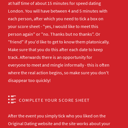
at half time of about 15 minutes for speed dating
London. You will have between 4 and 5 minutes with
each person, after which you need to tick a box on
your score sheet - "yes, I would like to meet this
person again" or "no. Thanks but no thanks". Or
"friend" if you'd like to get to know them platonically.
Make sure that you do this after each date to keep
track. Afterwards there is an opportunity for
everyone to meet and mingle informally - this is often
where the real action begins, so make sure you don't
disappear too quickly!
COMPLETE YOUR SCORE SHEET
After the event you simply tick who you liked on the
Original Dating website and the site works about your