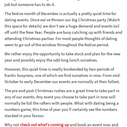
job but someone has to do it.
The festive month of December is actually a pretty quiet time for
dating events. Once we’ve thrown our big Christmas party (Watch
this space for details) we don’t see a huge demand and events tail
off until the New Year. People are busy catching up with friends and
attending Christmas parties. For most people thoughts of dating
seem to go out of the window throughout the festive period.
We rather enjoy the opportunity to take stock and plan for the new
year and possibly enjoy the odd long lunch ourselves.
However, this quiet time is neatly bookended by two periods of
frantic busyness, one of which we find ourselves in now. From mid-
October to early December our events are normally at their fullest.
The pre and post-Christmas rushes are a great time to take part in
any of our events. Any event you choose to take part in now will
normally be full the rafters with people. What with dating being a
numbers game, this time of year you’ll certainly see the numbers
stacked in your favour.
Why not
check out what’s coming up
and book an event now and