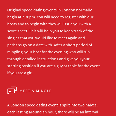
Original speed dating events in London normally
begin at 7.30pm. You will need to register with our
hosts and to begin with they will issue you with a
score sheet. This will help you to keep track of the
singles that you would like to meet again and
perhaps go on a date with. After a short period of
mingling, your host for the evening who will run
through detailed instructions and give you your
starting position if you are a guy or table for the event
if you are a girl.
MEET & MINGLE
A London speed dating event is split into two halves,
each lasting around an hour, there will be an interval