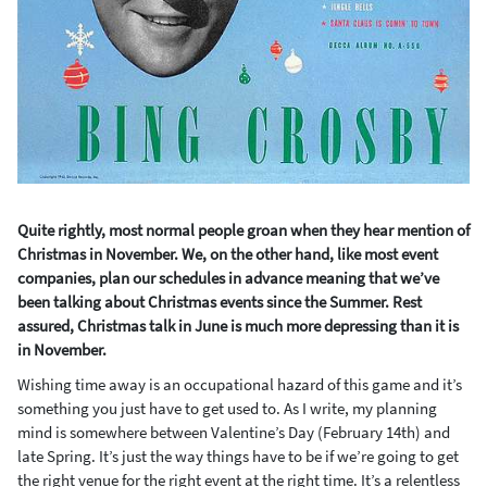
Quite rightly, most normal people groan when they hear mention of
Christmas in November. We, on the other hand, like most event
companies, plan our schedules in advance meaning that we’ve
been talking about Christmas events since the Summer. Rest
assured, Christmas talk in June is much more depressing than it is
in November.
Wishing time away is an occupational hazard of this game and it’s
something you just have to get used to. As I write, my planning
mind is somewhere between Valentine’s Day (February 14
th
) and
late Spring. It’s just the way things have to be if we’re going to get
the right venue for the right event at the right time. It’s a relentless