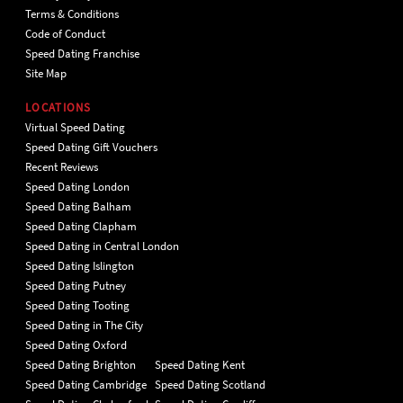
Terms & Conditions
Code of Conduct
Speed Dating Franchise
Site Map
LOCATIONS
Virtual Speed Dating
Speed Dating Gift Vouchers
Recent Reviews
Speed Dating London
Speed Dating Balham
Speed Dating Clapham
Speed Dating in Central London
Speed Dating Islington
Speed Dating Putney
Speed Dating Tooting
Speed Dating in The City
Speed Dating Oxford
Speed Dating Brighton
Speed Dating Kent
Speed Dating Cambridge
Speed Dating Scotland