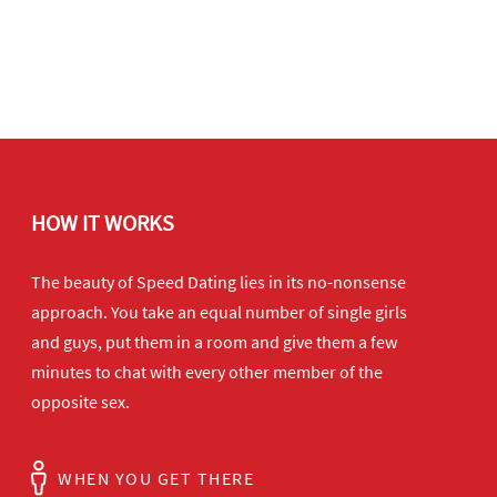
HOW IT WORKS
The beauty of Speed Dating lies in its no-nonsense
approach. You take an equal number of single girls
and guys, put them in a room and give them a few
minutes to chat with every other member of the
opposite sex.
WHEN YOU GET THERE