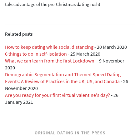
take advantage of the pre-Christmas dating rush!
Related posts
How to keep dating while social distancing
-
20 March 2020
6 things to do in self-isolation
-
25 March 2020
What we can learn from the first Lockdown.
-
9 November
2020
Demographic Segmentation and Themed Speed Dating
Events: A Review of Practices in the UK, US, and Canada
-
26
November 2020
Are you ready for your first virtual Valentine's day?
-
26
January 2021
ORIGINAL DATING IN THE PRESS