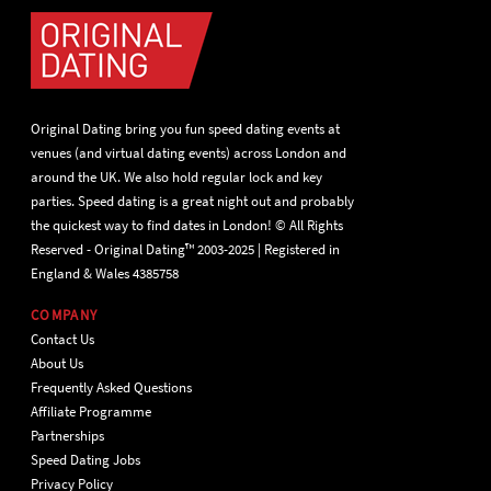
Original Dating bring you fun speed dating events at
venues (and virtual dating events) across London and
around the UK. We also hold regular lock and key
parties. Speed dating is a great night out and probably
the quickest way to find dates in London! © All Rights
Reserved - Original Dating™ 2003-2025 | Registered in
England & Wales 4385758
COMPANY
Contact Us
About Us
Frequently Asked Questions
Affiliate Programme
Partnerships
Speed Dating Jobs
Privacy Policy