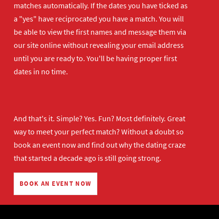
matches automatically. If the dates you have ticked as
a "yes" have reciprocated you have a match. You will
be able to view the first names and message them via
our site online without revealing your email address
until you are ready to. You'll be having proper first
dates in no time.
And that's it. Simple? Yes. Fun? Most definitely. Great
way to meet your perfect match? Without a doubt so
book an event now
and find out why the dating craze
that started a decade ago is still going strong.
BOOK AN EVENT NOW