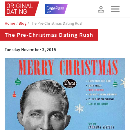
How about 10% off your next booking?
YES, PLEASE!
Home
Blog
The Pre-Christmas Dating Rush
The Pre-Christmas Dating Rush
Tuesday November 3, 2015