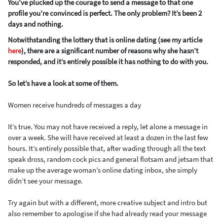
You’ve plucked up the courage to send a message to that one
profile you’re convinced is perfect. The only problem? It’s been 2
days and nothing.
Notwithstanding the lottery that is online dating (see my article
here
), there are a significant number of reasons why she hasn’t
responded, and it’s entirely possible it has nothing to do with you.
So let’s have a look at some of them.
Women receive hundreds of messages a day
It’s true. You may not have received a reply, let alone a message in
over a week. She will have received at least a dozen in the last few
hours. It’s entirely possible that, after wading through all the text
speak dross, random cock pics and general flotsam and jetsam that
make up the average woman’s online dating inbox, she simply
didn’t see your message.
Try again but with a different, more creative subject and intro but
also remember to apologise if she had already read your message