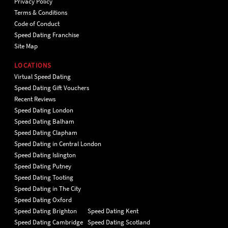
Privacy Policy
Terms & Conditions
Code of Conduct
Speed Dating Franchise
Site Map
LOCATIONS
Virtual Speed Dating
Speed Dating Gift Vouchers
Recent Reviews
Speed Dating London
Speed Dating Balham
Speed Dating Clapham
Speed Dating in Central London
Speed Dating Islington
Speed Dating Putney
Speed Dating Tooting
Speed Dating in The City
Speed Dating Oxford
Speed Dating Brighton
Speed Dating Kent
Speed Dating Cambridge
Speed Dating Scotland