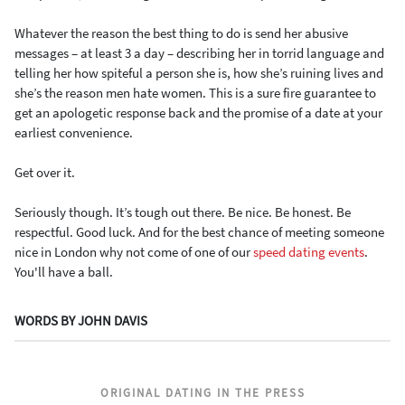
Whatever the reason the best thing to do is send her abusive
messages – at least 3 a day – describing her in torrid language and
telling her how spiteful a person she is, how she’s ruining lives and
she’s the reason men hate women. This is a sure fire guarantee to
get an apologetic response back and the promise of a date at your
earliest convenience.
Get over it.
Seriously though. It’s tough out there. Be nice. Be honest. Be
respectful. Good luck. And for the best chance of meeting someone
nice in London why not come of one of our
speed dating events
.
You'll have a ball.
WORDS BY JOHN DAVIS
ORIGINAL DATING IN THE PRESS