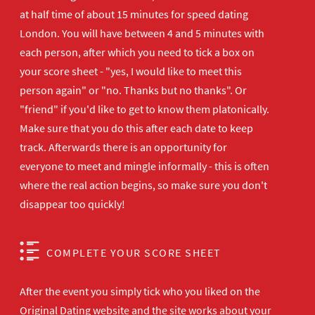
at half time of about 15 minutes for speed dating
London. You will have between 4 and 5 minutes with
each person, after which you need to tick a box on
your score sheet - "yes, I would like to meet this
person again" or "no. Thanks but no thanks". Or
"friend" if you'd like to get to know them platonically.
Make sure that you do this after each date to keep
track. Afterwards there is an opportunity for
everyone to meet and mingle informally - this is often
where the real action begins, so make sure you don't
disappear too quickly!
COMPLETE YOUR SCORE SHEET
After the event you simply tick who you liked on the
Original Dating website and the site works about your