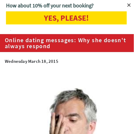
How about 10% off your next booking?
YES, PLEASE!
Home
Blog
Online dating messages: Why she doesn't always
respond
Online dating messages: Why she doesn't
always respond
Wednesday March 18, 2015