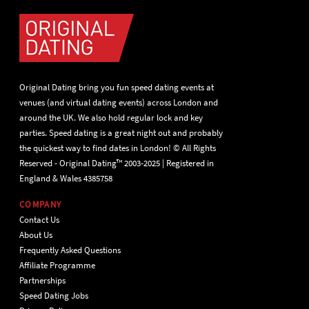
Original Dating bring you fun speed dating events at
venues (and virtual dating events) across London and
around the UK. We also hold regular lock and key
parties. Speed dating is a great night out and probably
the quickest way to find dates in London! © All Rights
Reserved - Original Dating™ 2003-2025 | Registered in
England & Wales 4385758
COMPANY
Contact Us
About Us
Frequently Asked Questions
Affiliate Programme
Partnerships
Speed Dating Jobs