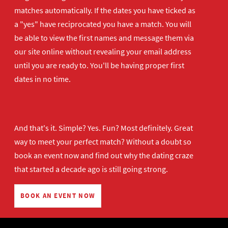
matches automatically. If the dates you have ticked as
a "yes" have reciprocated you have a match. You will
be able to view the first names and message them via
our site online without revealing your email address
until you are ready to. You'll be having proper first
dates in no time.
And that's it. Simple? Yes. Fun? Most definitely. Great
way to meet your perfect match? Without a doubt so
book an event now
and find out why the dating craze
that started a decade ago is still going strong.
BOOK AN EVENT NOW