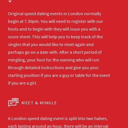
Original speed dating events in London normally
begin at 7.30pm. You will need to register with our
hosts and to begin with they will issue you with a
score sheet. This will help you to keep track of the
singles that you would like to meet again and
perhaps go on a date with. After a short period of
mingling, your host for the evening who will run
through detailed instructions and give you your
starting position if you are a guy or table for the event
if you are a girl.
MEET & MINGLE
A London speed dating event is split into two halves,
each lasting around an hour, there will be an interval