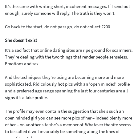
It’s the same with writing short, incoherent messages. If I send out
enough, surely someone will reply. The truth is they won’t.
Go back to the start, do not pass go, do not collect £200.
She doesn’t exist
It’s a sad fact that online dating sites are ripe ground for scammers.
They’re dealing with the two things that render people senseless.
Emotions and sex.
And the techniques they’re using are becoming more and more
sophisticated. Ridiculously hot pics with an ‘open minded’ profile
and a preferred age range spanning the last four centuries are all
signs it’s a fake profile.
The profile may even contain the suggestion that she’s such an
open minded girl you can see more pics of her – indeed plenty more
of her – on another site she’s a member of. Whatever the site seems
to be called it will invariably be something along the lines of