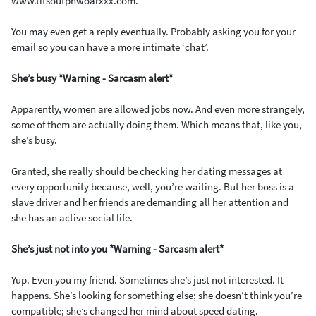
www.titsoutphwoarxxx.com.
You may even get a reply eventually. Probably asking you for your
email so you can have a more intimate ‘chat’.
She’s busy *Warning - Sarcasm alert*
Apparently, women are allowed jobs now. And even more strangely,
some of them are actually doing them. Which means that, like you,
she’s busy.
Granted, she really should be checking her dating messages at
every opportunity because, well, you’re waiting. But her boss is a
slave driver and her friends are demanding all her attention and
she has an active social life.
She’s just not into you *Warning - Sarcasm alert*
Yup. Even you my friend. Sometimes she’s just not interested. It
happens. She’s looking for something else; she doesn’t think you’re
compatible; she’s changed her mind about speed dating.