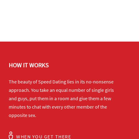
HOW IT WORKS
The beauty of Speed Dating lies in its no-nonsense
approach. You take an equal number of single girls
and guys, put them in a room and give them a few
minutes to chat with every other member of the
opposite sex.
WHEN YOU GET THERE