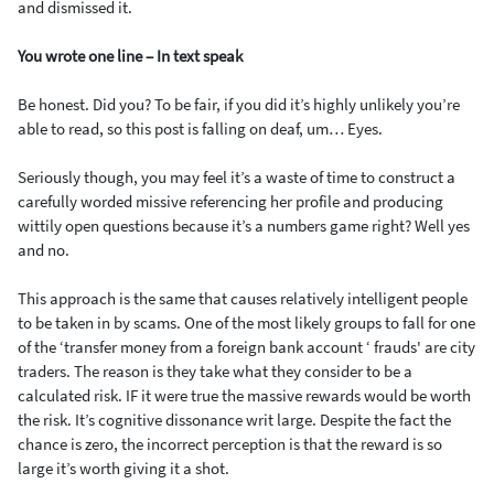
and dismissed it.
You wrote one line – In text speak
Be honest. Did you? To be fair, if you did it’s highly unlikely you’re
able to read, so this post is falling on deaf, um… Eyes.
Seriously though, you may feel it’s a waste of time to construct a
carefully worded missive referencing her profile and producing
wittily open questions because it’s a numbers game right? Well yes
and no.
This approach is the same that causes relatively intelligent people
to be taken in by scams. One of the most likely groups to fall for one
of the ‘transfer money from a foreign bank account ‘ frauds' are city
traders. The reason is they take what they consider to be a
calculated risk. IF it were true the massive rewards would be worth
the risk. It’s cognitive dissonance writ large. Despite the fact the
chance is zero, the incorrect perception is that the reward is so
large it’s worth giving it a shot.