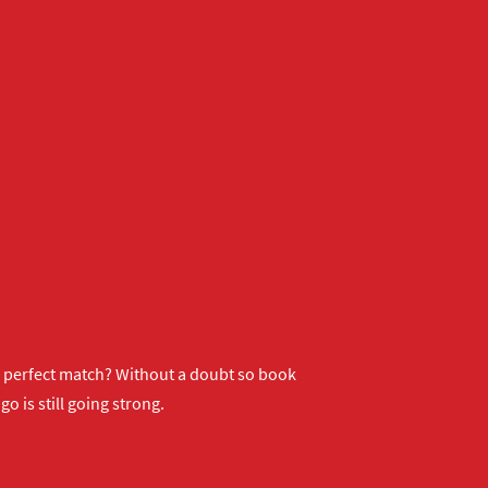
ur perfect match? Without a doubt so
book
o is still going strong.