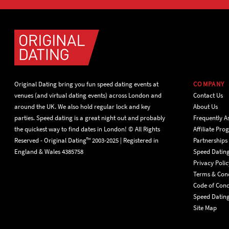
Original Dating bring you fun speed dating events at
COMPANY
venues (and virtual dating events) across London and
Contact Us
around the UK. We also hold regular lock and key
About Us
parties. Speed dating is a great night out and probably
Frequently A
the quickest way to find dates in London! © All Rights
Affiliate Pr
Reserved - Original Dating™ 2003-2025 | Registered in
Partnerships
England & Wales 4385758
Speed Datin
Privacy Polic
Terms & Cond
Code of Con
Speed Dating
Site Map