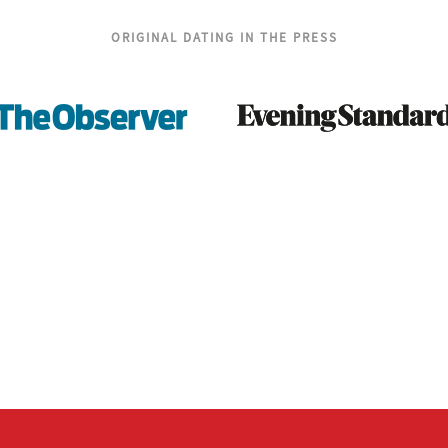
ORIGINAL DATING IN THE PRESS