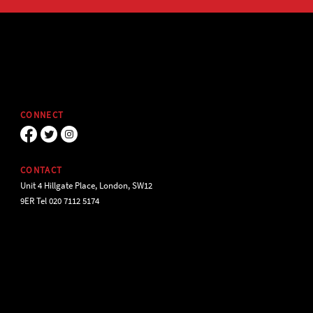
CONNECT
CONTACT
Unit 4 Hillgate Place, London, SW12
9ER Tel 020 7112 5174