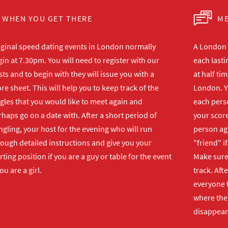
WHEN YOU GET THERE
ME
iginal speed dating events in London normally
A London s
in at 7.30pm. You will need to register with our
each lasti
ts and to begin with they will issue you with a
at half ti
re sheet. This will help you to keep track of the
London. Y
gles that you would like to meet again and
each perso
haps go on a date with. After a short period of
your score
gling, your host for the evening who will run
person ag
rough detailed instructions and give you your
"friend" i
rting position if you are a guy or table for the event
Make sure 
you are a girl.
track. Aft
everyone t
where the 
disappear