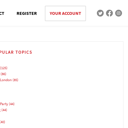
CT
REGISTER
YOUR ACCOUNT
PULAR TOPICS
(125)
(86)
 London
(85)
Party
(44)
g
(44)
(40)
)