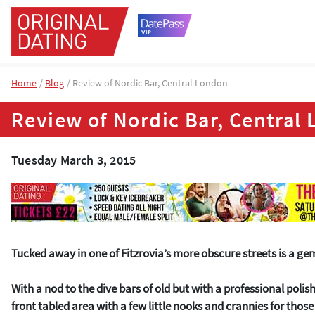
Home
Blog
Review of Nordic Bar, Central London
Review of Nordic Bar, Central
Tuesday March 3, 2015
Tucked away in one of Fitzrovia’s more obscure streets is a ge
With a nod to the dive bars of old but with a professional poli
front tabled area with a few little nooks and crannies for thos