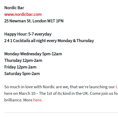
Nordic Bar
www.nordicbar.com
25 Newman St. London W1T 1PN
Happy Hour: 5-7 everyday
2 4 1 Cocktails all night every Monday & Thursday
Monday-Wednesday 5pm-12am
Thursday 12pm-2am
Friday 12pm-2am
Saturday 5pm-2am
So much in love with Nordic are we, that we’re launching our
L
here on March 10 – The 1st of its kind in the UK. Come join us fo
brilliance. More
here
.