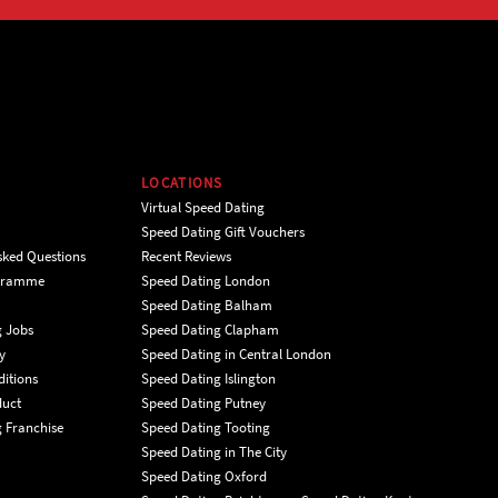
LOCATIONS
Virtual Speed Dating
Speed Dating Gift Vouchers
sked Questions
Recent Reviews
ogramme
Speed Dating London
Speed Dating Balham
g Jobs
Speed Dating Clapham
y
Speed Dating in Central London
itions
Speed Dating Islington
duct
Speed Dating Putney
 Franchise
Speed Dating Tooting
Speed Dating in The City
Speed Dating Oxford