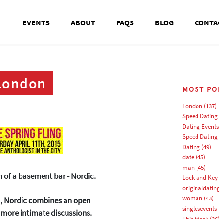
EVENTS
ABOUT
FAQS
BLOG
CONTA
 London
MOST PO
London
(137)
Speed Dating
Dating Events
Speed Dating
Dating
(49)
date
(45)
man
(45)
m of a basement bar - Nordic.
Lock and Key 
originaldatin
woman
(43)
sh, Nordic combines an open
singlesevents
e more intimate discussions.
This Week
(36