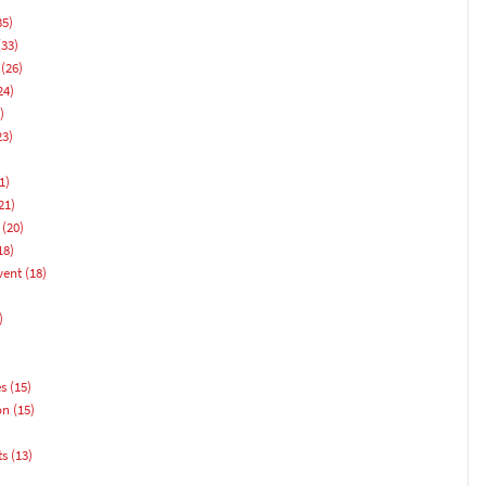
35)
33)
(26)
24)
)
23)
1)
21)
(20)
18)
vent
(18)
)
es
(15)
on
(15)
ts
(13)