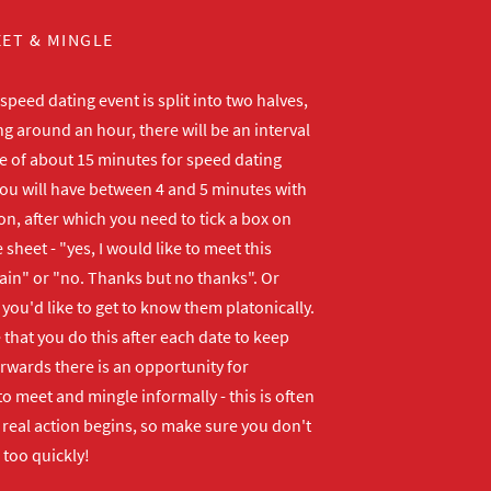
ET & MINGLE
peed dating event is split into two halves,
ng around an hour, there will be an interval
me of about 15 minutes for speed dating
ou will have between 4 and 5 minutes with
n, after which you need to tick a box on
 sheet - "yes, I would like to meet this
ain" or "no. Thanks but no thanks". Or
f you'd like to get to know them platonically.
that you do this after each date to keep
erwards there is an opportunity for
o meet and mingle informally - this is often
real action begins, so make sure you don't
 too quickly!