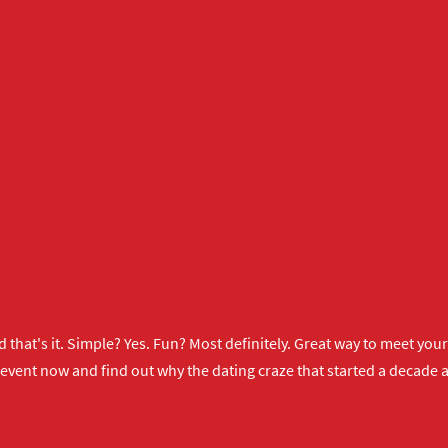
 that's it. Simple? Yes. Fun? Most definitely. Great way to meet yo
 event now
and find out why the dating craze that started a decade ag