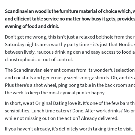
Scandinavian wood is the furniture material of choice which,
and efficient table service no matter how busy it gets, provide
evening of food and drink.
Don’t get me wrong, this isn’t just a relaxed bolthole from the
Saturday nights are a worthy party time – it’s just that Nordic 
between lively, raucous drinking den and easy access to food an
claustrophobic or out of control.
The Scandinavian element comes from its wonderful selection o
and cocktails and generously sized smorgasbords. Oh, and its a
Plus there’s a shot wheel, ping pong table in the back room an
the week to keep the most cynical punter happy.
In short, we at Original Dating love it. It’s one of the few bars th
sensibilities. Lunch time eatery? Done. After work drinks? No 
while not missing out on the action? Already delivered.
If you haven’t already, it’s definitely worth taking time to visit.