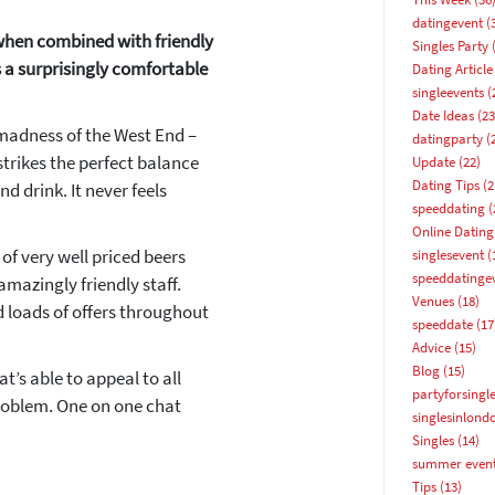
datingevent
(
 when combined with friendly
Singles Party
(
s a surprisingly comfortable
Dating Article
singleevents
(
Date Ideas
(23
 madness of the West End –
datingparty
(
strikes the perfect balance
Update
(22)
Dating Tips
(2
d drink. It never feels
speeddating
(
Online Dating
f very well priced beers
singlesevent
(
speeddatinge
mazingly friendly staff.
How about 10% off your next booking?
Venues
(18)
d loads of offers throughout
speeddate
(17
Email address
Advice
(15)
Blog
(15)
at’s able to appeal to all
partyforsingl
problem. One on one chat
singlesinlond
Singles
(14)
summer even
Tips
(13)