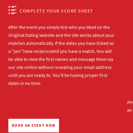
COMPLETE YOUR SCORE SHEET
After the event you simply tick who you liked on the
Original Dating website and the site works about your
matches automatically. If the dates you have ticked as
a "yes" have reciprocated you have a match. You will
be able to view the first names and message them via
our site online without revealing your email address
until you are ready to. You'll be having proper first
dates in no time.
And
an
BOOK AN EVENT NOW