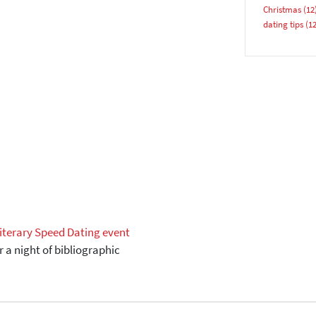
Christmas
(12
YES, PLEASE!
dating tips
(12
iterary Speed Dating event
r a night of bibliographic