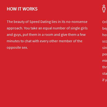
HOW IT WORKS
The beauty of Speed Dating lies in its no-nonsense
Or
approach. You take an equal number of single girls
beg
and guys, put them in a room and give them a few
hos
minutes to chat with every other member of the
sco
opposite sex.
sin
per
min
th
sta
if 