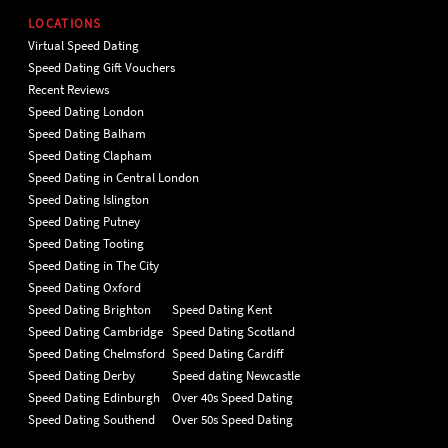
LOCATIONS
Virtual Speed Dating
Speed Dating Gift Vouchers
Recent Reviews
Speed Dating London
Speed Dating Balham
Speed Dating Clapham
Speed Dating in Central London
Speed Dating Islington
Speed Dating Putney
Speed Dating Tooting
Speed Dating in The City
Speed Dating Oxford
Speed Dating Brighton
Speed Dating Kent
Speed Dating Cambridge
Speed Dating Scotland
Speed Dating Chelmsford
Speed Dating Cardiff
Speed Dating Derby
Speed dating Newcastle
Speed Dating Edinburgh
Over 40s Speed Dating
Speed Dating Southend
Over 50s Speed Dating