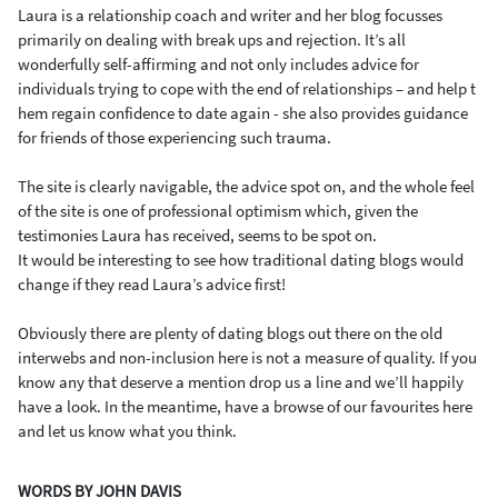
Laura is a relationship coach and writer and her blog focusses
primarily on dealing with break ups and rejection. It’s all
wonderfully self-affirming and not only includes advice for
individuals trying to cope with the end of relationships – and help t
hem regain confidence to date again - she also provides guidance
for friends of those experiencing such trauma.
The site is clearly navigable, the advice spot on, and the whole feel
of the site is one of professional optimism which, given the
testimonies Laura has received, seems to be spot on.
It would be interesting to see how traditional dating blogs would
change if they read Laura’s advice first!
Obviously there are plenty of dating blogs out there on the old
interwebs and non-inclusion here is not a measure of quality. If you
know any that deserve a mention drop us a line and we’ll happily
have a look. In the meantime, have a browse of our favourites here
and let us know what you think.
WORDS BY JOHN DAVIS