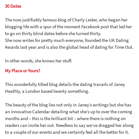
30 Dates
The now justifiably famous blog of Charly Lester, who began her
blogging life with a spur of the moment Facebook post that led her
to go on thirty blind dates before she turned thirty.
She now writes for pretty much everyone, founded the UK Dating
Awards last year and is also the global head of dating for Time Out.
In other words, she knows her stuff.
My Place or Yours?
This wonderfully titled blog details the dating travails of Janey
Heathly, a London based twenty something.
The beauty of the blog lies not only in Janey’s writings but she has
an innovative Calendar detailing what she’s up to over the coming
months and – this is the brilliant bit – where there is nothing on
readers can invite her out. Needless to say we’ve dragged her along
to a couple of our events and we certainly feel all the better for it.