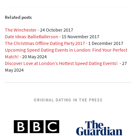
Related posts
The Winchester
-
24 October 2017
Date Ideas-BallieBallerson
-
15 November 2017
The Christmas Offline Dating Party 2017
-
1 December 2017
Upcoming Speed Dating Events in London: Find Your Perfect
Match!
-
20 May 2024
Discover Love at London’s Hottest Speed Dating Events!
-
27
May 2024
ORIGINAL DATING IN THE PRESS