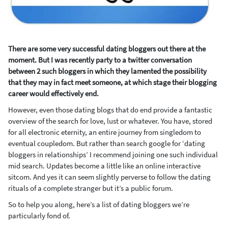
There are some very successful dating bloggers out there at the
moment. But I was recently party to a twitter conversation
between 2 such bloggers in which they lamented the possibility
that they may in fact meet someone, at which stage their blogging
career would effectively end.
However, even those dating blogs that do end provide a fantastic
overview of the search for love, lust or whatever. You have, stored
for all electronic eternity, an entire journey from singledom to
eventual coupledom. But rather than search google for ‘dating
bloggers in relationships’ I recommend joining one such individual
mid search. Updates become a little like an online interactive
sitcom. And yes it can seem slightly perverse to follow the dating
rituals of a complete stranger but it’s a public forum.
So to help you along, here’s a list of dating bloggers we’re
particularly fond of.