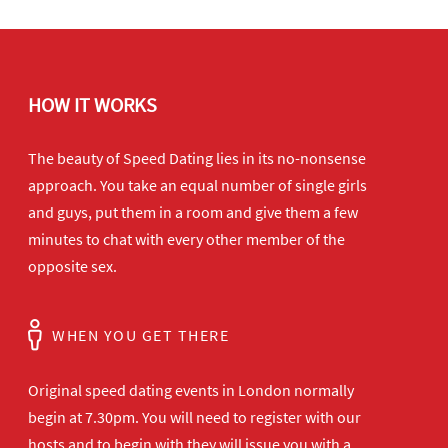
HOW IT WORKS
The beauty of Speed Dating lies in its no-nonsense
approach. You take an equal number of single girls
and guys, put them in a room and give them a few
minutes to chat with every other member of the
opposite sex.
WHEN YOU GET THERE
Original speed dating events in London normally
begin at 7.30pm. You will need to register with our
hosts and to begin with they will issue you with a