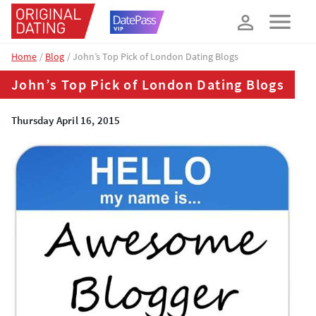
How about 10% off your next booking?
YES, PLEASE!
Home
Blog
John’s Top Pick of London Dating Blogs
John’s Top Pick of London Dating Blogs
Thursday April 16, 2015