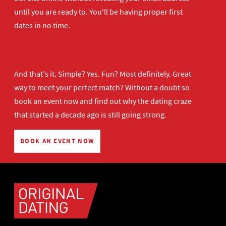
until you are ready to. You'll be having proper first
dates in no time.
And that's it. Simple? Yes. Fun? Most definitely. Great
way to meet your perfect match? Without a doubt so
book an event now
and find out why the dating craze
that started a decade ago is still going strong.
BOOK AN EVENT NOW