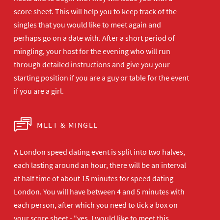
score sheet. This will help you to keep track of the
singles that you would like to meet again and
perhaps go on a date with. After a short period of
mingling, your host for the evening who will run
through detailed instructions and give you your
starting position if you are a guy or table for the event
if you are a girl.
MEET & MINGLE
A London speed dating event is split into two halves,
each lasting around an hour, there will be an interval
at half time of about 15 minutes for speed dating
London. You will have between 4 and 5 minutes with
each person, after which you need to tick a box on
your score sheet - "yes, I would like to meet this