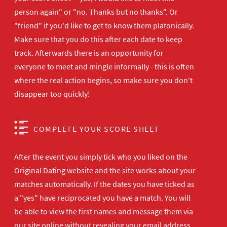
person again" or "no. Thanks but no thanks". Or
"friend" if you'd like to get to know them platonically.
Make sure that you do this after each date to keep
track. Afterwards there is an opportunity for
everyone to meet and mingle informally - this is often
where the real action begins, so make sure you don't
disappear too quickly!
COMPLETE YOUR SCORE SHEET
After the event you simply tick who you liked on the
Original Dating website and the site works about your
matches automatically. If the dates you have ticked as
a "yes" have reciprocated you have a match. You will
be able to view the first names and message them via
our site online without revealing your email address