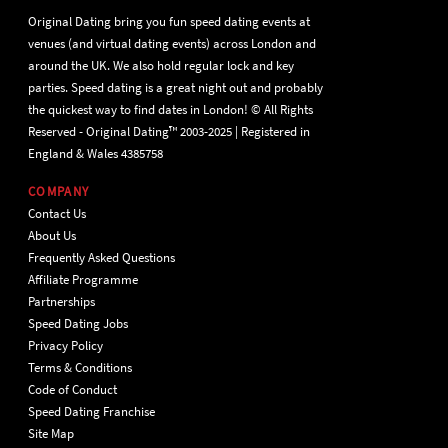
Original Dating bring you fun speed dating events at
venues (and virtual dating events) across London and
around the UK. We also hold regular lock and key
parties. Speed dating is a great night out and probably
the quickest way to find dates in London! © All Rights
Reserved - Original Dating™ 2003-2025 | Registered in
England & Wales 4385758
COMPANY
Contact Us
About Us
Frequently Asked Questions
Affiliate Programme
Partnerships
Speed Dating Jobs
Privacy Policy
Terms & Conditions
Code of Conduct
Speed Dating Franchise
Site Map