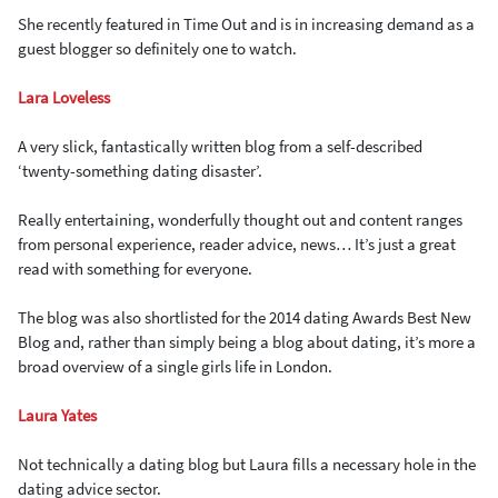
She recently featured in Time Out and is in increasing demand as a
guest blogger so definitely one to watch.
Lara Loveless
A very slick, fantastically written blog from a self-described
‘twenty-something dating disaster’.
Really entertaining, wonderfully thought out and content ranges
from personal experience, reader advice, news… It’s just a great
read with something for everyone.
The blog was also shortlisted for the 2014 dating Awards Best New
Blog and, rather than simply being a blog about dating, it’s more a
broad overview of a single girls life in London.
Laura Yates
Not technically a dating blog but Laura fills a necessary hole in the
dating advice sector.