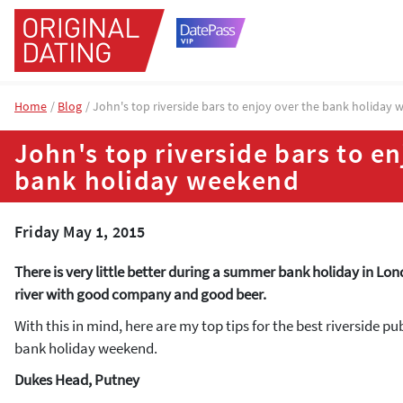
Home
Blog
John's top riverside bars to enjoy over the bank holiday
John's top riverside bars to en
bank holiday weekend
Friday May 1, 2015
There is very little better during a summer bank holiday in Lon
river with good company and good beer.
With this in mind, here are my top tips for the best riverside pu
bank holiday weekend.
Dukes Head, Putney