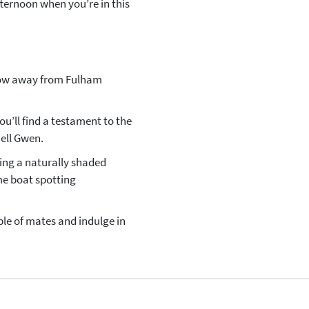
afternoon when you’re in this
hrow away from Fulham
ou’ll find a testament to the
Nell Gwen.
ding a naturally shaded
ime boat spotting
ple of mates and indulge in