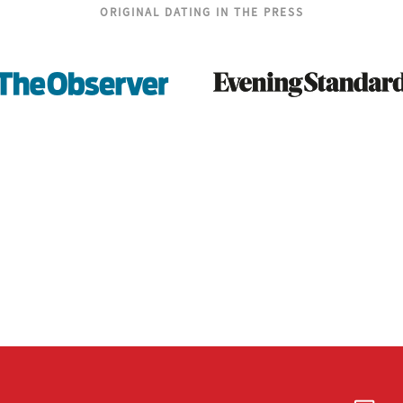
ORIGINAL DATING IN THE PRESS