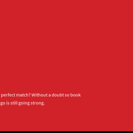
ur perfect match? Without a doubt so
book
o is still going strong.