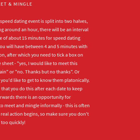
ET & MINGLE
peed dating event is split into two halves,
ng around an hour, there will be an interval
me of about 15 minutes for speed dating
ou will have between 4 and 5 minutes with
n, after which you need to tick a box on
 sheet - "yes, I would like to meet this
ain" or "no. Thanks but no thanks". Or
f you'd like to get to know them platonically.
that you do this after each date to keep
erwards there is an opportunity for
o meet and mingle informally - this is often
real action begins, so make sure you don't
 too quickly!