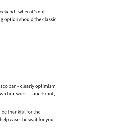
eekend - when it’s not
ng option should the classic
resco bar – clearly optimism
own bratwurst, sauerkraut,
 be thankful for the
elp ease the wait for your