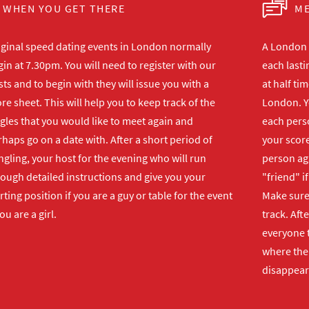
WHEN YOU GET THERE
ME
iginal speed dating events in London normally
A London s
in at 7.30pm. You will need to register with our
each lasti
ts and to begin with they will issue you with a
at half ti
re sheet. This will help you to keep track of the
London. Y
gles that you would like to meet again and
each perso
haps go on a date with. After a short period of
your score
gling, your host for the evening who will run
person ag
rough detailed instructions and give you your
"friend" i
rting position if you are a guy or table for the event
Make sure 
you are a girl.
track. Aft
everyone t
where the 
disappear