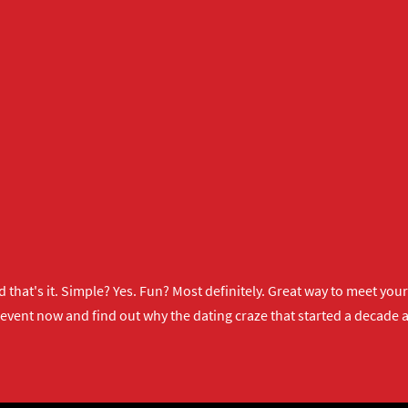
 that's it. Simple? Yes. Fun? Most definitely. Great way to meet yo
 event now
and find out why the dating craze that started a decade ag