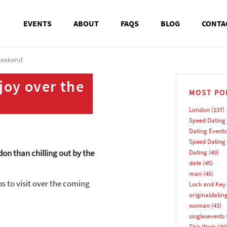
EVENTS
ABOUT
FAQS
BLOG
CONTA
 weekend
joy over the
MOST PO
London
(137)
Speed Dating
Dating Events
Speed Dating
don than chilling out by the
Dating
(49)
date
(45)
man
(45)
bs to visit over the coming
Lock and Key 
originaldatin
woman
(43)
singlesevents
This Week
(36