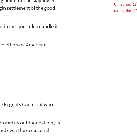
ing point for The Mayflower,
Christmas
(12
egin settlement of the good
dating tips
(12
t in antique laden candlelit
he plethora of American
YES, PLEASE!
 the Regents Canal but who
ion and its outdoor balcony is
 and even the occasional