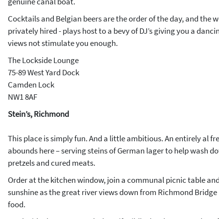
genuine canal boat.
Cocktails and Belgian beers are the order of the day, and the w
privately hired - plays host to a bevy of DJ’s giving you a danci
views not stimulate you enough.
The Lockside Lounge
75-89 West Yard Dock
Camden Lock
NW1 8AF
Stein’s, Richmond
This place is simply fun. And a little ambitious. An entirely al f
abounds here – serving steins of German lager to help wash d
pretzels and cured meats.
Order at the kitchen window, join a communal picnic table and
sunshine as the great river views down from Richmond Bridge h
food.