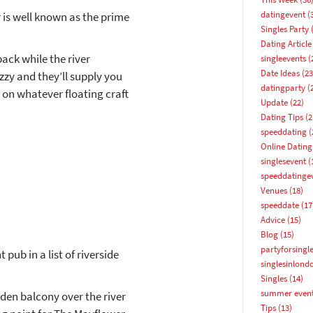
datingevent
(
 is well known as the prime
Singles Party
(
Dating Article
back while the river
singleevents
(
Date Ideas
(23
ozzy and they’ll supply you
datingparty
(
r on whatever floating craft
Update
(22)
Dating Tips
(2
speeddating
(
Online Dating
singlesevent
(
speeddatinge
Venues
(18)
speeddate
(17
Advice
(15)
Blog
(15)
partyforsingl
 pub in a list of riverside
singlesinlond
How about 10% off your next booking?
Singles
(14)
summer even
den balcony over the river
Email address
Tips
(13)