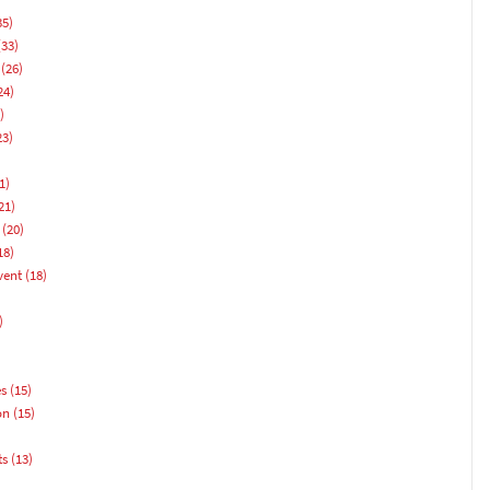
35)
33)
(26)
24)
)
23)
1)
21)
(20)
18)
vent
(18)
)
es
(15)
on
(15)
ts
(13)