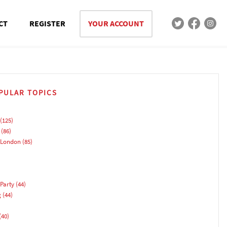
CT
REGISTER
YOUR ACCOUNT
PULAR TOPICS
(125)
(86)
 London
(85)
Party
(44)
g
(44)
(40)
)