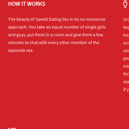
HOW IT WORKS
The beauty of Speed Dating lies in its no-nonsense
Or
approach. You take an equal number of single girls
beg
and guys, put them in a room and give them a few
hos
minutes to chat with every other member of the
sco
opposite sex.
sin
per
min
th
sta
if 