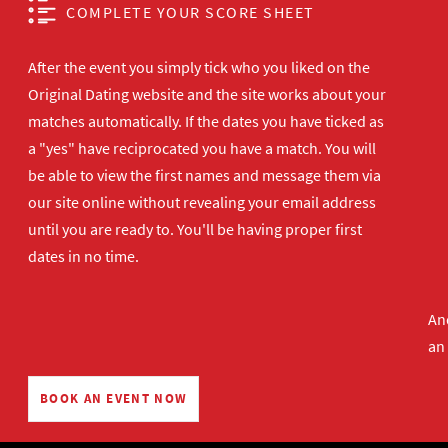
COMPLETE YOUR SCORE SHEET
After the event you simply tick who you liked on the
Original Dating website and the site works about your
matches automatically. If the dates you have ticked as
a "yes" have reciprocated you have a match. You will
be able to view the first names and message them via
our site online without revealing your email address
until you are ready to. You'll be having proper first
dates in no time.
And
an
BOOK AN EVENT NOW