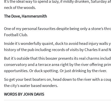
It’s the ideal way to spend a lazy, if mildly drunken, Saturday 
neck of the woods.
The Dove, Hammersmith
One of my personal favourites despite being only a stone’s t
Football Club.
Inside it’s wonderfully quaint, duck to avoid head injury walls y
history of the pub including records of visits by Charles II and 
But it’s outside that this boozer presents its real charms inclu
conservatory and a terrace area right by the river offering pr
opportunities. Or duck spotting. Or just drinking by the river.
So get your best boaters on, head down to the river with a cou
the city’s water based wonders.
WORDS BY JOHN DAVIS