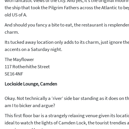
with fantastic views of the city. And yes, it’s the original moor
the ship that took the Pilgrim Fathers across the Atlantic to b
old US of A.
And should you fancy a bite to eat, the restaurant is resplenden
charm.
Its tucked away location only adds to its charm, just ignore t
accents on a Saturday night.
The Mayflower
117 Rotherhithe Street
SE16 4NF
Lockside Lounge, Camden
Okay. Not technically a ‘river’ side bar standing as it does on
am I to bicker and argue?
This first floor bar is a strangely relaxing venue given its locat
ideal to watch the lights of Camden Lock, the tourist trendies