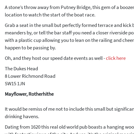
A stone’s throw away from Putney Bridge, this gem of a boozer
location to watch the start of the boat race.
Grab a seat in the small but perfectly formed terrace and kick 
meanders by, or tell the bar staff you need a closer riverside p
with a plastic cup allowing you to lean on the railing and chee
happen to be passing by.
Oh, and they host our speed date events as well -
click here
The Dukes Head
8 Lower Richmond Road
SW15 1JN
Mayflower, Rotherhithe
It would be remiss of me not to include this small but significant
drinking havens.
Dating from 1620 this real old world pub boasts a hanging woo