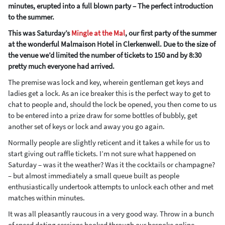
minutes, erupted into a full blown party – The perfect introduction
to the summer.
This was Saturday’s
Mingle at the Mal
, our first party of the summer
at the wonderful Malmaison Hotel in Clerkenwell. Due to the size of
the venue we’d limited the number of tickets to 150 and by 8:30
pretty much everyone had arrived.
The premise was lock and key, wherein gentleman get keys and
ladies get a lock. As an ice breaker this is the perfect way to get to
chat to people and, should the lock be opened, you then come to us
to be entered into a prize draw for some bottles of bubbly, get
another set of keys or lock and away you go again.
Normally people are slightly reticent and it takes a while for us to
start giving out raffle tickets. I’m not sure what happened on
Saturday – was it the weather? Was it the cocktails or champagne?
– but almost immediately a small queue built as people
enthusiastically undertook attempts to unlock each other and met
matches within minutes.
It was all pleasantly raucous in a very good way. Throw in a bunch
of speed dating sessions booked through our bespoke online