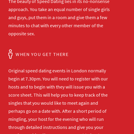
The beauty of Speed Dating lies in its no-nonsense
approach. You take an equal number of single girls
and guys, put them in a room and give them a few
minutes to chat with every other member of the
opposite sex.
WHEN YOU GET THERE
Original speed dating events in London normally
begin at 7.30pm. You will need to register with our
hosts and to begin with they will issue you with a
score sheet. This will help you to keep track of the
singles that you would like to meet again and
perhaps go on a date with. After a short period of
mingling, your host for the evening who will run
through detailed instructions and give you your