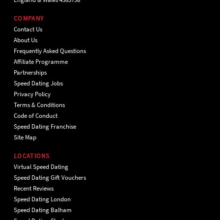
COMPANY
Contact Us
About Us
Frequently Asked Questions
Affiliate Programme
Partnerships
Speed Dating Jobs
Privacy Policy
Terms & Conditions
Code of Conduct
Speed Dating Franchise
Site Map
LOCATIONS
Virtual Speed Dating
Speed Dating Gift Vouchers
Recent Reviews
Speed Dating London
Speed Dating Balham