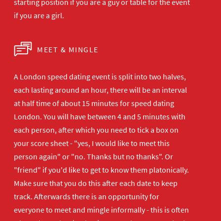
starting position if you are a guy or table for the event
if you are a girl.
MEET & MINGLE
A London speed dating event is split into two halves,
each lasting around an hour, there will be an interval
at half time of about 15 minutes for speed dating
London. You will have between 4 and 5 minutes with
each person, after which you need to tick a box on
your score sheet - "yes, I would like to meet this
person again" or "no. Thanks but no thanks". Or
"friend" if you'd like to get to know them platonically.
Make sure that you do this after each date to keep
track. Afterwards there is an opportunity for
everyone to meet and mingle informally - this is often