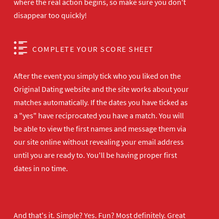
where the real action begins, so make sure you don't
disappear too quickly!
COMPLETE YOUR SCORE SHEET
After the event you simply tick who you liked on the
Original Dating website and the site works about your
matches automatically. If the dates you have ticked as
a "yes" have reciprocated you have a match. You will
be able to view the first names and message them via
our site online without revealing your email address
until you are ready to. You'll be having proper first
dates in no time.
And that's it. Simple? Yes. Fun? Most definitely. Great