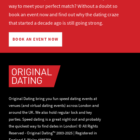
way to meet your perfect match? Without a doubt so
book an event now
and find out why the dating craze
that started a decade ago is still going strong.
BOOK AN EVENT NOW
Original Dating bring you fun speed dating events at
venues (and virtual dating events) across London and
around the UK. We also hold regular lock and key
parties. Speed dating is a great night out and probably
the quickest way to find dates in London! © All Rights
Reserved - Original Dating™ 2003-2025 | Registered in
England & Wales 4385758