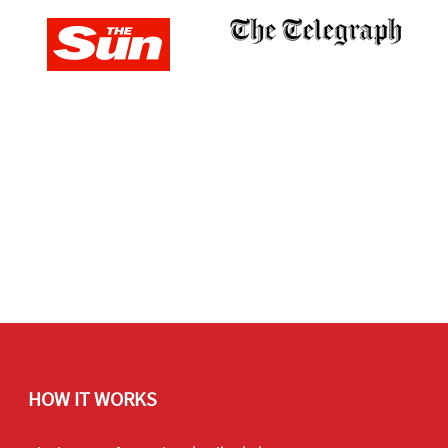
HOW IT WORKS