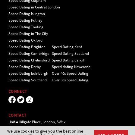
Speed Dating Clapham
Speed Dating in Central London
Speed Dating Islington
Speed Dating Putney
Speed Dating Tooting
Speed Dating in The City
Speed Dating Oxford
Speed Dating Brighton
Speed Dating Kent
Speed Dating Cambridge
Speed Dating Scotland
Speed Dating Chelmsford
Speed Dating Cardiff
Speed Dating Derby
Speed dating Newcastle
Speed Dating Edinburgh
Over 40s Speed Dating
Speed Dating Southend
Over 50s Speed Dating
CONNECT
CONTACT
Unit 4 Hillgate Place, London, SW12
9ER Tel 020 7112 5174
We use cookies to give you the best online