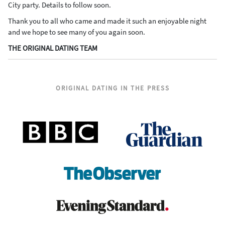
City party. Details to follow soon.
Thank you to all who came and made it such an enjoyable night
and we hope to see many of you again soon.
THE ORIGINAL DATING TEAM
ORIGINAL DATING IN THE PRESS