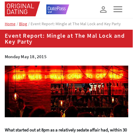
How about 10% off your next booking?
YES, PLEASE!
Home
Blog
Event Report: Mingle at The Mal Lock and Key Party
Event Report: Mingle at The Mal Lock and
Key Party
Monday May 18, 2015
What started out at 8pm as a relatively sedate affair had, within 30