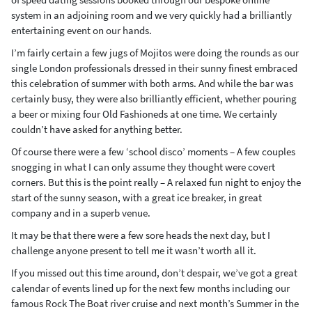
system in an adjoining room and we very quickly had a brilliantly
entertaining event on our hands.
I’m fairly certain a few jugs of Mojitos were doing the rounds as our
single London professionals dressed in their sunny finest embraced
this celebration of summer with both arms. And while the bar was
certainly busy, they were also brilliantly efficient, whether pouring
a beer or mixing four Old Fashioneds at one time. We certainly
couldn’t have asked for anything better.
Of course there were a few ‘school disco’ moments – A few couples
snogging in what I can only assume they thought were covert
corners. But this is the point really – A relaxed fun night to enjoy the
start of the sunny season, with a great ice breaker, in great
company and in a superb venue.
It may be that there were a few sore heads the next day, but I
challenge anyone present to tell me it wasn’t worth all it.
If you missed out this time around, don’t despair, we’ve got a great
calendar of events lined up for the next few months including our
famous Rock The Boat river cruise and next month’s Summer in the