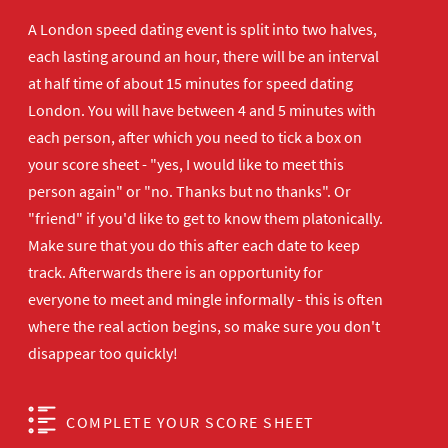
A London speed dating event is split into two halves,
each lasting around an hour, there will be an interval
at half time of about 15 minutes for speed dating
London. You will have between 4 and 5 minutes with
each person, after which you need to tick a box on
your score sheet - "yes, I would like to meet this
person again" or "no. Thanks but no thanks". Or
"friend" if you'd like to get to know them platonically.
Make sure that you do this after each date to keep
track. Afterwards there is an opportunity for
everyone to meet and mingle informally - this is often
where the real action begins, so make sure you don't
disappear too quickly!
COMPLETE YOUR SCORE SHEET