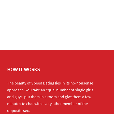
HOW IT WORKS
The beauty of Speed Dating lies in its no-nonsense
approach. You take an equal number of single girls
and guys, put them in a room and give them a few
minutes to chat with every other member of the
opposite sex.