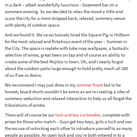
in a dark – albeit wonderfully luxurious – basement bar on a
summers evening. So we decided to relax the mood a little and
scour the city for a more stripped back, relaxed, summery venue
with plenty of outdoor space.
And we found it. We’ve exclusively hired the Square Pig in Holborn
for the most relaxed and flirtatious event of the year – Summer in
the City. The space is replete with tube map wallpaper, a fantastic
selection of wines, great beers on tap and of course an ability to
create some of the best Mojitos in town. Oh, and I nearly forgot
about the outdoor patio large enough to hold pretty much all 200
of us if we so desire.
We recommend I may just dress in my
summer finest
but to be
honest, board shorts wouldn’t be amiss as we’re creating a vibe of
summery seduction and relaxed interaction to help us all forget the
tribulations of winter.
There will of course be our
lock and key ice breaker
, complete with
prizes for those who match – Guys get two keys, girls a lock and use
the excuse of unlocking each other to introduce yourself to as many
people as possible. An open lock and you’re both entered in to a