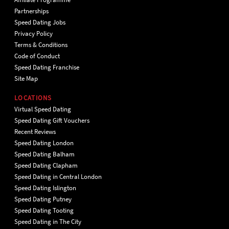
Partnerships
Speed Dating Jobs
Privacy Policy
Terms & Conditions
Code of Conduct
Speed Dating Franchise
Site Map
LOCATIONS
Virtual Speed Dating
Speed Dating Gift Vouchers
Recent Reviews
Speed Dating London
Speed Dating Balham
Speed Dating Clapham
Speed Dating in Central London
Speed Dating Islington
Speed Dating Putney
Speed Dating Tooting
Speed Dating in The City