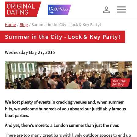
How about 10% off your next booking?
YES, PLEASE!
Home
Blog
Summer in the City - Lock & Key Party!
Summer in the City - Lock & Key Party!
Wednesday May 27, 2015
We host plenty of events in cracking venues and, when summer
hits, we welcome hundreds of you aboard our justifiably famous
boat parties.
And yet, there’s more to a London summer than just the river.
There are too many great bars with lively outdoor spaces to end up