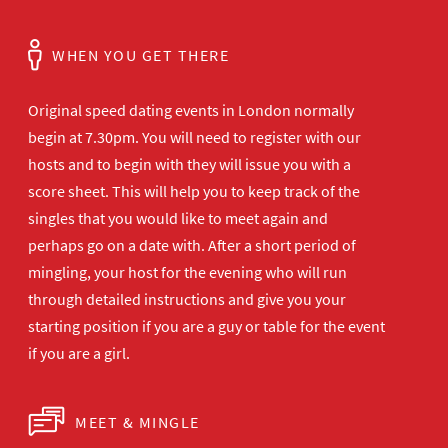
WHEN YOU GET THERE
Original speed dating events in London normally
begin at 7.30pm. You will need to register with our
hosts and to begin with they will issue you with a
score sheet. This will help you to keep track of the
singles that you would like to meet again and
perhaps go on a date with. After a short period of
mingling, your host for the evening who will run
through detailed instructions and give you your
starting position if you are a guy or table for the event
if you are a girl.
MEET & MINGLE