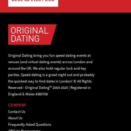
Original Dating bring you fun speed dating events at
venues (and virtual dating events) across London and
around the UK. We also hold regular lock and key
parties. Speed dating is a great night out and probably
the quickest way to find dates in London! © All Rights
Reserved - Original Dating™ 2003-2025 | Registered in
England & Wales 4385758
COMPANY
Contact Us
About Us
Frequently Asked Questions
Affiliate Programme