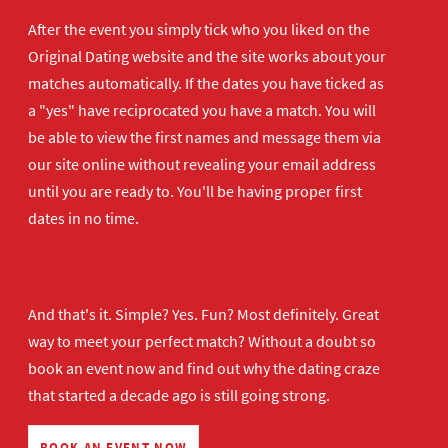
After the event you simply tick who you liked on the
Original Dating website and the site works about your
matches automatically. If the dates you have ticked as
a "yes" have reciprocated you have a match. You will
be able to view the first names and message them via
our site online without revealing your email address
until you are ready to. You'll be having proper first
dates in no time.
And that's it. Simple? Yes. Fun? Most definitely. Great
way to meet your perfect match? Without a doubt so
book an event now
and find out why the dating craze
that started a decade ago is still going strong.
BOOK AN EVENT NOW