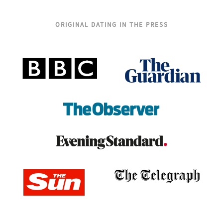
ORIGINAL DATING IN THE PRESS