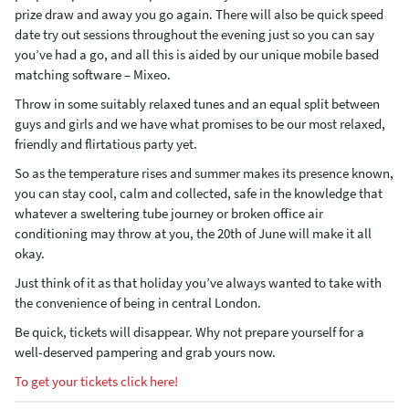
prize draw and away you go again. There will also be quick speed
date try out sessions throughout the evening just so you can say
you’ve had a go, and all this is aided by our unique mobile based
matching software – Mixeo.
Throw in some suitably relaxed tunes and an equal split between
guys and girls and we have what promises to be our most relaxed,
friendly and flirtatious party yet.
So as the temperature rises and summer makes its presence known,
you can stay cool, calm and collected, safe in the knowledge that
whatever a sweltering tube journey or broken office air
conditioning may throw at you, the 20th of June will make it all
okay.
Just think of it as that holiday you’ve always wanted to take with
the convenience of being in central London.
Be quick, tickets will disappear. Why not prepare yourself for a
well-deserved pampering and grab yours now.
To get your tickets click here!