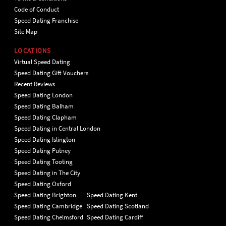
Code of Conduct
Speed Dating Franchise
Site Map
LOCATIONS
Virtual Speed Dating
Speed Dating Gift Vouchers
Recent Reviews
Speed Dating London
Speed Dating Balham
Speed Dating Clapham
Speed Dating in Central London
Speed Dating Islington
Speed Dating Putney
Speed Dating Tooting
Speed Dating in The City
Speed Dating Oxford
Speed Dating Brighton
Speed Dating Kent
Speed Dating Cambridge
Speed Dating Scotland
Speed Dating Chelmsford
Speed Dating Cardiff