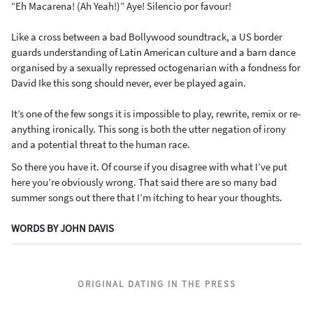
“Eh Macarena! (Ah Yeah!)” Aye! Silencio por favour!
Like a cross between a bad Bollywood soundtrack, a US border
guards understanding of Latin American culture and a barn dance
organised by a sexually repressed octogenarian with a fondness for
David Ike this song should never, ever be played again.
It’s one of the few songs it is impossible to play, rewrite, remix or re-
anything ironically. This song is both the utter negation of irony
and a potential threat to the human race.
So there you have it. Of course if you disagree with what I’ve put
here you’re obviously wrong. That said there are so many bad
summer songs out there that I’m itching to hear your thoughts.
WORDS BY JOHN DAVIS
ORIGINAL DATING IN THE PRESS