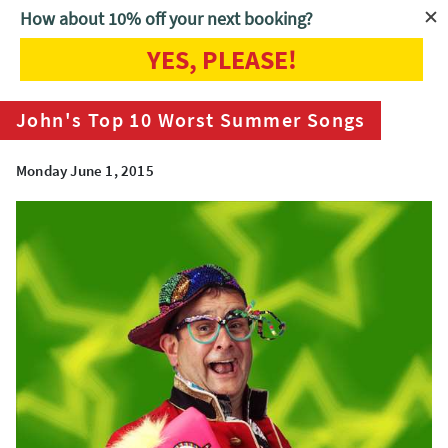
How about 10% off your next booking?
YES, PLEASE!
Home
Blog
John's Top 10 Worst Summer Songs
John's Top 10 Worst Summer Songs
Monday June 1, 2015