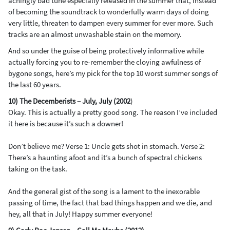
achingly bad tune especially released in the summer that, instead
of becoming the soundtrack to wonderfully warm days of doing
very little, threaten to dampen every summer for ever more. Such
tracks are an almost unwashable stain on the memory.
And so under the guise of being protectively informative while
actually forcing you to re-remember the cloying awfulness of
bygone songs, here’s my pick for the top 10 worst summer songs of
the last 60 years.
10) The Decemberists – July, July (2002
)
Okay. This is actually a pretty good song. The reason I’ve included
it here is because it’s such a downer!
Don’t believe me? Verse 1: Uncle gets shot in stomach. Verse 2:
There’s a haunting afoot and it’s a bunch of spectral chickens
taking on the task.
And the general gist of the song is a lament to the inexorable
passing of time, the fact that bad things happen and we die, and
hey, all that in July! Happy summer everyone!