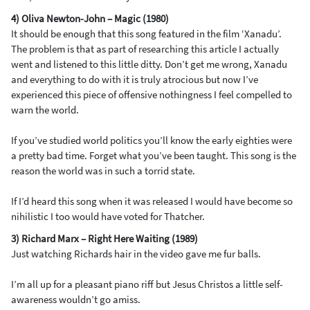
4) Oliva Newton-John – Magic (1980)
It should be enough that this song featured in the film ‘Xanadu’.
The problem is that as part of researching this article I actually
went and listened to this little ditty. Don’t get me wrong, Xanadu
and everything to do with it is truly atrocious but now I’ve
experienced this piece of offensive nothingness I feel compelled to
warn the world.
If you’ve studied world politics you’ll know the early eighties were
a pretty bad time. Forget what you’ve been taught. This song is the
reason the world was in such a torrid state.
If I’d heard this song when it was released I would have become so
nihilistic I too would have voted for Thatcher.
3) Richard Marx – Right Here Waiting (1989)
Just watching Richards hair in the video gave me fur balls.
I’m all up for a pleasant piano riff but Jesus Christos a little self-
awareness wouldn’t go amiss.