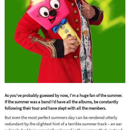
As you’ve probably guessed by now, I’m a huge fan of the summer.
If the summer was a band I’d have all the albums, be constantly
following their tour and have slept with all the members.
But even the most perfect summers day can be rendered utterly
redundant by the slightest hint of a terrible summer track – an ear