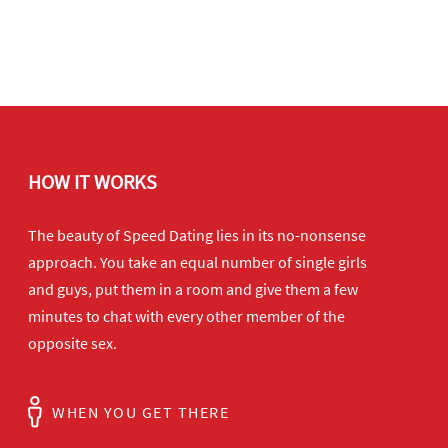
HOW IT WORKS
The beauty of Speed Dating lies in its no-nonsense
approach. You take an equal number of single girls
and guys, put them in a room and give them a few
minutes to chat with every other member of the
opposite sex.
WHEN YOU GET THERE