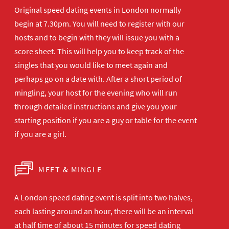
Original speed dating events in London normally
begin at 7.30pm. You will need to register with our
hosts and to begin with they will issue you with a
score sheet. This will help you to keep track of the
singles that you would like to meet again and
perhaps go on a date with. After a short period of
mingling, your host for the evening who will run
through detailed instructions and give you your
starting position if you are a guy or table for the event
if you are a girl.
MEET & MINGLE
A London speed dating event is split into two halves,
each lasting around an hour, there will be an interval
at half time of about 15 minutes for speed dating