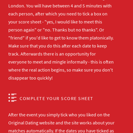
London. You will have between 4 and 5 minutes with
each person, after which you need to tick a box on
your score sheet - "yes, I would like to meet this
person again" or "no. Thanks but no thanks". Or
"friend" if you'd like to get to know them platonically.
Make sure that you do this after each date to keep
track. Afterwards there is an opportunity for
everyone to meet and mingle informally - this is often
where the real action begins, so make sure you don't
disappear too quickly!
COMPLETE YOUR SCORE SHEET
After the event you simply tick who you liked on the
Original Dating website and the site works about your
matches automatically. If the dates you have ticked as