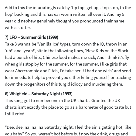
Add to this the infuriatingly catchy 'tip top, get up, stop stop, to the
hop' backing and this has ear worm written all over it. And my 5
year old nephew genuinely thought you pronounced their name
with a stutter.
7) LFO – Summer Girls (1999)
Take 3 wanna be ‘Vanilla Ice’ types, turn down the IQ, throw in an
‘uh!’ and ‘yeah!’, stir in the following lines, ‘New Kids on the Block
had a bunch of hits, Chinese food makes me sick, And I think it’s fly
when girls stop by for the summer, for the summer, I like girls that
wear Abercrombie and Fitch, I’d take her if I had one wish’ and send
for immediate help to prevent you either killing yourself, or tracking
down the progenitors of this turgid idiocy and murdering them.
6) Whigfield – Saturday Night (1993)
This song got to number one in the UK charts. Granted the UK
charts isn’t exactly the place to go as a barometer of good taste but
I still cried.
“Dee, dee, na, na, na Saturday night, I feel the air Is getting hot, like
you baby” So you weren’t hot before but now the drink, drugs and