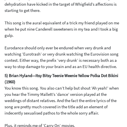
dehydration have kicked in the target of Whigfield’s affections is
starting to get there.
This song is the aural equivalent of a trick my friend played on me
when he put nine Canderell sweeteners in my tea and I took a big
gulp.
Eurodance should only ever be endured when very drunk and
watching ‘Eurotrash’ or very drunk watching the Eurovision song
contest. Either way, the prefix ‘very drunk’ is necessary both as a
way to stop damage to your brain and as an EU health directive.
5) Brian Hyland—Itsy Bitsy Teenie Weenie Yellow Polka Dot Bikini
(1960)
You know this song. You also can’t help but shout ‘Ah yeah!’ when
you hear the Timmy Mallett’s ‘dance’ version played at the
weddings of distant relatives. And the fact the entire lyrics of the
song are pretty much covered in the title add an element of
indecently sexualised pathos to the whole sorry affair.
Plus, it reminds me of ‘Carry On’ movies.