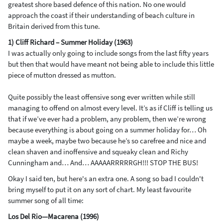
greatest shore based defence of this nation. No one would
approach the coast if their understanding of beach culture in
Britain derived from this tune.
1) Cliff Richard – Summer Holiday (1963)
I was actually only going to include songs from the last fifty years
but then that would have meant not being able to include this little
piece of mutton dressed as mutton.
Quite possibly the least offensive song ever written while still
managing to offend on almost every level. It’s as if Cliff is telling us
that if we’ve ever had a problem, any problem, then we’re wrong
because everything is about going on a summer holiday for… Oh
maybe a week, maybe two because he’s so carefree and nice and
clean shaven and inoffensive and squeaky clean and Richy
Cunningham and… And… AAAAARRRRRGH!!! STOP THE BUS!
Okay I said ten, but here's an extra one. A song so bad I couldn't
bring myself to put it on any sort of chart. My least favourite
summer song of all time:
Los Del Rio—Macarena (1996)