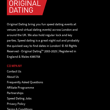
Original Dating bring you fun speed dating events at
venues (and virtual dating events) across London and
around the UK. We also hold regular lock and key
parties. Speed dating is a great night out and probably
the quickest way to find dates in London! © All Rights
Reserved - Original Dating™ 2003-2025 | Registered in
England & Wales 4385758
COMPANY
Contact Us
About Us
Frequently Asked Questions
Affiliate Programme
Partnerships
Speed Dating Jobs
Privacy Policy
Terms & Conditions