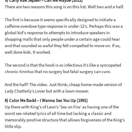
9) Carly Rae Jepsen – Call Me Maybe (2012)
There are two reasons this song is on this list. Well two and a half.
The first is because it seems specifically designed to initiate a
caffeine overdose type response in under-12’s. Perhaps this was a
global kid's response to attempts to introduce speakers in
shopping malls that only people under a certain age could hear
and that sounded so awful they felt compelled to move on. If so,
well done kids. It worked.
The second is that the hook is so infectious it’s like a syncopated
chronic tinnitus that no surgery but fatal surgery can cure.
And the half? The video. Just think, cheap home-made version of
Lady Chatterly’s Lover but with a lawn mower.
8) Color Me Badd – I Wanna Sex You Up (1991)
Up there with King’s of Leon’s ‘Sex on Fire’ as having one of the
worst sex related lyrics of all time but lacking a classic and
memorably positive structure that allows forgiveness of the King’s
little slip.