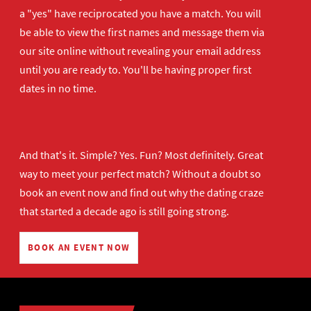
a "yes" have reciprocated you have a match. You will
be able to view the first names and message them via
our site online without revealing your email address
until you are ready to. You'll be having proper first
dates in no time.
And that's it. Simple? Yes. Fun? Most definitely. Great
way to meet your perfect match? Without a doubt so
book an event now
and find out why the dating craze
that started a decade ago is still going strong.
BOOK AN EVENT NOW