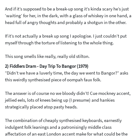
And if it’s supposed to be a break-up song it’s kinda scary he’s just
‘waiting’ for her, in the dark, with a glass of whiskey in one hand, a
head full of angry thoughts and probably a shotgun in the other.
If it’s not actually a break up song I apologise. I just couldn’t put
myself through the torture of listening to the whole thing.
This song smells like really, really old stilton.
2) Fiddlers Dram - Day Trip To Bangor (1979)
“Didn’t we have a luverly time, the day we went to Bangor?” asks
this weirdly synthesised piece of oompah faux folk.
The answer is of course no we bloody didn’t! Cue mockney accent,
jellied eels, lots of knees being up (I presume) and hankies
strategically placed atop pasty heads.
The combination of cheaply synthesised keyboards, earnestly
indulgent folk leanings and a patronisingly middle class
affectation of an east London accent make for what could be the