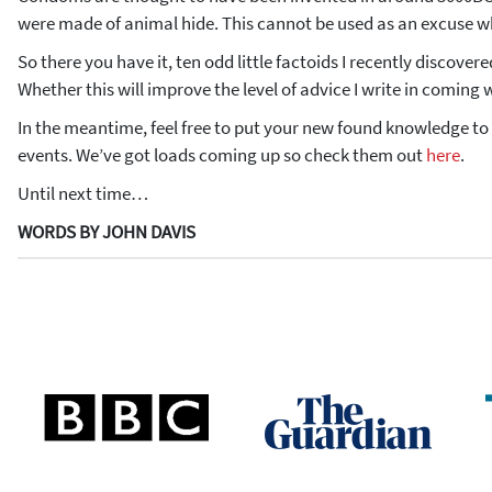
were made of animal hide. This cannot be used as an excuse wh
So there you have it, ten odd little factoids I recently discover
Whether this will improve the level of advice I write in coming 
In the meantime, feel free to put your new found knowledge to 
events. We’ve got loads coming up so check them out
here
.
Until next time…
WORDS BY JOHN DAVIS