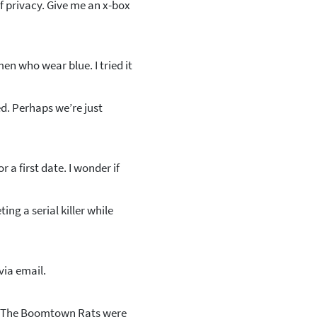
f privacy. Give me an x-box
en who wear blue. I tried it
d. Perhaps we’re just
a first date. I wonder if
ing a serial killer while
ia email.
ps The Boomtown Rats were