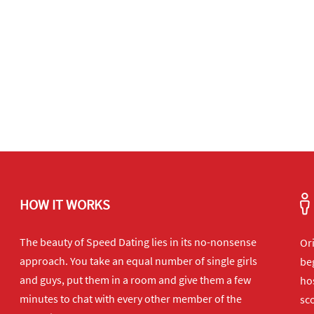
HOW IT WORKS
The beauty of Speed Dating lies in its no-nonsense
Or
approach. You take an equal number of single girls
beg
and guys, put them in a room and give them a few
hos
minutes to chat with every other member of the
sco