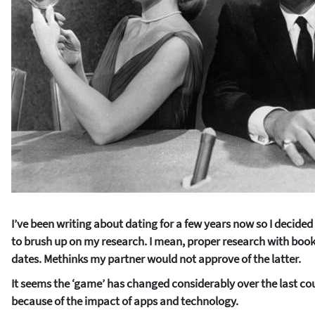
I’ve been writing about dating for a few years now so I decide
to brush up on my research. I mean, proper research with books 
dates. Methinks my partner would not approve of the latter.
It seems the ‘game’ has changed considerably over the last cou
because of the impact of apps and technology.