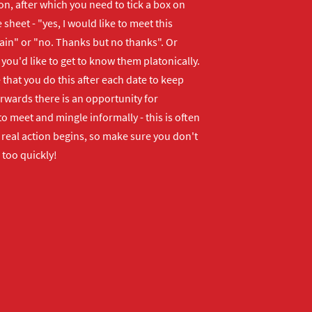
n, after which you need to tick a box on
 sheet - "yes, I would like to meet this
ain" or "no. Thanks but no thanks". Or
f you'd like to get to know them platonically.
that you do this after each date to keep
erwards there is an opportunity for
o meet and mingle informally - this is often
real action begins, so make sure you don't
 too quickly!