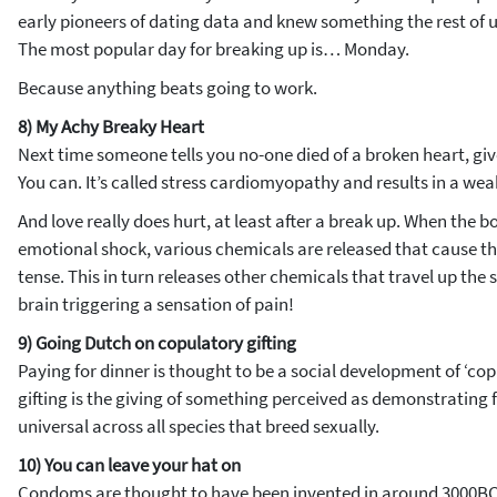
early pioneers of dating data and knew something the rest of us
The most popular day for breaking up is… Monday.
Because anything beats going to work.
8) My Achy Breaky Heart
Next time someone tells you no-one died of a broken heart, gi
You can. It’s called stress cardiomyopathy and results in a we
And love really does hurt, at least after a break up. When the 
emotional shock, various chemicals are released that cause t
tense. This in turn releases other chemicals that travel up the 
brain triggering a sensation of pain!
9) Going Dutch on copulatory gifting
Paying for dinner is thought to be a social development of ‘cop
gifting is the giving of something perceived as demonstrating fer
universal across all species that breed sexually.
10) You can leave your hat on
Condoms are thought to have been invented in around 3000BC i