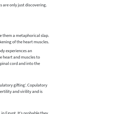
 are only just discovering.
ve them a metaphorical slap.
akening of the heart muscles.
body experiences an
he heart and muscles to
spinal cord and into the
ulatory gifting’. Copulatory
tility and virility and is
n Egypt. It’s probable they