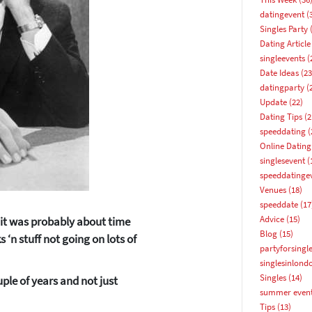
datingevent
(
Singles Party
(
Dating Article
singleevents
(
Date Ideas
(23
datingparty
(
Update
(22)
Dating Tips
(2
speeddating
(
Online Dating
singlesevent
(
speeddatinge
Venues
(18)
speeddate
(17
Advice
(15)
d it was probably about time
Blog
(15)
‘n stuff not going on lots of
partyforsingl
singlesinlond
Singles
(14)
ple of years and not just
summer even
How about 10% off your next booking?
Tips
(13)