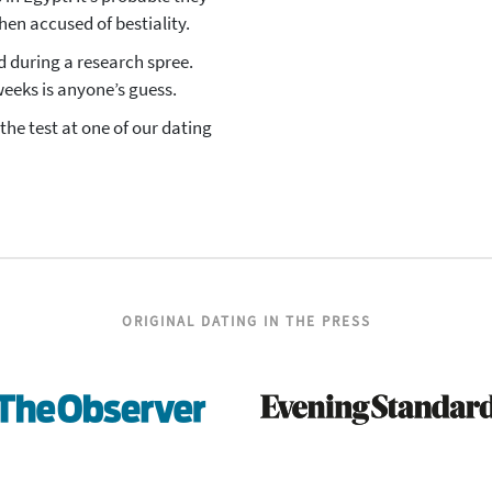
en accused of bestiality.
ed during a research spree.
weeks is anyone’s guess.
the test at one of our dating
ORIGINAL DATING IN THE PRESS