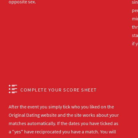
opposite sex.
sin
per
min
th
sta
if 
COMPLETE YOUR SCORE SHEET
After the event you simply tick who you liked on the
Original Dating website and the site works about your
matches automatically. If the dates you have ticked as
a "yes" have reciprocated you have a match. You will