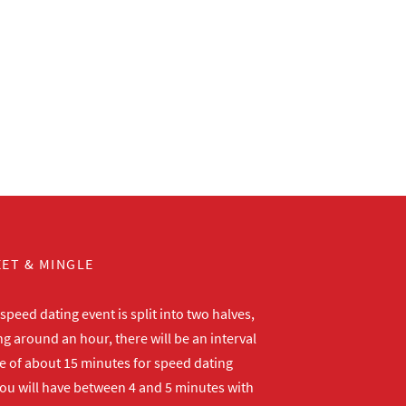
ET & MINGLE
peed dating event is split into two halves,
ng around an hour, there will be an interval
me of about 15 minutes for speed dating
ou will have between 4 and 5 minutes with