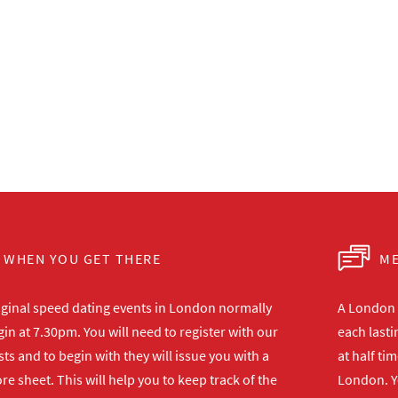
WHEN YOU GET THERE
ME
iginal speed dating events in London normally
A London s
in at 7.30pm. You will need to register with our
each lasti
ts and to begin with they will issue you with a
at half ti
re sheet. This will help you to keep track of the
London. Y