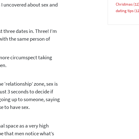
ngs I uncovered about sex and
Christmas
(12
Email address
dating tips
(12
 three dates in. Three! I’m
with the same person of
 more circumspect taking
YES, PLEASE!
hen.
 ‘relationship’ zone, sex is
ust 3 seconds to decide if
 going up to someone, saying
ke to have sex.
l space as a very high
be that men notice what’s