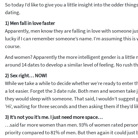
So today I’d like to give you a little insight into the odder thi
dating.
1) Men fall in love faster
Apparently, men know they are falling in love with someone just
lucky if I can remember someone’s name. I’m assuming this is 
course.
And women? Apparently the more intelligent gender is a little
around 14 dates to develop a similar level of feeling. No rush t
2) Sex right… NOW!
While we take a while to decide whether we’re ready to enter the
a lot easier. Forget the 3 date rule. Both men and women take j
they would sleep with someone. That said, I wouldn’t suggest
‘Hi’, waiting for three seconds and then asking them if they’d li
3) It’s not you it’s me. I just need more space…
…said far more women than men. 93% of women rated persona
priority compared to 81% of men. But then again it could just 