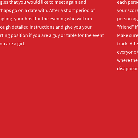
gles that you would like to meet again and
each perso
haps go on a date with. After a short period of
your score
gling, your host for the evening who will run
person ag
rough detailed instructions and give you your
"friend" i
rting position if you are a guy or table for the event
Make sure 
you are a girl.
track. Aft
everyone t
where the 
disappear