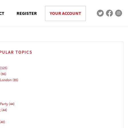
CT
REGISTER
YOUR ACCOUNT
PULAR TOPICS
(125)
(86)
 London
(85)
Party
(44)
g
(44)
(40)
)