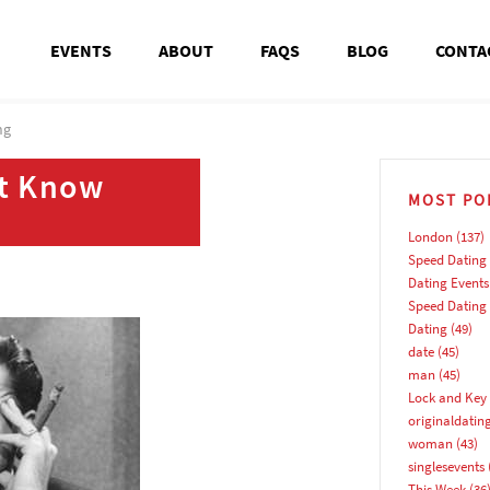
EVENTS
ABOUT
FAQS
BLOG
CONTA
ng
’t Know
MOST PO
London
(137)
Speed Dating
Dating Events
Speed Dating
Dating
(49)
date
(45)
man
(45)
Lock and Key 
originaldatin
woman
(43)
singlesevents
This Week
(36