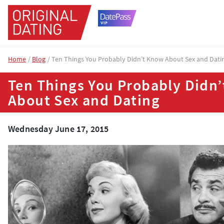
Home
Blog
Ten Things You Probably Didn’t Know About Sex and Dati
Ten Things You Probably Didn
About Sex and Dating
Wednesday June 17, 2015