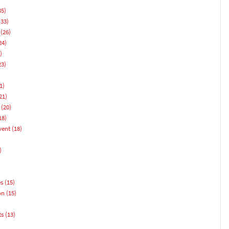
35)
33)
(26)
24)
)
23)
1)
21)
(20)
18)
vent
(18)
)
es
(15)
on
(15)
ts
(13)