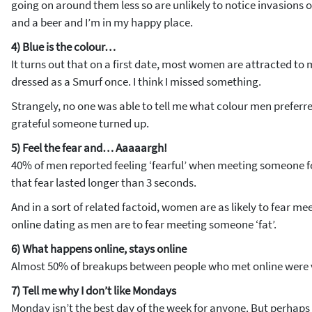
going on around them less so are unlikely to notice invasions o
and a beer and I’m in my happy place.
4) Blue is the colour…
It turns out that on a first date, most women are attracted to m
dressed as a Smurf once. I think I missed something.
Strangely, no one was able to tell me what colour men preferre
grateful someone turned up.
5) Feel the fear and… Aaaaargh!
40% of men reported feeling ‘fearful’ when meeting someone for 
that fear lasted longer than 3 seconds.
And in a sort of related factoid, women are as likely to fear meet
online dating as men are to fear meeting someone ‘fat’.
6) What happens online, stays online
Almost 50% of breakups between people who met online were v
7) Tell me why I don’t like Mondays
Monday isn’t the best day of the week for anyone. But perha