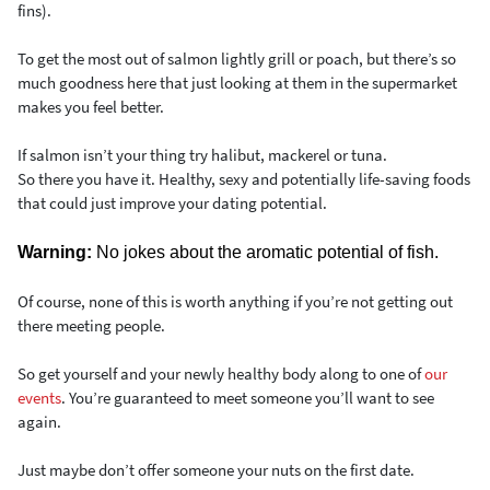
fins).
To get the most out of salmon lightly grill or poach, but there’s so
much goodness here that just looking at them in the supermarket
makes you feel better.
If salmon isn’t your thing try halibut, mackerel or tuna.
So there you have it. Healthy, sexy and potentially life-saving foods
that could just improve your dating potential.
Warning:
No jokes about the aromatic potential of fish.
Of course, none of this is worth anything if you’re not getting out
there meeting people.
So get yourself and your newly healthy body along to one of
our
events
. You’re guaranteed to meet someone you’ll want to see
again.
Just maybe don’t offer someone your nuts on the first date.