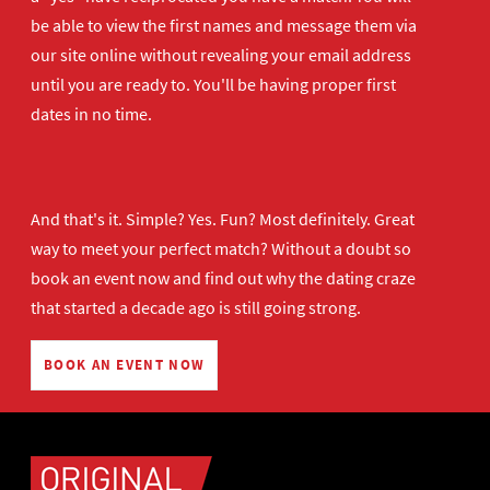
be able to view the first names and message them via
our site online without revealing your email address
until you are ready to. You'll be having proper first
dates in no time.
And that's it. Simple? Yes. Fun? Most definitely. Great
way to meet your perfect match? Without a doubt so
book an event now
and find out why the dating craze
that started a decade ago is still going strong.
BOOK AN EVENT NOW