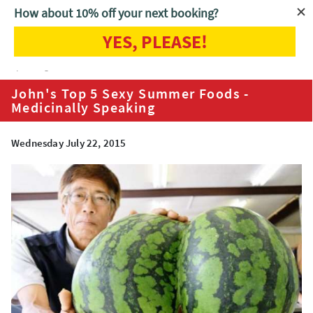
How about 10% off your next booking?
YES, PLEASE!
Home
Blog
John's Top 5 Sexy Summer Foods - Medicinally
Speaking
John's Top 5 Sexy Summer Foods -
Medicinally Speaking
Wednesday July 22, 2015