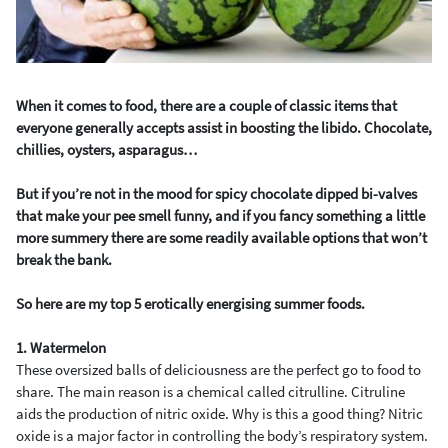
When it comes to food, there are a couple of classic items that
everyone generally accepts assist in boosting the libido. Chocolate,
chillies, oysters, asparagus…
But if you’re not in the mood for spicy chocolate dipped bi-valves
that make your pee smell funny, and if you fancy something a little
more summery there are some readily available options that won’t
break the bank.
So here are my top 5 erotically energising summer foods.
1. Watermelon
These oversized balls of deliciousness are the perfect go to food to
share. The main reason is a chemical called citrulline. Citruline
aids the production of nitric oxide. Why is this a good thing? Nitric
oxide is a major factor in controlling the body’s respiratory system.