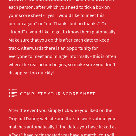
each person, after which you need to tick a box on
your score sheet - "yes, I would like to meet this
person again" or "no. Thanks but no thanks". Or
"friend" if you'd like to get to know them platonically.
Make sure that you do this after each date to keep
track. Afterwards there is an opportunity for
everyone to meet and mingle informally - this is often
where the real action begins, so make sure you don't
disappear too quickly!
COMPLETE YOUR SCORE SHEET
After the event you simply tick who you liked on the
Original Dating website and the site works about your
matches automatically. If the dates you have ticked as
a "yes" have reciprocated you have a match. You will