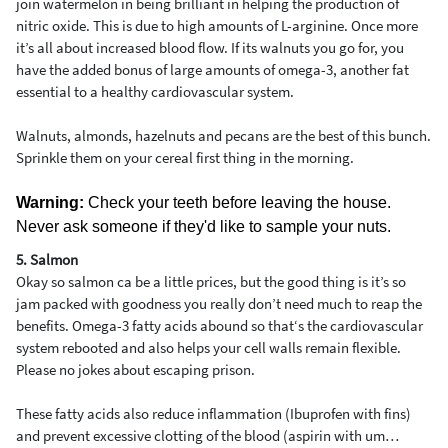
join watermelon in being brilliant in helping the production of
nitric oxide. This is due to high amounts of L-arginine. Once more
it’s all about increased blood flow. If its walnuts you go for, you
have the added bonus of large amounts of omega-3, another fat
essential to a healthy cardiovascular system.
Walnuts, almonds, hazelnuts and pecans are the best of this bunch.
Sprinkle them on your cereal first thing in the morning.
Warning:
Check your teeth before leaving the house.
Never ask someone if they'd like to sample your nuts.
5. Salmon
Okay so salmon ca be a little prices, but the good thing is it’s so
jam packed with goodness you really don’t need much to reap the
benefits. Omega-3 fatty acids abound so that‘s the cardiovascular
system rebooted and also helps your cell walls remain flexible.
Please no jokes about escaping prison.
These fatty acids also reduce inflammation (Ibuprofen with fins)
and prevent excessive clotting of the blood (aspirin with um…