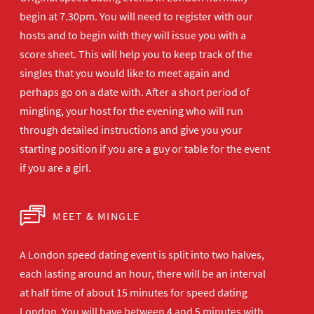
begin at 7.30pm. You will need to register with our
hosts and to begin with they will issue you with a
score sheet. This will help you to keep track of the
singles that you would like to meet again and
perhaps go on a date with. After a short period of
mingling, your host for the evening who will run
through detailed instructions and give you your
starting position if you are a guy or table for the event
if you are a girl.
MEET & MINGLE
A London speed dating event is split into two halves,
each lasting around an hour, there will be an interval
at half time of about 15 minutes for speed dating
London. You will have between 4 and 5 minutes with