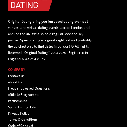
Original Dating bring you fun speed dating events at
venues (and virtual dating events) across London and
around the UK. We also hold regular lock and key
parties. Speed dating is a great night out and probably
the quickest way to find dates in London! © All Rights
Reserved - Original Dating™ 2003-2025 | Registered in
England & Wales 4385758
COMPANY
Contact Us
About Us
Frequently Asked Questions
Affiliate Programme
Partnerships
Speed Dating Jobs
Privacy Policy
Terms & Conditions
Code of Conduct