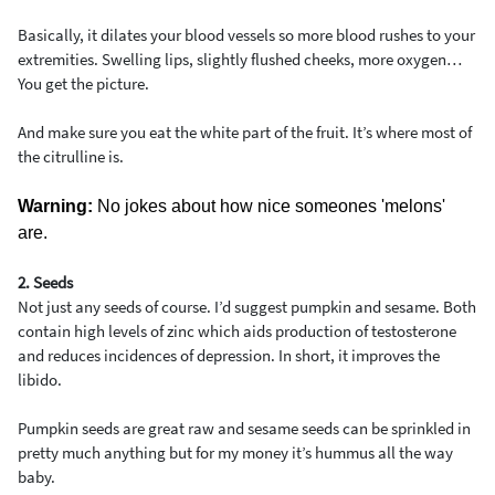
Basically, it dilates your blood vessels so more blood rushes to your
extremities. Swelling lips, slightly flushed cheeks, more oxygen…
You get the picture.
And make sure you eat the white part of the fruit. It’s where most of
the citrulline is.
Warning:
No jokes about how nice someones 'melons'
are.
2. Seeds
Not just any seeds of course. I’d suggest pumpkin and sesame. Both
contain high levels of zinc which aids production of testosterone
and reduces incidences of depression. In short, it improves the
libido.
Pumpkin seeds are great raw and sesame seeds can be sprinkled in
pretty much anything but for my money it’s hummus all the way
baby.