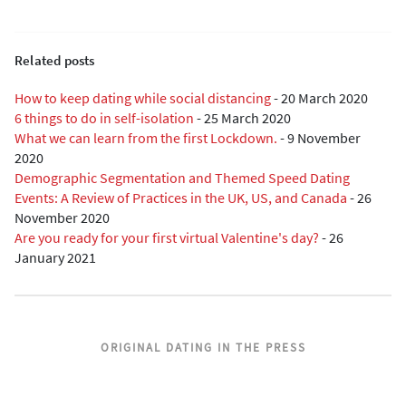
Related posts
How to keep dating while social distancing
-
20 March 2020
6 things to do in self-isolation
-
25 March 2020
What we can learn from the first Lockdown.
-
9 November
2020
Demographic Segmentation and Themed Speed Dating
Events: A Review of Practices in the UK, US, and Canada
-
26
November 2020
Are you ready for your first virtual Valentine's day?
-
26
January 2021
ORIGINAL DATING IN THE PRESS