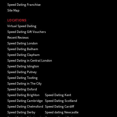
Speed Dating Franchise
Site Map
LOCATIONS
Virtual Speed Dating
Speed Dating Gift Vouchers
Recent Reviews
Speed Dating London
Speed Dating Balham
Speed Dating Clapham
Speed Dating in Central London
Speed Dating Islington
Speed Dating Putney
Speed Dating Tooting
Speed Dating in The City
Speed Dating Oxford
Speed Dating Brighton
Speed Dating Kent
Speed Dating Cambridge
Speed Dating Scotland
Speed Dating Chelmsford
Speed Dating Cardiff
Speed Dating Derby
Speed dating Newcastle