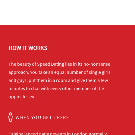
HOW IT WORKS
The beauty of Speed Dating lies in its no-nonsense
approach. You take an equal number of single girls
and guys, put them in a room and give them a few
minutes to chat with every other member of the
opposite sex.
WHEN YOU GET THERE
Original speed dating events in London normally