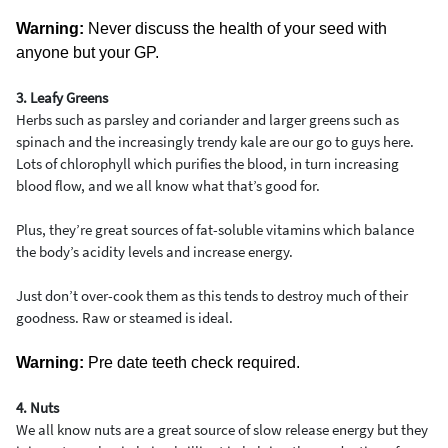
Warning:
Never discuss the health of your seed with
anyone but your GP.
3. Leafy Greens
Herbs such as parsley and coriander and larger greens such as
spinach and the increasingly trendy kale are our go to guys here.
Lots of chlorophyll which purifies the blood, in turn increasing
blood flow, and we all know what that’s good for.
Plus, they’re great sources of fat-soluble vitamins which balance
the body’s acidity levels and increase energy.
Just don’t over-cook them as this tends to destroy much of their
goodness. Raw or steamed is ideal.
Warning:
Pre date teeth check required.
4. Nuts
We all know nuts are a great source of slow release energy but they